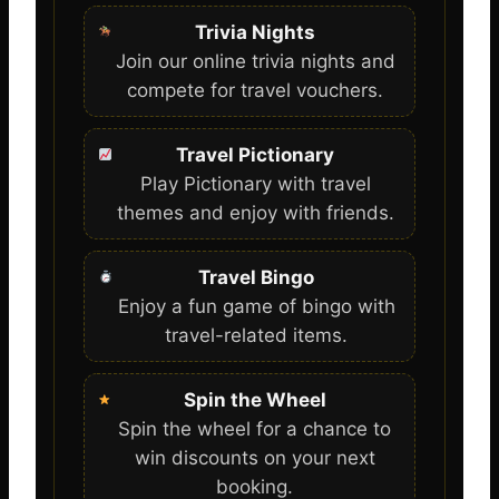
Trivia Nights
Join our online trivia nights and
compete for travel vouchers.
Travel Pictionary
Play Pictionary with travel
themes and enjoy with friends.
Travel Bingo
Enjoy a fun game of bingo with
travel-related items.
Spin the Wheel
Spin the wheel for a chance to
win discounts on your next
booking.