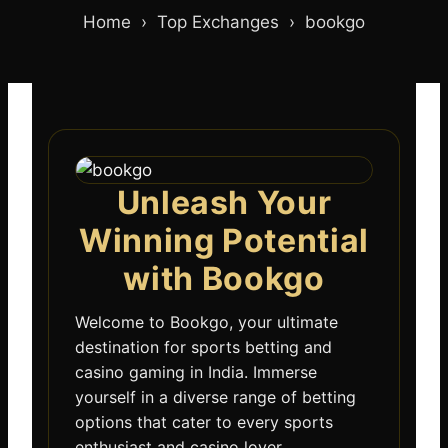
Home ›
Top Exchanges
›
bookgo
Unleash Your
Winning Potential
with Bookgo
Welcome to Bookgo, your ultimate
destination for sports betting and
casino gaming in India. Immerse
yourself in a diverse range of betting
options that cater to every sports
enthusiast and casino lover.