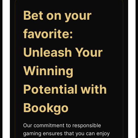
Bet on your
favorite:
Unleash Your
Winning
Potential with
Bookgo
Our commitment to responsible
gaming ensures that you can enjoy