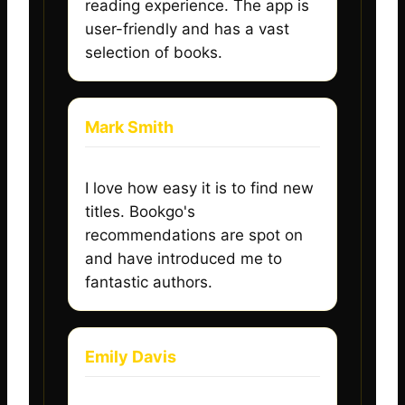
reading experience. The app is
user-friendly and has a vast
selection of books.
Mark Smith
I love how easy it is to find new
titles. Bookgo's
recommendations are spot on
and have introduced me to
fantastic authors.
Emily Davis