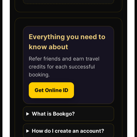
Everything you need to
know about
Refer friends and earn travel
credits for each successful
booking.
Get Online ID
What is Bookgo?
How do I create an account?