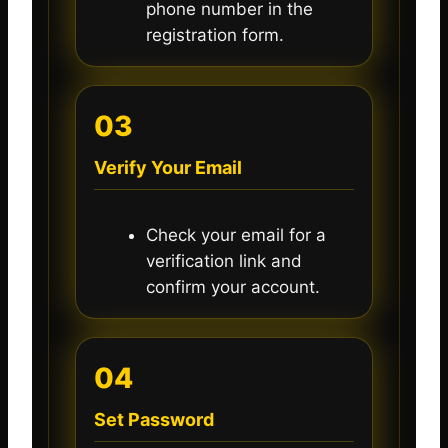
phone number in the
registration form.
03
Verify Your Email
Check your email for a
verification link and
confirm your account.
04
Set Password