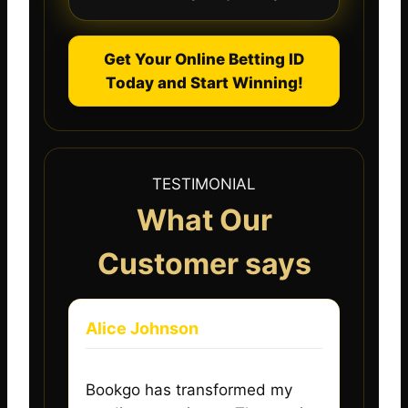
Get Your Online Betting ID
Today and Start Winning!
TESTIMONIAL
What Our
Customer says
Alice Johnson
Bookgo has transformed my