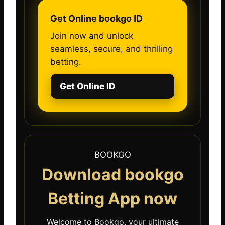
Get Online bookgo ID
Join now and unlock
seamless, secure, and thrilling
betting.
Get Online ID
BOOKGO
Download bookgo
Betting App now
Welcome to Bookgo, your ultimate