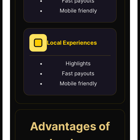
Fast payouts
Mobile friendly
Local Experiences
Highlights
Fast payouts
Mobile friendly
Advantages of