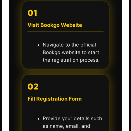
01
Visit Bookgo Website
Navigate to the official
Bookgo website to start
the registration process.
02
Fill Registration Form
Provide your details such
as name, email, and