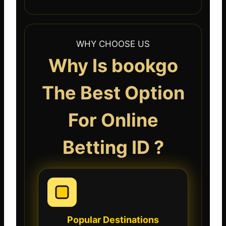
WHY CHOOSE US
Why Is bookgo
The Best Option
For Online
Betting ID ?
Popular Destinations