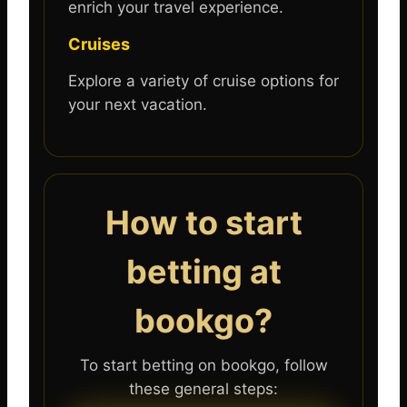
enrich your travel experience.
Cruises
Explore a variety of cruise options for
your next vacation.
How to start
betting at
bookgo?
To start betting on bookgo, follow
these general steps: