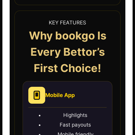
KEY FEATURES
Why bookgo Is
Every Bettor’s
First Choice!
Mobile App
Highlights
Fast payouts
Mobile friendly