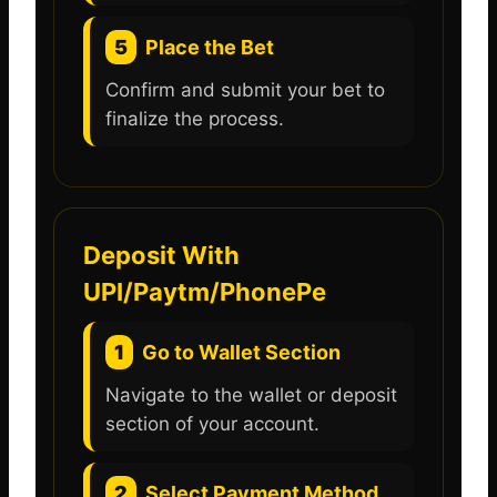
5
Place the Bet
Confirm and submit your bet to
finalize the process.
Deposit With
UPI/Paytm/PhonePe
1
Go to Wallet Section
Navigate to the wallet or deposit
section of your account.
2
Select Payment Method