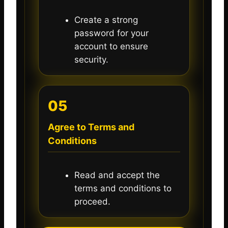
Create a strong
password for your
account to ensure
security.
05
Agree to Terms and
Conditions
Read and accept the
terms and conditions to
proceed.