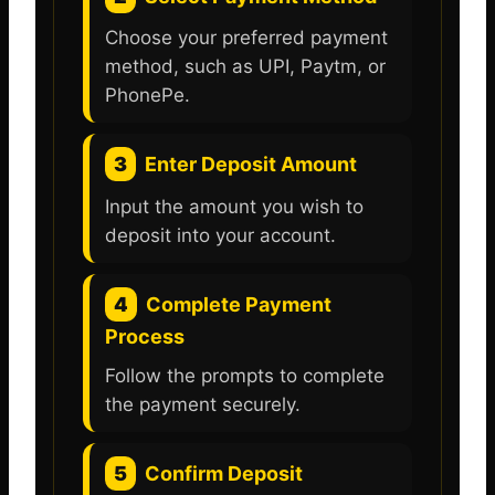
Choose your preferred payment
method, such as UPI, Paytm, or
PhonePe.
3
Enter Deposit Amount
Input the amount you wish to
deposit into your account.
4
Complete Payment
Process
Follow the prompts to complete
the payment securely.
5
Confirm Deposit