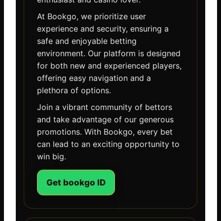
At Bookgo, we prioritize user
experience and security, ensuring a
safe and enjoyable betting
environment. Our platform is designed
for both new and experienced players,
offering easy navigation and a
plethora of options.
Join a vibrant community of bettors
and take advantage of our generous
promotions. With Bookgo, every bet
can lead to an exciting opportunity to
win big.
Get bookgo ID