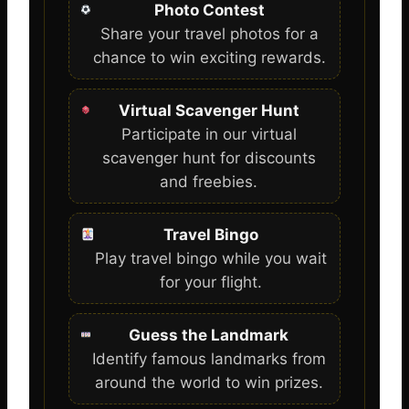
Photo Contest
Share your travel photos for a
chance to win exciting rewards.
Virtual Scavenger Hunt
Participate in our virtual
scavenger hunt for discounts
and freebies.
Travel Bingo
Play travel bingo while you wait
for your flight.
Guess the Landmark
Identify famous landmarks from
around the world to win prizes.