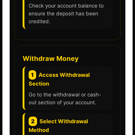
Check your account balance to
ensure the deposit has been
credited.
Withdraw Money
1
Access Withdrawal
Section
Go to the withdrawal or cash-
out section of your account.
2
Select Withdrawal
Method