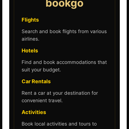
bookgo
Flights
Search and book flights from various
airlines.
Hotels
Find and book accommodations that
suit your budget.
Car Rentals
Rent a car at your destination for
convenient travel.
Activities
Book local activities and tours to