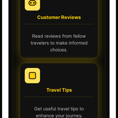
Customer Reviews
Read reviews from fellow
travelers to make informed
choices.
Travel Tips
Get useful travel tips to
enhance your journey.