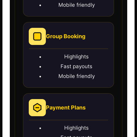
Mobile friendly
Group Booking
Highlights
Fast payouts
Mobile friendly
Payment Plans
Highlights