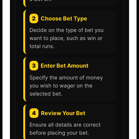
2
Choose Bet Type
Decide on the type of bet you
want to place, such as win or
total runs.
3
Enter Bet Amount
Specify the amount of money
you wish to wager on the
selected bet.
4
Review Your Bet
Ensure all details are correct
before placing your bet.