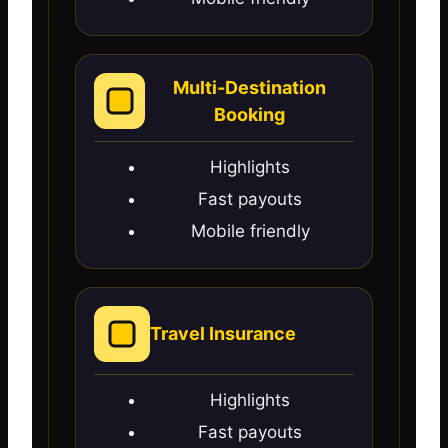
Multi-Destination
Booking
Highlights
Fast payouts
Mobile friendly
Travel Insurance
Highlights
Fast payouts