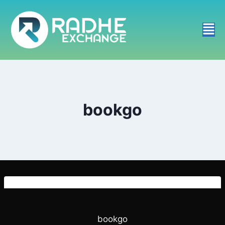
bookgo
bookgo