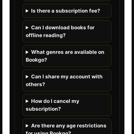
Is there a subscription fee?
Can I download books for
offline reading?
What genres are available on
Bookgo?
Can I share my account with
others?
How do I cancel my
subscription?
Are there any age restrictions
for using Bookgo?