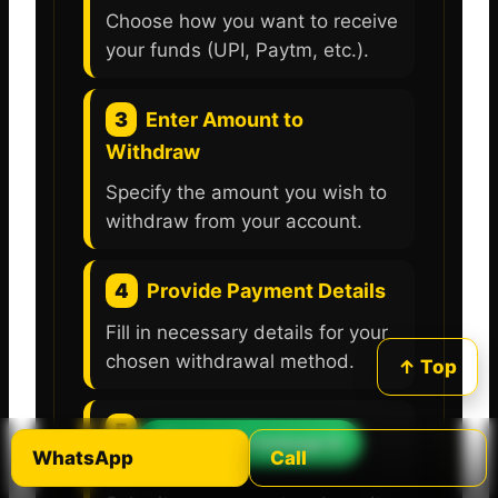
Choose how you want to receive
your funds (UPI, Paytm, etc.).
3
Enter Amount to
Withdraw
Specify the amount you wish to
withdraw from your account.
4
Provide Payment Details
Fill in necessary details for your
chosen withdrawal method.
↑ Top
5
Confirm Withdrawal
Get Radhe Exchange ID
WhatsApp
Call
Request