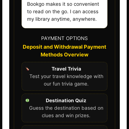
Bookgo makes it so convenient
to read on the go. I can access
my library anytime, anywhere.
PAYMENT OPTIONS
Deposit and Withdrawal Payment
Methods Overview
Travel Trivia
Test your travel knowledge with
our fun trivia game.
Destination Quiz
Guess the destination based on
clues and win prizes.