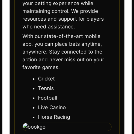
your betting experience while
maintaining control. We provide
resources and support for players
who need assistance.
With our state-of-the-art mobile
app, you can place bets anytime,
anywhere. Stay connected to the
action and never miss out on your
favorite games.
Cricket
Tennis
Football
Live Casino
Horse Racing