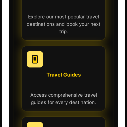
Explore our most popular travel
destinations and book your next
trip.
Travel Guides
Access comprehensive travel
guides for every destination.