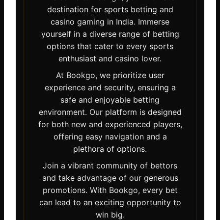
destination for sports betting and
casino gaming in India. Immerse
yourself in a diverse range of betting
options that cater to every sports
enthusiast and casino lover.
At Bookgo, we prioritize user
experience and security, ensuring a
safe and enjoyable betting
environment. Our platform is designed
for both new and experienced players,
offering easy navigation and a
plethora of options.
Join a vibrant community of bettors
and take advantage of our generous
promotions. With Bookgo, every bet
can lead to an exciting opportunity to
win big.