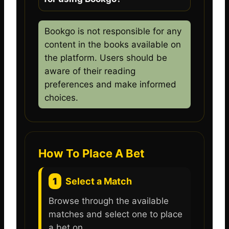
Bookgo is not responsible for any
content in the books available on
the platform. Users should be
aware of their reading
preferences and make informed
choices.
How To Place A Bet
1
Select a Match
Browse through the available
matches and select one to place
a bet on.