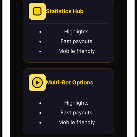
Statistics Hub
Highlights
Fast payouts
Mobile friendly
Multi-Bet Options
Highlights
Fast payouts
Mobile friendly