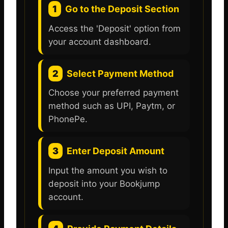
1
Go to the Deposit Section
Access the 'Deposit' option from
your account dashboard.
2
Select Payment Method
Choose your preferred payment
method such as UPI, Paytm, or
PhonePe.
3
Enter Deposit Amount
Input the amount you wish to
deposit into your Bookjump
account.