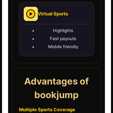
Virtual Sports
Highlights
Fast payouts
Mobile friendly
Advantages of
bookjump
Multiple Sports Coverage