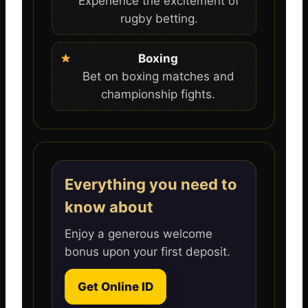
Experience the excitement of
rugby betting.
Boxing
Bet on boxing matches and
championship fights.
Everything you need to
know about
Enjoy a generous welcome
bonus upon your first deposit.
Get Online ID