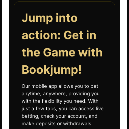
Jump into
action: Get in
the Game with
Bookjump!
Our mobile app allows you to bet
anytime, anywhere, providing you
with the flexibility you need. With
just a few taps, you can access live
betting, check your account, and
make deposits or withdrawals.