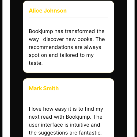
Alice Johnson
Bookjump has transformed the
way I discover new books. The
recommendations are always
spot on and tailored to my
taste.
Mark Smith
I love how easy it is to find my
next read with Bookjump. The
user interface is intuitive and
the suggestions are fantastic.