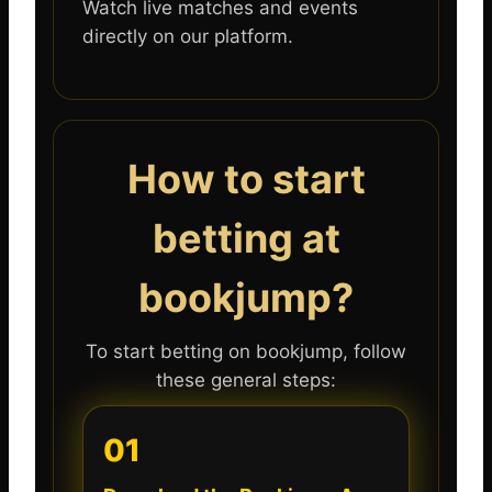
Watch live matches and events
directly on our platform.
How to start
betting at
bookjump?
To start betting on bookjump, follow
these general steps:
01