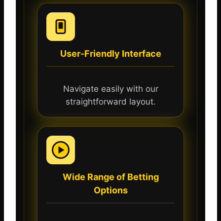
User-Friendly Interface
Navigate easily with our
straightforward layout.
Wide Range of Betting
Options