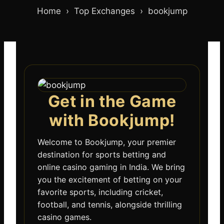
Home ›
Top Exchanges
›
bookjump
Get in the Game
with Bookjump!
Welcome to Bookjump, your premier
destination for sports betting and
online casino gaming in India. We bring
you the excitement of betting on your
favorite sports, including cricket,
football, and tennis, alongside thrilling
casino games.