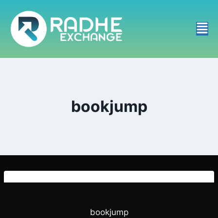
bookjump
bookjump