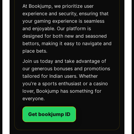
At Bookjump, we prioritize user
experience and security, ensuring that
your gaming experience is seamless
and enjoyable. Our platform is
designed for both new and seasoned
bettors, making it easy to navigate and
place bets.
Join us today and take advantage of
our generous bonuses and promotions
tailored for Indian users. Whether
you're a sports enthusiast or a casino
lover, Bookjump has something for
everyone.
Get bookjump ID