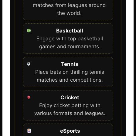
matches from leagues around
the world.
Basketball
Engage with top basketball
games and tournaments.
Tennis
Place bets on thrilling tennis
matches and competitions.
Cricket
Enjoy cricket betting with
various formats and leagues.
eSports