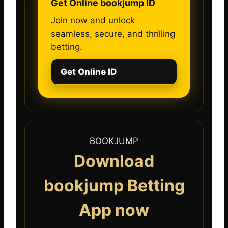
Get Online bookjump ID
Join now and unlock
seamless, secure, and thrilling
betting.
Get Online ID
BOOKJUMP
Download
bookjump Betting
App now