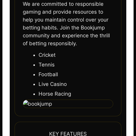
We are committed to responsible
gaming and provide resources to
help you maintain control over your
betting habits. Join the Bookjump
community and experience the thrill
of betting responsibly.
Cricket
Tennis
Football
Live Casino
Horse Racing
KEY FEATURES