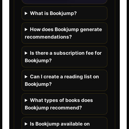
What is Bookjump?
How does Bookjump generate
recommendations?
Is there a subscription fee for
Bookjump?
Can I create a reading list on
Bookjump?
What types of books does
Bookjump recommend?
Is Bookjump available on