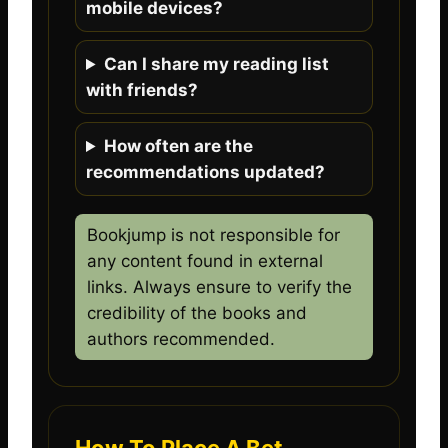
mobile devices?
Can I share my reading list
with friends?
How often are the
recommendations updated?
Bookjump is not responsible for
any content found in external
links. Always ensure to verify the
credibility of the books and
authors recommended.