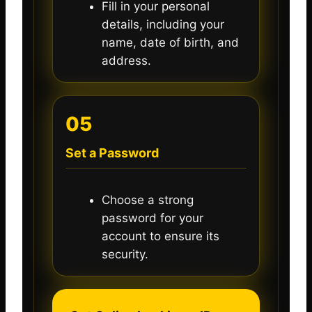
Fill in your personal
details, including your
name, date of birth, and
address.
05
Set a Password
Choose a strong
password for your
account to ensure its
security.