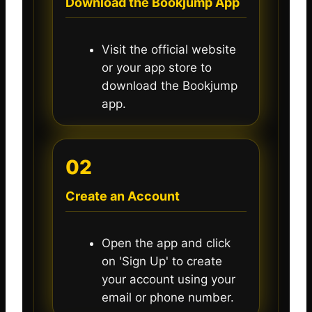
Download the Bookjump App
Visit the official website
or your app store to
download the Bookjump
app.
02
Create an Account
Open the app and click
on 'Sign Up' to create
your account using your
email or phone number.