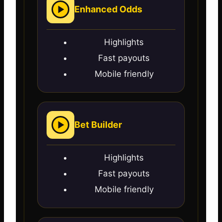
Enhanced Odds
Highlights
Fast payouts
Mobile friendly
Bet Builder
Highlights
Fast payouts
Mobile friendly