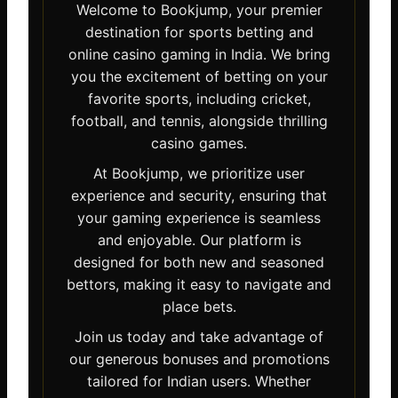
Welcome to Bookjump, your premier
destination for sports betting and
online casino gaming in India. We bring
you the excitement of betting on your
favorite sports, including cricket,
football, and tennis, alongside thrilling
casino games.
At Bookjump, we prioritize user
experience and security, ensuring that
your gaming experience is seamless
and enjoyable. Our platform is
designed for both new and seasoned
bettors, making it easy to navigate and
place bets.
Join us today and take advantage of
our generous bonuses and promotions
tailored for Indian users. Whether