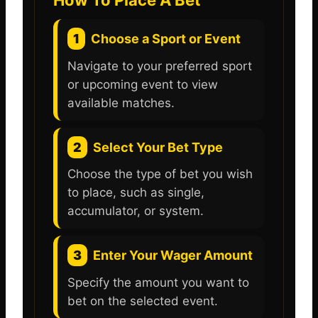
How To Place A Bet
1
Choose a Sport or Event
Navigate to your preferred sport
or upcoming event to view
available matches.
2
Select Your Bet Type
Choose the type of bet you wish
to place, such as single,
accumulator, or system.
3
Enter Your Wager Amount
Specify the amount you want to
bet on the selected event.