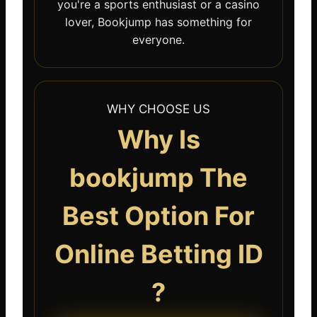
you're a sports enthusiast or a casino
lover, Bookjump has something for
everyone.
WHY CHOOSE US
Why Is
bookjump The
Best Option For
Online Betting ID
?