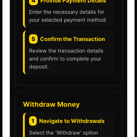
4
Provide Payment Details
Enter the necessary details for
your selected payment method.
5
Confirm the Transaction
Review the transaction details
and confirm to complete your
deposit.
Withdraw Money
1
Navigate to Withdrawals
Select the 'Withdraw' option