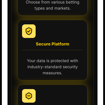
Choose from various betting
types and markets.
Secure Platform
Your data is protected with
industry-standard security
measures.