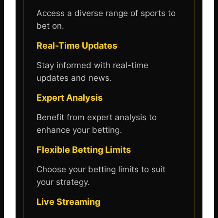
Access a diverse range of sports to
bet on.
Real-Time Updates
Stay informed with real-time
updates and news.
Expert Analysis
Benefit from expert analysis to
enhance your betting.
Flexible Betting Limits
Choose your betting limits to suit
your strategy.
Live Streaming