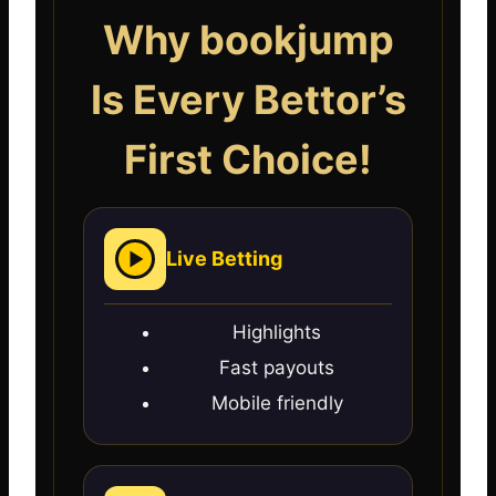
Why bookjump
Is Every Bettor’s
First Choice!
Live Betting
Highlights
Fast payouts
Mobile friendly