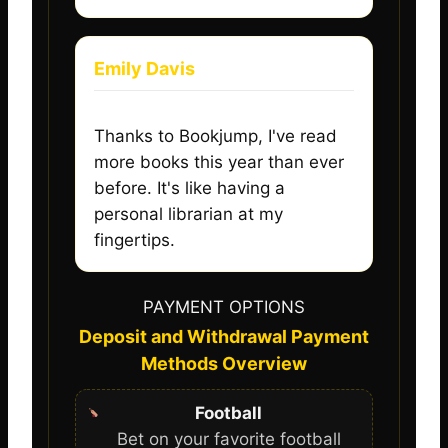
Emily Davis
Thanks to Bookjump, I've read
more books this year than ever
before. It's like having a
personal librarian at my
fingertips.
PAYMENT OPTIONS
Deposit and Withdrawal Payment
Methods Overview
Football
Bet on your favorite football