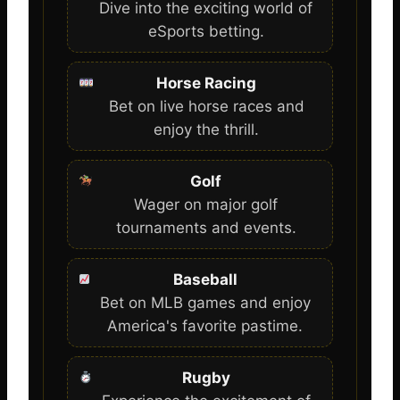
Dive into the exciting world of
eSports betting.
Horse Racing
Bet on live horse races and
enjoy the thrill.
Golf
Wager on major golf
tournaments and events.
Baseball
Bet on MLB games and enjoy
America's favorite pastime.
Rugby