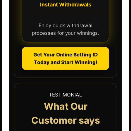
Instant Withdrawals
Enjoy quick withdrawal
processes for your winnings.
Get Your Online Betting ID
Today and Start Winning!
TESTIMONIAL
What Our
Customer says