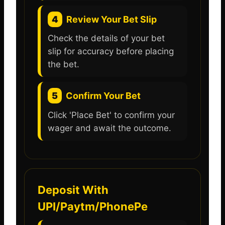
4
Review Your Bet Slip
Check the details of your bet
slip for accuracy before placing
the bet.
5
Confirm Your Bet
Click 'Place Bet' to confirm your
wager and await the outcome.
Deposit With
UPI/Paytm/PhonePe