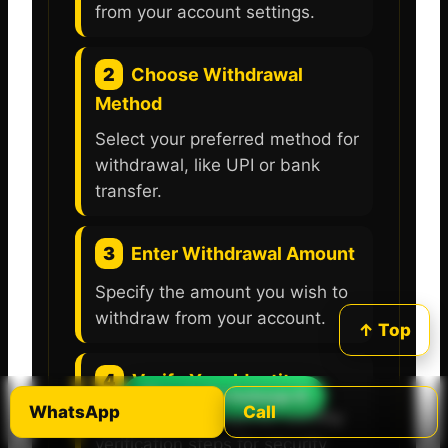
from your account settings.
2
Choose Withdrawal
Method
Select your preferred method for
withdrawal, like UPI or bank
transfer.
3
Enter Withdrawal Amount
Specify the amount you wish to
withdraw from your account.
↑ Top
4
Verify Your Identity
Get Radhe Exchange ID
WhatsApp
Call
Complete any required identity
verification steps for security.