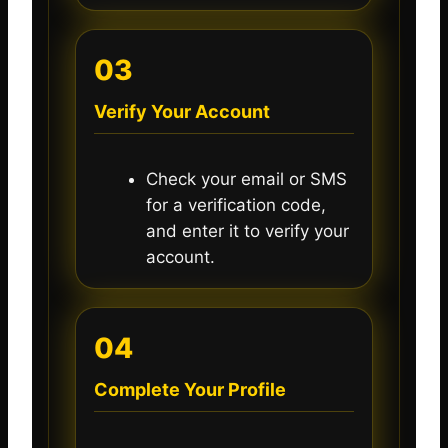
03
Verify Your Account
Check your email or SMS
for a verification code,
and enter it to verify your
account.
04
Complete Your Profile