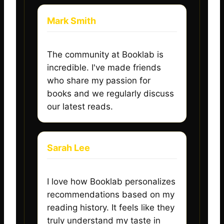
Mark Smith
The community at Booklab is
incredible. I've made friends
who share my passion for
books and we regularly discuss
our latest reads.
Sarah Lee
I love how Booklab personalizes
recommendations based on my
reading history. It feels like they
truly understand my taste in