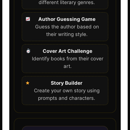
different literary genres.
Author Guessing Game
Guess the author based on
their writing style.
Cover Art Challenge
Identify books from their cover
art.
Story Builder
Create your own story using
prompts and characters.