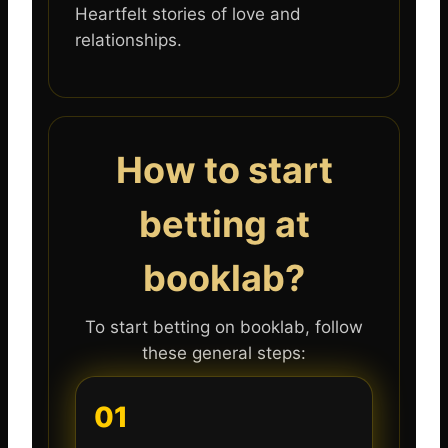
Heartfelt stories of love and
relationships.
How to start
betting at
booklab?
To start betting on booklab, follow
these general steps:
01