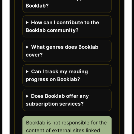
Booklab?
How can I contribute to the
Booklab community?
What genres does Booklab
cover?
Can I track my reading
progress on Booklab?
Does Booklab offer any
subscription services?
Booklab is not responsible for the
content of external sites linked