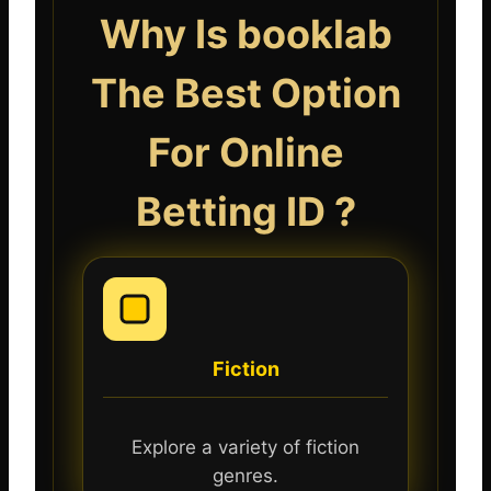
Why Is booklab
The Best Option
For Online
Betting ID ?
Fiction
Explore a variety of fiction
genres.