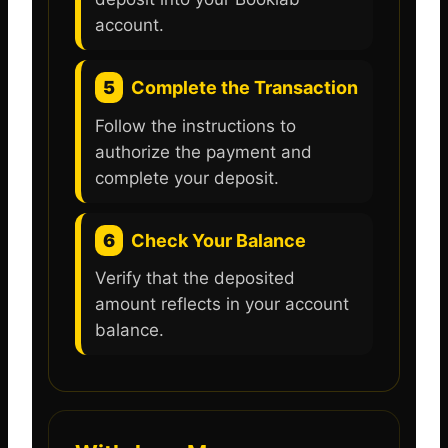
account.
5
Complete the Transaction
Follow the instructions to
authorize the payment and
complete your deposit.
6
Check Your Balance
Verify that the deposited
amount reflects in your account
balance.