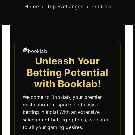
Home ›
Top Exchanges
›
booklab
Unleash Your
Betting Potential
with Booklab!
Welcome to Booklab, your premier
destination for sports and casino
betting in India! With an extensive
selection of betting options, we cater
to all your gaming desires.