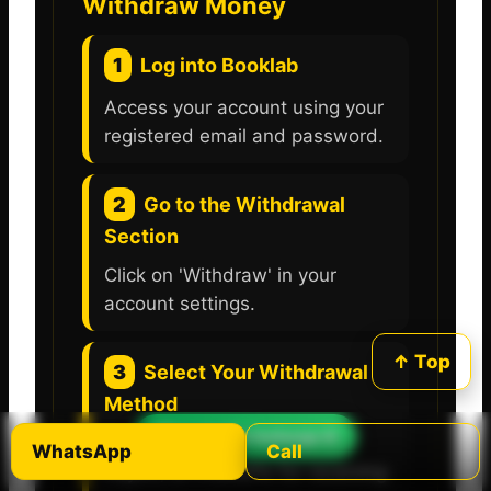
Withdraw Money
1
Log into Booklab
Access your account using your
registered email and password.
2
Go to the Withdrawal
Section
Click on 'Withdraw' in your
account settings.
↑ Top
3
Select Your Withdrawal
Method
Get Radhe Exchange ID
Choose a method like UPI,
WhatsApp
Call
Paytm, or PhonePe for receiving