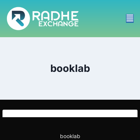
booklab
booklab