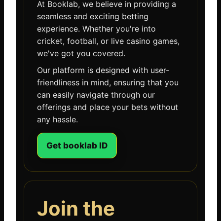
At Booklab, we believe in providing a
seamless and exciting betting
experience. Whether you're into
cricket, football, or live casino games,
we've got you covered.
Our platform is designed with user-
friendliness in mind, ensuring that you
can easily navigate through our
offerings and place your bets without
any hassle.
Get booklab ID
Join the