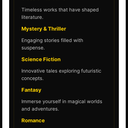
Timeless works that have shaped
literature.
Mystery & Thriller
Engaging stories filled with
suspense.
Science Fiction
Innovative tales exploring futuristic
concepts.
Fantasy
Immerse yourself in magical worlds
and adventures.
Romance