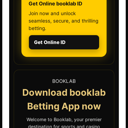
Get Online booklab ID
Join now and unlock
seamless, secure, and thrilling
betting.
Get Online ID
BOOKLAB
Download booklab
Betting App now
Welcome to Booklab, your premier
destination for sports and casino