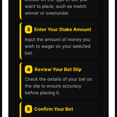
want to place, such as match
winner or over/under.
3
Enter Your Stake Amount
Input the amount of money you
wish to wager on your selected
bet.
4
Review Your Bet Slip
Check the details of your bet on
the slip to ensure accuracy
before placing it.
5
Confirm Your Bet