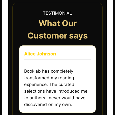
TESTIMONIAL
What Our
Customer says
Alice Johnson
Booklab has completely
transformed my reading
experience. The curated
selections have introduced me
to authors I never would have
discovered on my own.