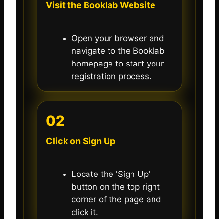
Visit the Booklab Website
Open your browser and
navigate to the Booklab
homepage to start your
registration process.
02
Click on Sign Up
Locate the 'Sign Up'
button on the top right
corner of the page and
click it.