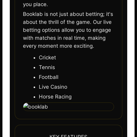
you place.
Booklab is not just about betting; it's
about the thrill of the game. Our live
betting options allow you to engage
with matches in real time, making
every moment more exciting.
Cricket
Tennis
Football
Live Casino
Horse Racing
KEY FEATURES