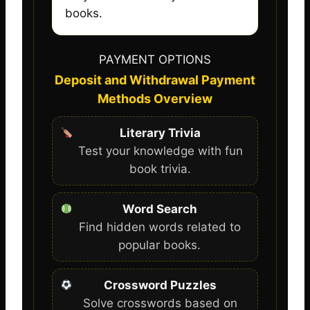
books.
PAYMENT OPTIONS
Deposit and Withdrawal Payment
Methods Overview
Literary Trivia
Test your knowledge with fun
book trivia.
Word Search
Find hidden words related to
popular books.
Crossword Puzzles
Solve crosswords based on