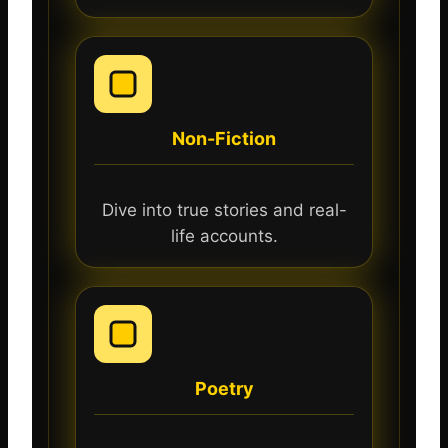
Non-Fiction
Dive into true stories and real-
life accounts.
Poetry