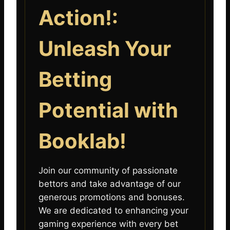
Action!:
Unleash Your
Betting
Potential with
Booklab!
Join our community of passionate
bettors and take advantage of our
generous promotions and bonuses.
We are dedicated to enhancing your
gaming experience with every bet