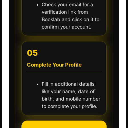
Check your email for a
verification link from
Booklab and click on it to
confirm your account.
05
Complete Your Profile
Fill in additional details
like your name, date of
birth, and mobile number
to complete your profile.