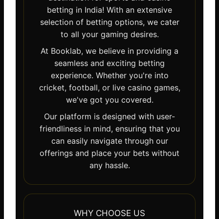
betting in India! With an extensive
selection of betting options, we cater
to all your gaming desires.
At Booklab, we believe in providing a
seamless and exciting betting
experience. Whether you're into
cricket, football, or live casino games,
we've got you covered.
Our platform is designed with user-
friendliness in mind, ensuring that you
can easily navigate through our
offerings and place your bets without
any hassle.
WHY CHOOSE US