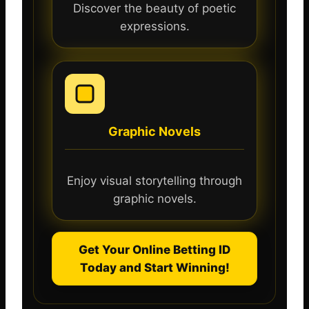
Discover the beauty of poetic
expressions.
Graphic Novels
Enjoy visual storytelling through
graphic novels.
Get Your Online Betting ID
Today and Start Winning!