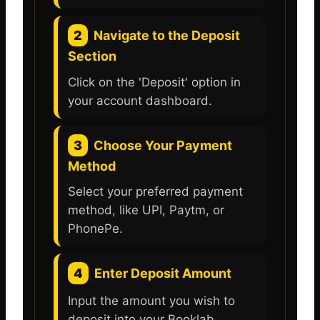
2
Navigate to the Deposit
Section
Click on the 'Deposit' option in
your account dashboard.
3
Choose Your Payment
Method
Select your preferred payment
method, like UPI, Paytm, or
PhonePe.
4
Enter Deposit Amount
Input the amount you wish to
deposit into your Booklab