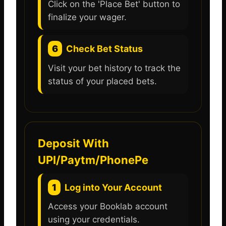
Click on the 'Place Bet' button to
finalize your wager.
6
Check Bet Status
Visit your bet history to track the
status of your placed bets.
Deposit With
UPI/Paytm/PhonePe
1
Log into Your Account
Access your Booklab account
using your credentials.