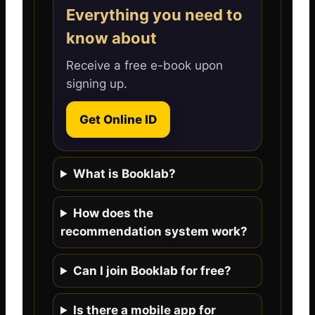
Everything you need to
know about
Receive a free e-book upon
signing up.
Get Online ID
What is Booklab?
How does the
recommendation system work?
Can I join Booklab for free?
Is there a mobile app for