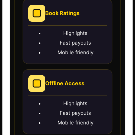
Book Ratings
Highlights
Fast payouts
Mobile friendly
Offline Access
Highlights
Fast payouts
Mobile friendly