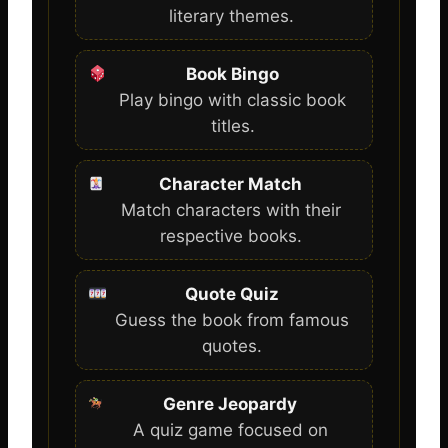
literary themes.
Book Bingo
Play bingo with classic book
titles.
Character Match
Match characters with their
respective books.
Quote Quiz
Guess the book from famous
quotes.
Genre Jeopardy
A quiz game focused on