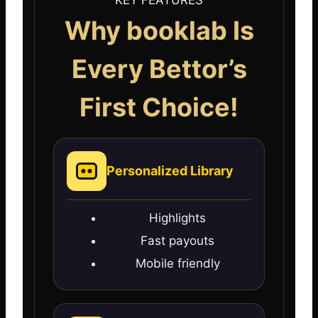
Why booklab Is
Every Bettor’s
First Choice!
Personalized Library
Highlights
Fast payouts
Mobile friendly