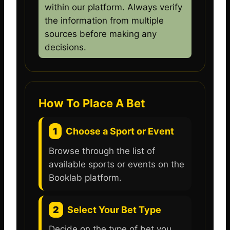
within our platform. Always verify
the information from multiple
sources before making any
decisions.
How To Place A Bet
1
Choose a Sport or Event
Browse through the list of
available sports or events on the
Booklab platform.
2
Select Your Bet Type
Decide on the type of bet you