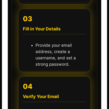
03
Fill in Your Details
Provide your email
address, create a
username, and set a
strong password.
04
Verify Your Email