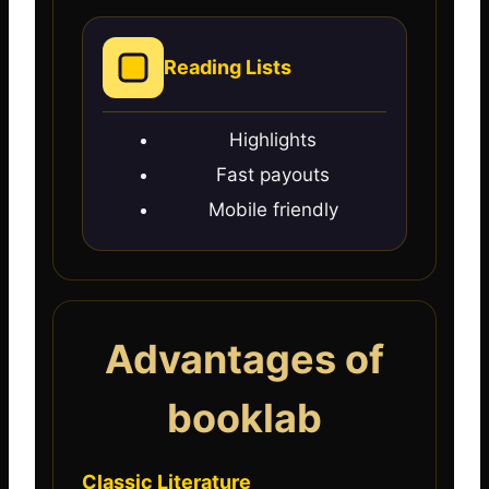
Reading Lists
Highlights
Fast payouts
Mobile friendly
Advantages of
booklab
Classic Literature