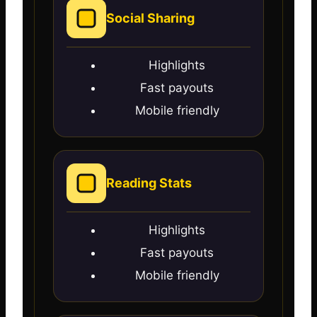
Social Sharing
Highlights
Fast payouts
Mobile friendly
Reading Stats
Highlights
Fast payouts
Mobile friendly