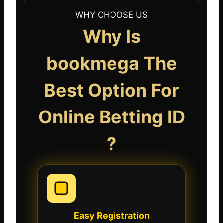
WHY CHOOSE US
Why Is
bookmega The
Best Option For
Online Betting ID
?
Easy Registration