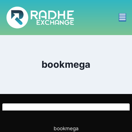
bookmega
bookmega