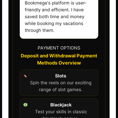
Bookmega's platform is user-
friendly and efficient. I have
saved both time and money
while booking my vacations
through them.
PAYMENT OPTIONS
Deposit and Withdrawal Payment
Methods Overview
Slots
Spin the reels on our exciting
range of slot games.
Blackjack
Test your skills in classic