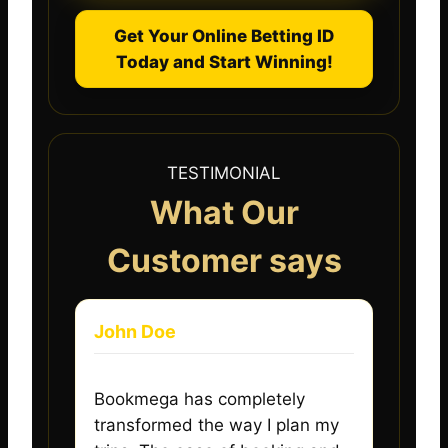
Get Your Online Betting ID
Today and Start Winning!
TESTIMONIAL
What Our
Customer says
John Doe
Bookmega has completely
transformed the way I plan my