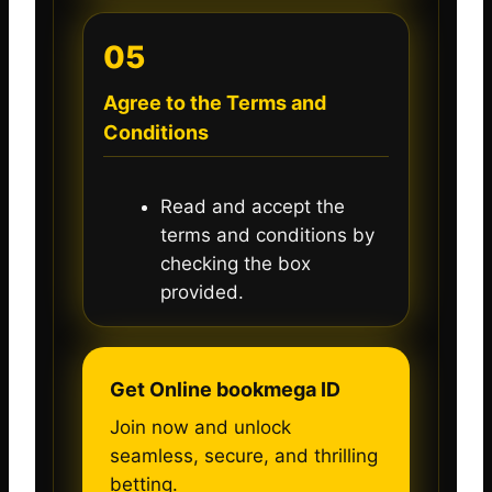
05
Agree to the Terms and
Conditions
Read and accept the
terms and conditions by
checking the box
provided.
Get Online bookmega ID
Join now and unlock
seamless, secure, and thrilling
betting.