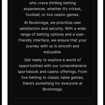
who crave thrilling betting
experiences, whether it’s cricket,
football, or live casino games.
At Bookmega, we prioritize user
satisfaction and security. With a wide
range of betting options and a user-
friendly interface, we ensure that your
journey with us is smooth and
enjoyable.
Get ready to explore a world of
opportunities with our comprehensive
sportsbook and casino offerings. From
live betting to classic table games,
there’s something for everyone at
Bookmega.