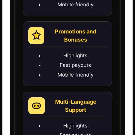
Mobile friendly
Promotions and
Bonuses
Highlights
Fast payouts
Mobile friendly
Multi-Language
Support
Highlights