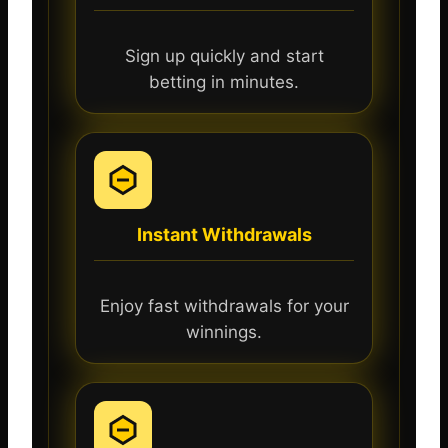
Sign up quickly and start
betting in minutes.
Instant Withdrawals
Enjoy fast withdrawals for your
winnings.