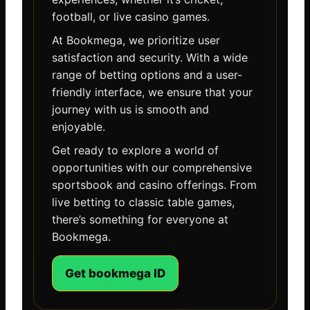
football, or live casino games.
At Bookmega, we prioritize user
satisfaction and security. With a wide
range of betting options and a user-
friendly interface, we ensure that your
journey with us is smooth and
enjoyable.
Get ready to explore a world of
opportunities with our comprehensive
sportsbook and casino offerings. From
live betting to classic table games,
there’s something for everyone at
Bookmega.
Get bookmega ID