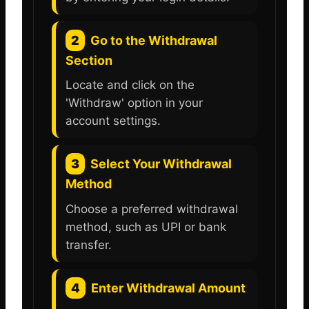
2
Go to the Withdrawal
Section
Locate and click on the
'Withdraw' option in your
account settings.
3
Select Your Withdrawal
Method
Choose a preferred withdrawal
method, such as UPI or bank
transfer.
4
Enter Withdrawal Amount