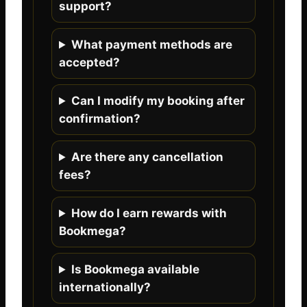
support?
What payment methods are
accepted?
Can I modify my booking after
confirmation?
Are there any cancellation
fees?
How do I earn rewards with
Bookmega?
Is Bookmega available
internationally?