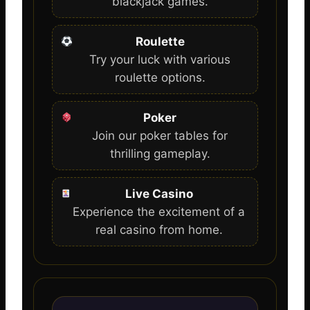
blackjack games.
Roulette
Try your luck with various
roulette options.
Poker
Join our poker tables for
thrilling gameplay.
Live Casino
Experience the excitement of a
real casino from home.