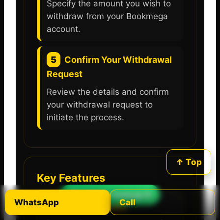
Specify the amount you wish to
withdraw from your Bookmega
account.
5
Confirm Your Withdrawal
Request
Review the details and confirm
your withdrawal request to
initiate the process.
↑ Top
Key Features
Get Radhe Exchange ID
WhatsApp
Call
In-Depth Statistics