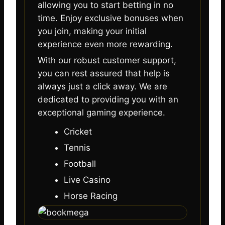
allowing you to start betting in no
time. Enjoy exclusive bonuses when
you join, making your initial
experience even more rewarding.
With our robust customer support,
you can rest assured that help is
always just a click away. We are
dedicated to providing you with an
exceptional gaming experience.
Cricket
Tennis
Football
Live Casino
Horse Racing