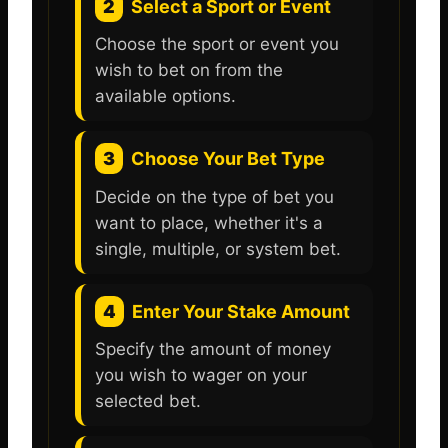
2
Select a Sport or Event
Choose the sport or event you
wish to bet on from the
available options.
3
Choose Your Bet Type
Decide on the type of bet you
want to place, whether it's a
single, multiple, or system bet.
4
Enter Your Stake Amount
Specify the amount of money
you wish to wager on your
selected bet.