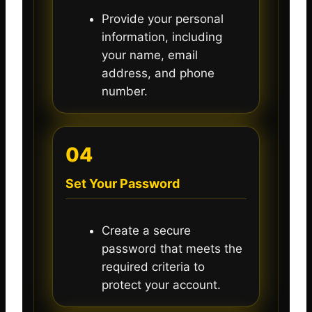
Provide your personal
information, including
your name, email
address, and phone
number.
04
Set Your Password
Create a secure
password that meets the
required criteria to
protect your account.