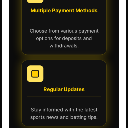
Multiple Payment Methods
Choose from various payment
options for deposits and
withdrawals.
Regular Updates
Stay informed with the latest
sports news and betting tips.