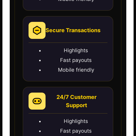
Secure Transactions
Highlights
Fast payouts
Mobile friendly
24/7 Customer
Support
Highlights
Fast payouts