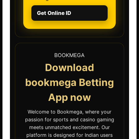
Get Online ID
BOOKMEGA
Download
bookmega Betting
App now
Welcome to Bookmega, where your
passion for sports and casino gaming
meets unmatched excitement. Our
platform is designed for Indian users