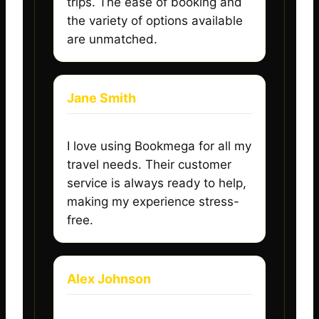
trips. The ease of booking and
the variety of options available
are unmatched.
Jane Smith
I love using Bookmega for all my
travel needs. Their customer
service is always ready to help,
making my experience stress-
free.
Alex Johnson