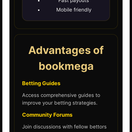
Fast payouts
Mobile friendly
Advantages of
bookmega
Betting Guides
Access comprehensive guides to
improve your betting strategies.
Community Forums
Join discussions with fellow bettors