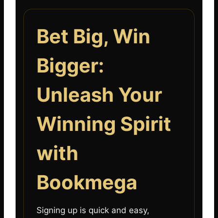
Bet Big, Win
Bigger:
Unleash Your
Winning Spirit
with
Bookmega
Signing up is quick and easy,