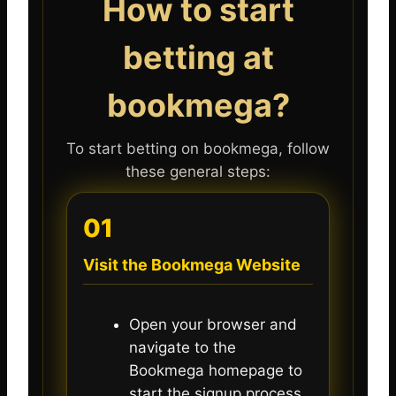
How to start
betting at
bookmega?
To start betting on bookmega, follow
these general steps:
01
Visit the Bookmega Website
Open your browser and
navigate to the
Bookmega homepage to
start the signup process.