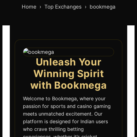
Home ›
Top Exchanges
›
bookmega
Unleash Your
Winning Spirit
with Bookmega
Welcome to Bookmega, where your
passion for sports and casino gaming
meets unmatched excitement. Our
platform is designed for Indian users
who crave thrilling betting
experiences, whether it’s cricket,