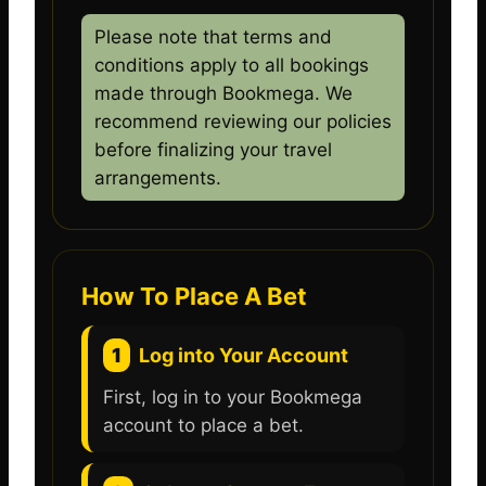
Please note that terms and
conditions apply to all bookings
made through Bookmega. We
recommend reviewing our policies
before finalizing your travel
arrangements.
How To Place A Bet
1
Log into Your Account
First, log in to your Bookmega
account to place a bet.