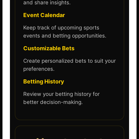
and share insights.
Event Calendar
Keep track of upcoming sports
events and betting opportunities.
Customizable Bets
Create personalized bets to suit your
preferences.
Betting History
Review your betting history for
better decision-making.