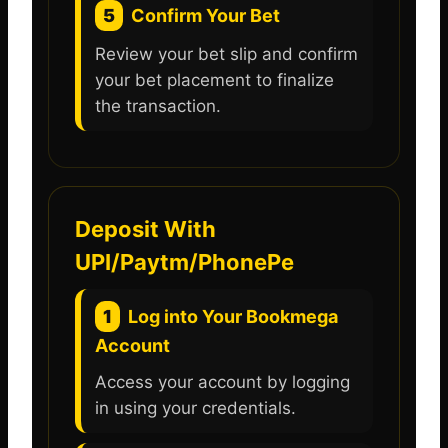
5
Confirm Your Bet
Review your bet slip and confirm
your bet placement to finalize
the transaction.
Deposit With
UPI/Paytm/PhonePe
1
Log into Your Bookmega
Account
Access your account by logging
in using your credentials.