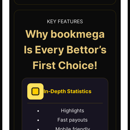
KEY FEATURES
Why bookmega
Is Every Bettor’s
First Choice!
In-Depth Statistics
Highlights
Fast payouts
Mobile friendly