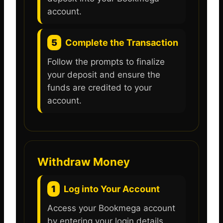
account.
5
Complete the Transaction
Follow the prompts to finalize
your deposit and ensure the
funds are credited to your
account.
Withdraw Money
1
Log into Your Account
Access your Bookmega account
by entering your login details.