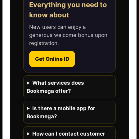
Everything you need to
know about
New users can enjoy a
generous welcome bonus upon
registration.
Get Online ID
What services does
Bookmega offer?
Is there a mobile app for
Bookmega?
How can I contact customer