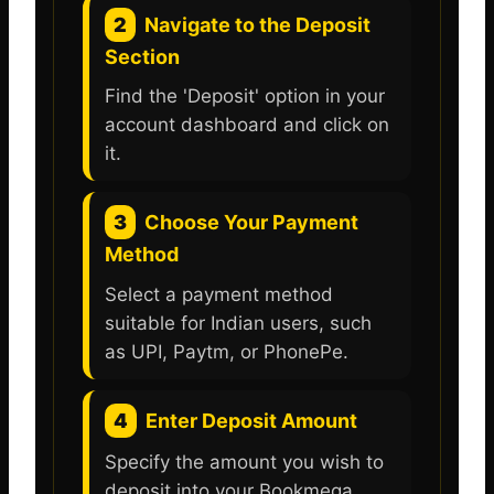
2
Navigate to the Deposit
Section
Find the 'Deposit' option in your
account dashboard and click on
it.
3
Choose Your Payment
Method
Select a payment method
suitable for Indian users, such
as UPI, Paytm, or PhonePe.
4
Enter Deposit Amount
Specify the amount you wish to
deposit into your Bookmega