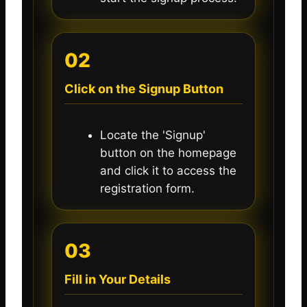
02
Click on the Signup Button
Locate the 'Signup'
button on the homepage
and click it to access the
registration form.
03
Fill in Your Details