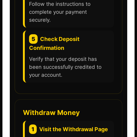
Follow the instructions to
complete your payment
securely.
5
Check Deposit
Confirmation
Verify that your deposit has
been successfully credited to
your account.
Withdraw Money
1
Visit the Withdrawal Page