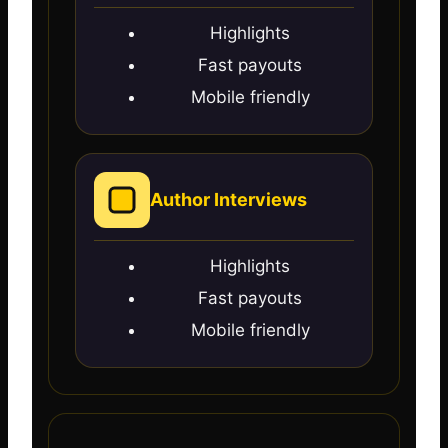
Highlights
Fast payouts
Mobile friendly
Author Interviews
Highlights
Fast payouts
Mobile friendly