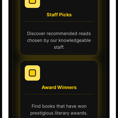
Staff Picks
Discover recommended reads
chosen by our knowledgeable
staff.
Award Winners
Find books that have won
prestigious literary awards.