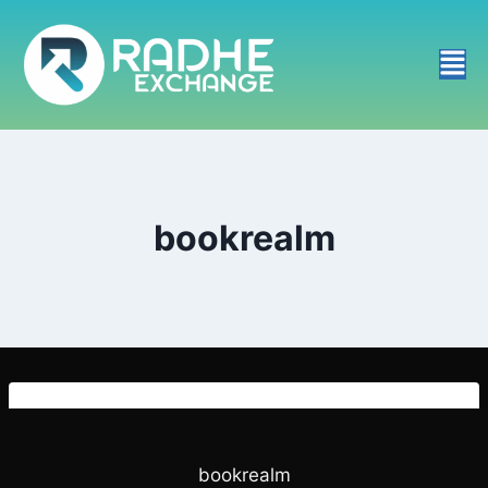
bookrealm
bookrealm