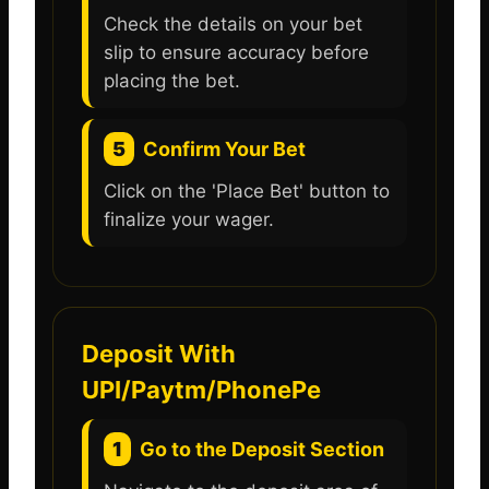
Check the details on your bet
slip to ensure accuracy before
placing the bet.
5
Confirm Your Bet
Click on the 'Place Bet' button to
finalize your wager.
Deposit With
UPI/Paytm/PhonePe
1
Go to the Deposit Section