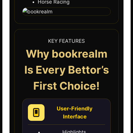
Horse Racing
KEY FEATURES
Why bookrealm
Is Every Bettor’s
First Choice!
User-Friendly
Interface
Highlights