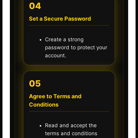
04
Set a Secure Password
Create a strong
password to protect your
account.
05
Agree to Terms and
Conditions
Read and accept the
terms and conditions