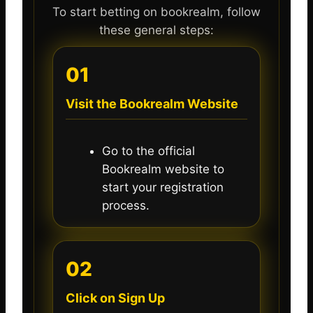
To start betting on bookrealm, follow
these general steps:
01
Visit the Bookrealm Website
Go to the official
Bookrealm website to
start your registration
process.
02
Click on Sign Up