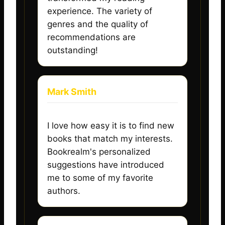
experience. The variety of
genres and the quality of
recommendations are
outstanding!
Mark Smith
I love how easy it is to find new
books that match my interests.
Bookrealm's personalized
suggestions have introduced
me to some of my favorite
authors.