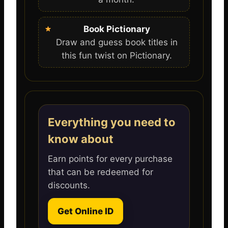
Book Pictionary
Draw and guess book titles in
this fun twist on Pictionary.
Everything you need to
know about
Earn points for every purchase
that can be redeemed for
discounts.
Get Online ID