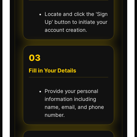
Locate and click the 'Sign
Up' button to initiate your
account creation.
03
Fill in Your Details
Provide your personal
information including
name, email, and phone
number.