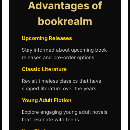
Advantages of
bookrealm
Upcoming Releases
Stay informed about upcoming book
releases and pre-order options.
Classic Literature
Revisit timeless classics that have
shaped literature over the years.
Young Adult Fiction
Explore engaging young adult novels
that resonate with teens.