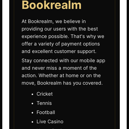
Bookrealm
At Bookrealm, we believe in
providing our users with the best
experience possible. That's why we
offer a variety of payment options
and excellent customer support.
Stay connected with our mobile app
and never miss a moment of the
action. Whether at home or on the
move, Bookrealm has you covered.
Cricket
Tennis
Football
Live Casino