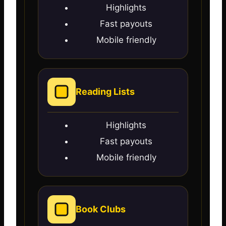
Highlights
Fast payouts
Mobile friendly
Reading Lists
Highlights
Fast payouts
Mobile friendly
Book Clubs