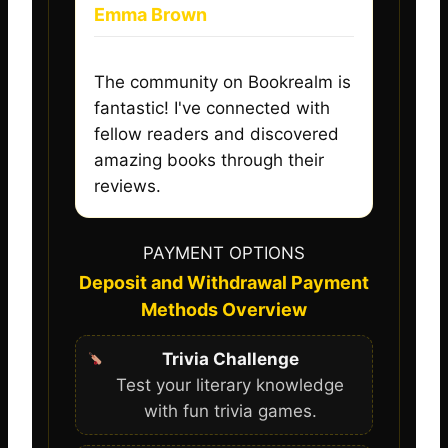
Emma Brown
The community on Bookrealm is
fantastic! I've connected with
fellow readers and discovered
amazing books through their
reviews.
PAYMENT OPTIONS
Deposit and Withdrawal Payment
Methods Overview
Trivia Challenge
Test your literary knowledge
with fun trivia games.