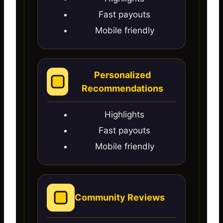
Fast payouts
Mobile friendly
Personalized
Recommendations
Highlights
Fast payouts
Mobile friendly
Community Reviews