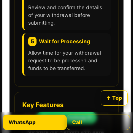
Review and confirm the details
of your withdrawal before
submitting.
5
Wait for Processing
Allow time for your withdrawal
request to be processed and
funds to be transferred.
↑ Top
Key Features
Get Radhe Exchange ID
User-Friendly Interface
WhatsApp
Call
Navigate our platform with ease