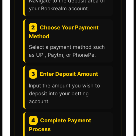
Navigate to the deposit area of
your Bookrealm account.
2
Choose Your Payment
Method
Select a payment method such
as UPI, Paytm, or PhonePe.
3
Enter Deposit Amount
Input the amount you wish to
deposit into your betting
account.
4
Complete Payment
Process