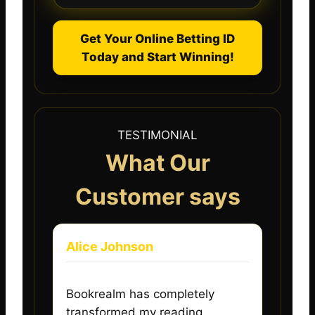
Get Your Online Betting ID
Today and Start Winning!
TESTIMONIAL
What Our
Customer says
Alice Johnson
Bookrealm has completely
transformed my reading