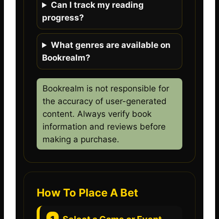
Can I track my reading
progress?
What genres are available on
Bookrealm?
Bookrealm is not responsible for
the accuracy of user-generated
content. Always verify book
information and reviews before
making a purchase.
How To Place A Bet