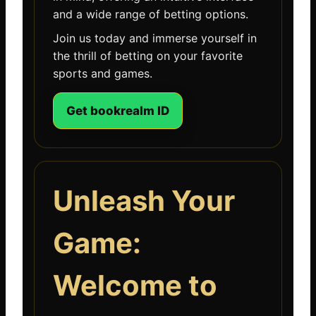
and a wide range of betting options.
Join us today and immerse yourself in
the thrill of betting on your favorite
sports and games.
Get bookrealm ID
Unleash Your
Game:
Welcome to