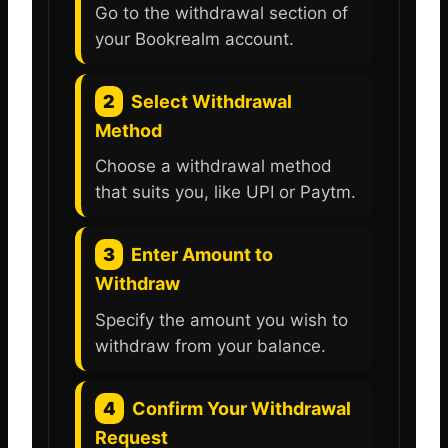
Go to the withdrawal section of
your Bookrealm account.
2
Select Withdrawal
Method
Choose a withdrawal method
that suits you, like UPI or Paytm.
3
Enter Amount to
Withdraw
Specify the amount you wish to
withdraw from your balance.
4
Confirm Your Withdrawal
Request