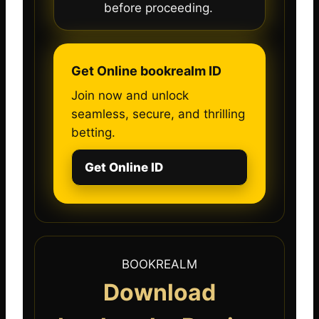
before proceeding.
Get Online bookrealm ID
Join now and unlock
seamless, secure, and thrilling
betting.
Get Online ID
BOOKREALM
Download