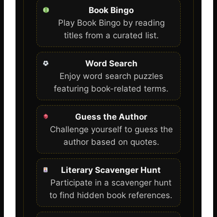
Book Bingo
Play Book Bingo by reading
titles from a curated list.
Word Search
Enjoy word search puzzles
featuring book-related terms.
Guess the Author
Challenge yourself to guess the
author based on quotes.
Literary Scavenger Hunt
Participate in a scavenger hunt
to find hidden book references.