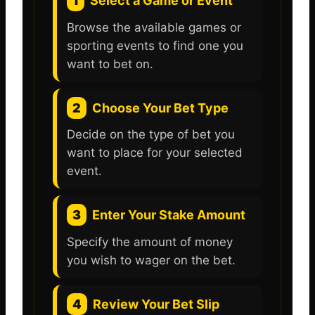
1
Select a Game or Event
Browse the available games or
sporting events to find one you
want to bet on.
2
Choose Your Bet Type
Decide on the type of bet you
want to place for your selected
event.
3
Enter Your Stake Amount
Specify the amount of money
you wish to wager on the bet.
4
Review Your Bet Slip