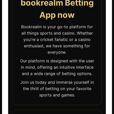
bookrealm Betting
App now
Bookrealm is your go-to platform for
all things sports and casino. Whether
you're a cricket fanatic or a casino
enthusiast, we have something for
everyone.
Our platform is designed with the user
in mind, offering an intuitive interface
and a wide range of betting options.
Join us today and immerse yourself in
the thrill of betting on your favorite
sports and games.