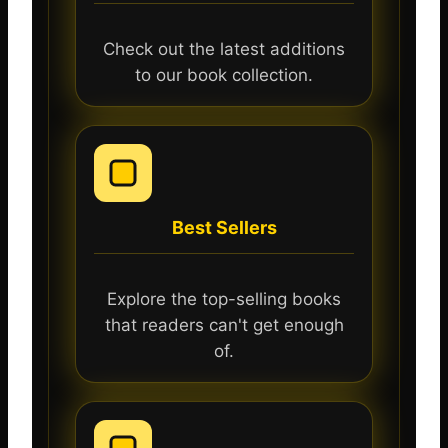
Check out the latest additions
to our book collection.
Best Sellers
Explore the top-selling books
that readers can't get enough
of.