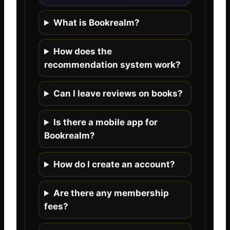
What is Bookrealm?
How does the
recommendation system work?
Can I leave reviews on books?
Is there a mobile app for
Bookrealm?
How do I create an account?
Are there any membership
fees?