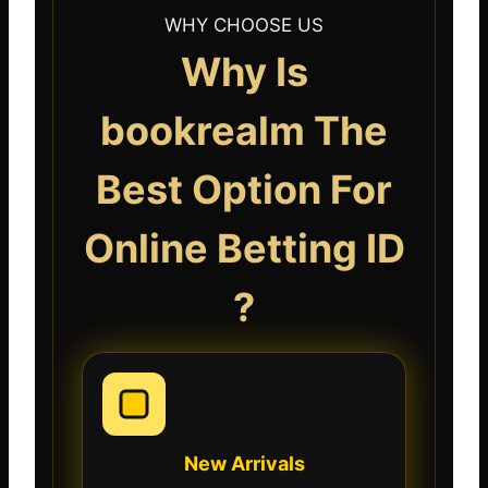
WHY CHOOSE US
Why Is
bookrealm The
Best Option For
Online Betting ID
?
New Arrivals