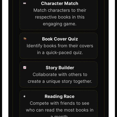
Character Match
Match characters to their
respective books in this
engaging game.
Book Cover Quiz
Identify books from their covers
in a quick-paced quiz.
Story Builder
Collaborate with others to
create a unique story together.
Reading Race
Compete with friends to see
who can read the most books in
a month.