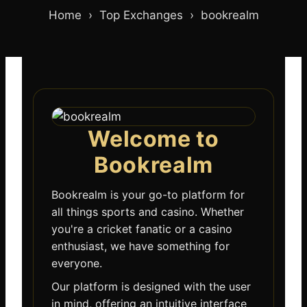
Home ›
Top Exchanges
›
bookrealm
Welcome to
Bookrealm
Bookrealm is your go-to platform for
all things sports and casino. Whether
you're a cricket fanatic or a casino
enthusiast, we have something for
everyone.
Our platform is designed with the user
in mind, offering an intuitive interface