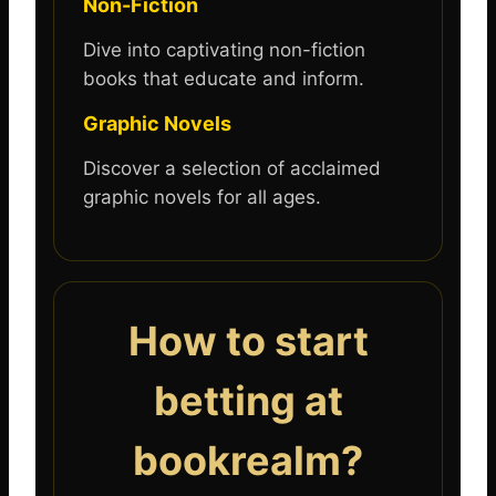
Non-Fiction
Dive into captivating non-fiction
books that educate and inform.
Graphic Novels
Discover a selection of acclaimed
graphic novels for all ages.
How to start
betting at
bookrealm?