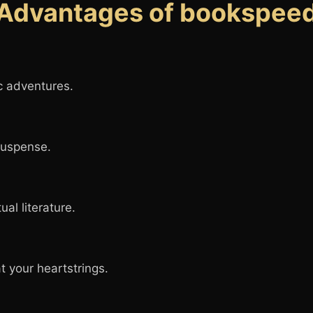
Advantages of bookspee
c adventures.
 suspense.
al literature.
t your heartstrings.