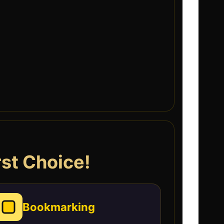
rst Choice!
Bookmarking