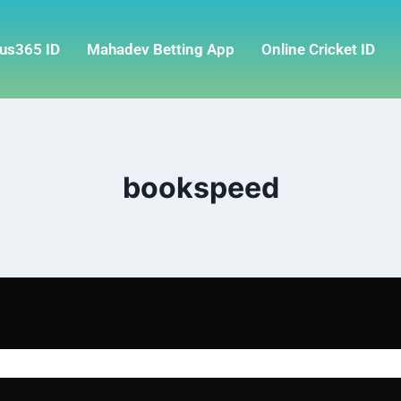
us365 ID
Mahadev Betting App
Online Cricket ID
bookspeed