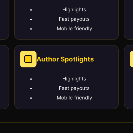
Highlights
Fast payouts
Mobile friendly
Author Spotlights
Highlights
Fast payouts
Mobile friendly