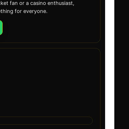
ket fan or a casino enthusiast,
hing for everyone.