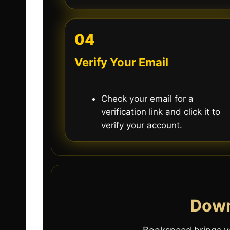
04
Verify Your Email
Check your email for a
verification link and click it to
verify your account.
Down