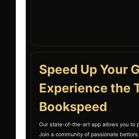
Speed Up Your 
Experience the Th
Bookspeed
Our state-of-the-art app allows you to
Join a community of passionate bettors 