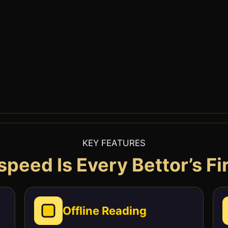
KEY FEATURES
eed Is Every Bettor’s Fi
Offline Reading