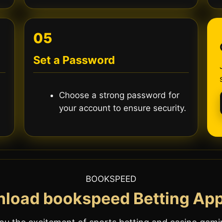
05
Set a Password
Choose a strong password for
your account to ensure security.
BOOKSPEED
load bookspeed Betting Ap