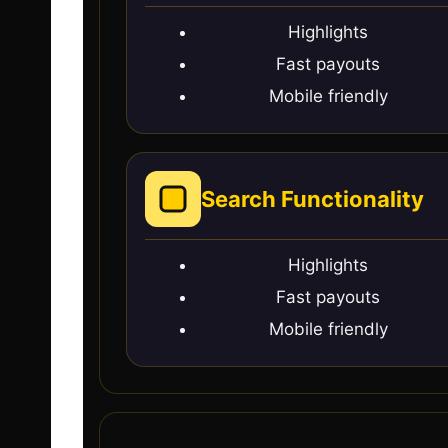
Highlights
Fast payouts
Mobile friendly
Search Functionality
Highlights
Fast payouts
Mobile friendly