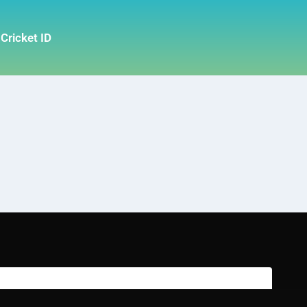
Cricket ID