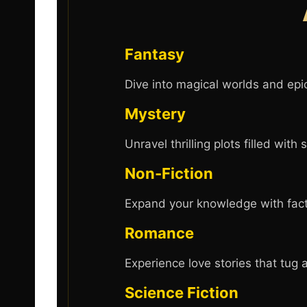
Fantasy
Dive into magical worlds and epi
Mystery
Unravel thrilling plots filled with
Non-Fiction
Expand your knowledge with factu
Romance
Experience love stories that tug a
Science Fiction