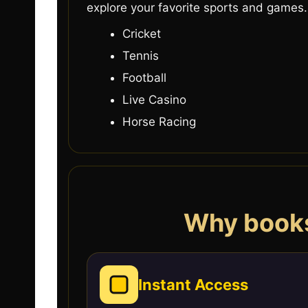
explore your favorite sports and games.
Cricket
Tennis
Football
Live Casino
Horse Racing
Why booksp
Instant Access