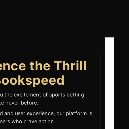
nce the Thrill
Bookspeed
 the excitement of sports betting
ke never before.
d and user experience, our platform is
users who crave action.