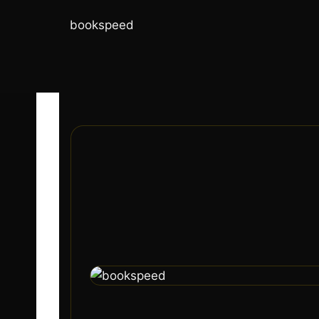
bookspeed