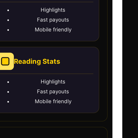
Highlights
Fast payouts
Mobile friendly
Reading Stats
Highlights
Fast payouts
Mobile friendly