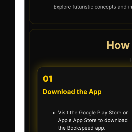
Explore futuristic concepts and 
How 
T
01
Download the App
Visit the Google Play Store or
Apple App Store to download
the Bookspeed app.