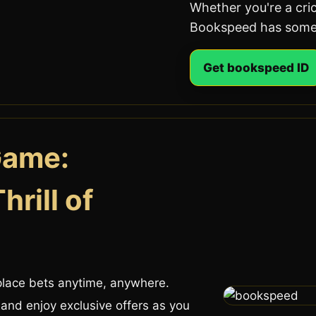
Whether you're a cric
Bookspeed has somet
Get bookspeed ID
Game:
rill of
 place bets anytime, anywhere.
and enjoy exclusive offers as you