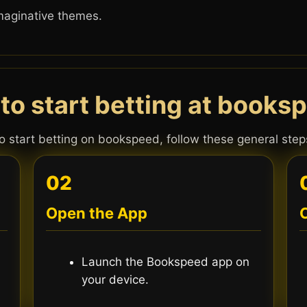
imaginative themes.
to start betting at books
o start betting on bookspeed, follow these general step
02
Open the App
Launch the Bookspeed app on
your device.