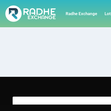
Radhe Exchange
Lot