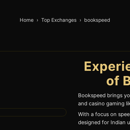
Home ›
Top Exchanges
›
bookspeed
Experie
of 
Bookspeed brings you
and casino gaming li
With a focus on spee
designed for Indian 