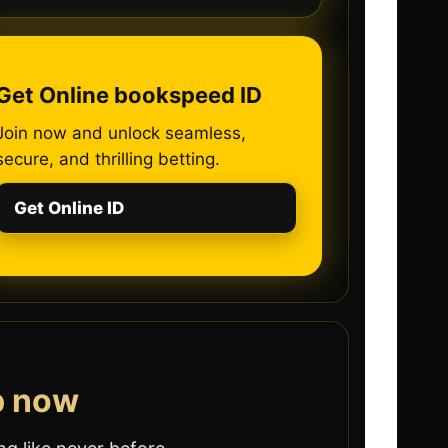
Get Online bookspeed ID
Join now and unlock seamless,
secure, and thrilling betting.
Get Online ID
p now