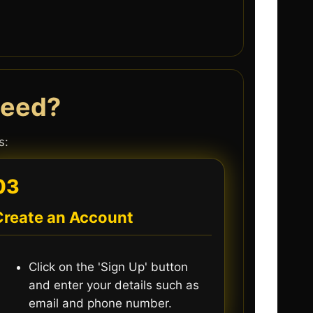
peed?
s:
03
Create an Account
Click on the 'Sign Up' button
and enter your details such as
email and phone number.