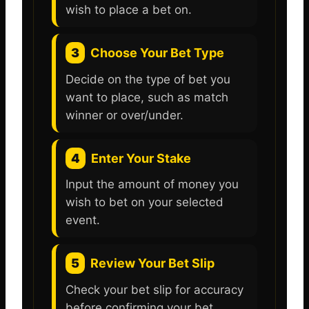
wish to place a bet on.
3
Choose Your Bet Type
Decide on the type of bet you
want to place, such as match
winner or over/under.
4
Enter Your Stake
Input the amount of money you
wish to bet on your selected
event.
5
Review Your Bet Slip
Check your bet slip for accuracy
before confirming your bet.