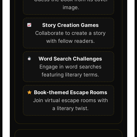
image.
Story Creation Games
Collaborate to create a story
with fellow readers.
Word Search Challenges
Engage in word searches
featuring literary terms.
Book-themed Escape Rooms
Join virtual escape rooms with
a literary twist.