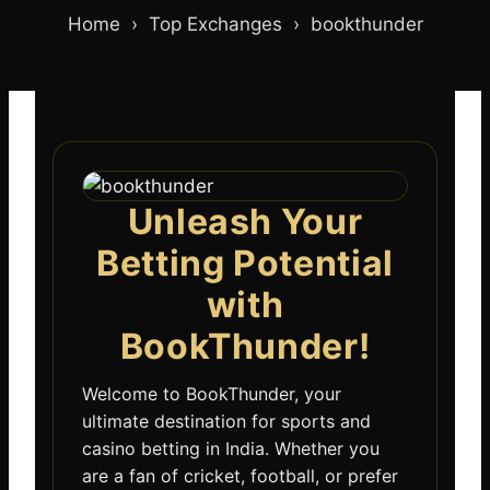
Home ›
Top Exchanges
›
bookthunder
Unleash Your
Betting Potential
with
BookThunder!
Welcome to BookThunder, your
ultimate destination for sports and
casino betting in India. Whether you
are a fan of cricket, football, or prefer