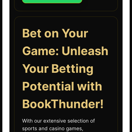
Bet on Your
Game: Unleash
Your Betting
Potential with
BookThunder!
With our extensive selection of
sports and casino games,