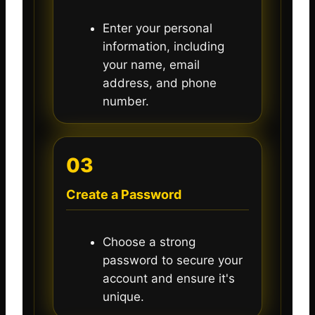
Enter your personal
information, including
your name, email
address, and phone
number.
03
Create a Password
Choose a strong
password to secure your
account and ensure it's
unique.