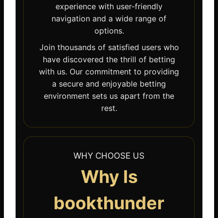
experience with user-friendly
navigation and a wide range of
options.
Join thousands of satisfied users who
have discovered the thrill of betting
with us. Our commitment to providing
a secure and enjoyable betting
environment sets us apart from the
rest.
WHY CHOOSE US
Why Is
bookthunder