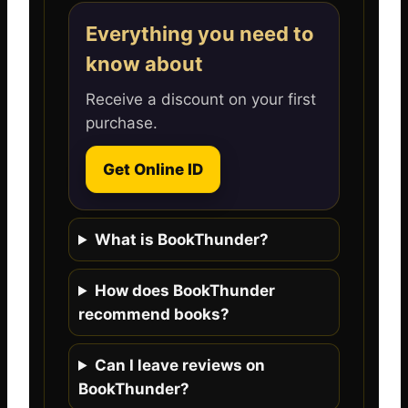
Everything you need to
know about
Receive a discount on your first
purchase.
Get Online ID
What is BookThunder?
How does BookThunder
recommend books?
Can I leave reviews on
BookThunder?