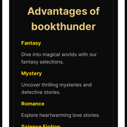
Advantages of
bookthunder
Fantasy
Dive into magical worlds with our
fantasy selections.
Mystery
Uncover thrilling mysteries and
detective stories.
Romance
Explore heartwarming love stories.
Science Fiction