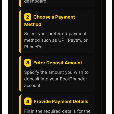
dashboard.
2
Choose a Payment
Method
Select your preferred payment
method such as UPI, Paytm, or
PhonePe.
3
Enter Deposit Amount
Specify the amount you wish to
deposit into your BookThunder
account.
4
Provide Payment Details
Fill in the required details for the