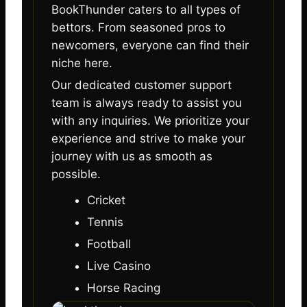
BookThunder caters to all types of
bettors. From seasoned pros to
newcomers, everyone can find their
niche here.
Our dedicated customer support
team is always ready to assist you
with any inquiries. We prioritize your
experience and strive to make your
journey with us as smooth as
possible.
Cricket
Tennis
Football
Live Casino
Horse Racing