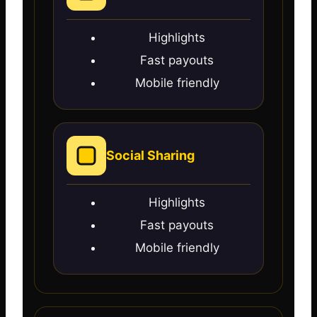
Highlights
Fast payouts
Mobile friendly
Social Sharing
Highlights
Fast payouts
Mobile friendly