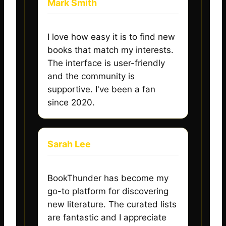
Mark Smith
I love how easy it is to find new
books that match my interests.
The interface is user-friendly
and the community is
supportive. I've been a fan
since 2020.
Sarah Lee
BookThunder has become my
go-to platform for discovering
new literature. The curated lists
are fantastic and I appreciate