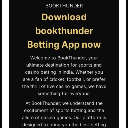
BOOKTHUNDER
Download
bookthunder
Betting App now
Welcome to BookThunder, your
ultimate destination for sports and
casino betting in India. Whether you
are a fan of cricket, football, or prefer
the thrill of live casino games, we have
something for everyone.
At BookThunder, we understand the
excitement of sports betting and the
allure of casino games. Our platform is
designed to bring you the best betting