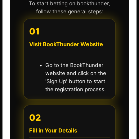
To start betting on bookthunder,
follow these general steps:
01
Visit BookThunder Website
Go to the BookThunder
website and click on the
'Sign Up' button to start
the registration process.
02
Fill in Your Details