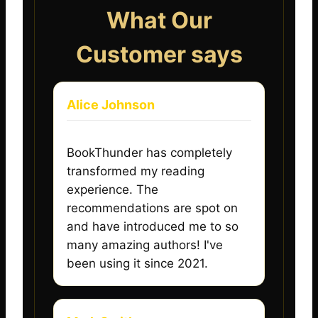
What Our
Customer says
Alice Johnson
BookThunder has completely
transformed my reading
experience. The
recommendations are spot on
and have introduced me to so
many amazing authors! I've
been using it since 2021.