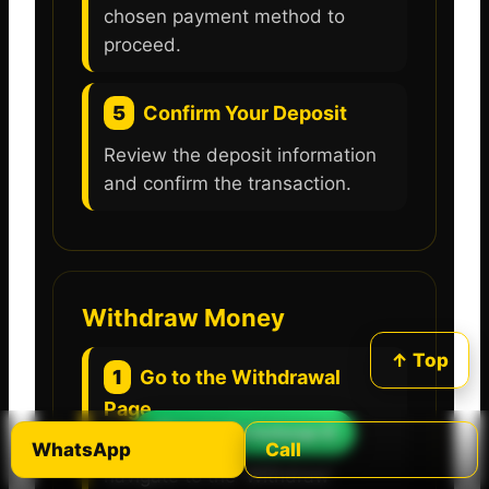
chosen payment method to
proceed.
5
Confirm Your Deposit
Review the deposit information
and confirm the transaction.
Withdraw Money
↑ Top
1
Go to the Withdrawal
Page
Get Radhe Exchange ID
Log into your account and
WhatsApp
Call
navigate to the 'Withdraw'