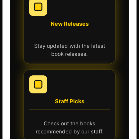
New Releases
Stay updated with the latest
book releases.
Staff Picks
Check out the books
recommended by our staff.