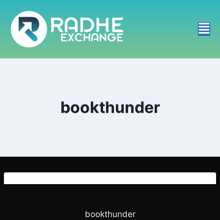
bookthunder
bookthunder