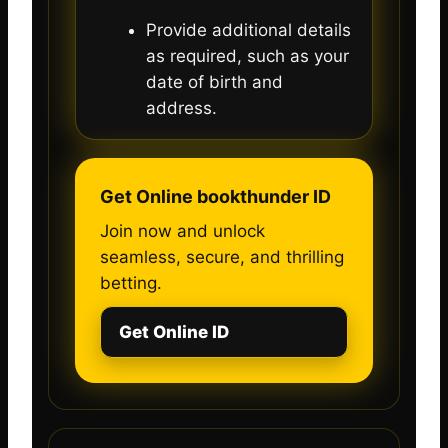
Provide additional details
as required, such as your
date of birth and
address.
Get Online bookthunder ID
Join now and unlock
seamless, secure, and thrilling
betting.
Get Online ID