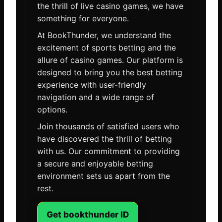
the thrill of live casino games, we have
something for everyone.
At BookThunder, we understand the
excitement of sports betting and the
allure of casino games. Our platform is
designed to bring you the best betting
experience with user-friendly
navigation and a wide range of
options.
Join thousands of satisfied users who
have discovered the thrill of betting
with us. Our commitment to providing
a secure and enjoyable betting
environment sets us apart from the
rest.
Get bookthunder ID