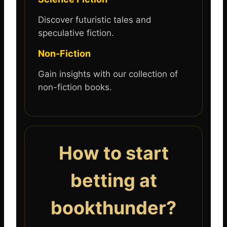
Discover futuristic tales and
speculative fiction.
Non-Fiction
Gain insights with our collection of
non-fiction books.
How to start
betting at
bookthunder?