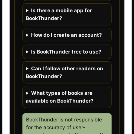
Is there a mobile app for
BookThunder?
How do I create an account?
Is BookThunder free to use?
Can I follow other readers on
BookThunder?
What types of books are
available on BookThunder?
BookThunder is not responsible
for the accuracy of user-