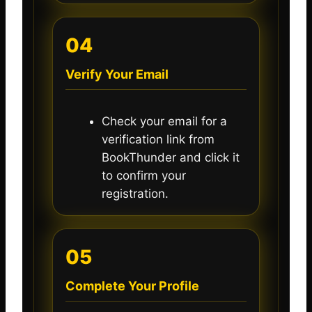
04
Verify Your Email
Check your email for a
verification link from
BookThunder and click it
to confirm your
registration.
05
Complete Your Profile