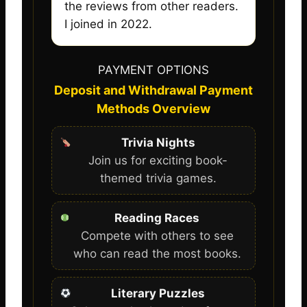
the reviews from other readers.
I joined in 2022.
PAYMENT OPTIONS
Deposit and Withdrawal Payment
Methods Overview
Trivia Nights
Join us for exciting book-
themed trivia games.
Reading Races
Compete with others to see
who can read the most books.
Literary Puzzles