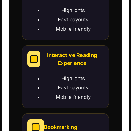
Highlights
Fast payouts
Mobile friendly
Interactive Reading
Experience
Highlights
Fast payouts
Mobile friendly
Bookmarking