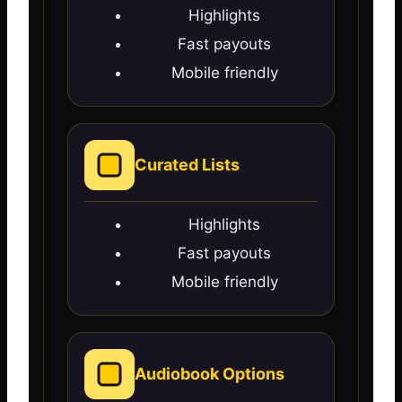
Highlights
Fast payouts
Mobile friendly
Curated Lists
Highlights
Fast payouts
Mobile friendly
Audiobook Options