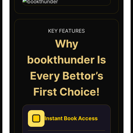
KEY FEATURES
Why
bookthunder Is
Every Bettor’s
First Choice!
Instant Book Access