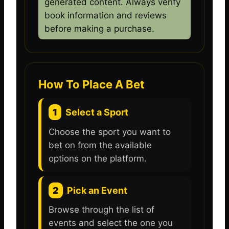
generated content. Always verify
book information and reviews
before making a purchase.
How To Place A Bet
1
Select a Sport
Choose the sport you want to
bet on from the available
options on the platform.
2
Pick an Event
Browse through the list of
events and select the one you