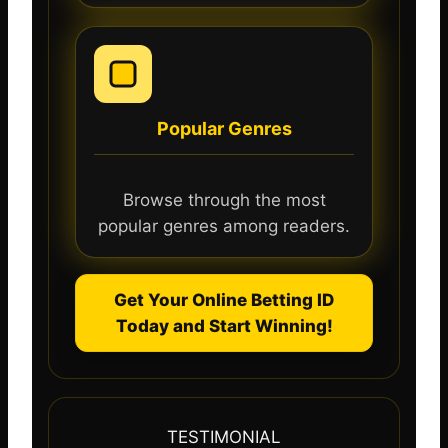
Popular Genres
Browse through the most
popular genres among readers.
Get Your Online Betting ID
Today and Start Winning!
TESTIMONIAL