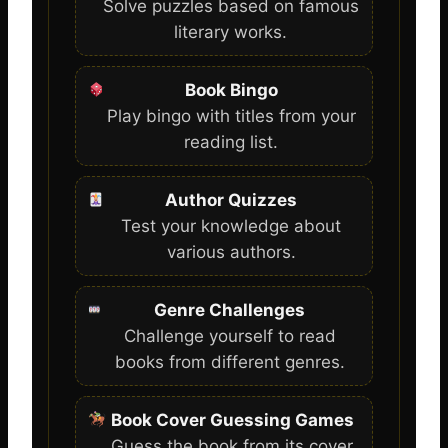
Solve puzzles based on famous
literary works.
Book Bingo
Play bingo with titles from your
reading list.
Author Quizzes
Test your knowledge about
various authors.
Genre Challenges
Challenge yourself to read
books from different genres.
Book Cover Guessing Games
Guess the book from its cover