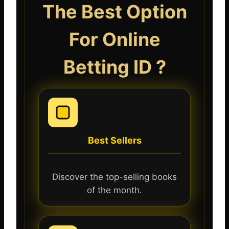
The Best Option
For Online
Betting ID ?
Best Sellers
Discover the top-selling books
of the month.