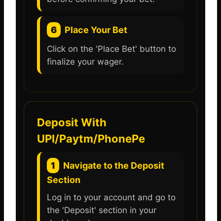
6
Place Your Bet
Click on the 'Place Bet' button to
finalize your wager.
Deposit With
UPI/Paytm/PhonePe
1
Navigate to the Deposit
Section
Log in to your account and go to
the 'Deposit' section in your