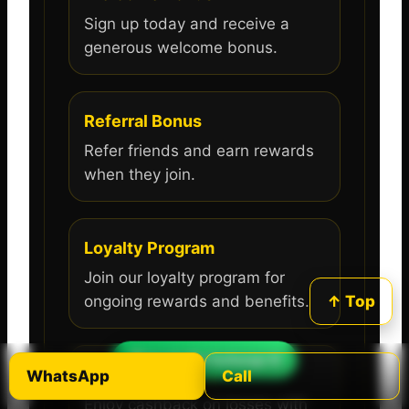
Sign up today and receive a
generous welcome bonus.
Referral Bonus
Refer friends and earn rewards
when they join.
Loyalty Program
Join our loyalty program for
↑ Top
ongoing rewards and benefits.
Get Radhe Exchange ID
Cashback Offers
WhatsApp
Call
Enjoy cashback on losses with