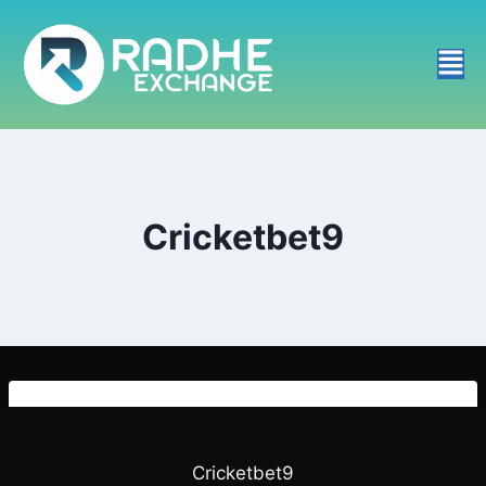
Cricketbet9
Cricketbet9