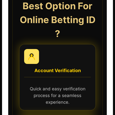
Best Option For
Online Betting ID
?
Account Verification
Quick and easy verification
process for a seamless
experience.