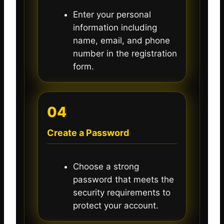
Enter your personal
information including
name, email, and phone
number in the registration
form.
04
Create a Password
Choose a strong
password that meets the
security requirements to
protect your account.