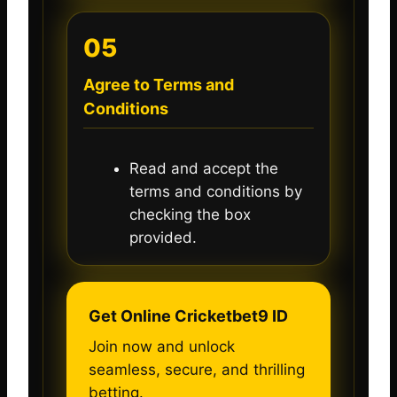
05
Agree to Terms and
Conditions
Read and accept the
terms and conditions by
checking the box
provided.
Get Online Cricketbet9 ID
Join now and unlock
seamless, secure, and thrilling
betting.