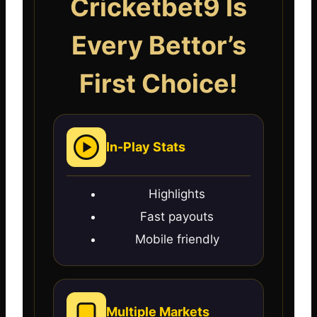
Cricketbet9 Is
Every Bettor’s
First Choice!
In-Play Stats
Highlights
Fast payouts
Mobile friendly
Multiple Markets