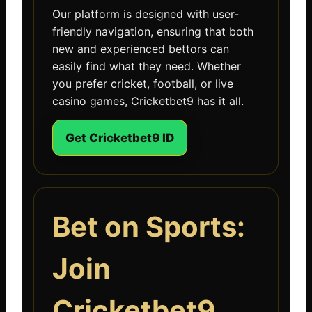
Our platform is designed with user-
friendly navigation, ensuring that both
new and experienced bettors can
easily find what they need. Whether
you prefer cricket, football, or live
casino games, Cricketbet9 has it all.
Get Cricketbet9 ID
Bet on Sports:
Join
Cricketbet9