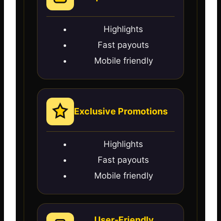
Highlights
Fast payouts
Mobile friendly
Exclusive Promotions
Highlights
Fast payouts
Mobile friendly
User-Friendly