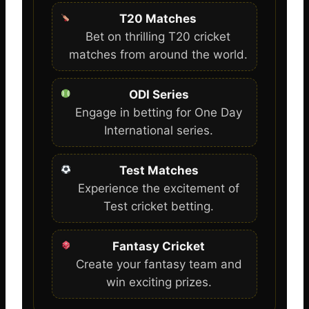
T20 Matches
Bet on thrilling T20 cricket
matches from around the world.
ODI Series
Engage in betting for One Day
International series.
Test Matches
Experience the excitement of
Test cricket betting.
Fantasy Cricket
Create your fantasy team and
win exciting prizes.