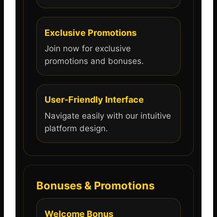
Exclusive Promotions
Join now for exclusive
promotions and bonuses.
User-Friendly Interface
Navigate easily with our intuitive
platform design.
Bonuses & Promotions
Welcome Bonus