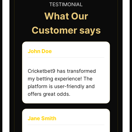
TESTIMONIAL
What Our
Customer says
John Doe
Cricketbet9 has transformed
my betting experience! The
platform is user-friendly and
offers great odds.
Jane Smith