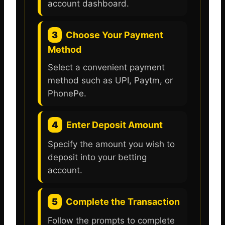
account dashboard.
3
Choose Your Payment
Method
Select a convenient payment
method such as UPI, Paytm, or
PhonePe.
4
Enter Deposit Amount
Specify the amount you wish to
deposit into your betting
account.
5
Complete the Transaction
Follow the prompts to complete