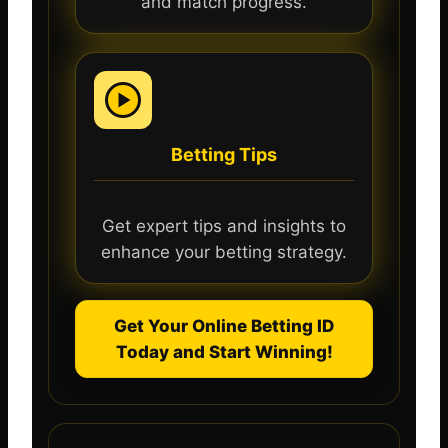
and match progress.
Betting Tips
Get expert tips and insights to
enhance your betting strategy.
Get Your Online Betting ID
Today and Start Winning!