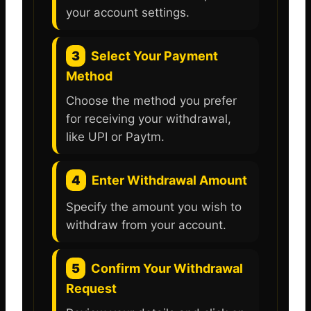
your account settings.
3
Select Your Payment
Method
Choose the method you prefer
for receiving your withdrawal,
like UPI or Paytm.
4
Enter Withdrawal Amount
Specify the amount you wish to
withdraw from your account.
5
Confirm Your Withdrawal
Request