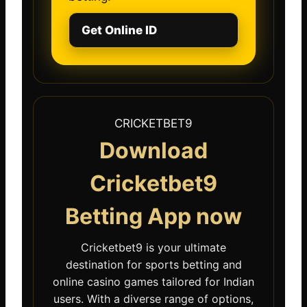
Get Online ID
CRICKETBET9
Download
Cricketbet9
Betting App now
Cricketbet9 is your ultimate
destination for sports betting and
online casino games tailored for Indian
users. With a diverse range of options,