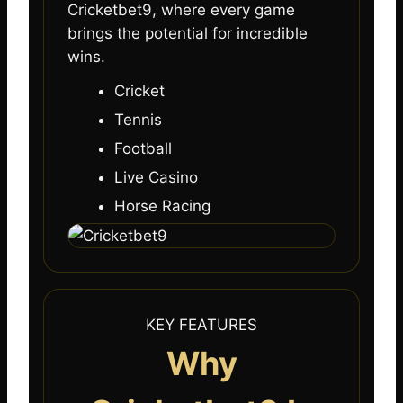
Cricketbet9, where every game
brings the potential for incredible
wins.
Cricket
Tennis
Football
Live Casino
Horse Racing
KEY FEATURES
Why