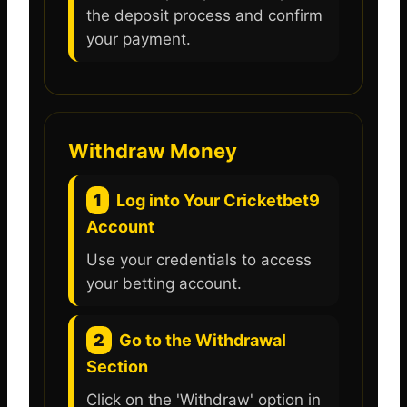
the deposit process and confirm
your payment.
Withdraw Money
1
Log into Your Cricketbet9
Account
Use your credentials to access
your betting account.
2
Go to the Withdrawal
Section
Click on the 'Withdraw' option in