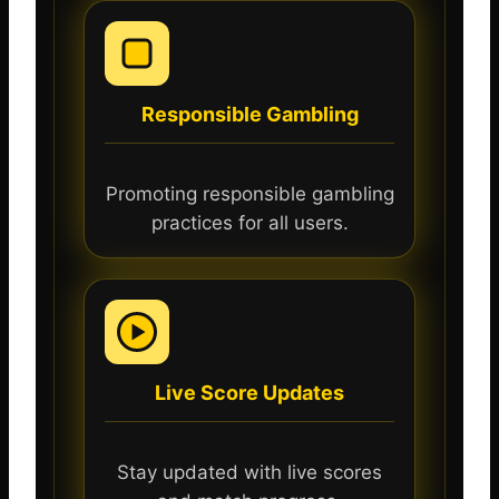
Responsible Gambling
Promoting responsible gambling
practices for all users.
Live Score Updates
Stay updated with live scores