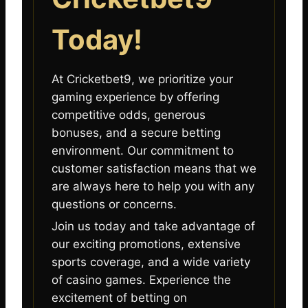
Today!
At Cricketbet9, we prioritize your
gaming experience by offering
competitive odds, generous
bonuses, and a secure betting
environment. Our commitment to
customer satisfaction means that we
are always here to help you with any
questions or concerns.
Join us today and take advantage of
our exciting promotions, extensive
sports coverage, and a wide variety
of casino games. Experience the
excitement of betting on