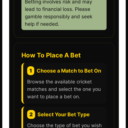
Betting involves risk and may
lead to financial loss. Please
gamble responsibly and seek
help if needed.
How To Place A Bet
1
Choose a Match to Bet On
Browse the available cricket
matches and select the one you
want to place a bet on.
2
Select Your Bet Type
Choose the type of bet you wish