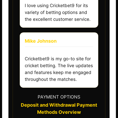
I love using Cricketbet9 for its
variety of betting options and
the excellent customer service.
Mike Johnson
Cricketbet9 is my go-to site for
cricket betting. The live updates
and features keep me engaged
throughout the matches.
PAYMENT OPTIONS
Deposit and Withdrawal Payment
Methods Overview