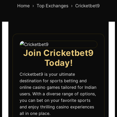
Home ›
Top Exchanges
›
Cricketbet9
Join Cricketbet9
Today!
Cricketbet9 is your ultimate
destination for sports betting and
online casino games tailored for Indian
users. With a diverse range of options,
you can bet on your favorite sports
and enjoy thrilling casino experiences
all in one place.