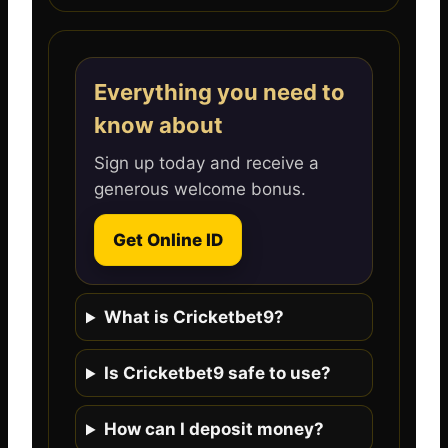
Everything you need to
know about
Sign up today and receive a
generous welcome bonus.
Get Online ID
What is Cricketbet9?
Is Cricketbet9 safe to use?
How can I deposit money?