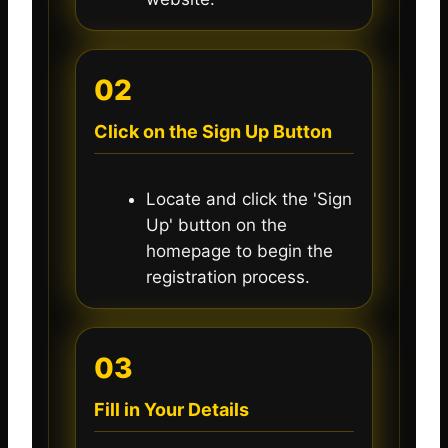
02
Click on the Sign Up Button
Locate and click the 'Sign
Up' button on the
homepage to begin the
registration process.
03
Fill in Your Details