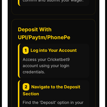
confirm and submit your wager.
Deposit With
UPI/Paytm/PhonePe
1
Log into Your Account
Access your Cricketbet9
account using your login
credentials.
2
Navigate to the Deposit
Section
Find the 'Deposit' option in your