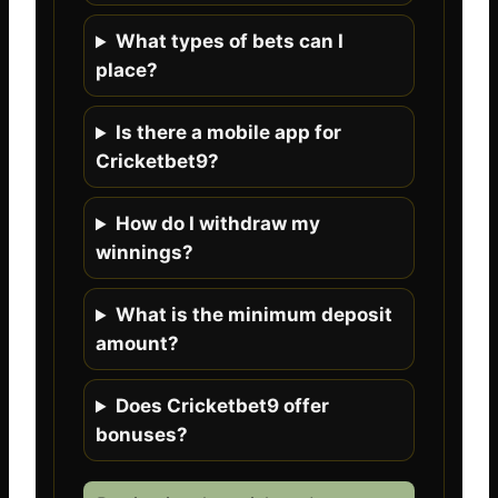
What types of bets can I
place?
Is there a mobile app for
Cricketbet9?
How do I withdraw my
winnings?
What is the minimum deposit
amount?
Does Cricketbet9 offer
bonuses?