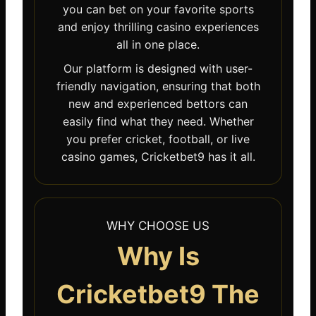
you can bet on your favorite sports
and enjoy thrilling casino experiences
all in one place.
Our platform is designed with user-
friendly navigation, ensuring that both
new and experienced bettors can
easily find what they need. Whether
you prefer cricket, football, or live
casino games, Cricketbet9 has it all.
WHY CHOOSE US
Why Is
Cricketbet9 The