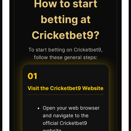
How to start
betting at
Cricketbet9?
To start betting on Cricketbet9,
follow these general steps:
01
Visit the Cricketbet9 Website
Open your web browser
and navigate to the
official Cricketbet9
website.