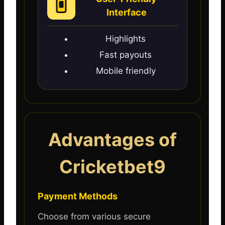
Interface
Highlights
Fast payouts
Mobile friendly
Advantages of
Cricketbet9
Payment Methods
Choose from various secure