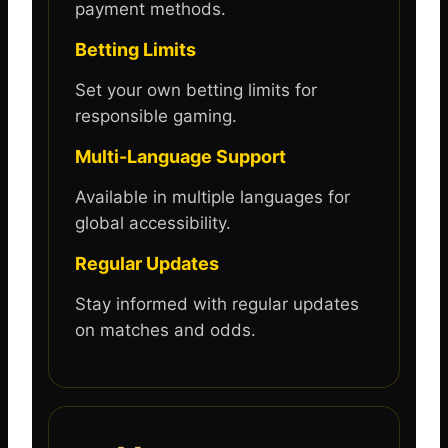
payment methods.
Betting Limits
Set your own betting limits for
responsible gaming.
Multi-Language Support
Available in multiple languages for
global accessibility.
Regular Updates
Stay informed with regular updates
on matches and odds.