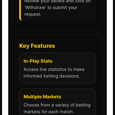
Review your details and click on
'Withdraw' to submit your
request.
Key Features
In-Play Stats
Access live statistics to make
informed betting decisions.
Multiple Markets
Choose from a variety of betting
markets for each match.