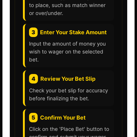
to place, such as match winner
or over/under.
3
Enter Your Stake Amount
Input the amount of money you
wish to wager on the selected
bet.
4
Review Your Bet Slip
Check your bet slip for accuracy
before finalizing the bet.
5
Confirm Your Bet
Click on the 'Place Bet' button to