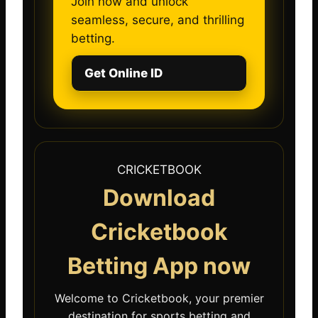
Join now and unlock
seamless, secure, and thrilling
betting.
Get Online ID
CRICKETBOOK
Download
Cricketbook
Betting App now
Welcome to Cricketbook, your premier
destination for sports betting and