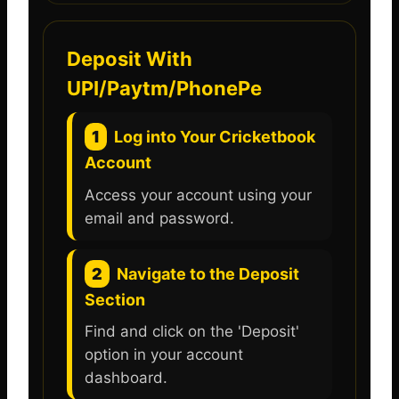
Deposit With
UPI/Paytm/PhonePe
1
Log into Your Cricketbook
Account
Access your account using your
email and password.
2
Navigate to the Deposit
Section
Find and click on the 'Deposit'
option in your account
dashboard.