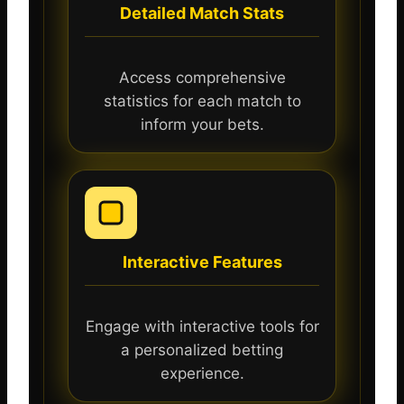
Detailed Match Stats
Access comprehensive
statistics for each match to
inform your bets.
Interactive Features
Engage with interactive tools for
a personalized betting
experience.