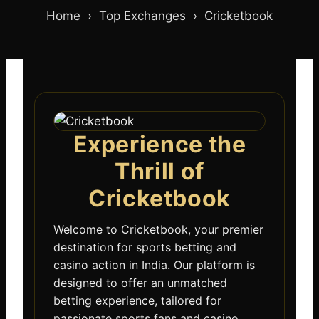
Home ›
Top Exchanges
›
Cricketbook
Experience the
Thrill of
Cricketbook
Welcome to Cricketbook, your premier
destination for sports betting and
casino action in India. Our platform is
designed to offer an unmatched
betting experience, tailored for
passionate sports fans and casino