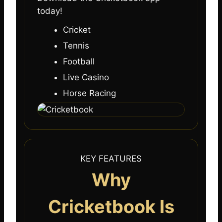
today!
Cricket
Tennis
Football
Live Casino
Horse Racing
KEY FEATURES
Why
Cricketbook Is