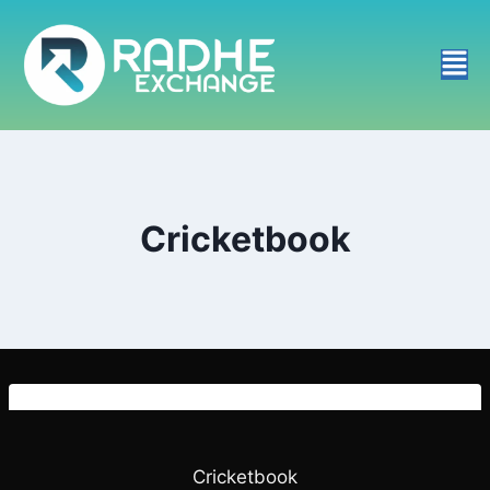
Cricketbook
Cricketbook