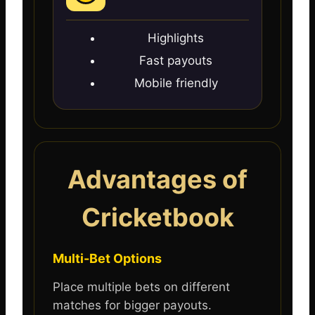
Highlights
Fast payouts
Mobile friendly
Advantages of
Cricketbook
Multi-Bet Options
Place multiple bets on different
matches for bigger payouts.