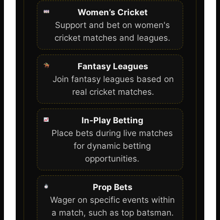
Women’s Cricket
Support and bet on women's
cricket matches and leagues.
Fantasy Leagues
Join fantasy leagues based on
real cricket matches.
In-Play Betting
Place bets during live matches
for dynamic betting
opportunities.
Prop Bets
Wager on specific events within
a match, such as top batsman.