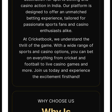
casino action in India. Our platform is
designed to offer an unmatched
betting experience, tailored for
passionate sports fans and casino
enthusiasts alike.
At Cricketbook, we understand the
thrill of the game. With a wide range of
sports and casino options, you can bet
on everything from cricket and
football to live casino games and
more. Join us today and experience
the excitement firsthand!
WHY CHOOSE US
Why Is