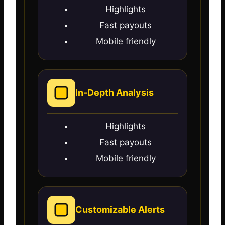
Highlights
Fast payouts
Mobile friendly
In-Depth Analysis
Highlights
Fast payouts
Mobile friendly
Customizable Alerts