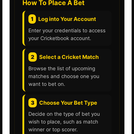
How To Place A Bet
1
Log into Your Account
Enter your credentials to access
your Cricketbook account.
2
Select a Cricket Match
Browse the list of upcoming
matches and choose one you
want to bet on.
3
Choose Your Bet Type
Decide on the type of bet you
wish to place, such as match
winner or top scorer.