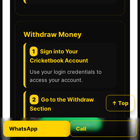
Withdraw Money
1
Sign into Your
Cricketbook Account
Use your login credentials to
access your account.
2
Go to the Withdraw
↑ Top
Section
Click on the 'Withdraw' option
Get Radhe Exchange ID
available in your account.
WhatsApp
Call