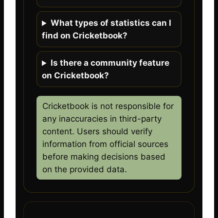
What types of statistics can I
find on Cricketbook?
Is there a community feature
on Cricketbook?
Cricketbook is not responsible for
any inaccuracies in third-party
content. Users should verify
information from official sources
before making decisions based
on the provided data.