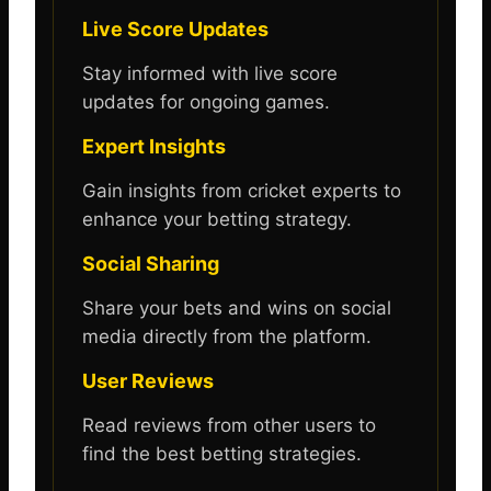
Live Score Updates
Stay informed with live score
updates for ongoing games.
Expert Insights
Gain insights from cricket experts to
enhance your betting strategy.
Social Sharing
Share your bets and wins on social
media directly from the platform.
User Reviews
Read reviews from other users to
find the best betting strategies.