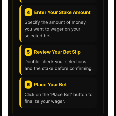
4
Enter Your Stake Amount
Specify the amount of money
you want to wager on your
selected bet.
5
Review Your Bet Slip
Double-check your selections
and the stake before confirming.
6
Place Your Bet
Click on the 'Place Bet' button to
finalize your wager.