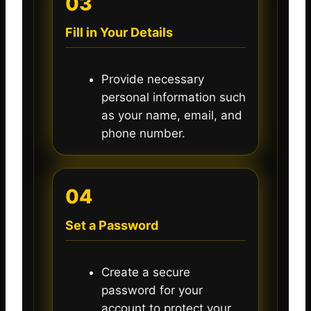
03
Fill in Your Details
Provide necessary
personal information such
as your name, email, and
phone number.
04
Set a Password
Create a secure
password for your
account to protect your