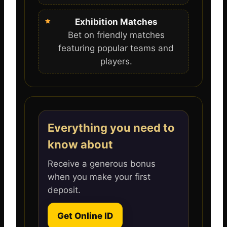
Exhibition Matches
Bet on friendly matches
featuring popular teams and
players.
Everything you need to
know about
Receive a generous bonus
when you make your first
deposit.
Get Online ID