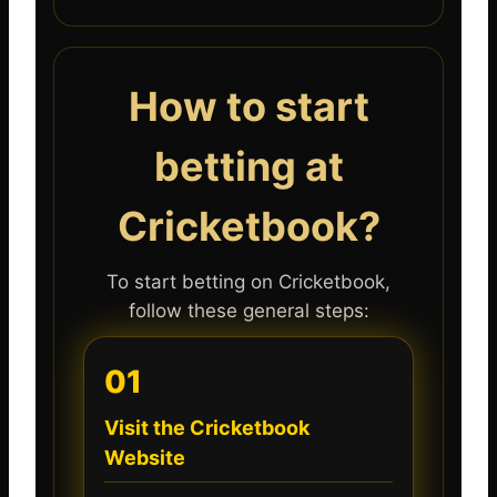
How to start
betting at
Cricketbook?
To start betting on Cricketbook,
follow these general steps:
01
Visit the Cricketbook
Website