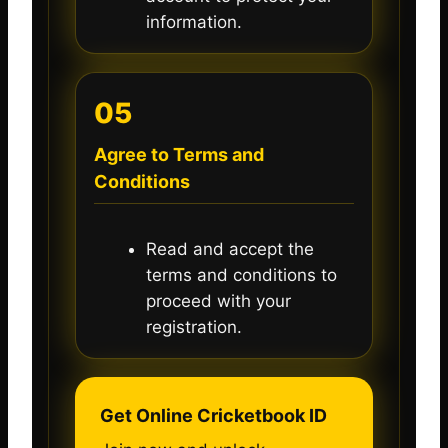
information.
05
Agree to Terms and
Conditions
Read and accept the
terms and conditions to
proceed with your
registration.
Get Online Cricketbook ID