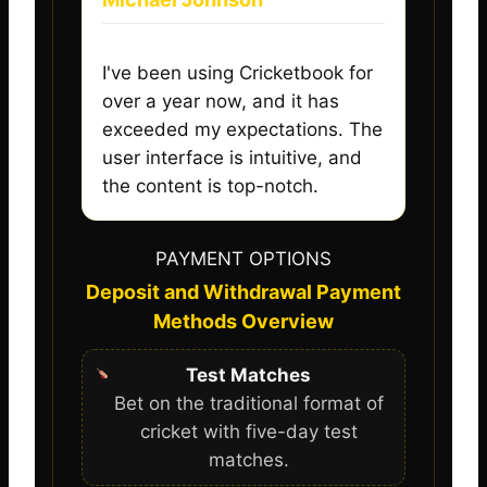
I've been using Cricketbook for
over a year now, and it has
exceeded my expectations. The
user interface is intuitive, and
the content is top-notch.
PAYMENT OPTIONS
Deposit and Withdrawal Payment
Methods Overview
Test Matches
Bet on the traditional format of
cricket with five-day test
matches.