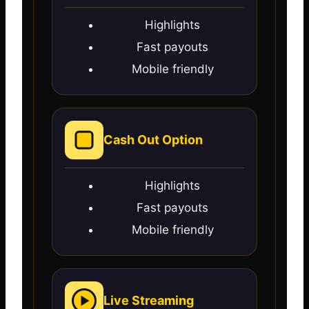
Highlights
Fast payouts
Mobile friendly
Cash Out Option
Highlights
Fast payouts
Mobile friendly
Live Streaming