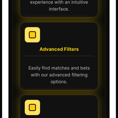
experience with an intuitive
interface.
Advanced Filters
Easily find matches and bets
with our advanced filtering
options.