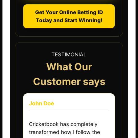
Get Your Online Betting ID
Today and Start Winning!
TESTIMONIAL
What Our
Customer says
John Doe
Cricketbook has completely
transformed how I follow the