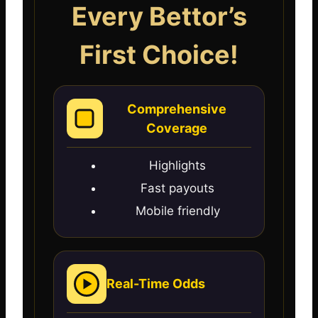
Every Bettor’s
First Choice!
Comprehensive
Coverage
Highlights
Fast payouts
Mobile friendly
Real-Time Odds