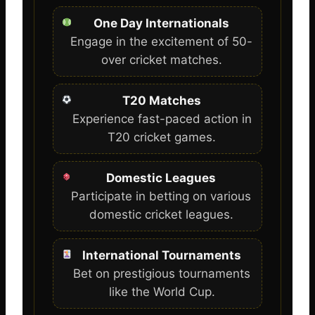
One Day Internationals
Engage in the excitement of 50-
over cricket matches.
T20 Matches
Experience fast-paced action in
T20 cricket games.
Domestic Leagues
Participate in betting on various
domestic cricket leagues.
International Tournaments
Bet on prestigious tournaments
like the World Cup.