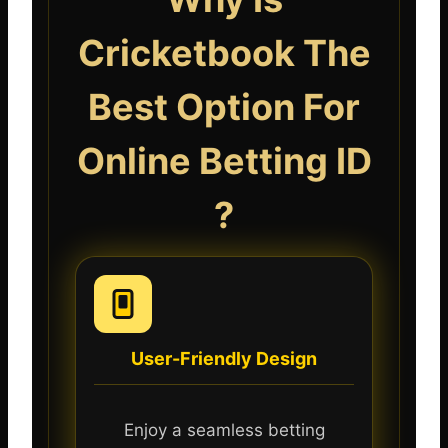
Cricketbook The
Best Option For
Online Betting ID
?
User-Friendly Design
Enjoy a seamless betting