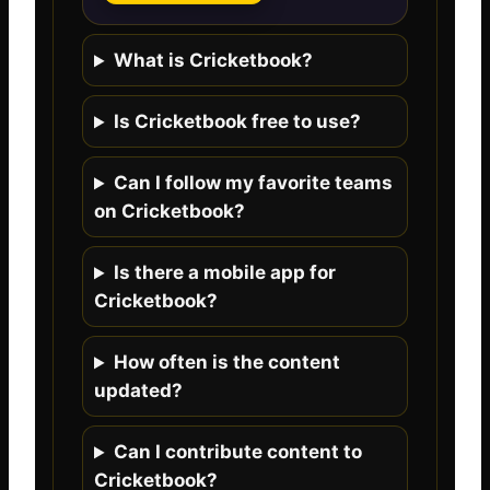
What is Cricketbook?
Is Cricketbook free to use?
Can I follow my favorite teams
on Cricketbook?
Is there a mobile app for
Cricketbook?
How often is the content
updated?
Can I contribute content to
Cricketbook?