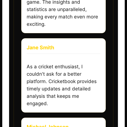
game. The insights and
statistics are unparalleled,
making every match even more
exciting.
Jane Smith
As a cricket enthusiast, I
couldn't ask for a better
platform. Cricketbook provides
timely updates and detailed
analysis that keeps me
engaged.
Michael Johnson