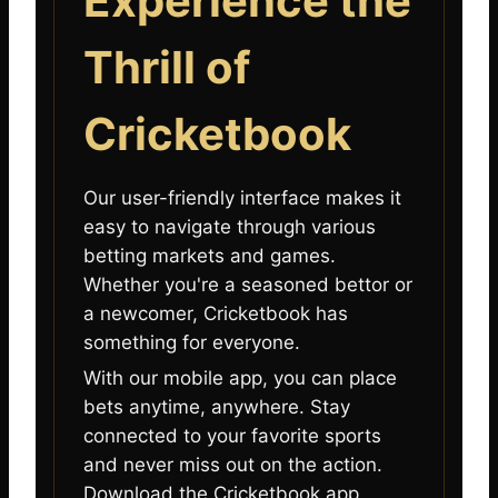
Experience the
Thrill of
Cricketbook
Our user-friendly interface makes it
easy to navigate through various
betting markets and games.
Whether you're a seasoned bettor or
a newcomer, Cricketbook has
something for everyone.
With our mobile app, you can place
bets anytime, anywhere. Stay
connected to your favorite sports
and never miss out on the action.
Download the Cricketbook app