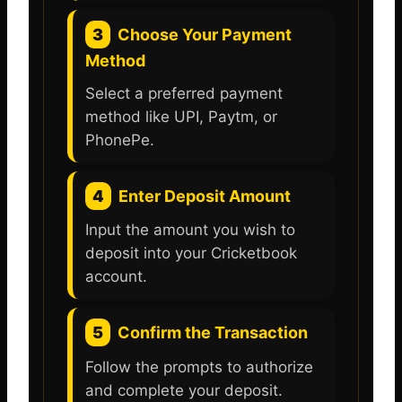
3
Choose Your Payment
Method
Select a preferred payment
method like UPI, Paytm, or
PhonePe.
4
Enter Deposit Amount
Input the amount you wish to
deposit into your Cricketbook
account.
5
Confirm the Transaction
Follow the prompts to authorize
and complete your deposit.