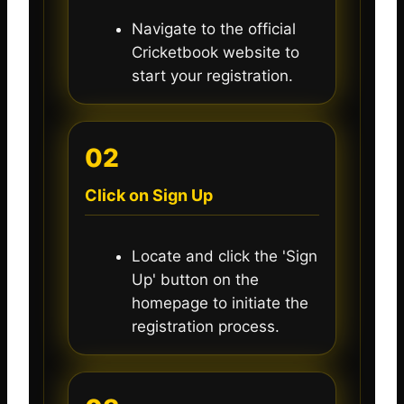
Navigate to the official
Cricketbook website to
start your registration.
02
Click on Sign Up
Locate and click the 'Sign
Up' button on the
homepage to initiate the
registration process.