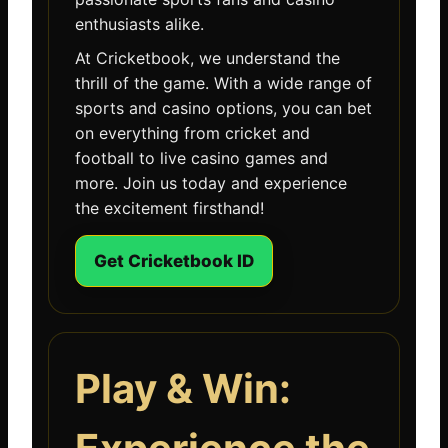
enthusiasts alike.
At Cricketbook, we understand the
thrill of the game. With a wide range of
sports and casino options, you can bet
on everything from cricket and
football to live casino games and
more. Join us today and experience
the excitement firsthand!
Get Cricketbook ID
Play & Win: