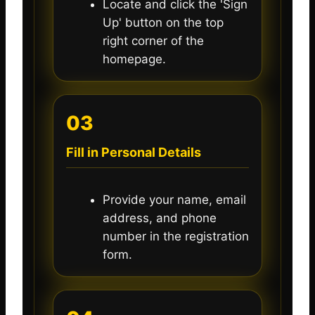
Locate and click the 'Sign
Up' button on the top
right corner of the
homepage.
03
Fill in Personal Details
Provide your name, email
address, and phone
number in the registration
form.