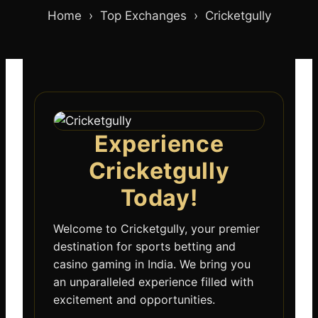
Home ›
Top Exchanges
›
Cricketgully
Experience
Cricketgully
Today!
Welcome to Cricketgully, your premier
destination for sports betting and
casino gaming in India. We bring you
an unparalleled experience filled with
excitement and opportunities.