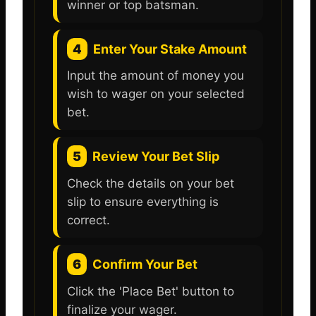
winner or top batsman.
4
Enter Your Stake Amount
Input the amount of money you
wish to wager on your selected
bet.
5
Review Your Bet Slip
Check the details on your bet
slip to ensure everything is
correct.
6
Confirm Your Bet
Click the 'Place Bet' button to
finalize your wager.