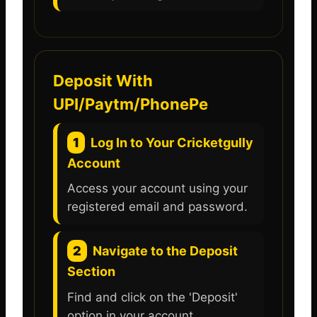
Deposit With
UPI/Paytm/PhonePe
1
Log In to Your Cricketgully
Account
Access your account using your
registered email and password.
2
Navigate to the Deposit
Section
Find and click on the 'Deposit'
option in your account