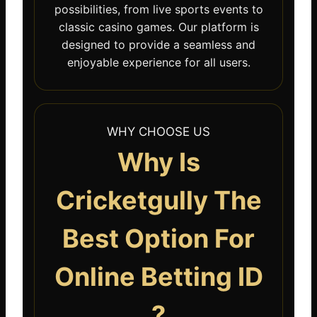
possibilities, from live sports events to
classic casino games. Our platform is
designed to provide a seamless and
enjoyable experience for all users.
WHY CHOOSE US
Why Is
Cricketgully The
Best Option For
Online Betting ID
?