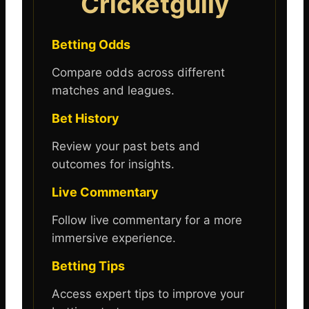
Cricketgully
Betting Odds
Compare odds across different
matches and leagues.
Bet History
Review your past bets and
outcomes for insights.
Live Commentary
Follow live commentary for a more
immersive experience.
Betting Tips
Access expert tips to improve your