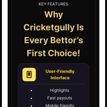
KEY FEATURES
Why
Cricketgully Is
Every Bettor’s
First Choice!
User-Friendly
Interface
Highlights
Fast payouts
Mobile friendly