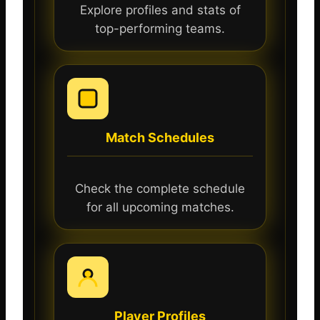
Explore profiles and stats of
top-performing teams.
Match Schedules
Check the complete schedule
for all upcoming matches.
Player Profiles