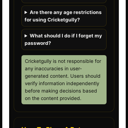
Are there any age restrictions
for using Cricketgully?
What should I do if I forget my
password?
Cricketgully is not responsible for
any inaccuracies in user-
generated content. Users should
verify information independently
before making decisions based
on the content provided.