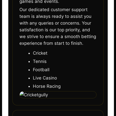
games and events.
Our dedicated customer support
team is always ready to assist you
with any queries or concerns. Your
satisfaction is our top priority, and
we strive to ensure a smooth betting
experience from start to finish.
Cricket
Tennis
Football
Live Casino
Horse Racing