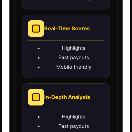
Real-Time Scores
Highlights
Fast payouts
Mobile friendly
In-Depth Analysis
Highlights
Fast payouts