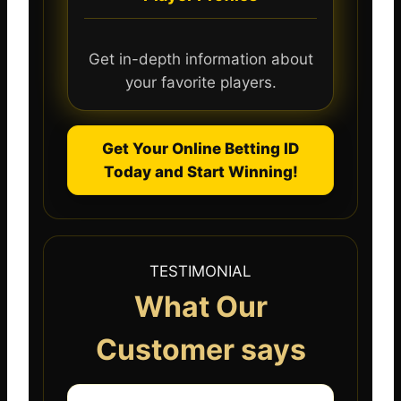
Get in-depth information about
your favorite players.
Get Your Online Betting ID
Today and Start Winning!
TESTIMONIAL
What Our
Customer says