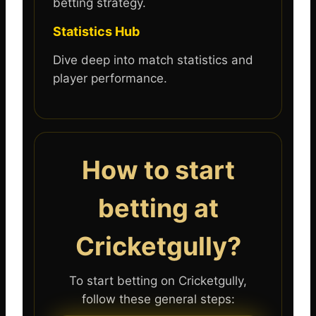
betting strategy.
Statistics Hub
Dive deep into match statistics and
player performance.
How to start
betting at
Cricketgully?
To start betting on Cricketgully,
follow these general steps: