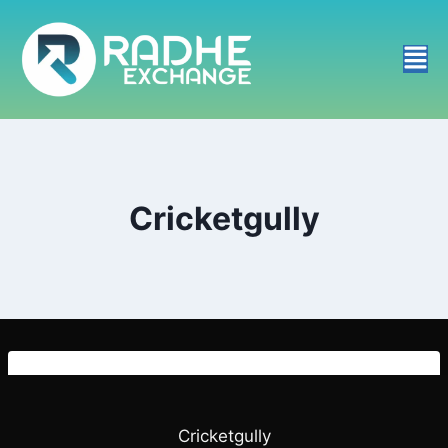
Cricketgully
Cricketgully