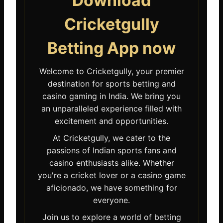
Download
Cricketgully
Betting App now
Welcome to Cricketgully, your premier
destination for sports betting and
casino gaming in India. We bring you
an unparalleled experience filled with
excitement and opportunities.
At Cricketgully, we cater to the
passions of Indian sports fans and
casino enthusiasts alike. Whether
you're a cricket lover or a casino game
aficionado, we have something for
everyone.
Join us to explore a world of betting