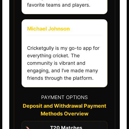
favorite teams and players.
Michael Johnson
Cricketgully is my go-to app for
everything cricket. The
community is vibrant and
engaging, and I’ve made many
friends through the platform.
PAYMENT OPTIONS
Deposit and Withdrawal Payment
Methods Overview
T20 Matches