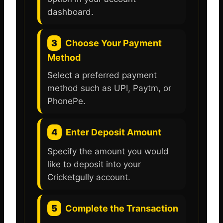
dashboard.
3
Choose Your Payment
Method
Select a preferred payment
method such as UPI, Paytm, or
PhonePe.
4
Enter Deposit Amount
Specify the amount you would
like to deposit into your
Cricketgully account.
5
Complete the Transaction