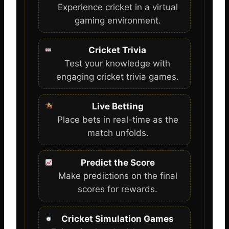
Experience cricket in a virtual
gaming environment.
Cricket Trivia
Test your knowledge with
engaging cricket trivia games.
Live Betting
Place bets in real-time as the
match unfolds.
Predict the Score
Make predictions on the final
scores for rewards.
Cricket Simulation Games