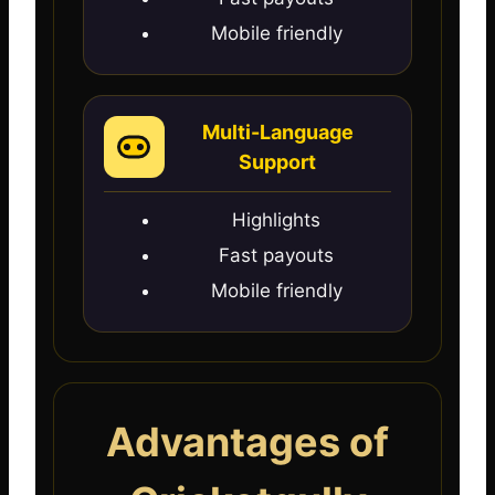
Mobile friendly
Multi-Language
Support
Highlights
Fast payouts
Mobile friendly
Advantages of