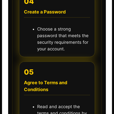
04
Create a Password
Choose a strong
password that meets the
security requirements for
your account.
05
Agree to Terms and
Conditions
Read and accept the
terms and conditions by