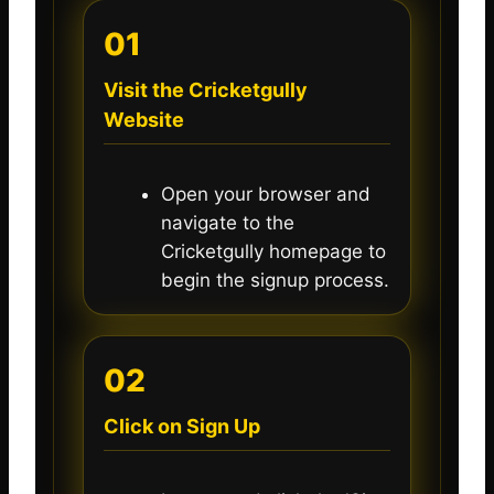
01
Visit the Cricketgully
Website
Open your browser and
navigate to the
Cricketgully homepage to
begin the signup process.
02
Click on Sign Up