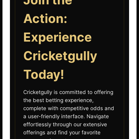
Action:
Experience
Cricketgully
Today!
Cricketgully is committed to offering
the best betting experience,
complete with competitive odds and
a user-friendly interface. Navigate
effortlessly through our extensive
offerings and find your favorite