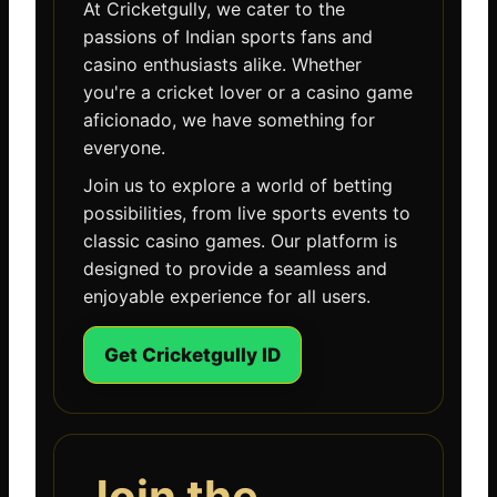
At Cricketgully, we cater to the
passions of Indian sports fans and
casino enthusiasts alike. Whether
you're a cricket lover or a casino game
aficionado, we have something for
everyone.
Join us to explore a world of betting
possibilities, from live sports events to
classic casino games. Our platform is
designed to provide a seamless and
enjoyable experience for all users.
Get Cricketgully ID
Join the