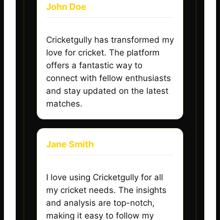
John Doe
Cricketgully has transformed my
love for cricket. The platform
offers a fantastic way to
connect with fellow enthusiasts
and stay updated on the latest
matches.
Jane Smith
I love using Cricketgully for all
my cricket needs. The insights
and analysis are top-notch,
making it easy to follow my