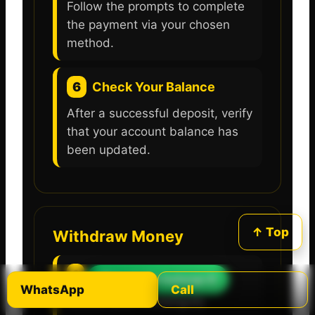
Follow the prompts to complete
the payment via your chosen
method.
6
Check Your Balance
After a successful deposit, verify
that your account balance has
been updated.
↑ Top
Withdraw Money
1
Log In to Your Account
Get Radhe Exchange ID
WhatsApp
Call
Access your Cricketgully