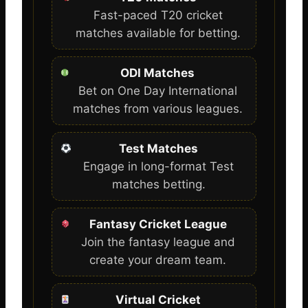
Fast-paced T20 cricket
matches available for betting.
ODI Matches
Bet on One Day International
matches from various leagues.
Test Matches
Engage in long-format Test
matches betting.
Fantasy Cricket League
Join the fantasy league and
create your dream team.
Virtual Cricket