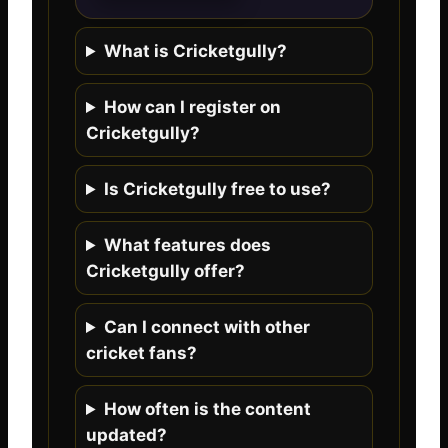
What is Cricketgully?
How can I register on
Cricketgully?
Is Cricketgully free to use?
What features does
Cricketgully offer?
Can I connect with other
cricket fans?
How often is the content
updated?