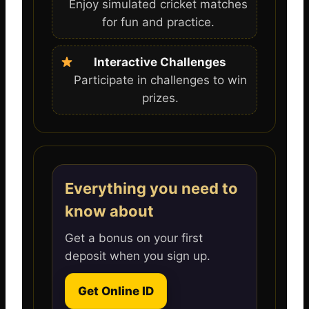
Enjoy simulated cricket matches
for fun and practice.
Interactive Challenges
Participate in challenges to win
prizes.
Everything you need to
know about
Get a bonus on your first
deposit when you sign up.
Get Online ID