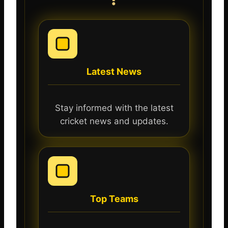
Latest News
Stay informed with the latest
cricket news and updates.
Top Teams