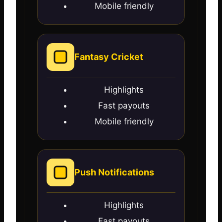
Mobile friendly
Fantasy Cricket
Highlights
Fast payouts
Mobile friendly
Push Notifications
Highlights
Fast payouts