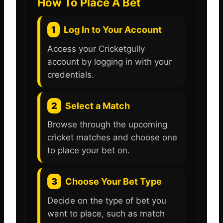
How To Place A Bet
1
Log In to Your Account
Access your Cricketgully
account by logging in with your
credentials.
2
Select a Match
Browse through the upcoming
cricket matches and choose one
to place your bet on.
3
Choose Your Bet Type
Decide on the type of bet you
want to place, such as match