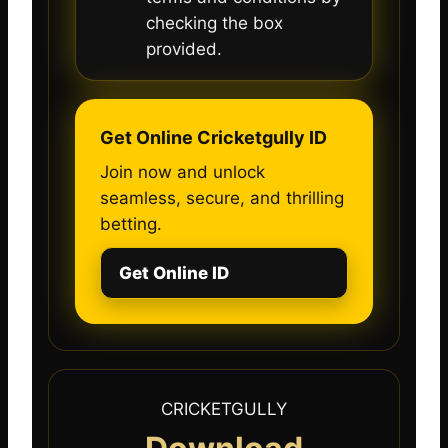
checking the box
provided.
Get Online Cricketgully ID
Join now and unlock
seamless, secure, and thrilling
betting.
Get Online ID
CRICKETGULLY