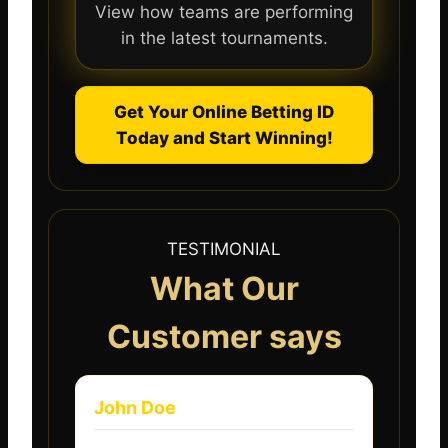
View how teams are performing
in the latest tournaments.
Get Your Online Betting ID
Today and Start Winning!
TESTIMONIAL
What Our
Customer says
John Doe