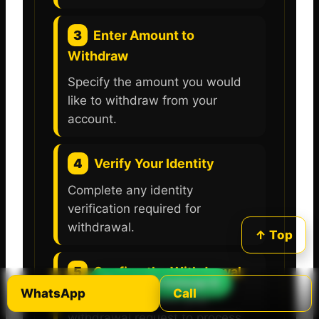
3
Enter Amount to
Withdraw
Specify the amount you would
like to withdraw from your
account.
4
Verify Your Identity
Complete any identity
verification required for
withdrawal.
↑ Top
5
Confirm the Withdrawal
Get Radhe Exchange ID
WhatsApp
Call
Review and confirm your
withdrawal request to process