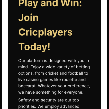
Play and Win:
Join
Cricplayers
Today!
Our platform is designed with you in
mind. Enjoy a wide variety of betting
options, from cricket and football to
live casino games like roulette and
baccarat. Whatever your preference,
we have something for everyone.
Safety and security are our top
priorities. We employ advanced