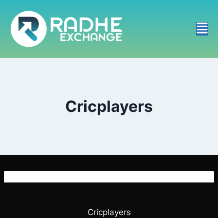
Cricplayers
Cricplayers