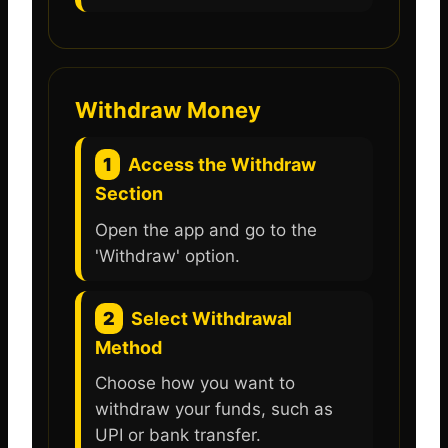
Withdraw Money
1
Access the Withdraw
Section
Open the app and go to the
'Withdraw' option.
2
Select Withdrawal
Method
Choose how you want to
withdraw your funds, such as
UPI or bank transfer.