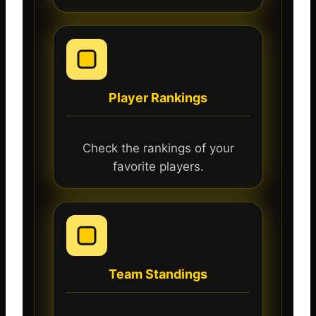
Player Rankings
Check the rankings of your
favorite players.
Team Standings