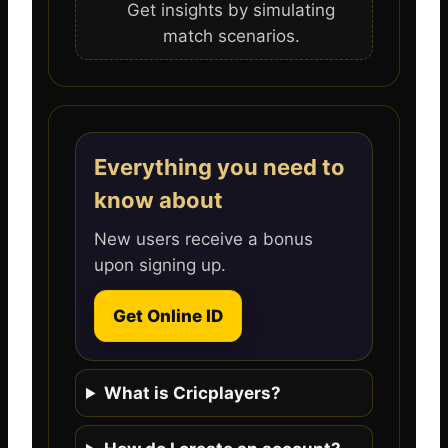
Get insights by simulating
match scenarios.
Everything you need to
know about
New users receive a bonus
upon signing up.
Get Online ID
What is Cricplayers?