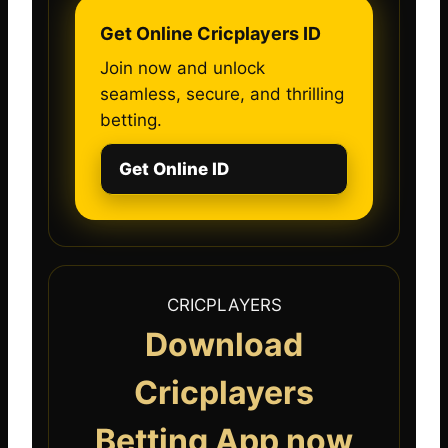
Get Online Cricplayers ID
Join now and unlock
seamless, secure, and thrilling
betting.
Get Online ID
CRICPLAYERS
Download
Cricplayers
Betting App now