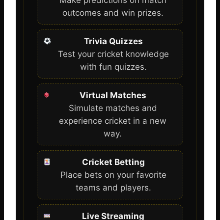
Make predictions on match
outcomes and win prizes.
Trivia Quizzes
Test your cricket knowledge
with fun quizzes.
Virtual Matches
Simulate matches and
experience cricket in a new
way.
Cricket Betting
Place bets on your favorite
teams and players.
Live Streaming