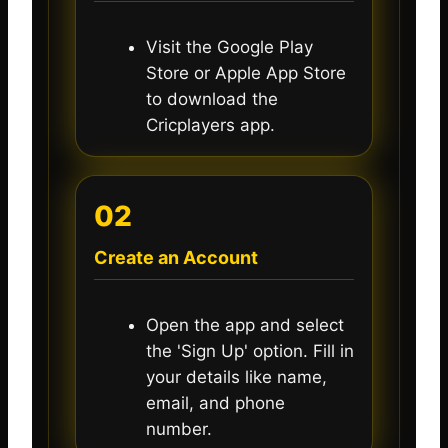
Visit the Google Play
Store or Apple App Store
to download the
Cricplayers app.
02
Create an Account
Open the app and select
the 'Sign Up' option. Fill in
your details like name,
email, and phone
number.