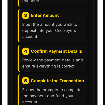
PhonePe.
3
Enter Amount
Input the amount you wish to
deposit into your Cricplayers
account.
4
Confirm Payment Details
Review the payment details and
ensure everything is correct.
5
Complete the Transaction
Follow the prompts to complete
the payment and fund your
account.