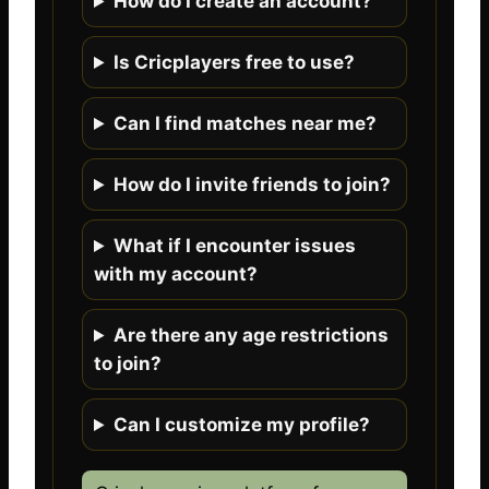
How do I create an account?
Is Cricplayers free to use?
Can I find matches near me?
How do I invite friends to join?
What if I encounter issues
with my account?
Are there any age restrictions
to join?
Can I customize my profile?