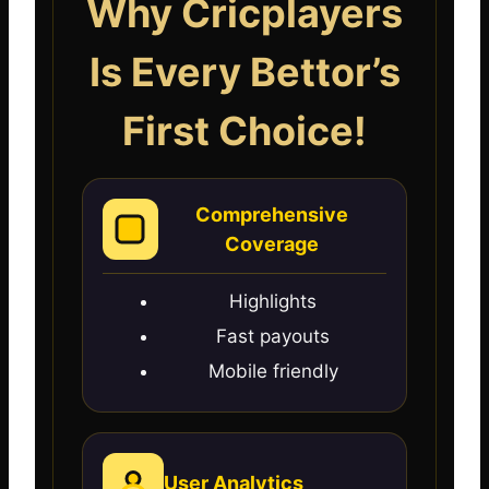
Why Cricplayers
Is Every Bettor’s
First Choice!
Comprehensive
Coverage
Highlights
Fast payouts
Mobile friendly
User Analytics