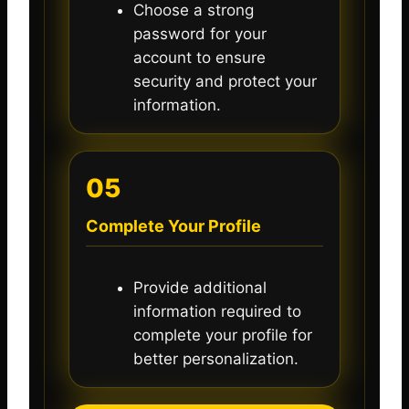
Choose a strong
password for your
account to ensure
security and protect your
information.
05
Complete Your Profile
Provide additional
information required to
complete your profile for
better personalization.