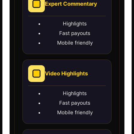
Expert Commentary
Highlights
Fast payouts
Mobile friendly
Video Highlights
Highlights
Fast payouts
Mobile friendly