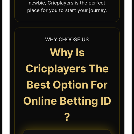
newbie, Cricplayers is the perfect
place for you to start your journey.
WHY CHOOSE US
Why Is
Cricplayers The
Best Option For
Online Betting ID
?