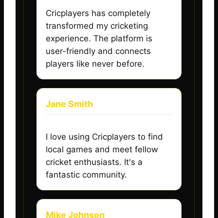
Cricplayers has completely
transformed my cricketing
experience. The platform is
user-friendly and connects
players like never before.
Jane Smith
I love using Cricplayers to find
local games and meet fellow
cricket enthusiasts. It's a
fantastic community.
Mike Johnson