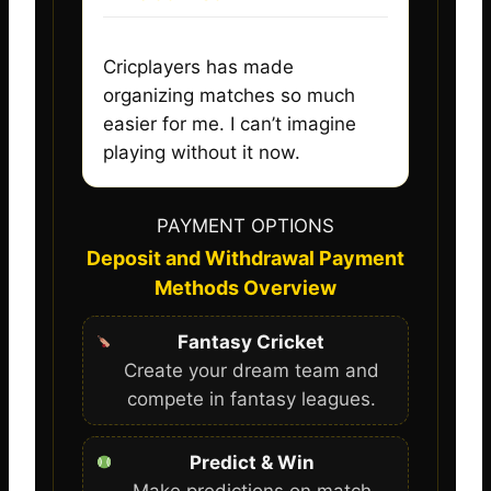
Cricplayers has made
organizing matches so much
easier for me. I can’t imagine
playing without it now.
PAYMENT OPTIONS
Deposit and Withdrawal Payment
Methods Overview
Fantasy Cricket
Create your dream team and
compete in fantasy leagues.
Predict & Win