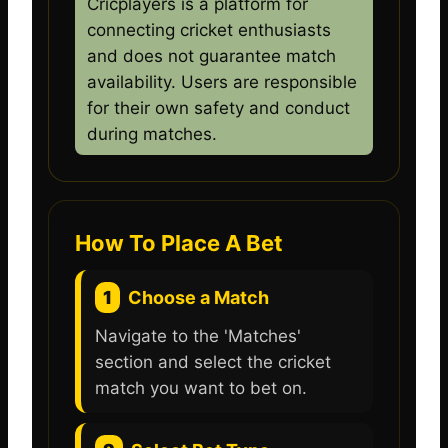
Cricplayers is a platform for
connecting cricket enthusiasts
and does not guarantee match
availability. Users are responsible
for their own safety and conduct
during matches.
How To Place A Bet
1
Choose a Match
Navigate to the 'Matches'
section and select the cricket
match you want to bet on.