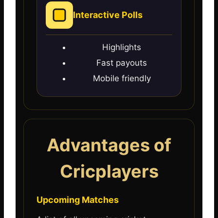
Interactive Polls
Highlights
Fast payouts
Mobile friendly
Advantages of
Cricplayers
Upcoming Matches