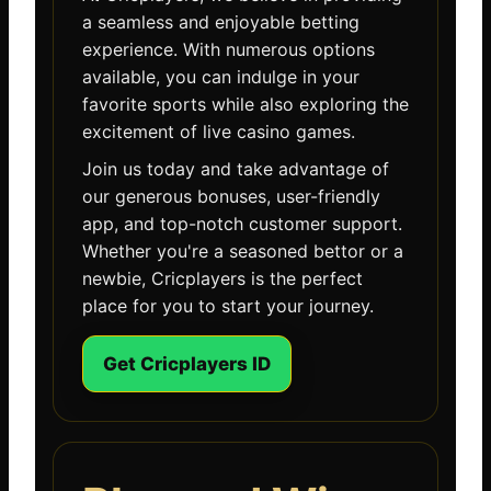
a seamless and enjoyable betting
experience. With numerous options
available, you can indulge in your
favorite sports while also exploring the
excitement of live casino games.
Join us today and take advantage of
our generous bonuses, user-friendly
app, and top-notch customer support.
Whether you're a seasoned bettor or a
newbie, Cricplayers is the perfect
place for you to start your journey.
Get Cricplayers ID