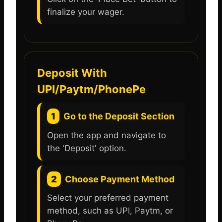
finalize your wager.
Deposit With
UPI/Paytm/PhonePe
1
Go to the Deposit Section
Open the app and navigate to
the 'Deposit' option.
2
Choose Payment Method
Select your preferred payment
method, such as UPI, Paytm, or