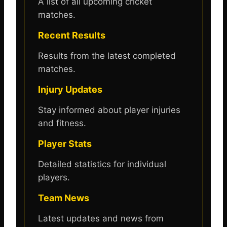
A list of all upcoming cricket
matches.
Recent Results
Results from the latest completed
matches.
Injury Updates
Stay informed about player injuries
and fitness.
Player Stats
Detailed statistics for individual
players.
Team News
Latest updates and news from