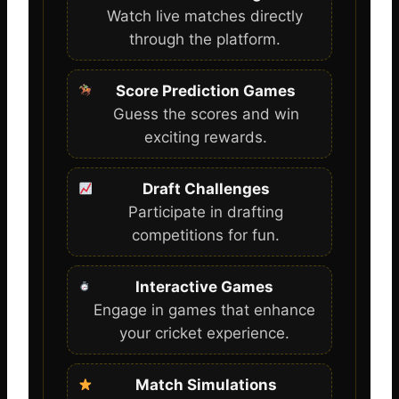
Watch live matches directly
through the platform.
Score Prediction Games
Guess the scores and win
exciting rewards.
Draft Challenges
Participate in drafting
competitions for fun.
Interactive Games
Engage in games that enhance
your cricket experience.
Match Simulations