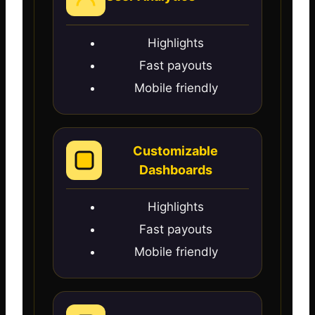
Highlights
Fast payouts
Mobile friendly
Customizable
Dashboards
Highlights
Fast payouts
Mobile friendly