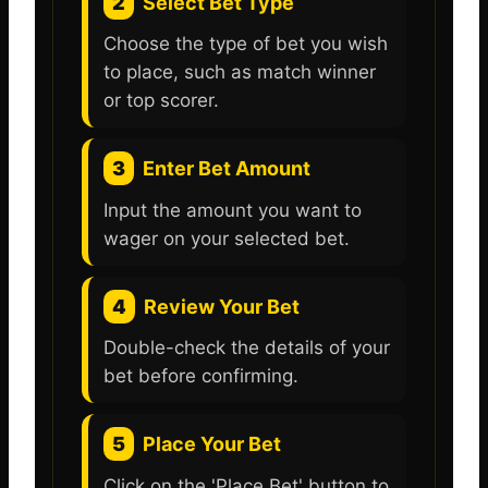
2
Select Bet Type
Choose the type of bet you wish
to place, such as match winner
or top scorer.
3
Enter Bet Amount
Input the amount you want to
wager on your selected bet.
4
Review Your Bet
Double-check the details of your
bet before confirming.
5
Place Your Bet
Click on the 'Place Bet' button to