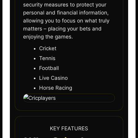
security measures to protect your
personal and financial information,
allowing you to focus on what truly
matters – placing your bets and
enjoying the games.
Cricket
Tennis
Football
Live Casino
Horse Racing
KEY FEATURES