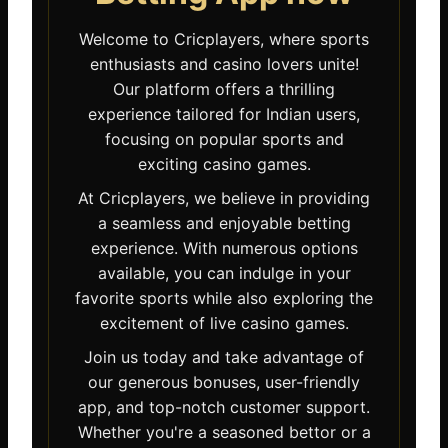
Welcome to Cricplayers, where sports
enthusiasts and casino lovers unite!
Our platform offers a thrilling
experience tailored for Indian users,
focusing on popular sports and
exciting casino games.
At Cricplayers, we believe in providing
a seamless and enjoyable betting
experience. With numerous options
available, you can indulge in your
favorite sports while also exploring the
excitement of live casino games.
Join us today and take advantage of
our generous bonuses, user-friendly
app, and top-notch customer support.
Whether you're a seasoned bettor or a