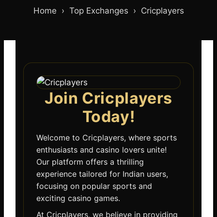
Home ›
Top Exchanges
›
Cricplayers
Join Cricplayers
Today!
Welcome to Cricplayers, where sports
enthusiasts and casino lovers unite!
Our platform offers a thrilling
experience tailored for Indian users,
focusing on popular sports and
exciting casino games.
At Cricplayers, we believe in providing