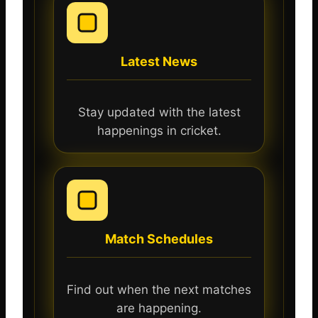
Latest News
Stay updated with the latest
happenings in cricket.
Match Schedules
Find out when the next matches
are happening.