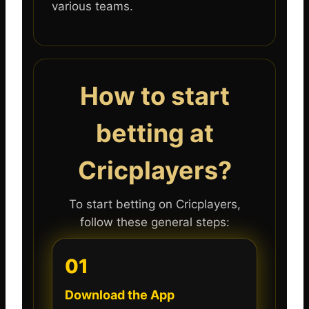
various teams.
How to start
betting at
Cricplayers?
To start betting on Cricplayers,
follow these general steps:
01
Download the App