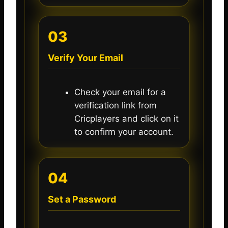
03
Verify Your Email
Check your email for a
verification link from
Cricplayers and click on it
to confirm your account.
04
Set a Password