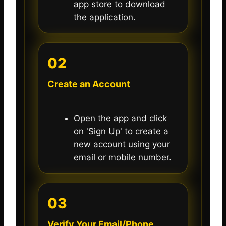
app store to download
the application.
02
Create an Account
Open the app and click
on 'Sign Up' to create a
new account using your
email or mobile number.
03
Verify Your Email/Phone