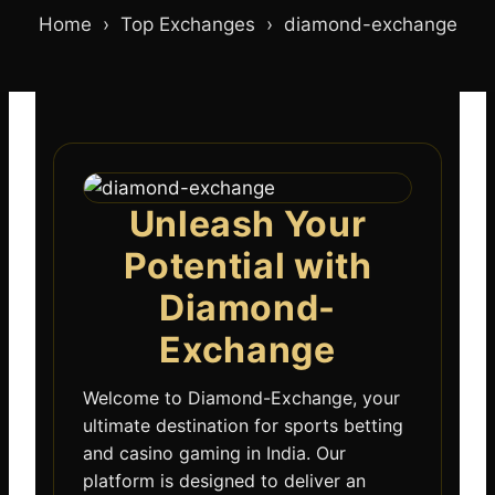
Home ›
Top Exchanges
›
diamond-exchange
Unleash Your
Potential with
Diamond-
Exchange
Welcome to Diamond-Exchange, your
ultimate destination for sports betting
and casino gaming in India. Our
platform is designed to deliver an