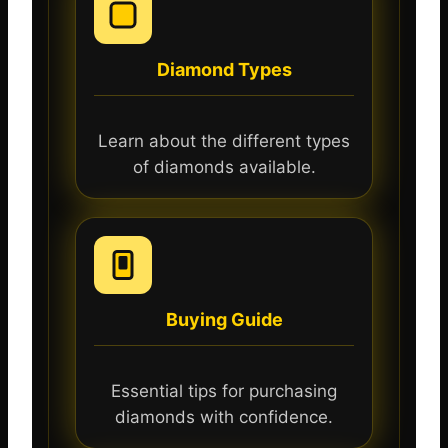
Diamond Types
Learn about the different types
of diamonds available.
Buying Guide
Essential tips for purchasing
diamonds with confidence.