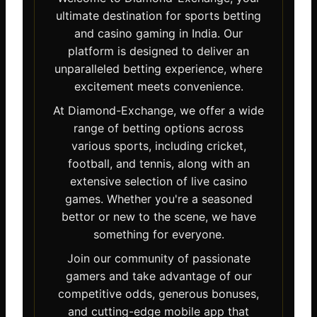
ultimate destination for sports betting
and casino gaming in India. Our
platform is designed to deliver an
unparalleled betting experience, where
excitement meets convenience.
At Diamond-Exchange, we offer a wide
range of betting options across
various sports, including cricket,
football, and tennis, along with an
extensive selection of live casino
games. Whether you're a seasoned
bettor or new to the scene, we have
something for everyone.
Join our community of passionate
gamers and take advantage of our
competitive odds, generous bonuses,
and cutting-edge mobile app that