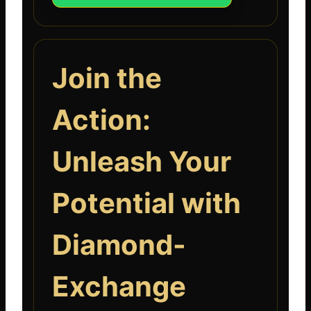
Join the
Action:
Unleash Your
Potential with
Diamond-
Exchange