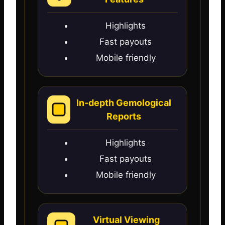
Highlights
Fast payouts
Mobile friendly
In-depth Gemological
Reports
Highlights
Fast payouts
Mobile friendly
Virtual Viewing