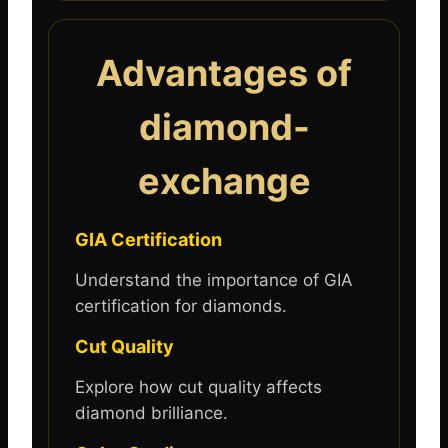
Advantages of
diamond-
exchange
GIA Certification
Understand the importance of GIA
certification for diamonds.
Cut Quality
Explore how cut quality affects
diamond brilliance.