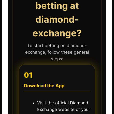
betting at
diamond-
exchange?
To start betting on diamond-
exchange, follow these general
steps:
01
Download the App
Visit the official Diamond
Exchange website or your