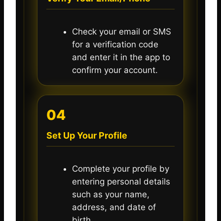
Check your email or SMS
for a verification code
and enter it in the app to
confirm your account.
04
Set Up Your Profile
Complete your profile by
entering personal details
such as your name,
address, and date of
birth.