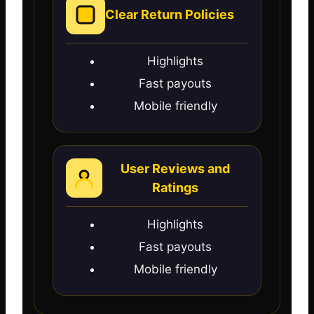
Clear Return Policies
Highlights
Fast payouts
Mobile friendly
User Reviews and
Ratings
Highlights
Fast payouts
Mobile friendly