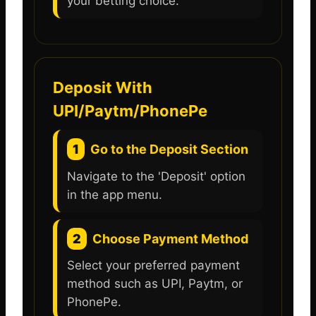
your betting choice.
Deposit With
UPI/Paytm/PhonePe
1
Go to the Deposit Section
Navigate to the 'Deposit' option
in the app menu.
2
Choose Payment Method
Select your preferred payment
method such as UPI, Paytm, or
PhonePe.