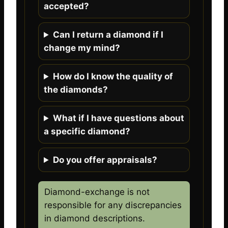
accepted?
Can I return a diamond if I
change my mind?
How do I know the quality of
the diamonds?
What if I have questions about
a specific diamond?
Do you offer appraisals?
Diamond-exchange is not
responsible for any discrepancies
in diamond descriptions.