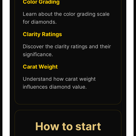
Color Grading
Learn about the color grading scale
for diamonds.
Clarity Ratings
Discover the clarity ratings and their
significance.
Carat Weight
Understand how carat weight
influences diamond value.
How to start