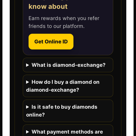
know about
Earn rewards when you refer
friends to our platform.
Get Online ID
What is diamond-exchange?
How do I buy a diamond on
diamond-exchange?
Is it safe to buy diamonds
online?
What payment methods are