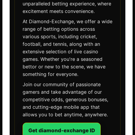
unparalleled betting experience, where
excitement meets convenience.
At Diamond-Exchange, we offer a wide
range of betting options across
various sports, including cricket,
football, and tennis, along with an
extensive selection of live casino
games. Whether you're a seasoned
bettor or new to the scene, we have
something for everyone.
Join our community of passionate
gamers and take advantage of our
competitive odds, generous bonuses,
and cutting-edge mobile app that
allows you to bet anytime, anywhere.
Get diamond-exchange ID