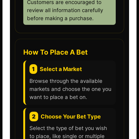
Customers are encouraged to
review all information carefully
before making a purchase.
How To Place A Bet
1
Select a Market
Browse through the available
markets and choose the one you
want to place a bet on.
2
Choose Your Bet Type
Select the type of bet you wish
to place, like single or multiple