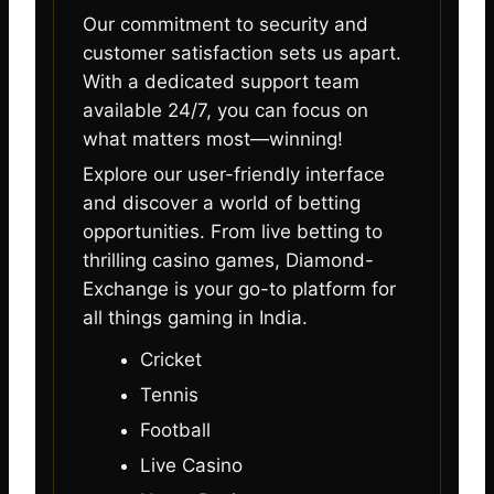
Our commitment to security and
customer satisfaction sets us apart.
With a dedicated support team
available 24/7, you can focus on
what matters most—winning!
Explore our user-friendly interface
and discover a world of betting
opportunities. From live betting to
thrilling casino games, Diamond-
Exchange is your go-to platform for
all things gaming in India.
Cricket
Tennis
Football
Live Casino