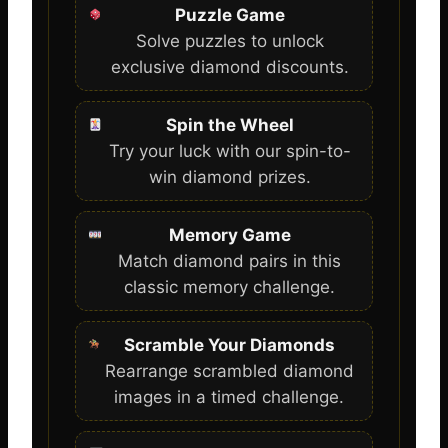
Puzzle Game
Solve puzzles to unlock
exclusive diamond discounts.
Spin the Wheel
Try your luck with our spin-to-
win diamond prizes.
Memory Game
Match diamond pairs in this
classic memory challenge.
Scramble Your Diamonds
Rearrange scrambled diamond
images in a timed challenge.