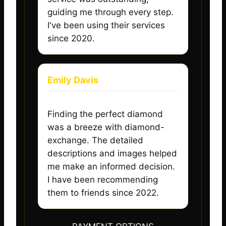
guiding me through every step.
I've been using their services
since 2020.
Emily Davis
Finding the perfect diamond
was a breeze with diamond-
exchange. The detailed
descriptions and images helped
me make an informed decision.
I have been recommending
them to friends since 2022.