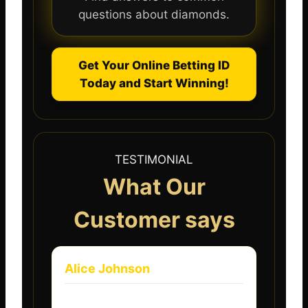
questions about diamonds.
Get Your Online Betting ID
Today and Start Winning!
TESTIMONIAL
What Our
Customer says
Alice Johnson