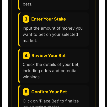
bets.
3
Enter Your Stake
Input the amount of money you
want to bet on your selected
market.
4
Review Your Bet
Check the details of your bet,
including odds and potential
winnings.
5
Confirm Your Bet
Click on 'Place Bet' to finalize