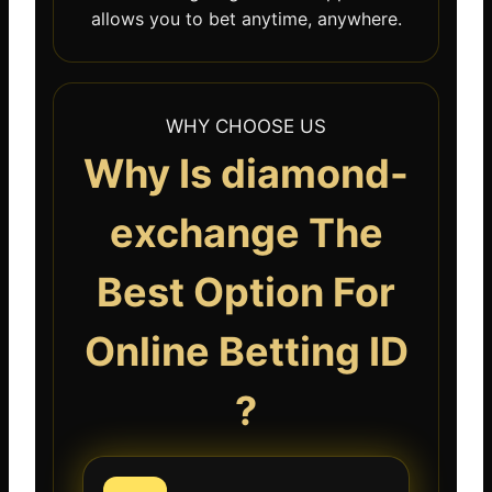
allows you to bet anytime, anywhere.
WHY CHOOSE US
Why Is diamond-
exchange The
Best Option For
Online Betting ID
?