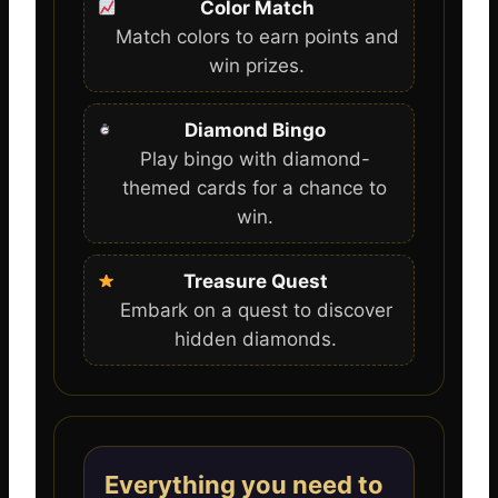
Color Match
Match colors to earn points and
win prizes.
Diamond Bingo
Play bingo with diamond-
themed cards for a chance to
win.
Treasure Quest
Embark on a quest to discover
hidden diamonds.
Everything you need to