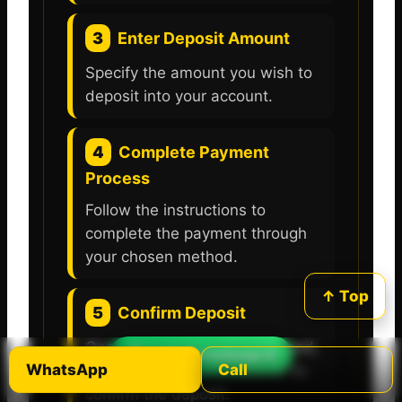
3
Enter Deposit Amount
Specify the amount you wish to
deposit into your account.
4
Complete Payment
Process
Follow the instructions to
complete the payment through
your chosen method.
↑ Top
5
Confirm Deposit
Once the payment is processed,
Get Radhe Exchange ID
WhatsApp
Call
check your account balance to
confirm the deposit.