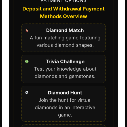
PAYMENT OPTIONS
Deposit and Withdrawal Payment
Methods Overview
Diamond Match
A fun matching game featuring
various diamond shapes.
Trivia Challenge
Test your knowledge about
diamonds and gemstones.
Diamond Hunt
Join the hunt for virtual
diamonds in an interactive
game.