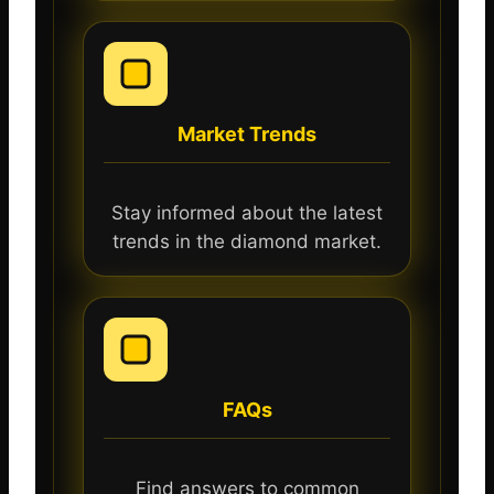
Market Trends
Stay informed about the latest
trends in the diamond market.
FAQs
Find answers to common