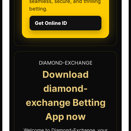
seamless, secure, and thrilling
betting.
Get Online ID
DIAMOND-EXCHANGE
Download
diamond-
exchange Betting
App now
Welcome to Diamond-Exchange, your