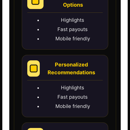
Options
Highlights
Fast payouts
Mobile friendly
Personalized
Recommendations
Highlights
Fast payouts
Mobile friendly