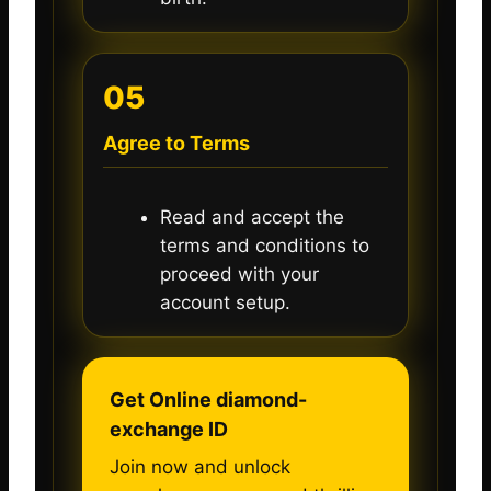
05
Agree to Terms
Read and accept the
terms and conditions to
proceed with your
account setup.
Get Online diamond-
exchange ID
Join now and unlock