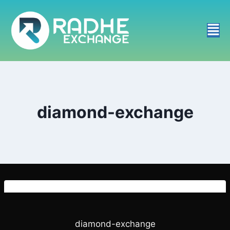
diamond-exchange
diamond-exchange