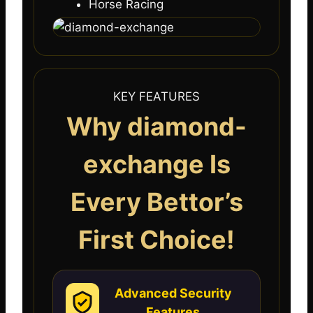
Horse Racing
KEY FEATURES
Why diamond-
exchange Is
Every Bettor’s
First Choice!
Advanced Security
Features