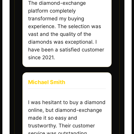
The diamond-exchange
platform completely
transformed my buying
experience. The selection was
vast and the quality of the
diamonds was exceptional. I
have been a satisfied customer
since 2021.
Michael Smith
I was hesitant to buy a diamond
online, but diamond-exchange
made it so easy and
trustworthy. Their customer
service was outstanding,