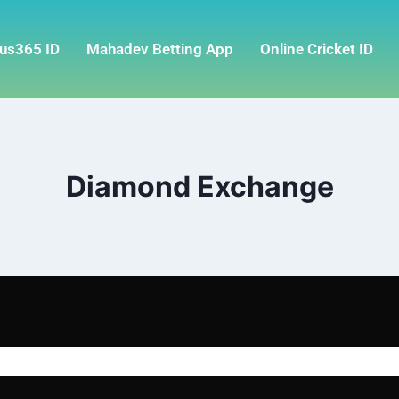
us365 ID
Mahadev Betting App
Online Cricket ID
Diamond Exchange