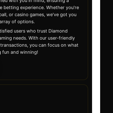
gned with you in mind, ensuring a
 betting experience. Whether you're
tball, or casino games, we've got you
array of options.
tisfied users who trust Diamond
aming needs. With our user-friendly
 transactions, you can focus on what
g fun and winning!