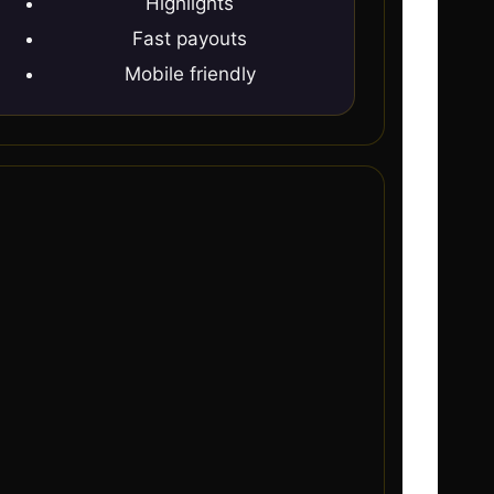
Highlights
Fast payouts
Mobile friendly