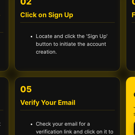
02
e
Click on Sign Up
F
Locate and click the 'Sign Up'
button to initiate the account
creation.
05
Verify Your Email
t
Check your email for a
verification link and click on it to