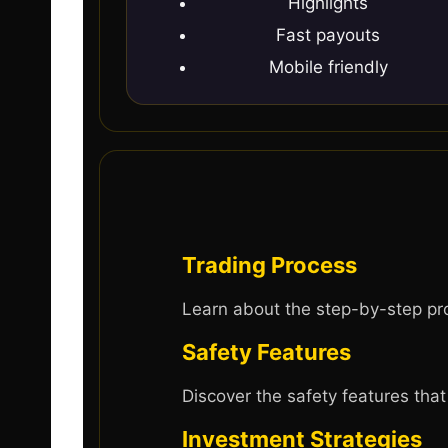
Highlights
Fast payouts
Mobile friendly
Trading Process
Learn about the step-by-step pr
Safety Features
Discover the safety features that
Investment Strategies