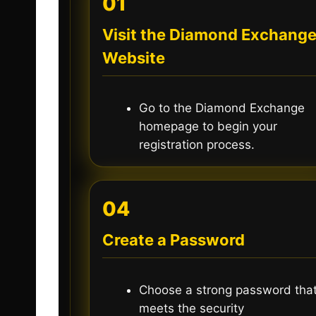
01
Visit the Diamond Exchang
Website
Go to the Diamond Exchange
homepage to begin your
registration process.
04
Create a Password
Choose a strong password tha
meets the security