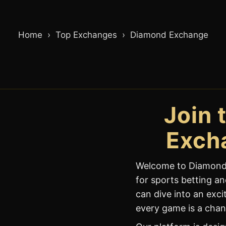
Home ›
Top Exchanges
›
Diamond Exchange
Join 
Exch
Welcome to Diamond 
for sports betting an
can dive into an exci
every game is a chan