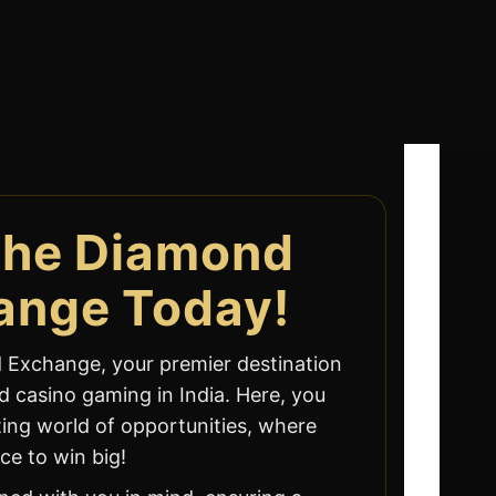
the Diamond
ange Today!
Exchange, your premier destination
d casino gaming in India. Here, you
ting world of opportunities, where
ce to win big!