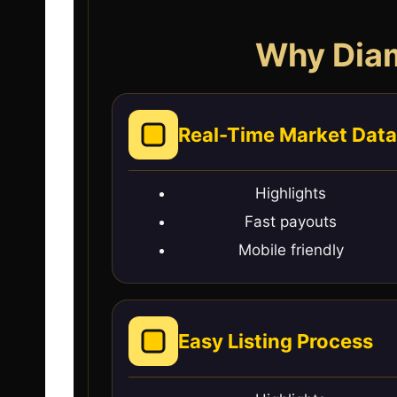
Why Diam
Real-Time Market Data
Highlights
Fast payouts
Mobile friendly
Easy Listing Process