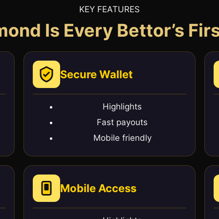
KEY FEATURES
ond Is Every Bettor’s Firs
Secure Wallet
Highlights
Fast payouts
Mobile friendly
Mobile Access