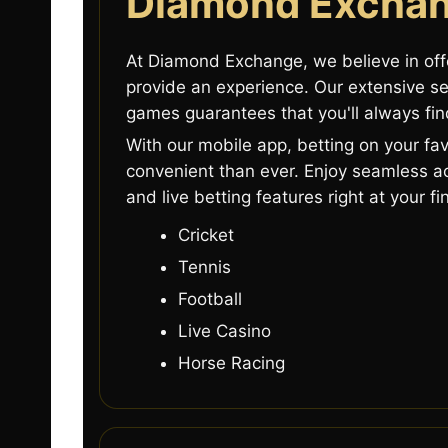
Diamond Exchan
At Diamond Exchange, we believe in offe
provide an experience. Our extensive se
games guarantees that you'll always fin
With our mobile app, betting on your fa
convenient than ever. Enjoy seamless a
and live betting features right at your fi
Cricket
Tennis
Football
Live Casino
Horse Racing