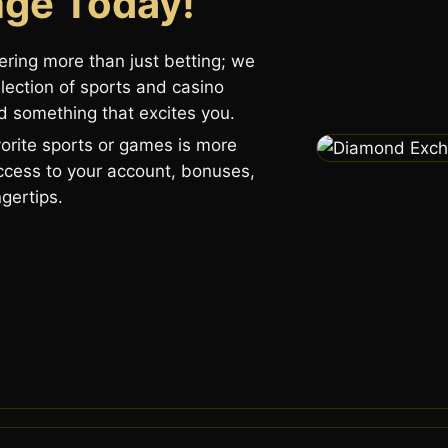
ge Today!
ring more than just betting; we
lection of sports and casino
d something that excites you.
vorite sports or games is more
ccess to your account, bonuses,
ngertips.