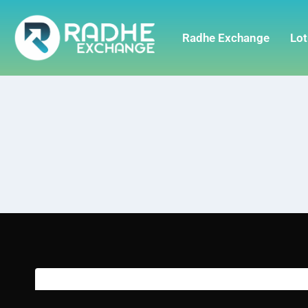
Radhe Exchange
Lot