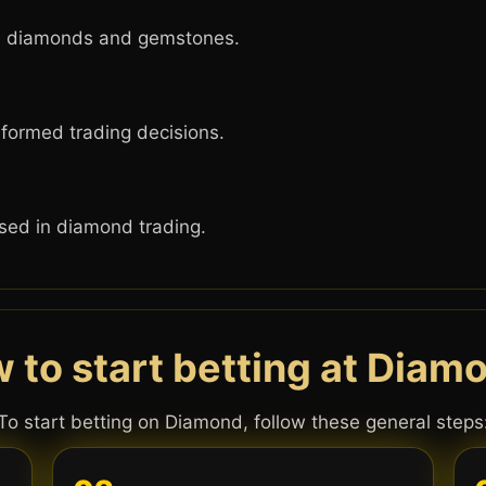
 in diamonds and gemstones.
nformed trading decisions.
sed in diamond trading.
 to start betting at Diam
To start betting on Diamond, follow these general steps