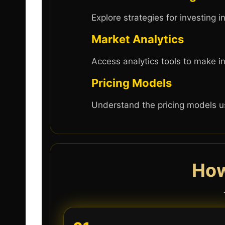
Explore strategies for investing
Market Analytics
Access analytics tools to make i
Pricing Models
Understand the pricing models u
How