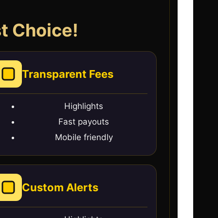
t Choice!
Transparent Fees
Highlights
Fast payouts
Mobile friendly
Custom Alerts