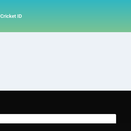
Cricket ID