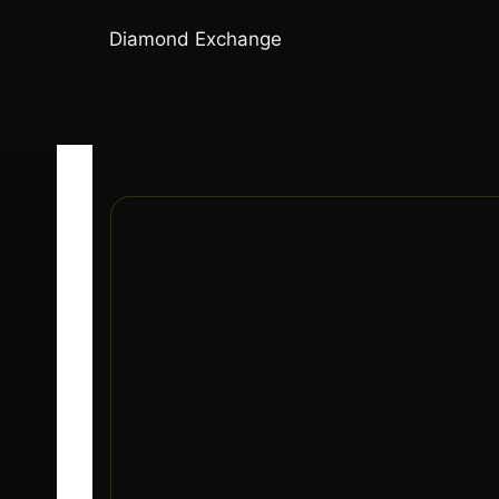
Diamond Exchange