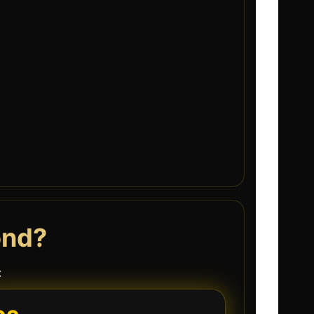
ond?
: