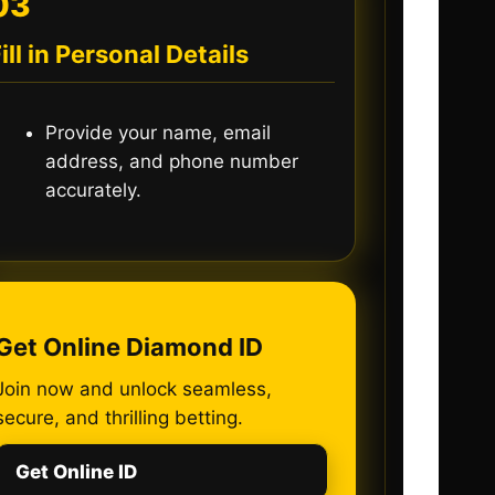
03
ill in Personal Details
Provide your name, email
address, and phone number
accurately.
Get Online Diamond ID
Join now and unlock seamless,
secure, and thrilling betting.
Get Online ID