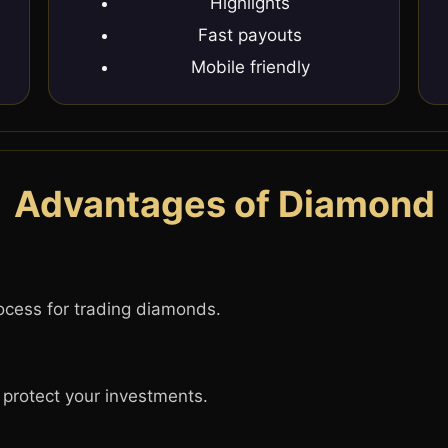
Highlights
Fast payouts
Mobile friendly
Advantages of Diamond
ocess for trading diamonds.
 protect your investments.