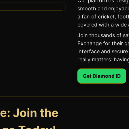
Our platform is desi
smooth and enjoyable
a fan of cricket, foo
covered with a wide 
Join thousands of sa
Exchange for their g
interface and secure
really matters: havin
Get Diamond ID
e: Join the