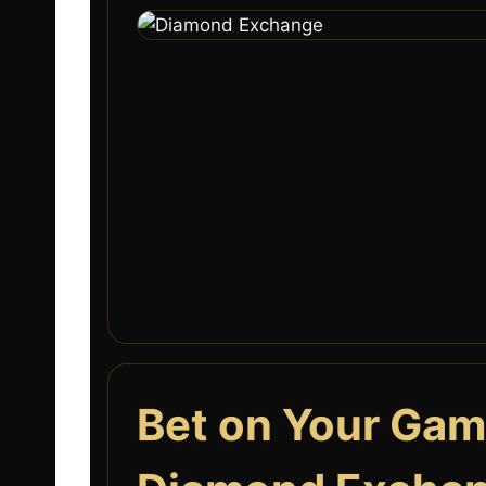
Bet on Your Gam