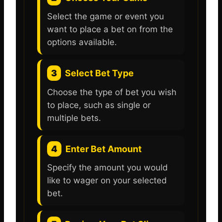
Select the game or event you
want to place a bet on from the
options available.
3
Select Bet Type
Choose the type of bet you wish
to place, such as single or
multiple bets.
4
Enter Bet Amount
Specify the amount you would
like to wager on your selected
bet.