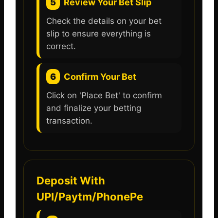
5
Review Your Bet Slip
Check the details on your bet
slip to ensure everything is
correct.
6
Confirm Your Bet
Click on 'Place Bet' to confirm
and finalize your betting
transaction.
Deposit With
UPI/Paytm/PhonePe