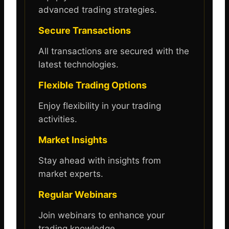
advanced trading strategies.
Secure Transactions
All transactions are secured with the
latest technologies.
Flexible Trading Options
Enjoy flexibility in your trading
activities.
Market Insights
Stay ahead with insights from
market experts.
Regular Webinars
Join webinars to enhance your
trading knowledge.