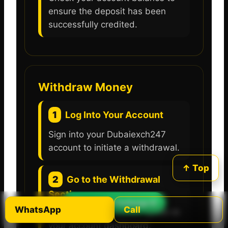
ensure the deposit has been
successfully credited.
Withdraw Money
1
Log Into Your Account
Sign into your Dubaiexch247
account to initiate a withdrawal.
↑ Top
2
Go to the Withdrawal
Section
Get Radhe Exchange ID
WhatsApp
Call
Click on the 'Withdraw' option in
your account dashboard.