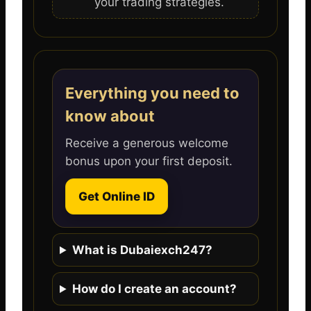
your trading strategies.
Everything you need to
know about
Receive a generous welcome
bonus upon your first deposit.
Get Online ID
What is Dubaiexch247?
How do I create an account?