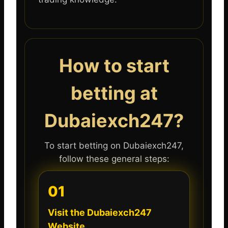
How to start
betting at
Dubaiexch247?
To start betting on Dubaiexch247,
follow these general steps:
01
Visit the Dubaiexch247
Website