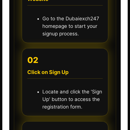
Go to the Dubaiexch247
homepage to start your
signup process.
02
Click on Sign Up
Locate and click the 'Sign
Up' button to access the
registration form.