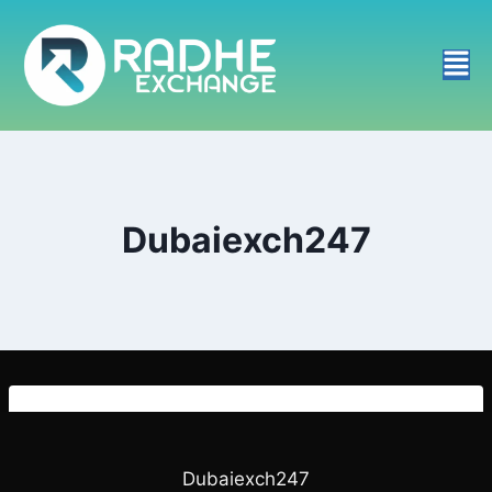
Dubaiexch247
Dubaiexch247