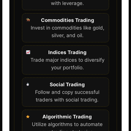
with leverage.
Commodities Trading
Invest in commodities like gold,
silver, and oil.
Indices Trading
Trade major indices to diversify
your portfolio.
Social Trading
Follow and copy successful
traders with social trading.
Algorithmic Trading
Utilize algorithms to automate