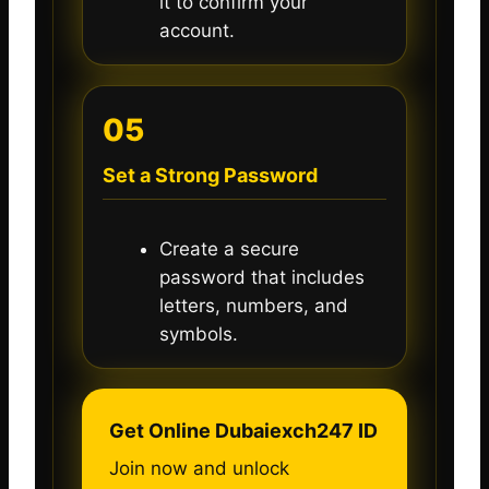
it to confirm your
account.
05
Set a Strong Password
Create a secure
password that includes
letters, numbers, and
symbols.
Get Online Dubaiexch247 ID
Join now and unlock