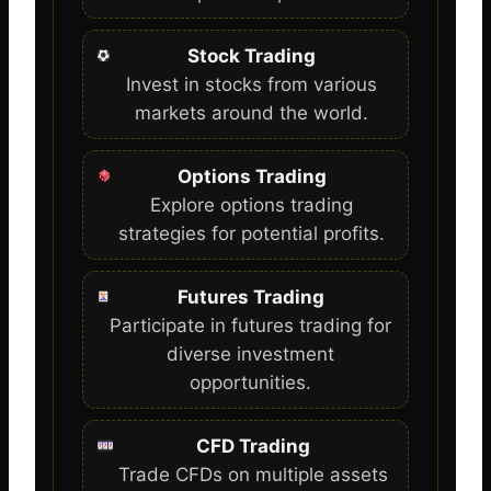
Stock Trading
Invest in stocks from various
markets around the world.
Options Trading
Explore options trading
strategies for potential profits.
Futures Trading
Participate in futures trading for
diverse investment
opportunities.
CFD Trading
Trade CFDs on multiple assets