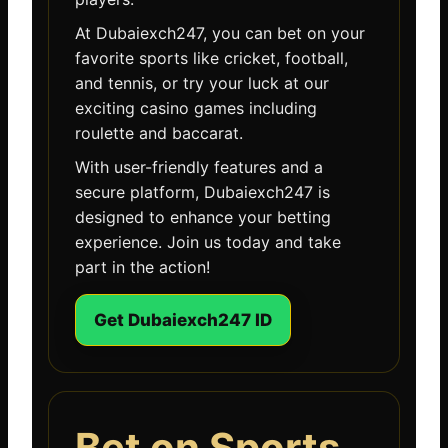
At Dubaiexch247, you can bet on your
favorite sports like cricket, football,
and tennis, or try your luck at our
exciting casino games including
roulette and baccarat.
With user-friendly features and a
secure platform, Dubaiexch247 is
designed to enhance your betting
experience. Join us today and take
part in the action!
Get Dubaiexch247 ID
Bet on Sports