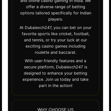
and online casino gaming in India. We
offer a diverse range of betting
options tailored specifically for Indian
players.
At Dubaiexch247, you can bet on your
favorite sports like cricket, football,
and tennis, or try your luck at our
exciting casino games including
roulette and baccarat.
With user-friendly features and a
secure platform, Dubaiexch247 is
designed to enhance your betting
experience. Join us today and take
part in the action!
WHY CHOOSE US