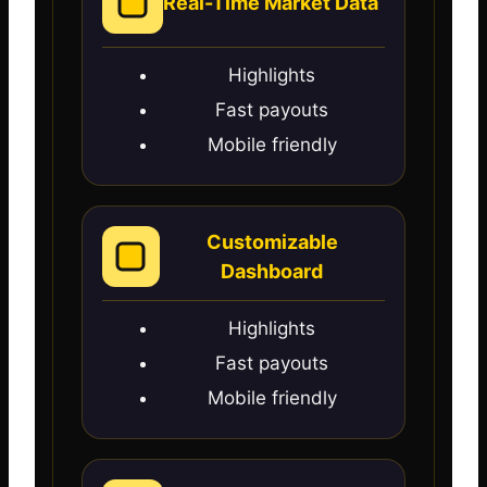
Real-Time Market Data
Highlights
Fast payouts
Mobile friendly
Customizable
Dashboard
Highlights
Fast payouts
Mobile friendly