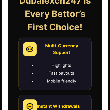
Dubaiexch247 Is
Every Bettor’s
First Choice!
Multi-Currency
Support
Highlights
Fast payouts
Mobile friendly
Instant Withdrawals