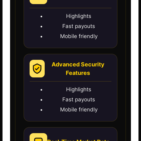
Highlights
Fast payouts
Mobile friendly
Advanced Security
Features
Highlights
Fast payouts
Mobile friendly