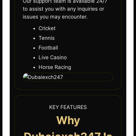
Our support team is available 24/7
to assist you with any inquiries or
issues you may encounter.
Cricket
Tennis
Football
Live Casino
Horse Racing
KEY FEATURES
Why