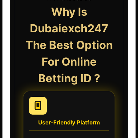
Why Is
Dubaiexch247
The Best Option
For Online
Betting ID ?
User-Friendly Platform