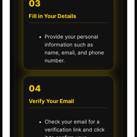
03
Fill in Your Details
Provide your personal
information such as
name, email, and phone
number.
04
Verify Your Email
Check your email for a
verification link and click