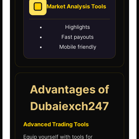
Market Analysis Tools
Highlights
Fast payouts
Mobile friendly
Advantages of
Dubaiexch247
Advanced Trading Tools
Equip yourself with tools for