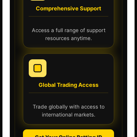
Comprehensive Support
Access a full range of support
resources anytime.
Global Trading Access
Trade globally with access to
international markets.