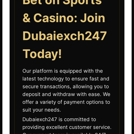
& Casino: Join
Dubaiexch247
Today!
Our platform is equipped with the
latest technology to ensure fast and
secure transactions, allowing you to
deposit and withdraw with ease. We
offer a variety of payment options to
suit your needs.
Dubaiexch247 is committed to
providing excellent customer service.