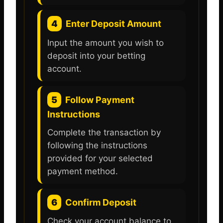
4
Enter Deposit Amount
Input the amount you wish to
deposit into your betting
account.
5
Follow Payment
Instructions
Complete the transaction by
following the instructions
provided for your selected
payment method.
6
Confirm Deposit
Check your account balance to