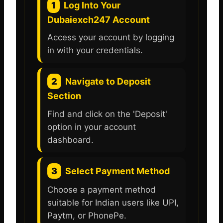
1
Log Into Your
Dubaiexch247 Account
Access your account by logging
in with your credentials.
2
Navigate to Deposit
Section
Find and click on the 'Deposit'
option in your account
dashboard.
3
Select Payment Method
Choose a payment method
suitable for Indian users like UPI,
Paytm, or PhonePe.