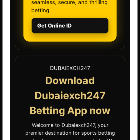
seamless, secure, and thrilling
betting.
Get Online ID
DUBAIEXCH247
Download
Dubaiexch247
Betting App now
Welcome to Dubaiexch247, your
premier destination for sports betting