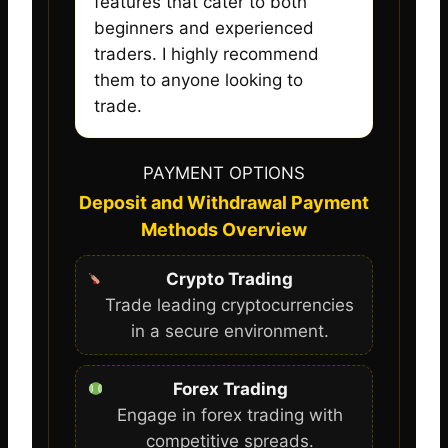
features that cater to both
beginners and experienced
traders. I highly recommend
them to anyone looking to
trade.
PAYMENT OPTIONS
Deposit and Withdrawal Payment
Methods Overview
Crypto Trading
Trade leading cryptocurrencies
in a secure environment.
Forex Trading
Engage in forex trading with
competitive spreads.