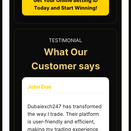
Get Your Online Betting ID
Today and Start Winning!
TESTIMONIAL
What Our
Customer says
John Doe
Dubaiexch247 has transformed
the way I trade. Their platform
is user-friendly and efficient,
making my trading experience