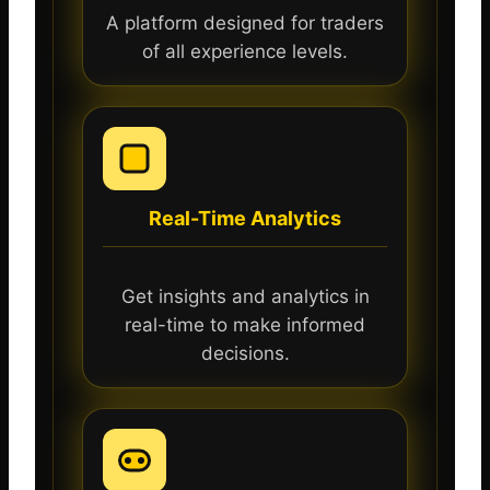
A platform designed for traders
of all experience levels.
Real-Time Analytics
Get insights and analytics in
real-time to make informed
decisions.