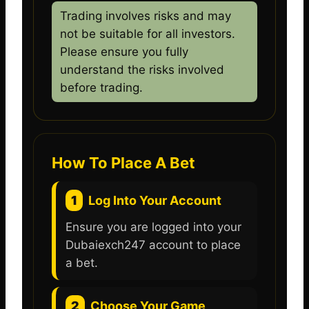
Trading involves risks and may
not be suitable for all investors.
Please ensure you fully
understand the risks involved
before trading.
How To Place A Bet
1
Log Into Your Account
Ensure you are logged into your
Dubaiexch247 account to place
a bet.
2
Choose Your Game