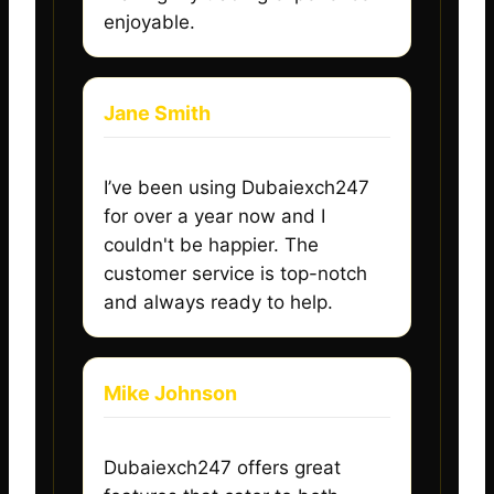
enjoyable.
Jane Smith
I’ve been using Dubaiexch247
for over a year now and I
couldn't be happier. The
customer service is top-notch
and always ready to help.
Mike Johnson
Dubaiexch247 offers great