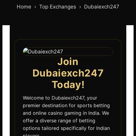
Home ›
Top Exchanges
›
Dubaiexch247
Join
Dubaiexch247
Today!
Welcome to Dubaiexch247, your
premier destination for sports betting
and online casino gaming in India. We
offer a diverse range of betting
options tailored specifically for Indian
players.