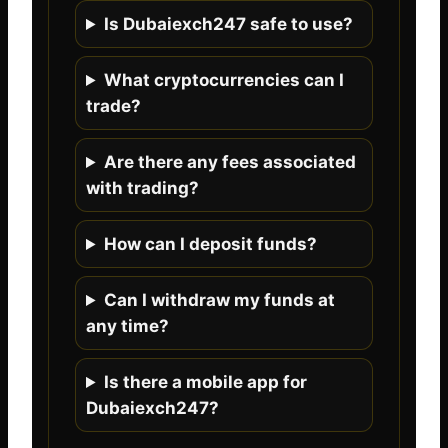
Is Dubaiexch247 safe to use?
What cryptocurrencies can I
trade?
Are there any fees associated
with trading?
How can I deposit funds?
Can I withdraw my funds at
any time?
Is there a mobile app for
Dubaiexch247?