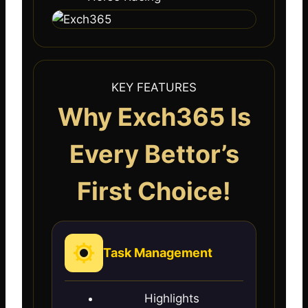
KEY FEATURES
Why Exch365 Is
Every Bettor’s
First Choice!
Task Management
Highlights