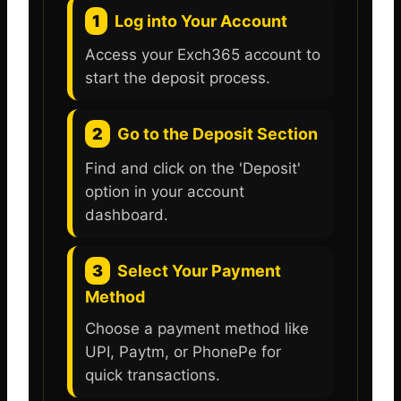
1
Log into Your Account
Access your Exch365 account to
start the deposit process.
2
Go to the Deposit Section
Find and click on the 'Deposit'
option in your account
dashboard.
3
Select Your Payment
Method
Choose a payment method like
UPI, Paytm, or PhonePe for
quick transactions.