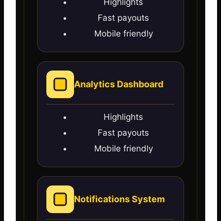
Highlights
Fast payouts
Mobile friendly
Analytics Dashboard
Highlights
Fast payouts
Mobile friendly
Notifications System