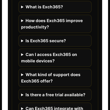
What is Exch365?
How does Exch365 improve
productivity?
Is Exch365 secure?
Can I access Exch365 on
mobile devices?
What kind of support does
Exch365 offer?
Is there a free trial available?
Can Exch365 integrate with