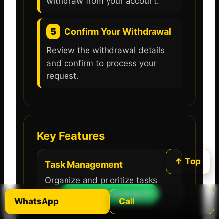
withdraw from your account.
5
Confirm Your Withdrawal
Review the withdrawal details
and confirm to process your
request.
Key Features
↑ Top
Task Management
Organize and prioritize tasks
effectively within your team.
Get Radhe Exchange ID
WhatsApp
Call