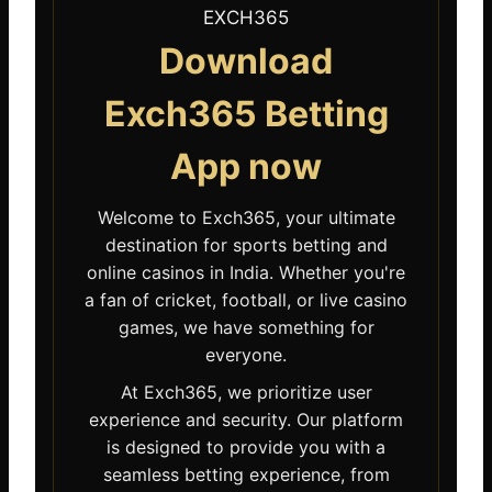
EXCH365
Download
Exch365 Betting
App now
Welcome to Exch365, your ultimate
destination for sports betting and
online casinos in India. Whether you're
a fan of cricket, football, or live casino
games, we have something for
everyone.
At Exch365, we prioritize user
experience and security. Our platform
is designed to provide you with a
seamless betting experience, from