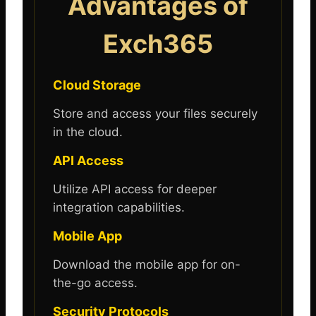
Advantages of
Exch365
Cloud Storage
Store and access your files securely
in the cloud.
API Access
Utilize API access for deeper
integration capabilities.
Mobile App
Download the mobile app for on-
the-go access.
Security Protocols