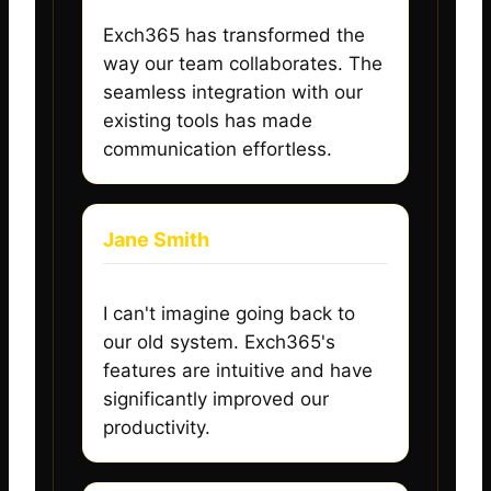
Exch365 has transformed the
way our team collaborates. The
seamless integration with our
existing tools has made
communication effortless.
Jane Smith
I can't imagine going back to
our old system. Exch365's
features are intuitive and have
significantly improved our
productivity.