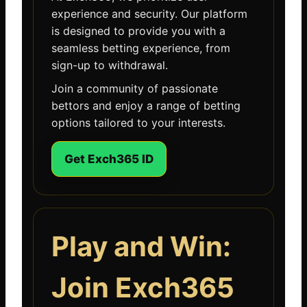
experience and security. Our platform
is designed to provide you with a
seamless betting experience, from
sign-up to withdrawal.
Join a community of passionate
bettors and enjoy a range of betting
options tailored to your interests.
Get Exch365 ID
Play and Win:
Join Exch365