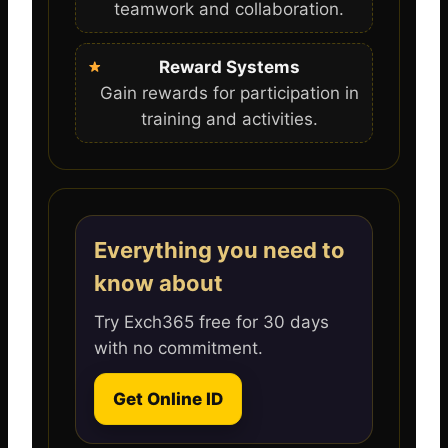
teamwork and collaboration.
Reward Systems
Gain rewards for participation in
training and activities.
Everything you need to
know about
Try Exch365 free for 30 days
with no commitment.
Get Online ID