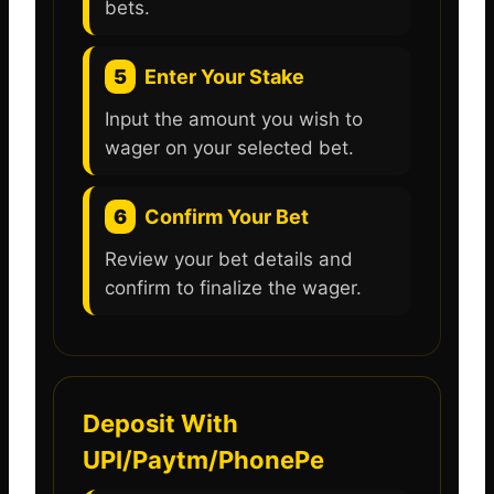
bets.
5
Enter Your Stake
Input the amount you wish to
wager on your selected bet.
6
Confirm Your Bet
Review your bet details and
confirm to finalize the wager.
Deposit With
UPI/Paytm/PhonePe