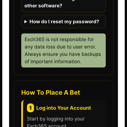
other software?
How do I reset my password?
Exch365 is not responsible for
any data loss due to user error.
Always ensure you have backups
of important information.
How To Place A Bet
1
Log into Your Account
Start by logging into your
Exch365 account.