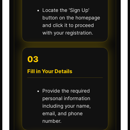
Locate the 'Sign Up'
button on the homepage
and click it to proceed
with your registration.
03
Fill in Your Details
Provide the required
personal information
including your name,
email, and phone
number.