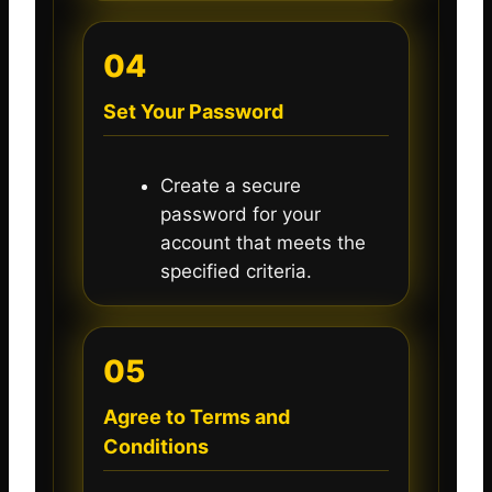
04
Set Your Password
Create a secure
password for your
account that meets the
specified criteria.
05
Agree to Terms and
Conditions