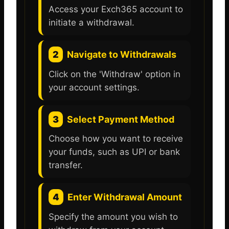
Access your Exch365 account to
initiate a withdrawal.
2
Navigate to Withdrawals
Click on the 'Withdraw' option in
your account settings.
3
Select Payment Method
Choose how you want to receive
your funds, such as UPI or bank
transfer.
4
Enter Withdrawal Amount
Specify the amount you wish to