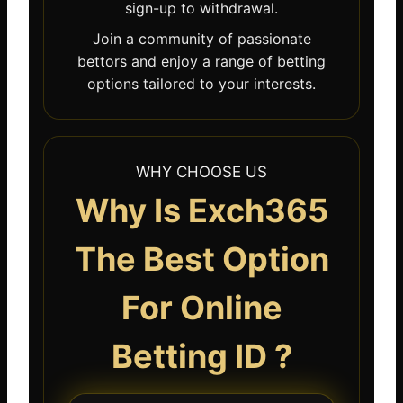
sign-up to withdrawal.
Join a community of passionate
bettors and enjoy a range of betting
options tailored to your interests.
WHY CHOOSE US
Why Is Exch365
The Best Option
For Online
Betting ID ?