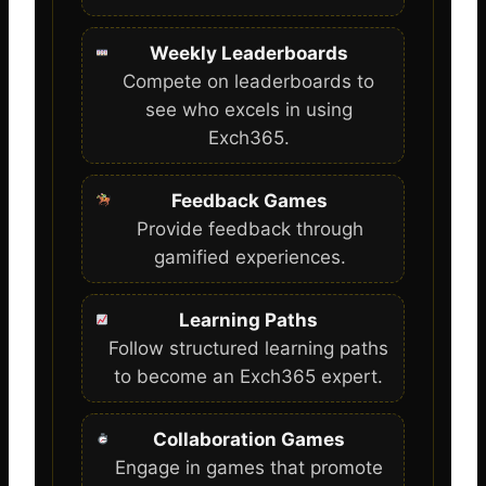
Weekly Leaderboards
Compete on leaderboards to
see who excels in using
Exch365.
Feedback Games
Provide feedback through
gamified experiences.
Learning Paths
Follow structured learning paths
to become an Exch365 expert.
Collaboration Games
Engage in games that promote