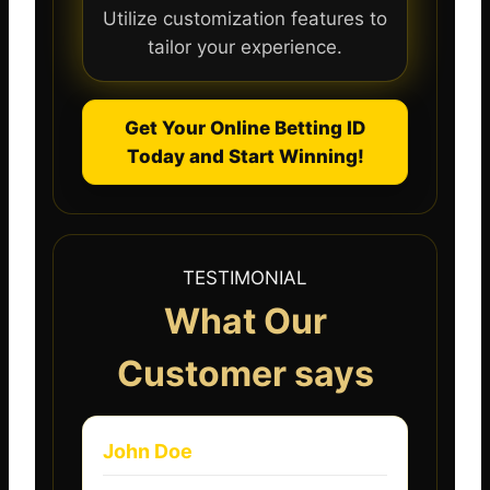
Utilize customization features to
tailor your experience.
Get Your Online Betting ID
Today and Start Winning!
TESTIMONIAL
What Our
Customer says
John Doe