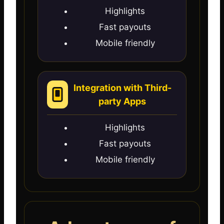
Highlights
Fast payouts
Mobile friendly
Integration with Third-
party Apps
Highlights
Fast payouts
Mobile friendly