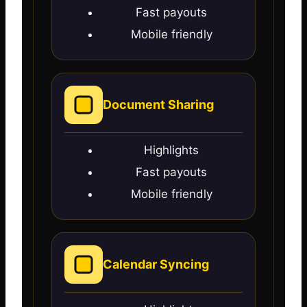
Fast payouts
Mobile friendly
Document Sharing
Highlights
Fast payouts
Mobile friendly
Calendar Syncing