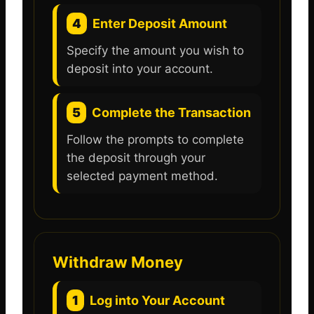
4
Enter Deposit Amount
Specify the amount you wish to
deposit into your account.
5
Complete the Transaction
Follow the prompts to complete
the deposit through your
selected payment method.
Withdraw Money
1
Log into Your Account