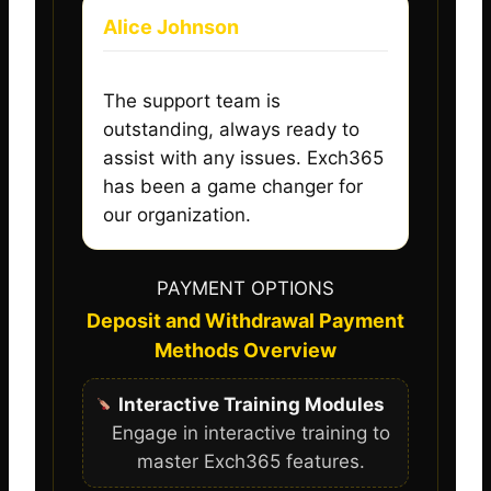
Alice Johnson
The support team is
outstanding, always ready to
assist with any issues. Exch365
has been a game changer for
our organization.
PAYMENT OPTIONS
Deposit and Withdrawal Payment
Methods Overview
Interactive Training Modules
Engage in interactive training to
master Exch365 features.