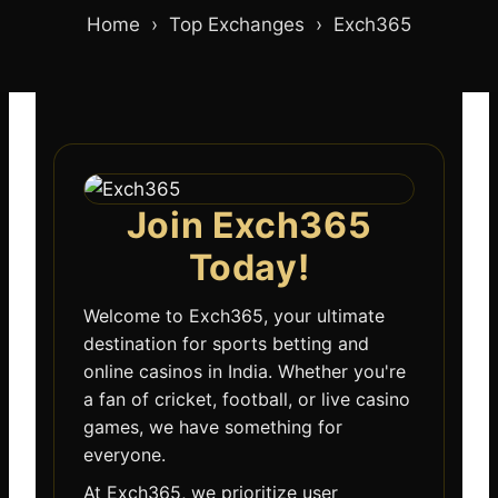
Home ›
Top Exchanges
›
Exch365
Join Exch365
Today!
Welcome to Exch365, your ultimate
destination for sports betting and
online casinos in India. Whether you're
a fan of cricket, football, or live casino
games, we have something for
everyone.
At Exch365, we prioritize user