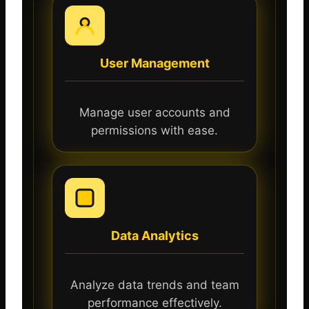
User Management
Manage user accounts and
permissions with ease.
Data Analytics
Analyze data trends and team
performance effectively.