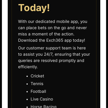
Today!
With our dedicated mobile app, you
can place bets on the go and never
miss a moment of the action.
Download the Exch365 app today!
Our customer support team is here
to assist you 24/7, ensuring that your
queries are resolved promptly and
efficiently.
Cricket
Tennis
Football
Live Casino
Horse Racing