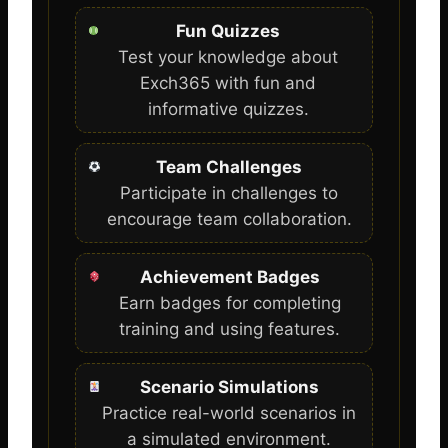
Fun Quizzes
Test your knowledge about
Exch365 with fun and
informative quizzes.
Team Challenges
Participate in challenges to
encourage team collaboration.
Achievement Badges
Earn badges for completing
training and using features.
Scenario Simulations
Practice real-world scenarios in
a simulated environment.