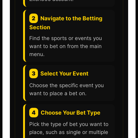
2
Navigate to the Betting
Section
Find the sports or events you
want to bet on from the main
menu.
3
Select Your Event
Choose the specific event you
want to place a bet on.
4
Choose Your Bet Type
Pick the type of bet you want to
place, such as single or multiple