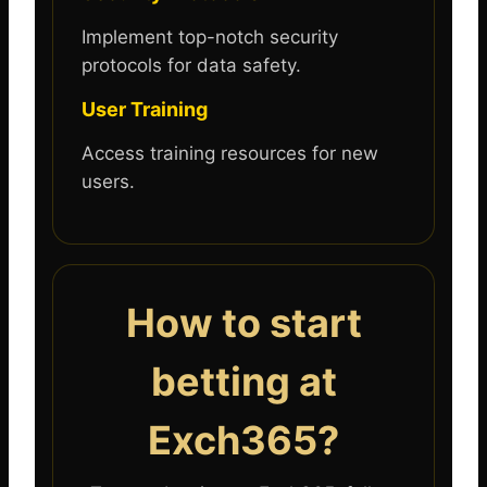
Implement top-notch security
protocols for data safety.
User Training
Access training resources for new
users.
How to start
betting at
Exch365?