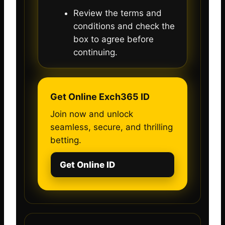
Review the terms and
conditions and check the
box to agree before
continuing.
Get Online Exch365 ID
Join now and unlock
seamless, secure, and thrilling
betting.
Get Online ID