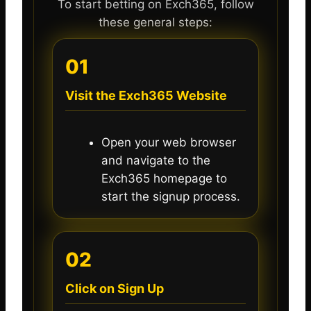
To start betting on Exch365, follow
these general steps:
01
Visit the Exch365 Website
Open your web browser
and navigate to the
Exch365 homepage to
start the signup process.
02
Click on Sign Up