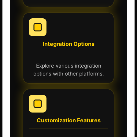
Integration Options
Explore various integration
options with other platforms.
Customization Features