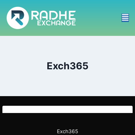
Exch365
Exch365