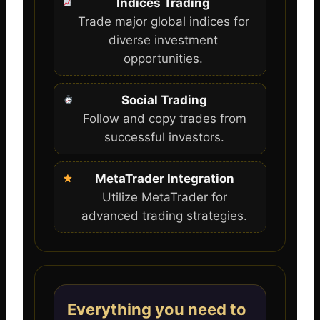
Indices Trading
Trade major global indices for
diverse investment
opportunities.
Social Trading
Follow and copy trades from
successful investors.
MetaTrader Integration
Utilize MetaTrader for
advanced trading strategies.
Everything you need to