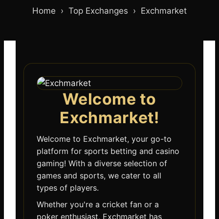
Home ›
Top Exchanges
›
Exchmarket
Welcome to
Exchmarket!
Welcome to Exchmarket, your go-to
platform for sports betting and casino
gaming! With a diverse selection of
games and sports, we cater to all
types of players.
Whether you're a cricket fan or a
poker enthusiast, Exchmarket has