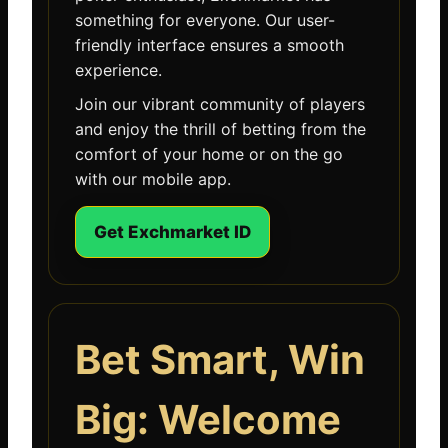
something for everyone. Our user-
friendly interface ensures a smooth
experience.
Join our vibrant community of players
and enjoy the thrill of betting from the
comfort of your home or on the go
with our mobile app.
Get Exchmarket ID
Bet Smart, Win
Big: Welcome