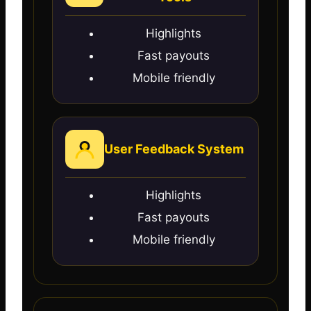
Highlights
Fast payouts
Mobile friendly
User Feedback System
Highlights
Fast payouts
Mobile friendly