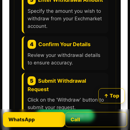
Specify the amount you wish to
withdraw from your Exchmarket
account.
4
Confirm Your Details
Review your withdrawal details
to ensure accuracy.
5
Submit Withdrawal
Request
↑ Top
Click on the 'Withdraw' button to
submit your request.
Get Radhe Exchange ID
WhatsApp
Call