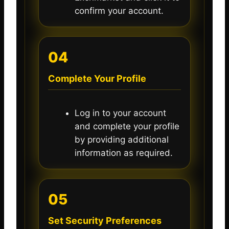
confirm your account.
04
Complete Your Profile
Log in to your account
and complete your profile
by providing additional
information as required.
05
Set Security Preferences