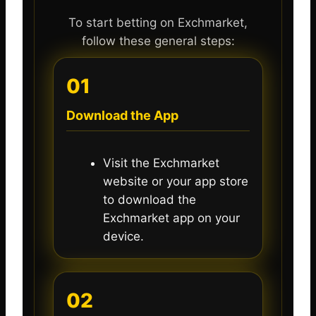
To start betting on Exchmarket,
follow these general steps:
01
Download the App
Visit the Exchmarket
website or your app store
to download the
Exchmarket app on your
device.
02