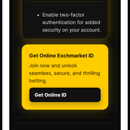
Enable two-factor
authentication for added
security on your account.
Get Online Exchmarket ID
Join now and unlock
seamless, secure, and thrilling
betting.
Get Online ID