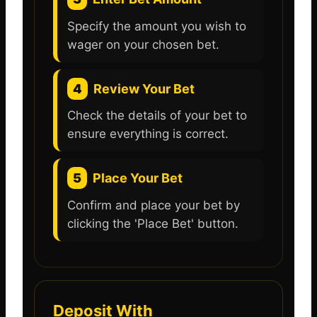
Specify the amount you wish to
wager on your chosen bet.
4
Review Your Bet
Check the details of your bet to
ensure everything is correct.
5
Place Your Bet
Confirm and place your bet by
clicking the 'Place Bet' button.
Deposit With