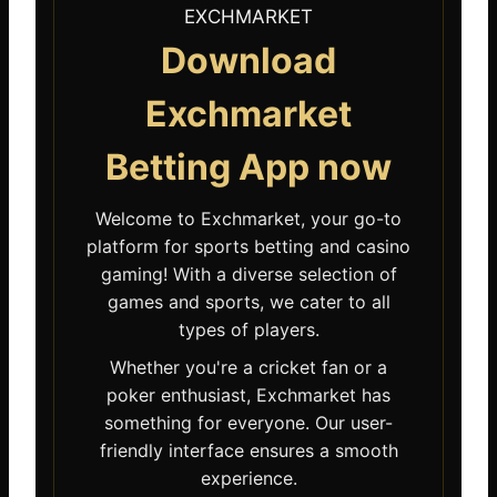
EXCHMARKET
Download
Exchmarket
Betting App now
Welcome to Exchmarket, your go-to
platform for sports betting and casino
gaming! With a diverse selection of
games and sports, we cater to all
types of players.
Whether you're a cricket fan or a
poker enthusiast, Exchmarket has
something for everyone. Our user-
friendly interface ensures a smooth
experience.