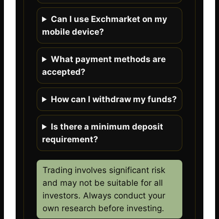
Can I use Exchmarket on my
mobile device?
What payment methods are
accepted?
How can I withdraw my funds?
Is there a minimum deposit
requirement?
Trading involves significant risk
and may not be suitable for all
investors. Always conduct your
own research before investing.