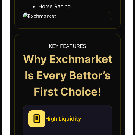
Horse Racing
KEY FEATURES
Why Exchmarket
Is Every Bettor’s
First Choice!
High Liquidity