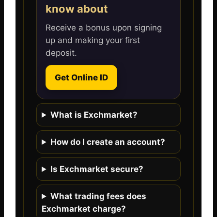
know about
Receive a bonus upon signing
up and making your first
deposit.
Get Online ID
What is Exchmarket?
How do I create an account?
Is Exchmarket secure?
What trading fees does
Exchmarket charge?