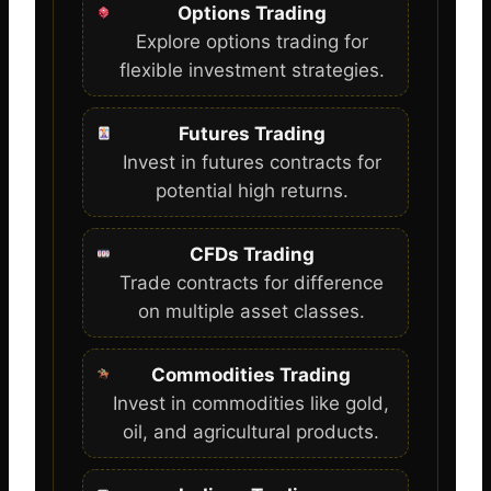
Options Trading
Explore options trading for
flexible investment strategies.
Futures Trading
Invest in futures contracts for
potential high returns.
CFDs Trading
Trade contracts for difference
on multiple asset classes.
Commodities Trading
Invest in commodities like gold,
oil, and agricultural products.