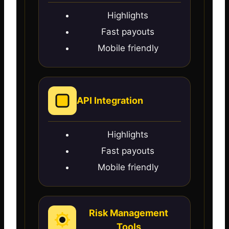
Highlights
Fast payouts
Mobile friendly
API Integration
Highlights
Fast payouts
Mobile friendly
Risk Management
Tools