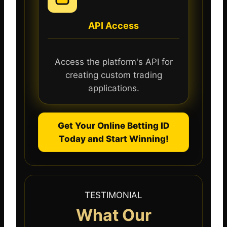
API Access
Access the platform's API for
creating custom trading
applications.
Get Your Online Betting ID
Today and Start Winning!
TESTIMONIAL
What Our