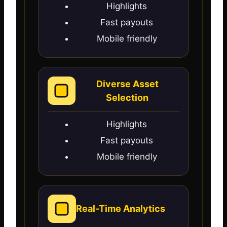
Highlights
Fast payouts
Mobile friendly
Diverse Asset
Selection
Highlights
Fast payouts
Mobile friendly
Real-Time Analytics