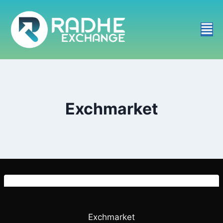
Exchmarket
Exchmarket