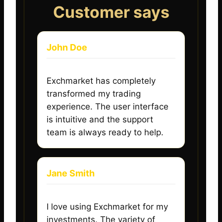
Customer says
John Doe
Exchmarket has completely
transformed my trading
experience. The user interface
is intuitive and the support
team is always ready to help.
Jane Smith
I love using Exchmarket for my
investments. The variety of