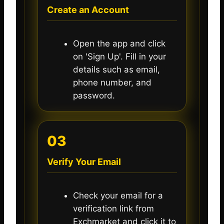
Create an Account
Open the app and click
on 'Sign Up'. Fill in your
details such as email,
phone number, and
password.
03
Verify Your Email
Check your email for a
verification link from
Exchmarket and click it to