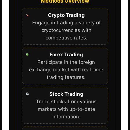
Methods Overview
Crypto Trading
Engage in trading a variety of
cryptocurrencies with
competitive rates.
Forex Trading
Participate in the foreign
exchange market with real-time
trading features.
Stock Trading
Trade stocks from various
markets with up-to-date
information.