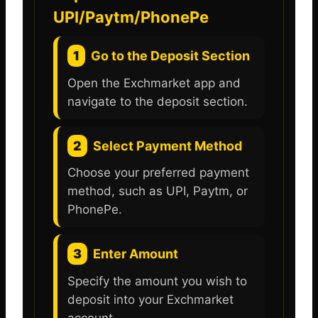
UPI/Paytm/PhonePe
1
Go to the Deposit Section
Open the Exchmarket app and
navigate to the deposit section.
2
Select Payment Method
Choose your preferred payment
method, such as UPI, Paytm, or
PhonePe.
3
Enter Amount
Specify the amount you wish to
deposit into your Exchmarket
account.