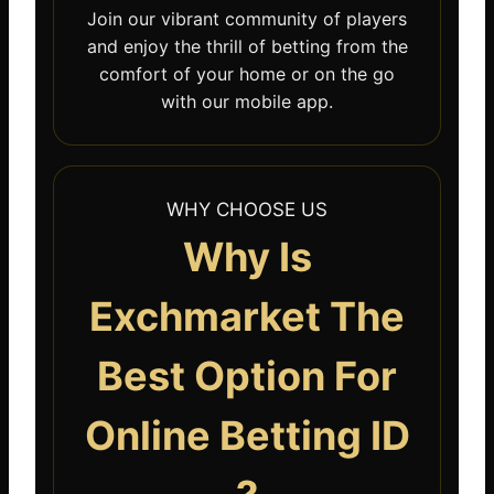
Join our vibrant community of players
and enjoy the thrill of betting from the
comfort of your home or on the go
with our mobile app.
WHY CHOOSE US
Why Is
Exchmarket The
Best Option For
Online Betting ID