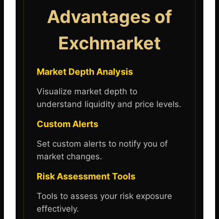
Advantages of
Exchmarket
Market Depth Analysis
Visualize market depth to
understand liquidity and price levels.
Custom Alerts
Set custom alerts to notify you of
market changes.
Risk Assessment Tools
Tools to assess your risk exposure
effectively.