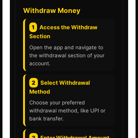
Withdraw Money
1
Access the Withdraw
Section
Open the app and navigate to
the withdrawal section of your
account.
2
Select Withdrawal
Method
Choose your preferred
withdrawal method, like UPI or
bank transfer.
3
Enter Withdrawal Amount