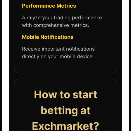
Performance Metrics
Analyze your trading performance
with comprehensive metrics.
Mobile Notifications
Receive important notifications
directly on your mobile device.
How to start
betting at
Exchmarket?