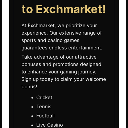
to Exchmarket!
At Exchmarket, we prioritize your
experience. Our extensive range of
sports and casino games
guarantees endless entertainment.
Take advantage of our attractive
bonuses and promotions designed
to enhance your gaming journey.
Sign up today to claim your welcome
bonus!
Cricket
Tennis
Football
Live Casino