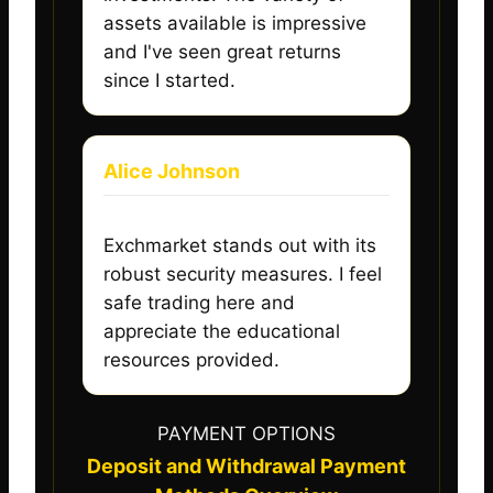
assets available is impressive
and I've seen great returns
since I started.
Alice Johnson
Exchmarket stands out with its
robust security measures. I feel
safe trading here and
appreciate the educational
resources provided.
PAYMENT OPTIONS
Deposit and Withdrawal Payment