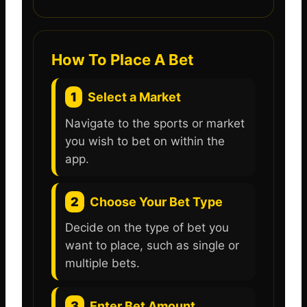
How To Place A Bet
1
Select a Market
Navigate to the sports or market
you wish to bet on within the
app.
2
Choose Your Bet Type
Decide on the type of bet you
want to place, such as single or
multiple bets.
3
Enter Bet Amount