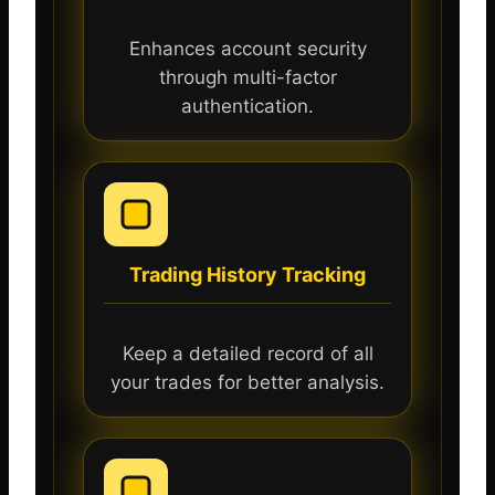
Enhances account security
through multi-factor
authentication.
Trading History Tracking
Keep a detailed record of all
your trades for better analysis.