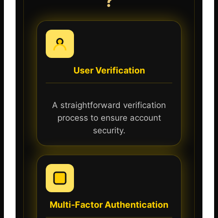
?
User Verification
A straightforward verification
process to ensure account
security.
Multi-Factor Authentication