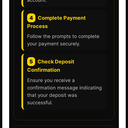
4
Complete Payment
Process
Follow the prompts to complete
your payment securely.
5
Check Deposit
Confirmation
Ensure you receive a
confirmation message indicating
that your deposit was
successful.