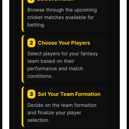
Browse through the upcoming
cricket matches available for
betting.
2
Choose Your Players
Select players for your fantasy
team based on their
performance and match
conditions.
3
Set Your Team Formation
Decide on the team formation
and finalize your player
selection.