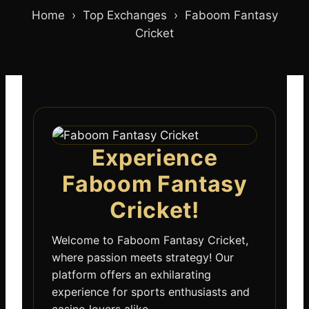
Home ›
Top Exchanges
›
Faboom Fantasy
Cricket
Experience
Faboom Fantasy
Cricket!
Welcome to Faboom Fantasy Cricket,
where passion meets strategy! Our
platform offers an exhilarating
experience for sports enthusiasts and
casino lovers alike.