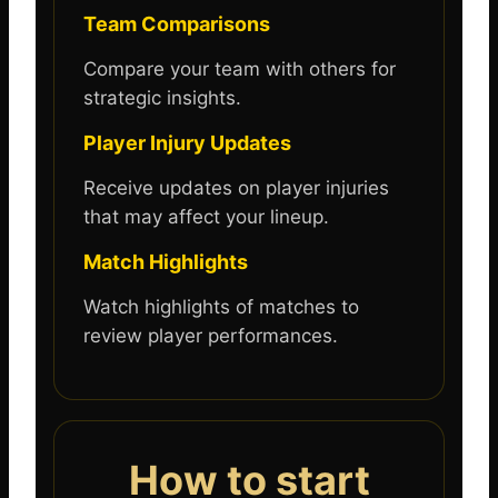
Team Comparisons
Compare your team with others for
strategic insights.
Player Injury Updates
Receive updates on player injuries
that may affect your lineup.
Match Highlights
Watch highlights of matches to
review player performances.
How to start