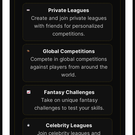
Private Leagues
Create and join private leagues
with friends for personalized
competitions.
Global Competitions
Compete in global competitions
against players from around the
world.
Fantasy Challenges
Take on unique fantasy
challenges to test your skills.
Celebrity Leagues
Join celebrity leagues and