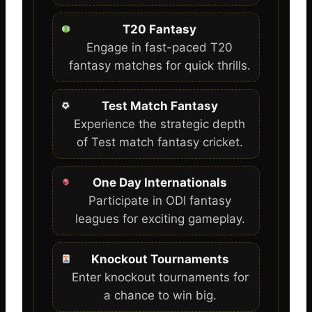
T20 Fantasy
Engage in fast-paced T20
fantasy matches for quick thrills.
Test Match Fantasy
Experience the strategic depth
of Test match fantasy cricket.
One Day Internationals
Participate in ODI fantasy
leagues for exciting gameplay.
Knockout Tournaments
Enter knockout tournaments for
a chance to win big.