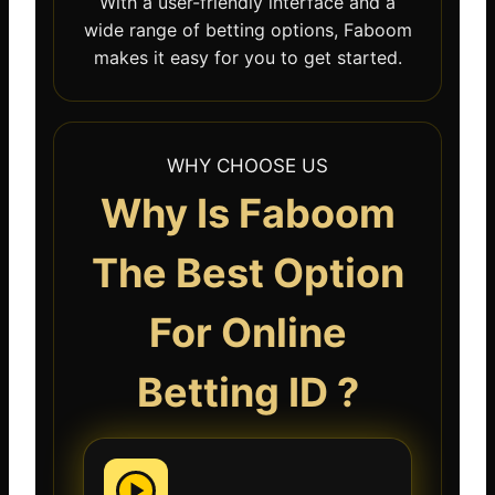
With a user-friendly interface and a
wide range of betting options, Faboom
makes it easy for you to get started.
WHY CHOOSE US
Why Is Faboom
The Best Option
For Online
Betting ID ?