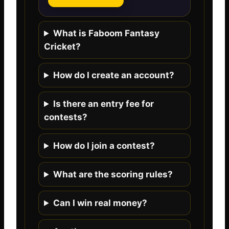
What is Faboom Fantasy
Cricket?
How do I create an account?
Is there an entry fee for
contests?
How do I join a contest?
What are the scoring rules?
Can I win real money?