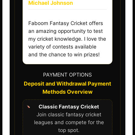
Michael Johnson
Faboom Fantasy Cricket offers
an amazing opportunity to test
my cricket knowledge. I love the
variety of contests available
and the chance to win prizes!
PAYMENT OPTIONS
Deposit and Withdrawal Payment
Methods Overview
Classic Fantasy Cricket
Join classic fantasy cricket
leagues and compete for the
top spot.