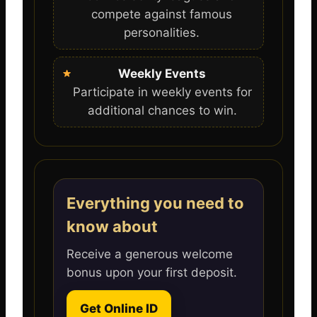
compete against famous
personalities.
Weekly Events
Participate in weekly events for
additional chances to win.
Everything you need to
know about
Receive a generous welcome
bonus upon your first deposit.
Get Online ID