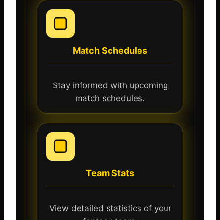
Match Schedules
Stay informed with upcoming
match schedules.
Team Stats
View detailed statistics of your