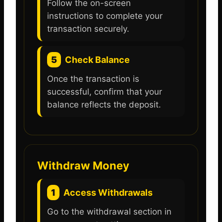
Follow the on-screen
instructions to complete your
transaction securely.
5
Check Balance
Once the transaction is
successful, confirm that your
balance reflects the deposit.
Withdraw Money
1
Access Withdrawals
Go to the withdrawal section in