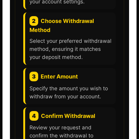
your account settings.
2
Choose Withdrawal
Method
Select your preferred withdrawal
method, ensuring it matches
your deposit method.
3
Enter Amount
Specify the amount you wish to
withdraw from your account.
4
Confirm Withdrawal
Review your request and
confirm the withdrawal to