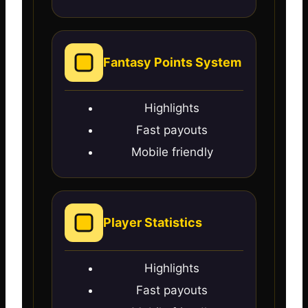
Fantasy Points System
Highlights
Fast payouts
Mobile friendly
Player Statistics
Highlights
Fast payouts