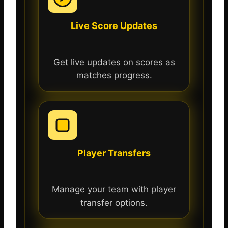
Live Score Updates
Get live updates on scores as
matches progress.
Player Transfers
Manage your team with player
transfer options.