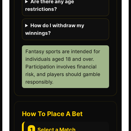
Are there any age
restrictions?
How do I withdraw my
winnings?
Fantasy sports are intended for
individuals aged 18 and over.
Participation involves financial
risk, and players should gamble
responsibly.
How To Place A Bet
1
Select a Match