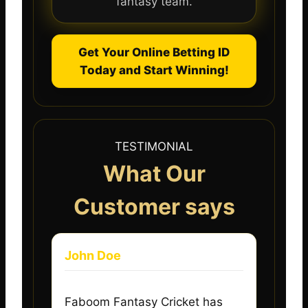
fantasy team.
Get Your Online Betting ID
Today and Start Winning!
TESTIMONIAL
What Our
Customer says
John Doe
Faboom Fantasy Cricket has