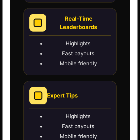
Real-Time
Leaderboards
Highlights
Fast payouts
Mobile friendly
Expert Tips
Highlights
Fast payouts
Mobile friendly