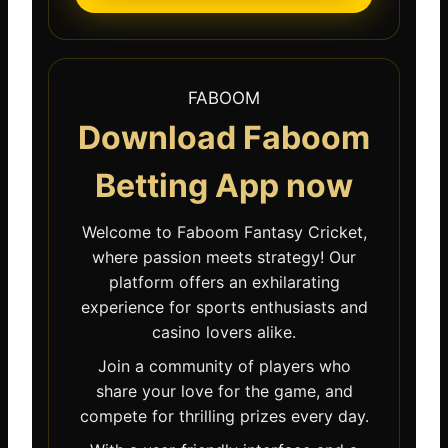
FABOOM
Download Faboom
Betting App now
Welcome to Faboom Fantasy Cricket,
where passion meets strategy! Our
platform offers an exhilarating
experience for sports enthusiasts and
casino lovers alike.
Join a community of players who
share your love for the game, and
compete for thrilling prizes every day.