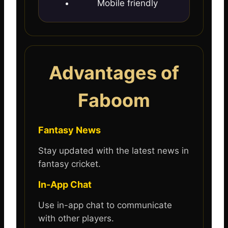
Mobile friendly
Advantages of
Faboom
Fantasy News
Stay updated with the latest news in
fantasy cricket.
In-App Chat
Use in-app chat to communicate
with other players.