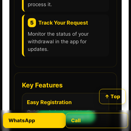
process it.
5
Track Your Request
Monitor the status of your
withdrawal in the app for
updates.
Key Features
↑ Top
Easy Registration
Quick and simple registration
Get Radhe Exchange ID
process to get started.
WhatsApp
Call