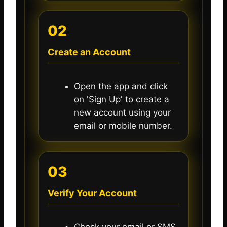
02
Create an Account
Open the app and click
on 'Sign Up' to create a
new account using your
email or mobile number.
03
Verify Your Account