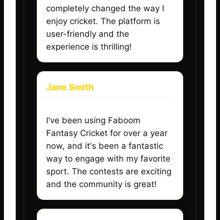
completely changed the way I
enjoy cricket. The platform is
user-friendly and the
experience is thrilling!
Jane Smith
I've been using Faboom
Fantasy Cricket for over a year
now, and it's been a fantastic
way to engage with my favorite
sport. The contests are exciting
and the community is great!