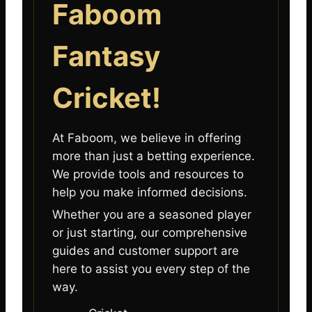
Faboom
Fantasy
Cricket!
At Faboom, we believe in offering
more than just a betting experience.
We provide tools and resources to
help you make informed decisions.
Whether you are a seasoned player
or just starting, our comprehensive
guides and customer support are
here to assist you every step of the
way.