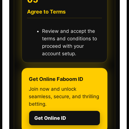
Agree to Terms
Review and accept the
terms and conditions to
proceed with your
account setup.
Get Online Faboom ID
Join now and unlock
seamless, secure, and thrilling
betting.
Get Online ID