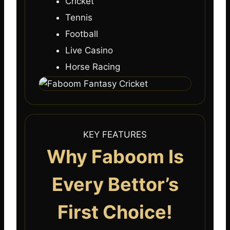
Cricket
Tennis
Football
Live Casino
Horse Racing
KEY FEATURES
Why Faboom Is
Every Bettor’s
First Choice!