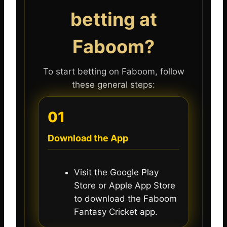
betting at
Faboom?
To start betting on Faboom, follow
these general steps:
01
Download the App
Visit the Google Play
Store or Apple App Store
to download the Faboom
Fantasy Cricket app.