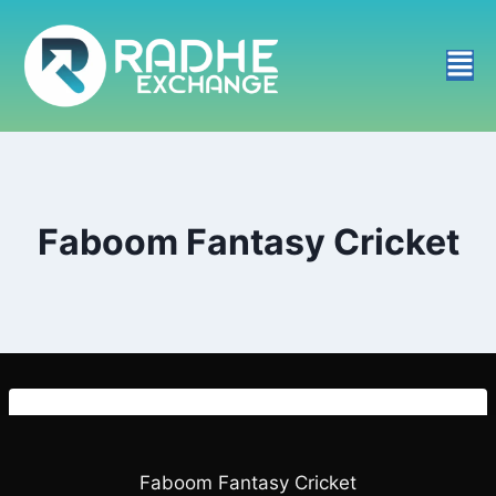
Faboom Fantasy Cricket
Faboom Fantasy Cricket