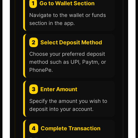
1
Go to Wallet Section
Navigate to the wallet or funds
section in the app.
2
Select Deposit Method
Choose your preferred deposit
method such as UPI, Paytm, or
PhonePe.
3
Enter Amount
Specify the amount you wish to
deposit into your account.
4
Complete Transaction