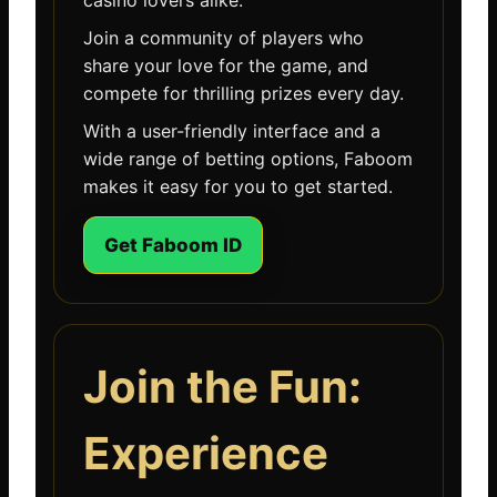
Join a community of players who
share your love for the game, and
compete for thrilling prizes every day.
With a user-friendly interface and a
wide range of betting options, Faboom
makes it easy for you to get started.
Get Faboom ID
Join the Fun:
Experience