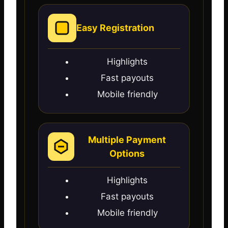
Easy Registration
Highlights
Fast payouts
Mobile friendly
Multiple Payment
Options
Highlights
Fast payouts
Mobile friendly