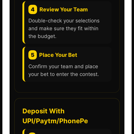
4
Review Your Team
Double-check your selections
and make sure they fit within
the budget.
5
Place Your Bet
Confirm your team and place
your bet to enter the contest.
Deposit With
UPI/Paytm/PhonePe