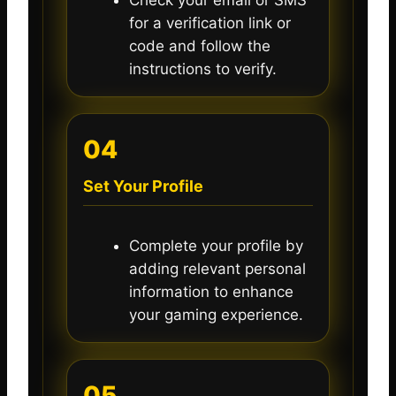
Check your email or SMS
for a verification link or
code and follow the
instructions to verify.
04
Set Your Profile
Complete your profile by
adding relevant personal
information to enhance
your gaming experience.
05