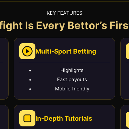
KEY FEATURES
ght Is Every Bettor’s Fir
Multi-Sport Betting
Highlights
Fast payouts
Mobile friendly
In-Depth Tutorials