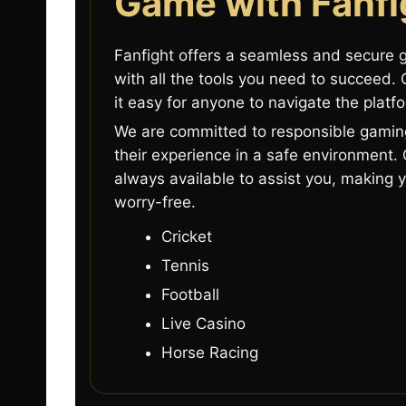
Game with Fanfi
Fanfight offers a seamless and secure 
with all the tools you need to succeed. 
it easy for anyone to navigate the platf
We are committed to responsible gaming
their experience in a safe environment.
always available to assist you, making 
worry-free.
Cricket
Tennis
Football
Live Casino
Horse Racing