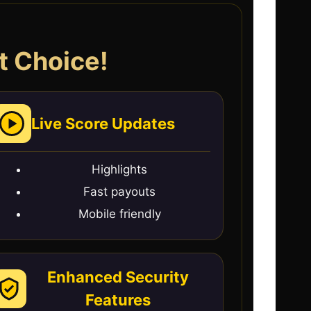
st Choice!
Live Score Updates
Highlights
Fast payouts
Mobile friendly
Enhanced Security
Features