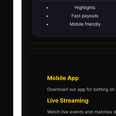
Highlights
Fast payouts
Mobile friendly
Mobile App
Download our app for betting on 
Live Streaming
Watch live events and matches di