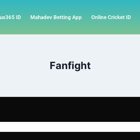
us365 ID
Mahadev Betting App
Online Cricket ID
Fanfight