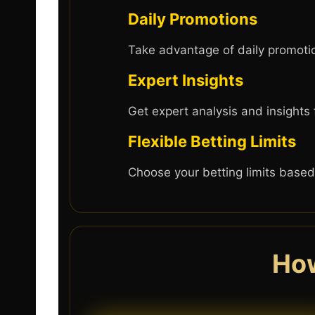
Daily Promotions
Take advantage of daily promot
Expert Insights
Get expert analysis and insights 
Flexible Betting Limits
Choose your betting limits based
How