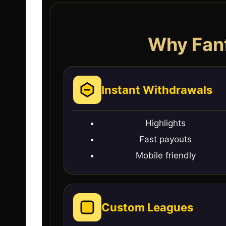
Why Fanfi
Instant Withdrawals
Highlights
Fast payouts
Mobile friendly
Custom Leagues