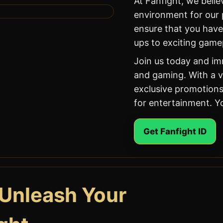
At Fanfight, we belie
environment for our 
ensure that you have
ups to exciting game
Join us today and im
and gaming. With a v
exclusive promotions,
for entertainment. Y
Get Fanfight ID
 Unleash Your