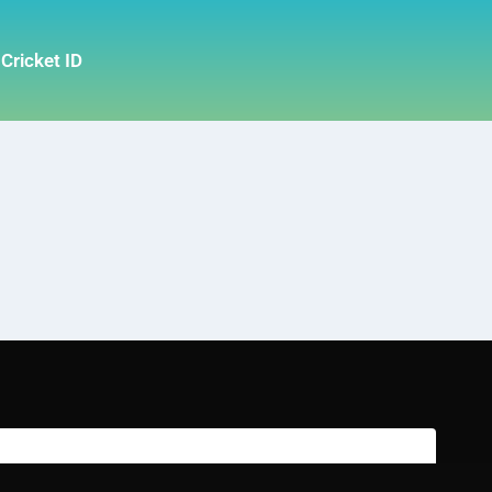
Cricket ID