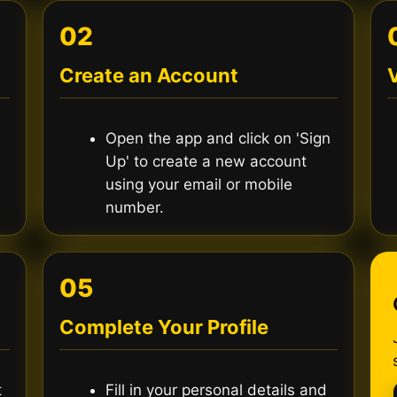
02
Create an Account
Open the app and click on 'Sign
Up' to create a new account
using your email or mobile
number.
05
Complete Your Profile
t
Fill in your personal details and