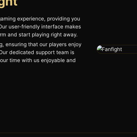
ght
gaming experience, providing you
Our user-friendly interface makes
orm and start playing right away.
, ensuring that our players enjoy
 Our dedicated support team is
your time with us enjoyable and