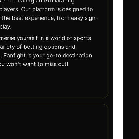
ve in creating an exhilarating
players. Our platform is designed to
 the best experience, from easy sign-
play.
merse yourself in a world of sports
ariety of betting options and
 Fanfight is your go-to destination
ou won't want to miss out!