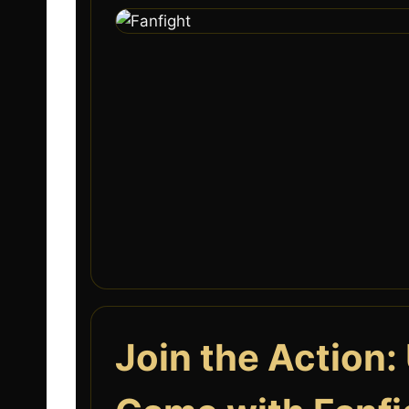
Join the Action: