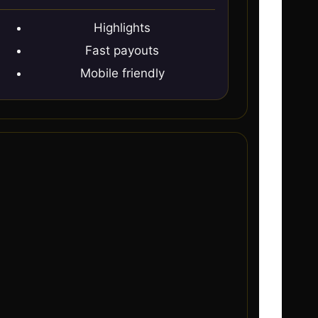
Highlights
Fast payouts
Mobile friendly