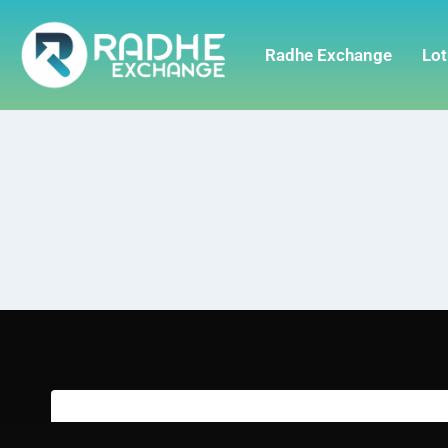
Radhe Exchange
Lot