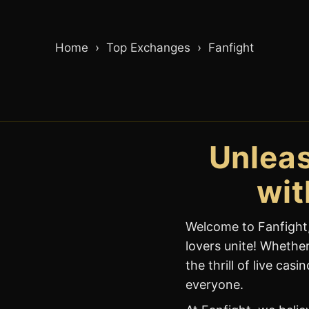
Home ›
Top Exchanges
›
Fanfight
Unlea
wit
Welcome to Fanfight,
lovers unite! Whether 
the thrill of live ca
everyone.