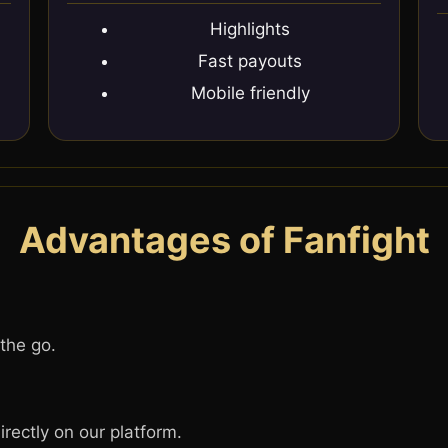
Highlights
Fast payouts
Mobile friendly
Advantages of Fanfight
the go.
rectly on our platform.