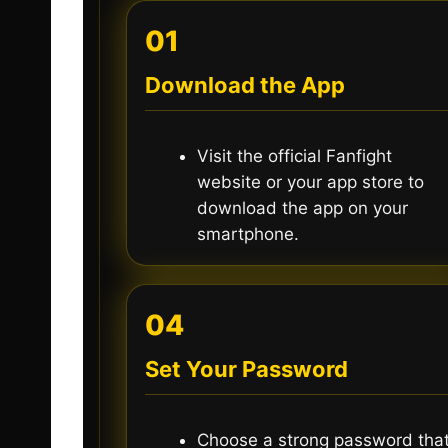
01
Download the App
Visit the official Fanfight
website or your app store to
download the app on your
smartphone.
04
Set Your Password
Choose a strong password tha