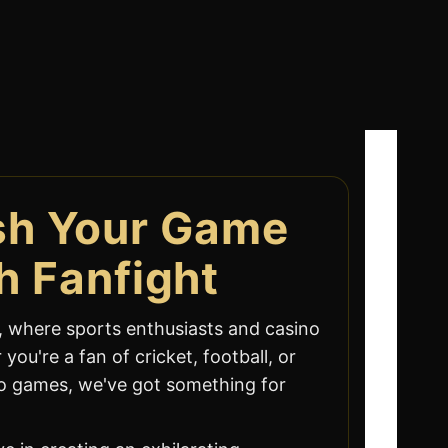
sh Your Game
h Fanfight
 where sports enthusiasts and casino
you're a fan of cricket, football, or
sino games, we've got something for