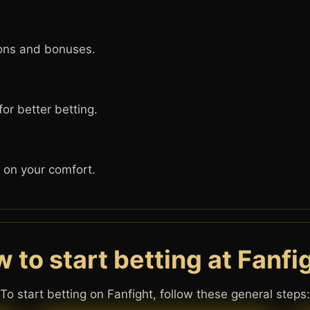
ions and bonuses.
for better betting.
 on your comfort.
 to start betting at Fanfi
To start betting on Fanfight, follow these general steps: