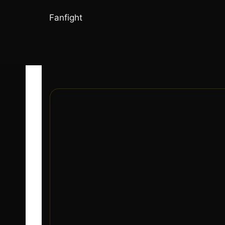
Fanfight