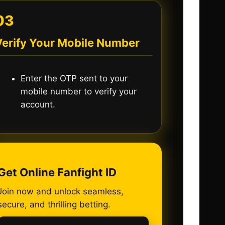
03
Verify Your Mobile Number
Enter the OTP sent to your
mobile number to verify your
account.
Get Online Fanfight ID
Join now and unlock seamless,
secure, and thrilling betting.