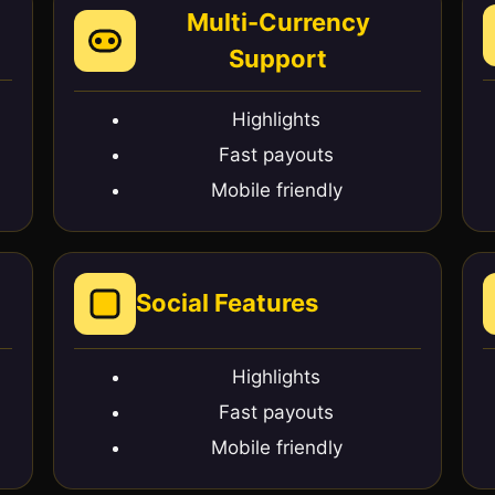
Multi-Currency
Support
Highlights
Fast payouts
Mobile friendly
Social Features
Highlights
Fast payouts
Mobile friendly