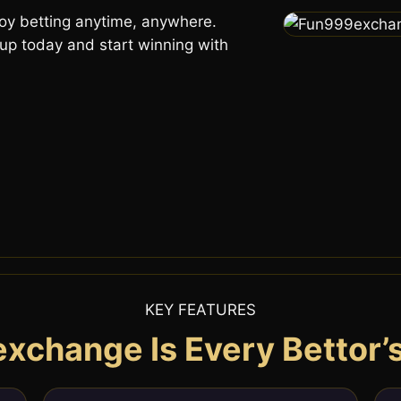
joy betting anytime, anywhere.
 up today and start winning with
KEY FEATURES
change Is Every Bettor’s 