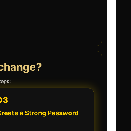
xchange?
teps:
03
Create a Strong Password