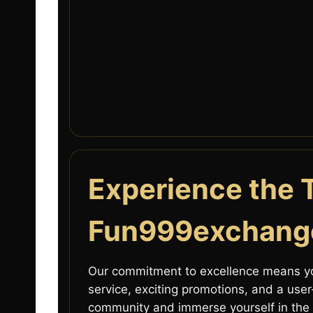
Experience the Th
Fun999exchange
Our commitment to excellence means y
service, exciting promotions, and a user-
community and immerse yourself in the 