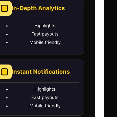
In-Depth Analytics
Highlights
Fast payouts
Mobile friendly
Instant Notifications
Highlights
Fast payouts
Mobile friendly