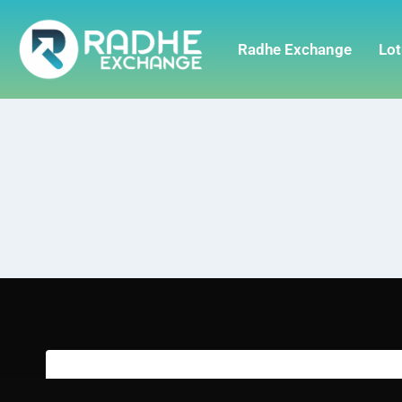
Radhe Exchange
Lot