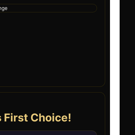
First Choice!