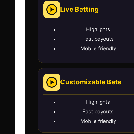
Live Betting
Highlights
Fast payouts
Mobile friendly
Customizable Bets
Highlights
Fast payouts
Mobile friendly