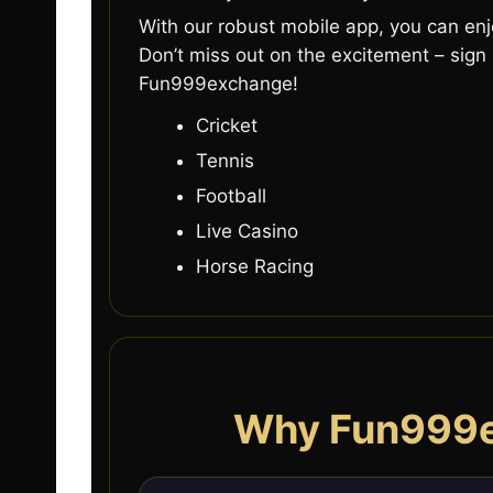
With our robust mobile app, you can en
Don’t miss out on the excitement – sign
Fun999exchange!
Cricket
Tennis
Football
Live Casino
Horse Racing
Why Fun999ex