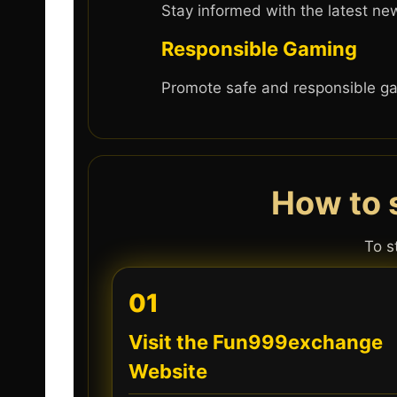
Stay informed with the latest ne
Responsible Gaming
Promote safe and responsible ga
How to 
To s
01
Visit the Fun999exchange
Website