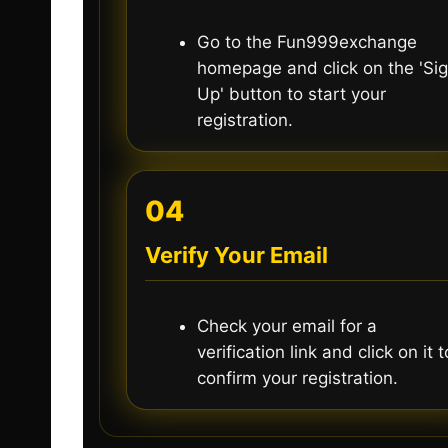
Go to the Fun999exchange
homepage and click on the 'Si
Up' button to start your
registration.
04
Verify Your Email
Check your email for a
verification link and click on it t
confirm your registration.