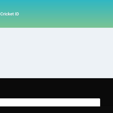
Cricket ID