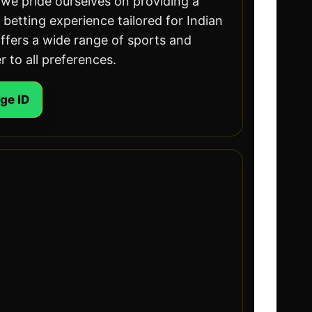
e pride ourselves on providing a
betting experience tailored for Indian
offers a wide range of sports and
 to all preferences.
ge ID