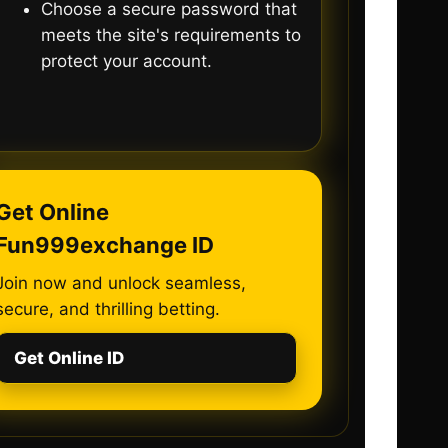
Choose a secure password that
meets the site's requirements to
protect your account.
Get Online
Fun999exchange ID
Join now and unlock seamless,
secure, and thrilling betting.
Get Online ID