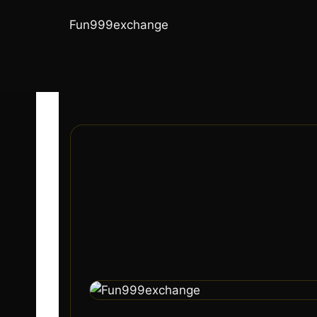
Fun999exchange