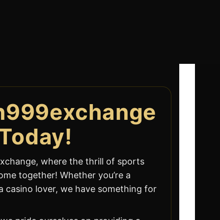
un999exchange
Today!
hange, where the thrill of sports
ome together! Whether you’re a
 a casino lover, we have something for