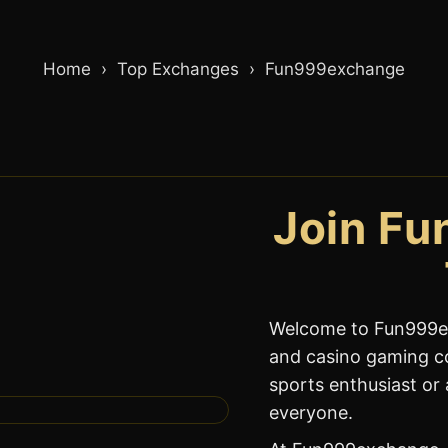
Home ›
Top Exchanges
›
Fun999exchange
Join F
Welcome to Fun999exc
and casino gaming c
sports enthusiast or
everyone.