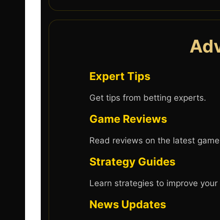
Adv
Expert Tips
Get tips from betting experts.
Game Reviews
Read reviews on the latest game
Strategy Guides
Learn strategies to improve your 
News Updates