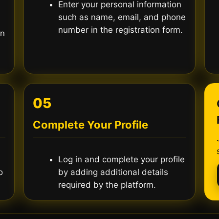
Enter your personal information
such as name, email, and phone
number in the registration form.
gn
05
Complete Your Profile
Log in and complete your profile
o
by adding additional details
required by the platform.