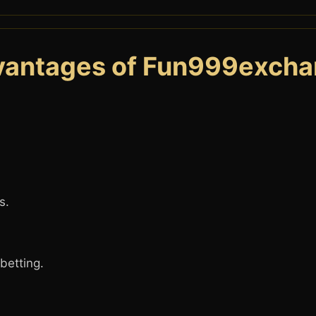
antages of Fun999exch
s.
betting.