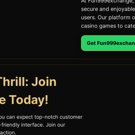
At Fun999exchange, w
secure and enjoyable 
users. Our platform 
casino games to cater
Get Fun999exchan
rill: Join
 Today!
ou can expect top-notch customer
friendly interface. Join our
action.