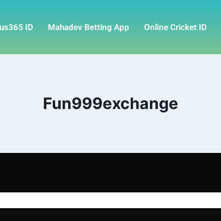
us365 ID
Mahadev Betting App
Online Cricket ID
Fun999exchange