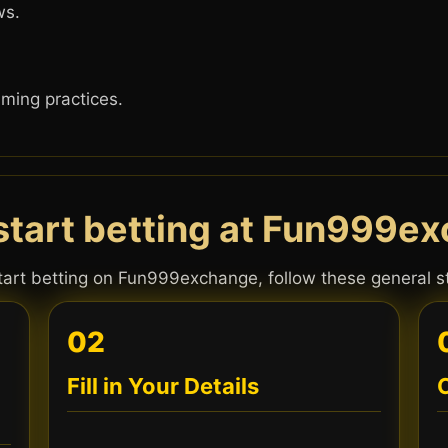
ws.
ming practices.
start betting at Fun999e
tart betting on Fun999exchange, follow these general s
02
Fill in Your Details