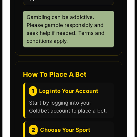
Gambling can be addictive.
Please gamble responsibly and
seek help if needed. Terms and
conditions apply.
How To Place A Bet
1
Log into Your Account
Start by logging into your
Goldbet account to place a bet.
2
Choose Your Sport