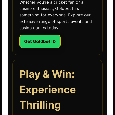
Whether you're a cricket fan or a
casino enthusiast, Goldbet has
something for everyone. Explore our
extensive range of sports events and
casino games today.
Get Goldbet ID
Play & Win:
Experience
Thrilling