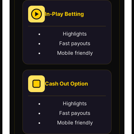
In-Play Betting
Highlights
Fast payouts
Mobile friendly
Cash Out Option
Highlights
Fast payouts
Mobile friendly