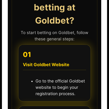
betting at
Goldbet?
To start betting on Goldbet, follow
these general steps:
01
Visit Goldbet Website
Go to the official Goldbet
website to begin your
registration process.