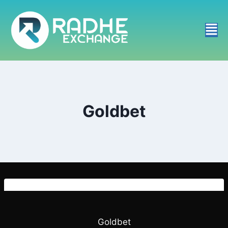
Goldbet
Goldbet