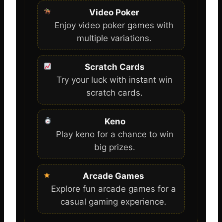
Video Poker
Enjoy video poker games with
multiple variations.
Scratch Cards
Try your luck with instant win
scratch cards.
Keno
Play keno for a chance to win
big prizes.
Arcade Games
Explore fun arcade games for a
casual gaming experience.