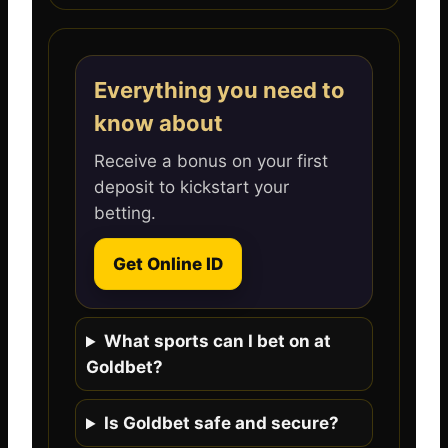
Everything you need to
know about
Receive a bonus on your first
deposit to kickstart your
betting.
Get Online ID
What sports can I bet on at
Goldbet?
Is Goldbet safe and secure?