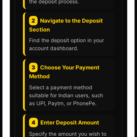
the deposit process.
2
Navigate to the Deposit
Section
Find the deposit option in your
account dashboard.
3
Choose Your Payment
Method
Select a payment method
suitable for Indian users, such
as UPI, Paytm, or PhonePe.
4
Enter Deposit Amount
Specify the amount you wish to