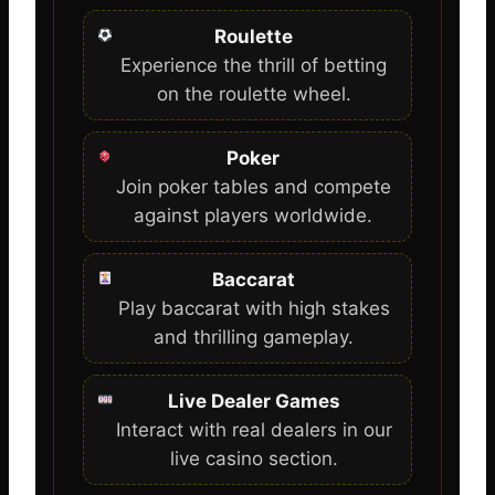
Roulette
Experience the thrill of betting
on the roulette wheel.
Poker
Join poker tables and compete
against players worldwide.
Baccarat
Play baccarat with high stakes
and thrilling gameplay.
Live Dealer Games
Interact with real dealers in our
live casino section.