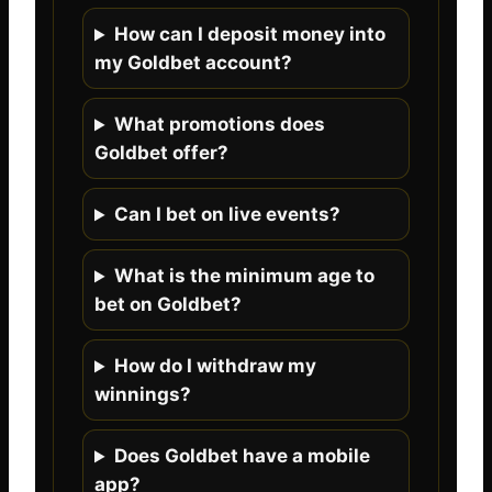
How can I deposit money into
my Goldbet account?
What promotions does
Goldbet offer?
Can I bet on live events?
What is the minimum age to
bet on Goldbet?
How do I withdraw my
winnings?
Does Goldbet have a mobile
app?