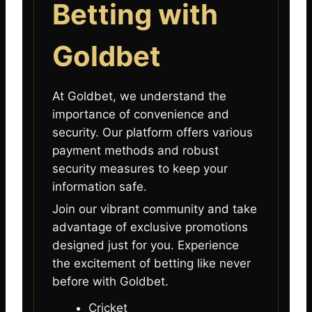
Betting with
Goldbet
At Goldbet, we understand the
importance of convenience and
security. Our platform offers various
payment methods and robust
security measures to keep your
information safe.
Join our vibrant community and take
advantage of exclusive promotions
designed just for you. Experience
the excitement of betting like never
before with Goldbet.
Cricket