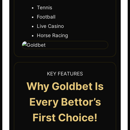
Tennis
Football
Live Casino
Horse Racing
KEY FEATURES
Why Goldbet Is
Every Bettor’s
First Choice!