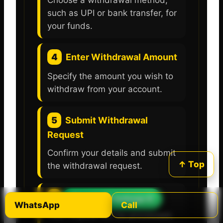
Choose a withdrawal method,
such as UPI or bank transfer, for
your funds.
4
Enter Withdrawal Amount
Specify the amount you wish to
withdraw from your account.
5
Submit Withdrawal
Request
Confirm your details and submit
↑ Top
the withdrawal request.
6
Wait for Processing
Get Radhe Exchange ID
WhatsApp
Call
Your request will be processed,