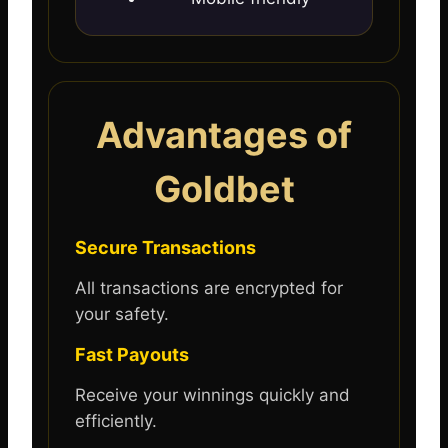
Advantages of
Goldbet
Secure Transactions
All transactions are encrypted for
your safety.
Fast Payouts
Receive your winnings quickly and
efficiently.