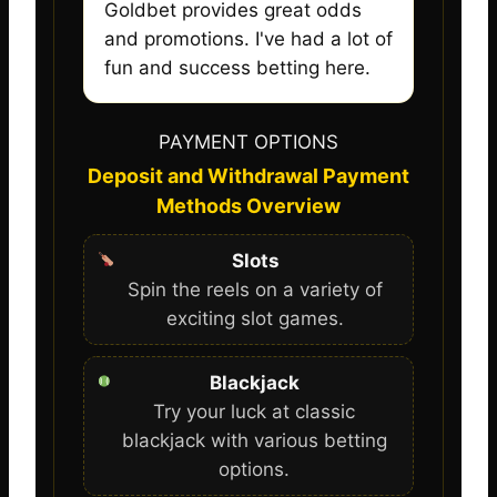
Goldbet provides great odds
and promotions. I've had a lot of
fun and success betting here.
PAYMENT OPTIONS
Deposit and Withdrawal Payment
Methods Overview
Slots
Spin the reels on a variety of
exciting slot games.
Blackjack
Try your luck at classic
blackjack with various betting
options.