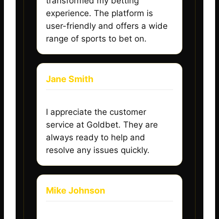
transformed my betting
experience. The platform is
user-friendly and offers a wide
range of sports to bet on.
Jane Smith
I appreciate the customer
service at Goldbet. They are
always ready to help and
resolve any issues quickly.
Mike Johnson