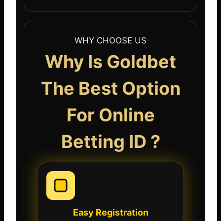
WHY CHOOSE US
Why Is Goldbet
The Best Option
For Online
Betting ID ?
Easy Registration