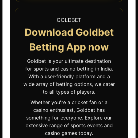
GOLDBET
Download Goldbet
Betting App now
Goldbet is your ultimate destination
for sports and casino betting in India.
With a user-friendly platform and a
wide array of betting options, we cater
to all types of players.
Whether you're a cricket fan or a
casino enthusiast, Goldbet has
something for everyone. Explore our
extensive range of sports events and
casino games today.