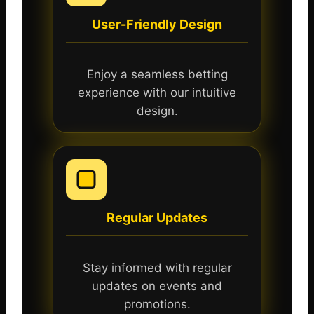
User-Friendly Design
Enjoy a seamless betting
experience with our intuitive
design.
Regular Updates
Stay informed with regular
updates on events and
promotions.