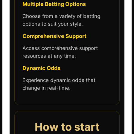
Multiple Betting Options
Choose from a variety of betting
options to suit your style.
Comprehensive Support
Access comprehensive support
resources at any time.
Dynamic Odds
Experience dynamic odds that
change in real-time.
How to start