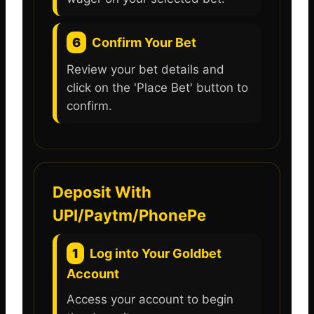
6
Confirm Your Bet
Review your bet details and
click on the 'Place Bet' button to
confirm.
Deposit With
UPI/Paytm/PhonePe
1
Log into Your Goldbet
Account
Access your account to begin