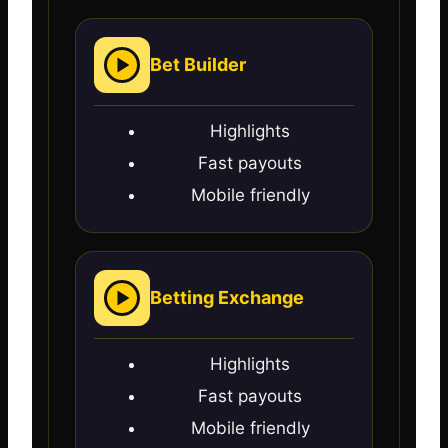
Bet Builder
Highlights
Fast payouts
Mobile friendly
Betting Exchange
Highlights
Fast payouts
Mobile friendly