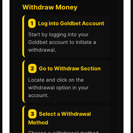
Withdraw Money
1
Log into Goldbet Account
Start by logging into your
Goldbet account to initiate a
withdrawal.
2
Go to Withdraw Section
Locate and click on the
withdrawal option in your
account.
3
Select a Withdrawal
Method