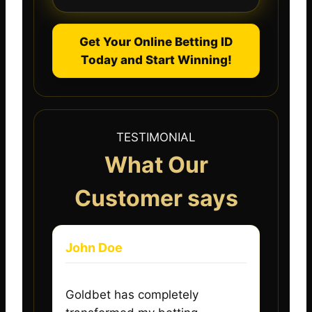
Get Your Online Betting ID
Today and Start Winning!
TESTIMONIAL
What Our
Customer says
John Doe
Goldbet has completely