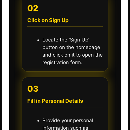
02
Click on Sign Up
Locate the 'Sign Up'
button on the homepage
and click on it to open the
registration form.
03
Fill in Personal Details
Provide your personal
information such as