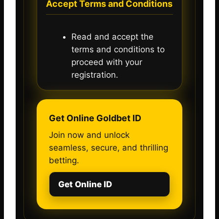
Accept Terms and Conditions
Read and accept the
terms and conditions to
proceed with your
registration.
Get Online Goldbet ID
Join now and unlock
seamless, secure, and thrilling
betting.
Get Online ID