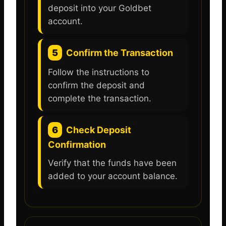
deposit into your Goldbet
account.
5
Confirm the Transaction
Follow the instructions to
confirm the deposit and
complete the transaction.
6
Check Deposit
Confirmation
Verify that the funds have been
added to your account balance.