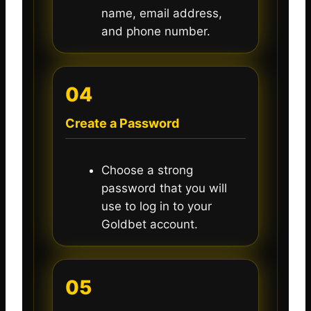
name, email address,
and phone number.
04
Create a Password
Choose a strong
password that you will
use to log in to your
Goldbet account.
05