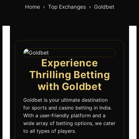
Home ›
Top Exchanges
›
Goldbet
Experience
Thrilling Betting
with Goldbet
Goldbet is your ultimate destination
for sports and casino betting in India.
With a user-friendly platform and a
wide array of betting options, we cater
to all types of players.