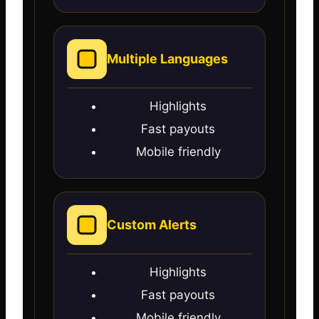
Multiple Languages
Highlights
Fast payouts
Mobile friendly
Custom Alerts
Highlights
Fast payouts
Mobile friendly