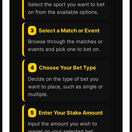
Select the sport you want to bet
on from the available options.
3
Select a Match or Event
Browse through the matches or
events and pick one to bet on.
4
Choose Your Bet Type
Decide on the type of bet you
want to place, such as single or
multiple.
5
Enter Your Stake Amount
Input the amount you wish to
wager on your selected bet.