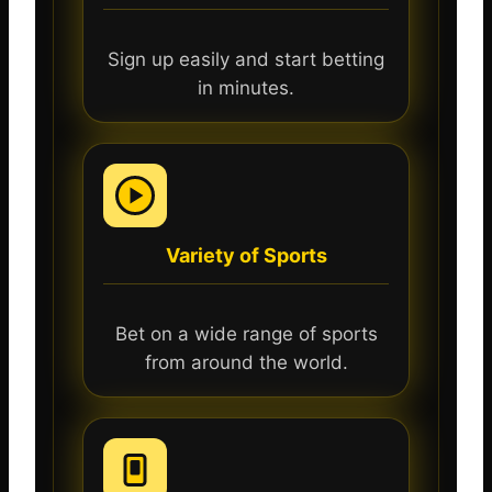
Sign up easily and start betting
in minutes.
Variety of Sports
Bet on a wide range of sports
from around the world.