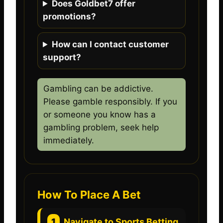
Does Goldbet7 offer
promotions?
How can I contact customer
support?
Gambling can be addictive.
Please gamble responsibly. If you
or someone you know has a
gambling problem, seek help
immediately.
How To Place A Bet
1
Navigate to Sports Betting