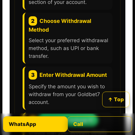
section of your account.
2
Choose Withdrawal
Method
Select your preferred withdrawal
method, such as UPI or bank
transfer.
3
Enter Withdrawal Amount
Specify the amount you wish to
withdraw from your Goldbet7
↑ Top
account.
Get Radhe Exchange ID
4
Verify Your Details
WhatsApp
Call
Ensure that your account details