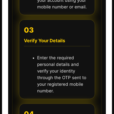
your account using your
mobile number or email.
03
Verify Your Details
Enter the required
personal details and
verify your identity
through the OTP sent to
your registered mobile
number.