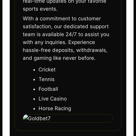
real-time updates on your favorite
sports events.
With a commitment to customer
satisfaction, our dedicated support
team is available 24/7 to assist you
with any inquiries. Experience
hassle-free deposits, withdrawals,
and gaming like never before.
Cricket
Tennis
Football
Live Casino
Horse Racing