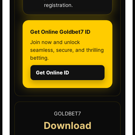
registration.
Get Online Goldbet7 ID
Join now and unlock
seamless, secure, and thrilling
betting.
Get Online ID
GOLDBET7
Download