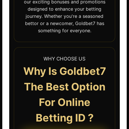
our exciting bonuses and promotions
designed to enhance your betting
journey. Whether you're a seasoned
bettor or a newcomer, Goldbet7 has
something for everyone.
WHY CHOOSE US
Why Is Goldbet7
The Best Option
For Online
Betting ID ?