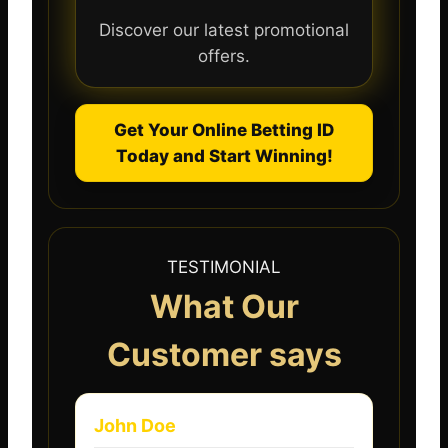
Discover our latest promotional
offers.
Get Your Online Betting ID
Today and Start Winning!
TESTIMONIAL
What Our
Customer says
John Doe