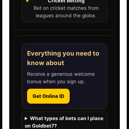
Cricket Betting
Bet on cricket matches from
leagues around the globe.
Everything you need to
know about
Receive a generous welcome
bonus when you sign up.
Get Online ID
What types of bets can I place
on Goldbet7?