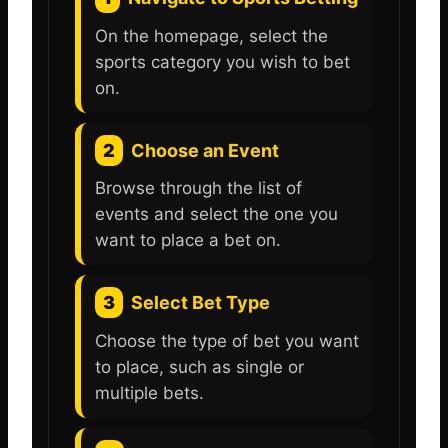
On the homepage, select the
sports category you wish to bet
on.
2
Choose an Event
Browse through the list of
events and select the one you
want to place a bet on.
3
Select Bet Type
Choose the type of bet you want
to place, such as single or
multiple bets.