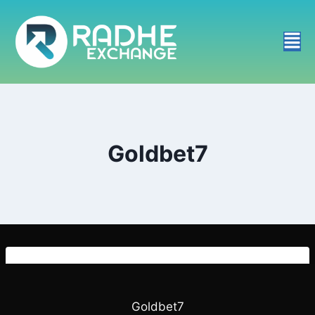
Goldbet7
Goldbet7