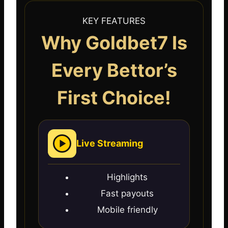
KEY FEATURES
Why Goldbet7 Is
Every Bettor’s
First Choice!
Live Streaming
Highlights
Fast payouts
Mobile friendly