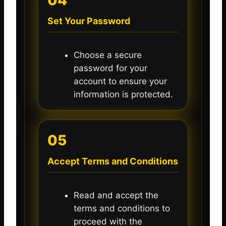
04
Set Your Password
Choose a secure
password for your
account to ensure your
information is protected.
05
Accept Terms and Conditions
Read and accept the
terms and conditions to
proceed with the