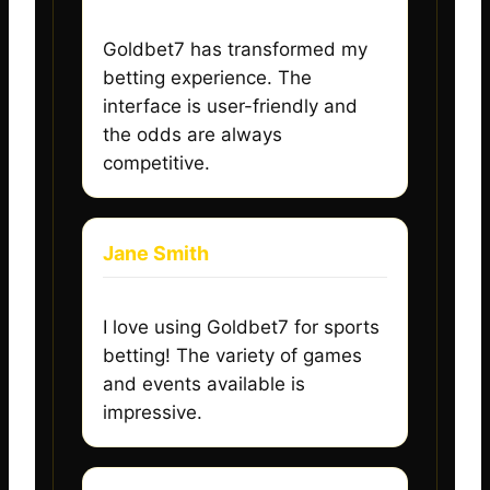
Goldbet7 has transformed my
betting experience. The
interface is user-friendly and
the odds are always
competitive.
Jane Smith
I love using Goldbet7 for sports
betting! The variety of games
and events available is
impressive.