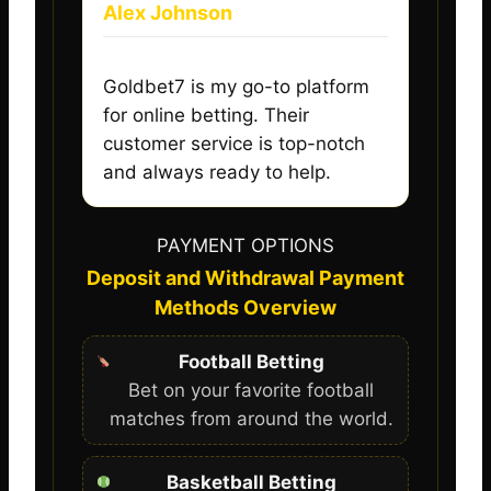
Alex Johnson
Goldbet7 is my go-to platform
for online betting. Their
customer service is top-notch
and always ready to help.
PAYMENT OPTIONS
Deposit and Withdrawal Payment
Methods Overview
Football Betting
Bet on your favorite football
matches from around the world.
Basketball Betting