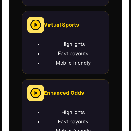
Virtual Sports
Highlights
Fast payouts
Mobile friendly
Enhanced Odds
Highlights
Fast payouts
Mobile friendly