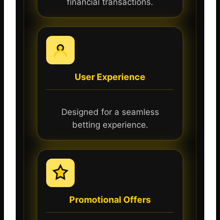
financial transactions.
User Experience
Designed for a seamless
betting experience.
Promotional Offers