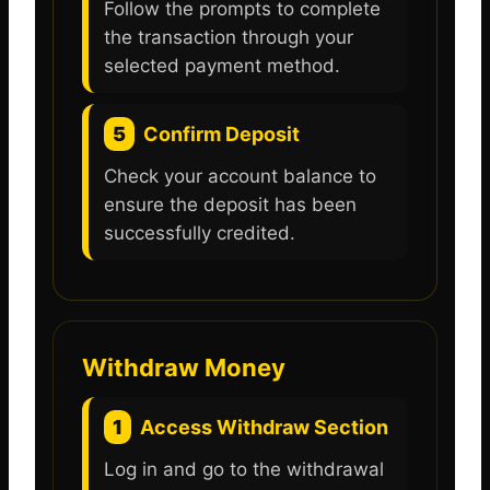
Follow the prompts to complete
the transaction through your
selected payment method.
5
Confirm Deposit
Check your account balance to
ensure the deposit has been
successfully credited.
Withdraw Money
1
Access Withdraw Section
Log in and go to the withdrawal