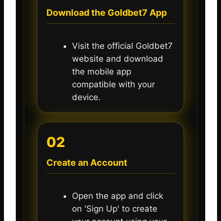
Download the Goldbet7 App
Visit the official Goldbet7
website and download
the mobile app
compatible with your
device.
02
Create an Account
Open the app and click
on 'Sign Up' to create