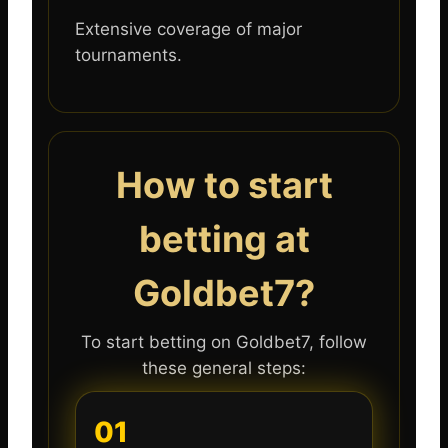
Extensive coverage of major
tournaments.
How to start
betting at
Goldbet7?
To start betting on Goldbet7, follow
these general steps:
01