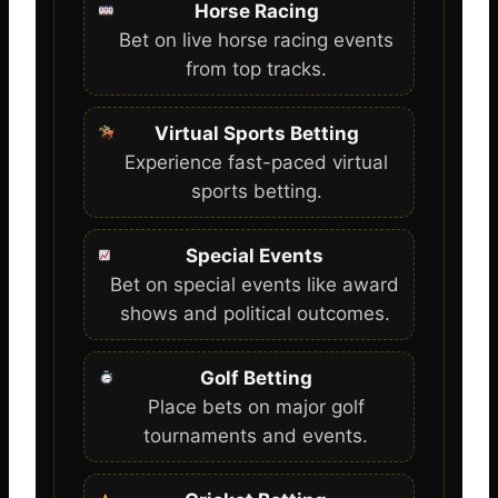
Horse Racing
Bet on live horse racing events
from top tracks.
Virtual Sports Betting
Experience fast-paced virtual
sports betting.
Special Events
Bet on special events like award
shows and political outcomes.
Golf Betting
Place bets on major golf
tournaments and events.