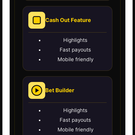
Cash Out Feature
Highlights
Fast payouts
Mobile friendly
Bet Builder
Highlights
Fast payouts
Mobile friendly