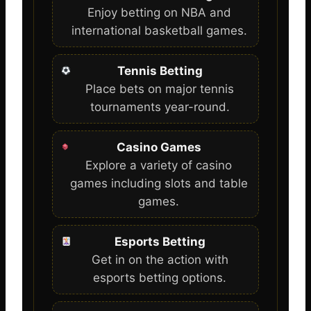
Enjoy betting on NBA and
international basketball games.
Tennis Betting
Place bets on major tennis
tournaments year-round.
Casino Games
Explore a variety of casino
games including slots and table
games.
Esports Betting
Get in on the action with
esports betting options.