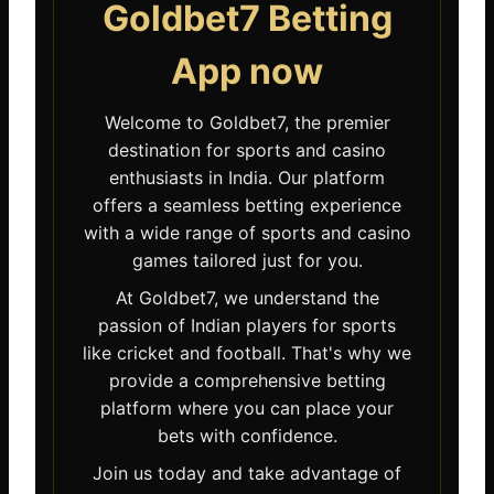
Goldbet7 Betting
App now
Welcome to Goldbet7, the premier
destination for sports and casino
enthusiasts in India. Our platform
offers a seamless betting experience
with a wide range of sports and casino
games tailored just for you.
At Goldbet7, we understand the
passion of Indian players for sports
like cricket and football. That's why we
provide a comprehensive betting
platform where you can place your
bets with confidence.
Join us today and take advantage of