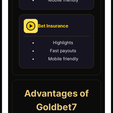
Bet Insurance
Highlights
Fast payouts
Mobile friendly
Advantages of
Goldbet7