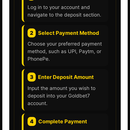
Log in to your account and
navigate to the deposit section.
2
Select Payment Method
Choose your preferred payment
method, such as UPI, Paytm, or
PhonePe.
3
Enter Deposit Amount
Input the amount you wish to
deposit into your Goldbet7
account.
4
Complete Payment