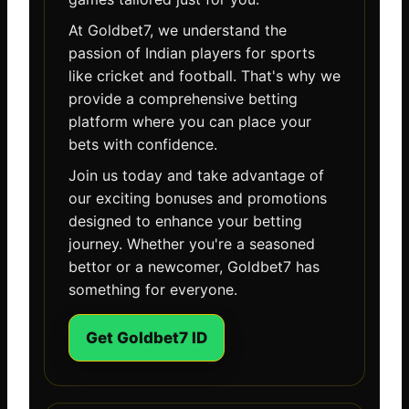
At Goldbet7, we understand the
passion of Indian players for sports
like cricket and football. That's why we
provide a comprehensive betting
platform where you can place your
bets with confidence.
Join us today and take advantage of
our exciting bonuses and promotions
designed to enhance your betting
journey. Whether you're a seasoned
bettor or a newcomer, Goldbet7 has
something for everyone.
Get Goldbet7 ID