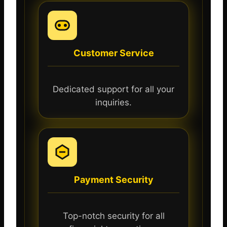
Customer Service
Dedicated support for all your
inquiries.
Payment Security
Top-notch security for all