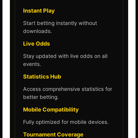
Instant Play
Start betting instantly without
downloads.
Live Odds
Stay updated with live odds on all
events.
Statistics Hub
Access comprehensive statistics for
better betting.
Mobile Compatibility
Fully optimized for mobile devices.
Tournament Coverage