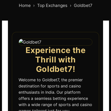
Home ›
Top Exchanges
›
Goldbet7
Experience the
Thrill with
Goldbet7!
Welcome to Goldbet7, the premier
destination for sports and casino
enthusiasts in India. Our platform
offers a seamless betting experience
with a wide range of sports and casino
games tailored just for you.