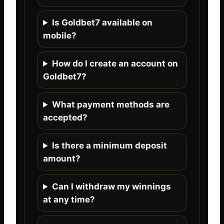
Is Goldbet7 available on
mobile?
How do I create an account on
Goldbet7?
What payment methods are
accepted?
Is there a minimum deposit
amount?
Can I withdraw my winnings
at any time?