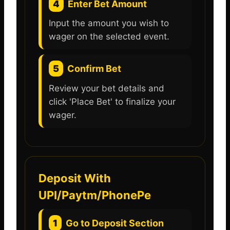
4
Enter Bet Amount
Input the amount you wish to
wager on the selected event.
5
Confirm Bet
Review your bet details and
click 'Place Bet' to finalize your
wager.
Deposit With
UPI/Paytm/PhonePe
1
Go to Deposit Section