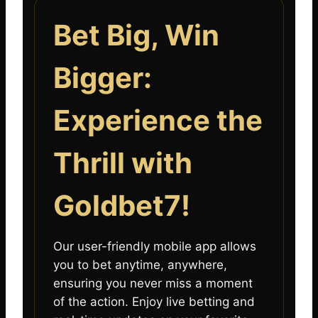
Bet Big, Win
Bigger:
Experience the
Thrill with
Goldbet7!
Our user-friendly mobile app allows
you to bet anytime, anywhere,
ensuring you never miss a moment
of the action. Enjoy live betting and