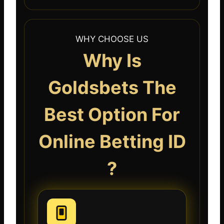
WHY CHOOSE US
Why Is
Goldsbets The
Best Option For
Online Betting ID
?