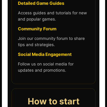
Detailed Game Guides
Access guides and tutorials for new
and popular games.
Community Forum
Join our community forum to share
tips and strategies.
Social Media Engagement
Follow us on social media for
updates and promotions.
How to start