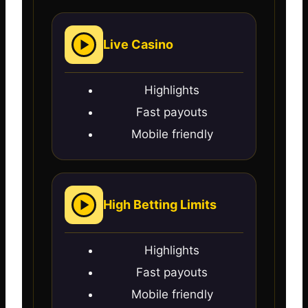
Live Casino
Highlights
Fast payouts
Mobile friendly
High Betting Limits
Highlights
Fast payouts
Mobile friendly