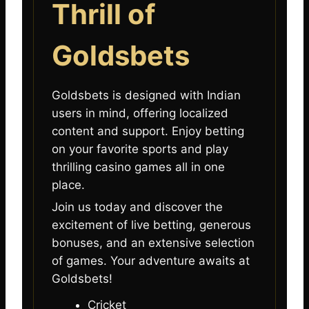
Thrill of
Goldsbets
Goldsbets is designed with Indian
users in mind, offering localized
content and support. Enjoy betting
on your favorite sports and play
thrilling casino games all in one
place.
Join us today and discover the
excitement of live betting, generous
bonuses, and an extensive selection
of games. Your adventure awaits at
Goldsbets!
Cricket