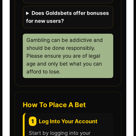
Does Goldsbets offer bonuses
for new users?
Gambling can be addictive and
should be done responsibly.
Please ensure you are of legal
age and only bet what you can
afford to lose.
How To Place A Bet
1
Log Into Your Account
Start by logging into your