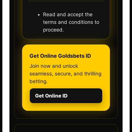
Read and accept the
terms and conditions to
proceed.
Get Online Goldsbets ID
Join now and unlock
seamless, secure, and thrilling
betting.
Get Online ID