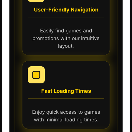
User-Friendly Navigation
Easily find games and
promotions with our intuitive
layout.
Fast Loading Times
Enjoy quick access to games
with minimal loading times.