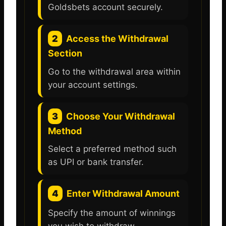
Goldsbets account securely.
2
Access the Withdrawal
Section
Go to the withdrawal area within
your account settings.
3
Choose Your Withdrawal
Method
Select a preferred method such
as UPI or bank transfer.
4
Enter Withdrawal Amount
Specify the amount of winnings
you wish to withdraw.