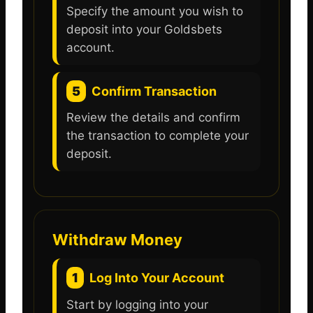
Specify the amount you wish to
deposit into your Goldsbets
account.
5
Confirm Transaction
Review the details and confirm
the transaction to complete your
deposit.
Withdraw Money
1
Log Into Your Account
Start by logging into your