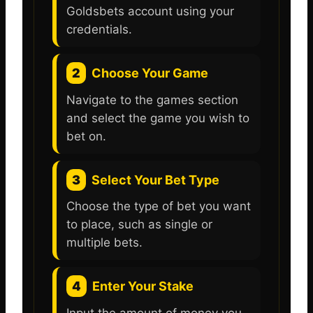
Goldsbets account using your
credentials.
2
Choose Your Game
Navigate to the games section
and select the game you wish to
bet on.
3
Select Your Bet Type
Choose the type of bet you want
to place, such as single or
multiple bets.
4
Enter Your Stake
Input the amount of money you