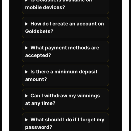
mobile devices?
How do I create an account on
Goldsbets?
What payment methods are
accepted?
Is there a minimum deposit
amount?
Can I withdraw my winnings
at any time?
What should I do if I forget my
password?