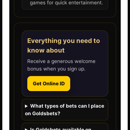
games for quick entertainment.
Everything you need to
know about
Receive a generous welcome
bonus when you sign up.
Get Online ID
What types of bets can I place
on Goldsbets?
Is Goldsbets available on