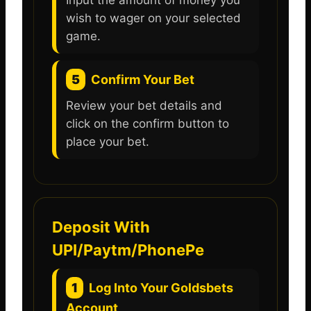
wish to wager on your selected
game.
5
Confirm Your Bet
Review your bet details and
click on the confirm button to
place your bet.
Deposit With
UPI/Paytm/PhonePe
1
Log Into Your Goldsbets
Account