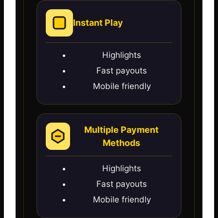
Instant Play
Highlights
Fast payouts
Mobile friendly
Multiple Payment
Methods
Highlights
Fast payouts
Mobile friendly