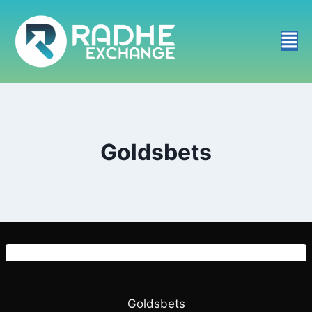
Goldsbets
Goldsbets