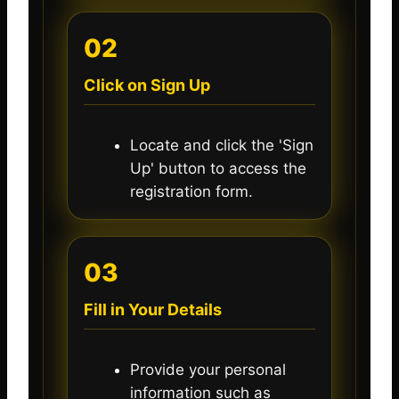
02
Click on Sign Up
Locate and click the 'Sign
Up' button to access the
registration form.
03
Fill in Your Details
Provide your personal
information such as