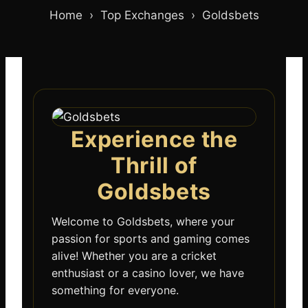
Home ›
Top Exchanges
›
Goldsbets
Experience the
Thrill of
Goldsbets
Welcome to Goldsbets, where your
passion for sports and gaming comes
alive! Whether you are a cricket
enthusiast or a casino lover, we have
something for everyone.