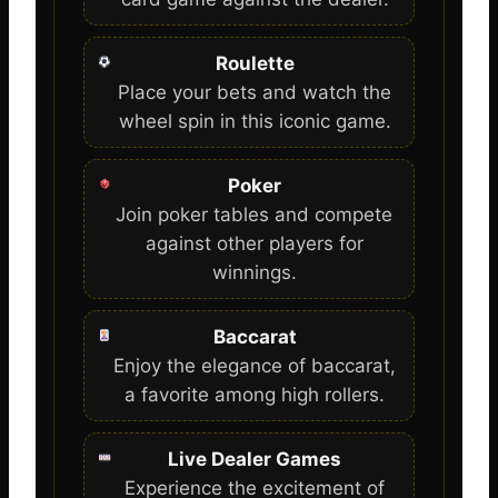
Roulette
Place your bets and watch the
wheel spin in this iconic game.
Poker
Join poker tables and compete
against other players for
winnings.
Baccarat
Enjoy the elegance of baccarat,
a favorite among high rollers.
Live Dealer Games
Experience the excitement of