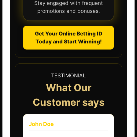
Stay engaged with frequent
promotions and bonuses.
Get Your Online Betting ID
Today and Start Winning!
TESTIMONIAL
What Our
Customer says
John Doe