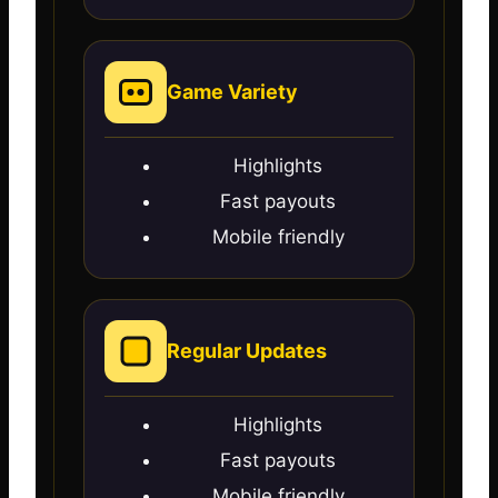
Game Variety
Highlights
Fast payouts
Mobile friendly
Regular Updates
Highlights
Fast payouts
Mobile friendly