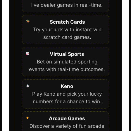
live dealer games in real-time.
Scratch Cards
Try your luck with instant win
scratch card games.
Virtual Sports
Bet on simulated sporting
events with real-time outcomes.
Keno
Play Keno and pick your lucky
numbers for a chance to win.
Arcade Games
Discover a variety of fun arcade