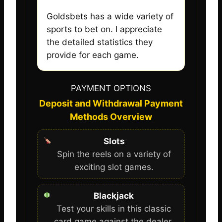
Goldsbets has a wide variety of
sports to bet on. I appreciate
the detailed statistics they
provide for each game.
PAYMENT OPTIONS
Deposit and Withdrawal Payment
Methods Overview
Slots
Spin the reels on a variety of
exciting slot games.
Blackjack
Test your skills in this classic
card game against the dealer.