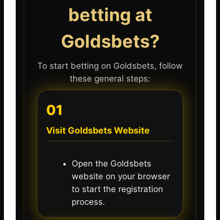
betting at
Goldsbets?
To start betting on Goldsbets, follow
these general steps:
01
Visit Goldsbets Website
Open the Goldsbets
website on your browser
to start the registration
process.