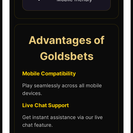
Advantages of
Goldsbets
Mobile Compatibility
Play seamlessly across all mobile
devices.
Live Chat Support
Get instant assistance via our live
chat feature.