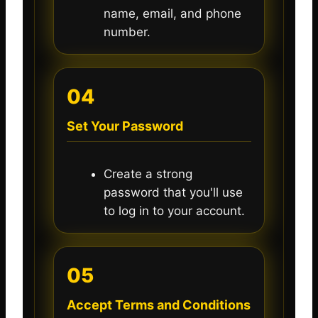
name, email, and phone
number.
04
Set Your Password
Create a strong
password that you'll use
to log in to your account.
05
Accept Terms and Conditions