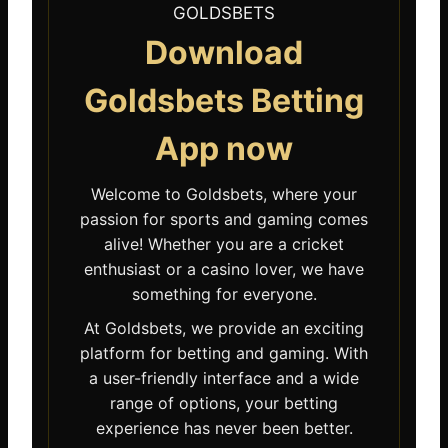
GOLDSBETS
Download
Goldsbets Betting
App now
Welcome to Goldsbets, where your
passion for sports and gaming comes
alive! Whether you are a cricket
enthusiast or a casino lover, we have
something for everyone.
At Goldsbets, we provide an exciting
platform for betting and gaming. With
a user-friendly interface and a wide
range of options, your betting
experience has never been better.