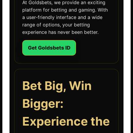
At Goldsbets, we provide an exciting
platform for betting and gaming. With
a user-friendly interface and a wide
range of options, your betting
experience has never been better.
Get Goldsbets ID
Bet Big, Win
Bigger:
Experience the