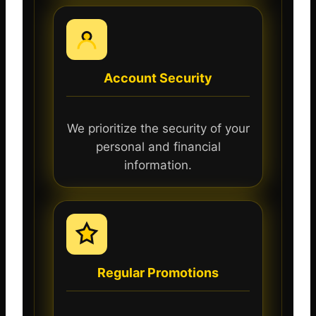
Account Security
We prioritize the security of your
personal and financial
information.
Regular Promotions