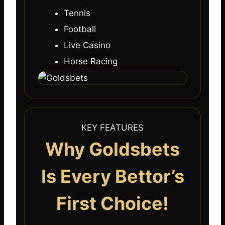
Tennis
Football
Live Casino
Horse Racing
KEY FEATURES
Why Goldsbets
Is Every Bettor’s
First Choice!