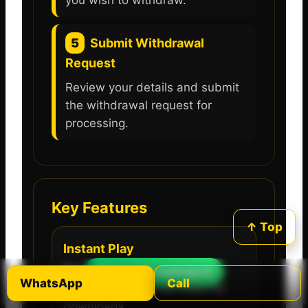
5
Submit Withdrawal
Request
Review your details and submit
the withdrawal request for
processing.
Key Features
↑ Top
Instant Play
Play your favorite games
Get Radhe Exchange ID
WhatsApp
Call
instantly without the need for
downloads.