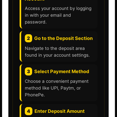
Access your account by logging
in with your email and
password.
2
Go to the Deposit Section
Navigate to the deposit area
found in your account settings.
3
Select Payment Method
Choose a convenient payment
method like UPI, Paytm, or
PhonePe.
4
Enter Deposit Amount