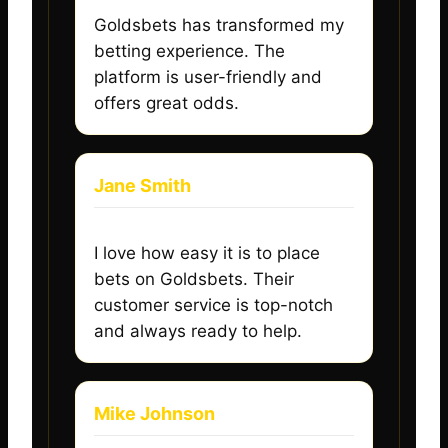
Goldsbets has transformed my
betting experience. The
platform is user-friendly and
offers great odds.
Jane Smith
I love how easy it is to place
bets on Goldsbets. Their
customer service is top-notch
and always ready to help.
Mike Johnson