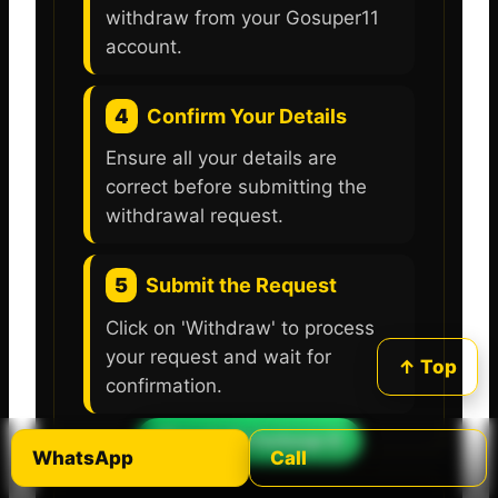
withdraw from your Gosuper11
account.
4
Confirm Your Details
Ensure all your details are
correct before submitting the
withdrawal request.
5
Submit the Request
Click on 'Withdraw' to process
your request and wait for
↑ Top
confirmation.
Get Radhe Exchange ID
WhatsApp
Call