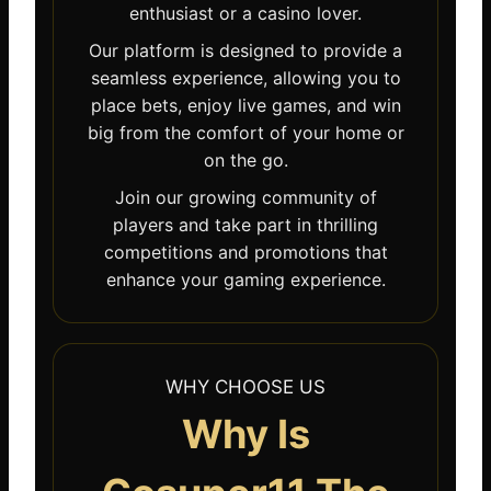
enthusiast or a casino lover.
Our platform is designed to provide a
seamless experience, allowing you to
place bets, enjoy live games, and win
big from the comfort of your home or
on the go.
Join our growing community of
players and take part in thrilling
competitions and promotions that
enhance your gaming experience.
WHY CHOOSE US
Why Is