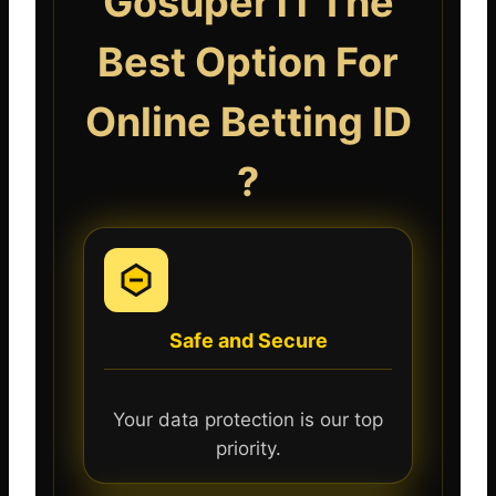
Gosuper11 The
Best Option For
Online Betting ID
?
Safe and Secure
Your data protection is our top
priority.