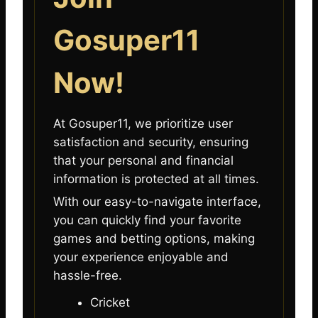
Gosuper11
Now!
At Gosuper11, we prioritize user
satisfaction and security, ensuring
that your personal and financial
information is protected at all times.
With our easy-to-navigate interface,
you can quickly find your favorite
games and betting options, making
your experience enjoyable and
hassle-free.
Cricket