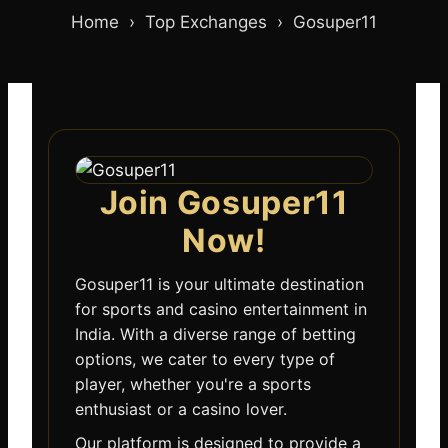
Home ›
Top Exchanges
›
Gosuper11
Join Gosuper11
Now!
Gosuper11 is your ultimate destination
for sports and casino entertainment in
India. With a diverse range of betting
options, we cater to every type of
player, whether you're a sports
enthusiast or a casino lover.
Our platform is designed to provide a