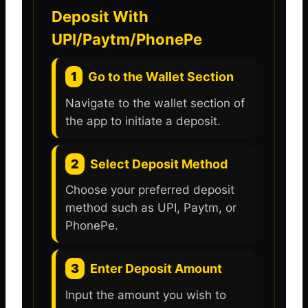
Deposit With
UPI/Paytm/PhonePe
1
Go to the Wallet Section
Navigate to the wallet section of
the app to initiate a deposit.
2
Select Deposit Method
Choose your preferred deposit
method such as UPI, Paytm, or
PhonePe.
3
Enter Deposit Amount
Input the amount you wish to