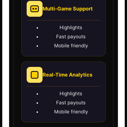
Multi-Game Support
Highlights
Fast payouts
Mobile friendly
Real-Time Analytics
Highlights
Fast payouts
Mobile friendly