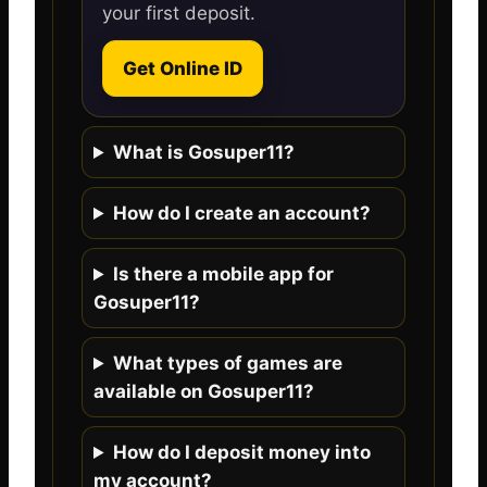
your first deposit.
Get Online ID
What is Gosuper11?
How do I create an account?
Is there a mobile app for
Gosuper11?
What types of games are
available on Gosuper11?
How do I deposit money into
my account?