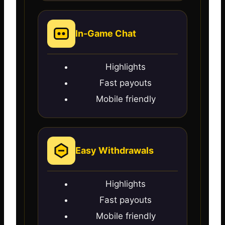
In-Game Chat
Highlights
Fast payouts
Mobile friendly
Easy Withdrawals
Highlights
Fast payouts
Mobile friendly