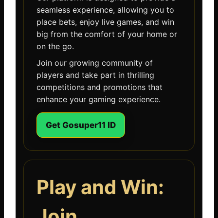
seamless experience, allowing you to
place bets, enjoy live games, and win
big from the comfort of your home or
on the go.
Join our growing community of
players and take part in thrilling
competitions and promotions that
enhance your gaming experience.
Get Gosuper11 ID
Play and Win:
Join