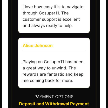
I love how easy it is to navigate
through Gosuper11. The
customer support is excellent
and always ready to help.
Alice Johnson
Playing on Gosuper11 has been
a great way to unwind. The
rewards are fantastic and keep
me coming back for more.
PAYMENT OPTIONS
Deposit and Withdrawal Payment