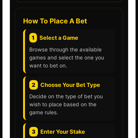
How To Place A Bet
1
Select a Game
Browse through the available
games and select the one you
want to bet on.
2
Choose Your Bet Type
Decide on the type of bet you
wish to place based on the
game rules.
3
Enter Your Stake