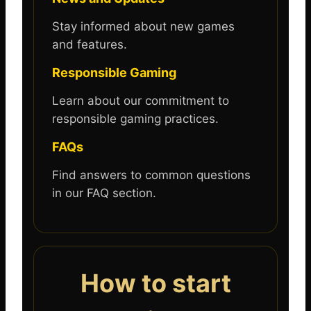
Stay informed about new games
and features.
Responsible Gaming
Learn about our commitment to
responsible gaming practices.
FAQs
Find answers to common questions
in our FAQ section.
How to start