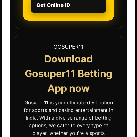
Get Online ID
GOSUPER11
Download
Gosuper11 Betting
App now
Gosuper11 is your ultimate destination
for sports and casino entertainment in
India. With a diverse range of betting
options, we cater to every type of
player, whether you're a sports