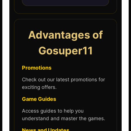
Advantages of
Gosuper11
Promotions
Check out our latest promotions for
exciting offers.
Game Guides
Access guides to help you
understand and master the games.
News and Updates