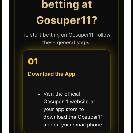
betting at
Gosuper11?
To start betting on Gosuper11, follow
these general steps:
01
Download the App
Visit the official
Gosuper11 website or
your app store to
download the Gosuper11
app on your smartphone.