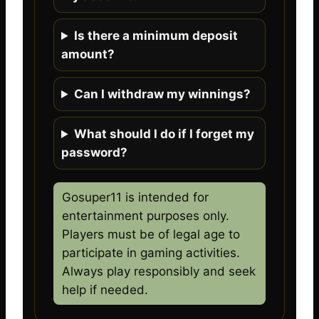
Is there a minimum deposit
amount?
Can I withdraw my winnings?
What should I do if I forget my
password?
Gosuper11 is intended for
entertainment purposes only.
Players must be of legal age to
participate in gaming activities.
Always play responsibly and seek
help if needed.