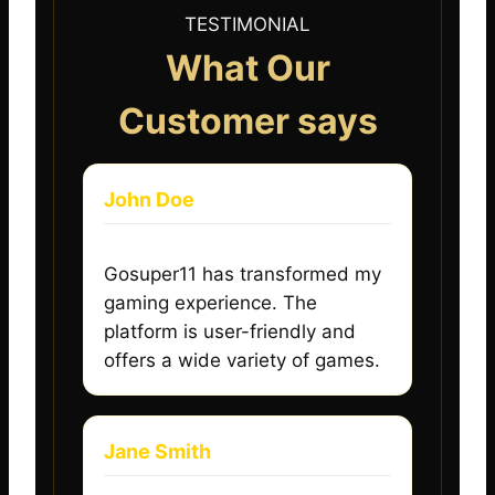
TESTIMONIAL
What Our
Customer says
John Doe
Gosuper11 has transformed my
gaming experience. The
platform is user-friendly and
offers a wide variety of games.
Jane Smith