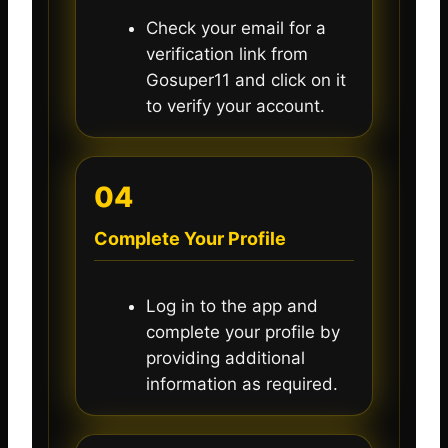
Check your email for a
verification link from
Gosuper11 and click on it
to verify your account.
04
Complete Your Profile
Log in to the app and
complete your profile by
providing additional
information as required.