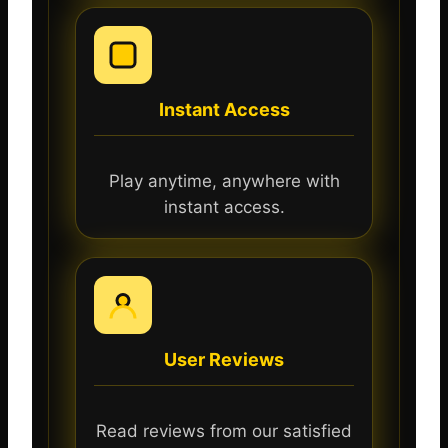
Instant Access
Play anytime, anywhere with
instant access.
User Reviews
Read reviews from our satisfied