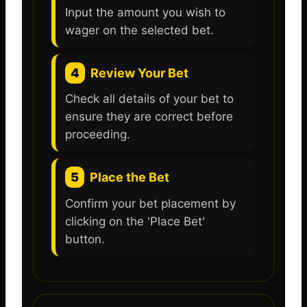
Input the amount you wish to
wager on the selected bet.
4
Review Your Bet
Check all details of your bet to
ensure they are correct before
proceeding.
5
Place the Bet
Confirm your bet placement by
clicking on the 'Place Bet'
button.