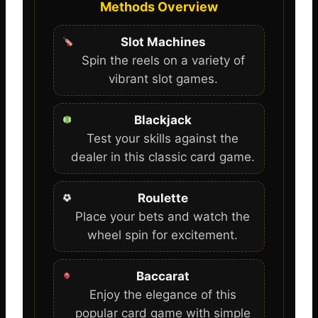
Methods Overview
Slot Machines
Spin the reels on a variety of
vibrant slot games.
Blackjack
Test your skills against the
dealer in this classic card game.
Roulette
Place your bets and watch the
wheel spin for excitement.
Baccarat
Enjoy the elegance of this
popular card game with simple