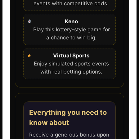
events with competitive odds.
Keno
Play this lottery-style game for
a chance to win big.
Virtual Sports
Enjoy simulated sports events
with real betting options.
Everything you need to
know about
Receive a generous bonus upon