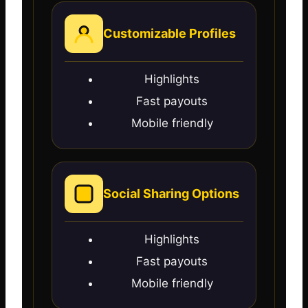
Customizable Profiles
Highlights
Fast payouts
Mobile friendly
Social Sharing Options
Highlights
Fast payouts
Mobile friendly