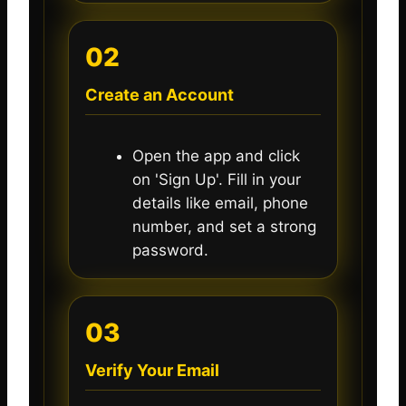
02
Create an Account
Open the app and click
on 'Sign Up'. Fill in your
details like email, phone
number, and set a strong
password.
03
Verify Your Email