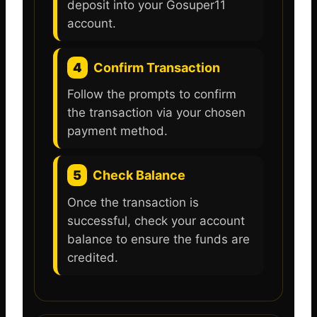
deposit into your Gosuper11
account.
4
Confirm Transaction
Follow the prompts to confirm
the transaction via your chosen
payment method.
5
Check Balance
Once the transaction is
successful, check your account
balance to ensure the funds are
credited.