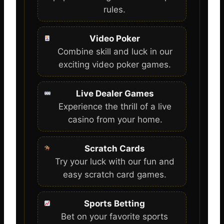
rules.
Video Poker
Combine skill and luck in our
exciting video poker games.
Live Dealer Games
Experience the thrill of a live
casino from your home.
Scratch Cards
Try your luck with our fun and
easy scratch card games.
Sports Betting
Bet on your favorite sports