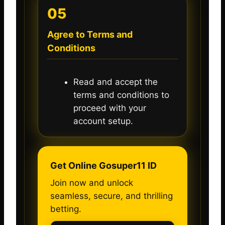
05
Agree to Terms and
Conditions
Read and accept the
terms and conditions to
proceed with your
account setup.
Get Online Gosuper11 ID
Join now and unlock
seamless, secure, and thrilling
betting.