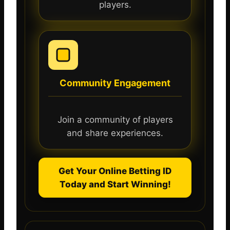
players.
Community Engagement
Join a community of players
and share experiences.
Get Your Online Betting ID
Today and Start Winning!