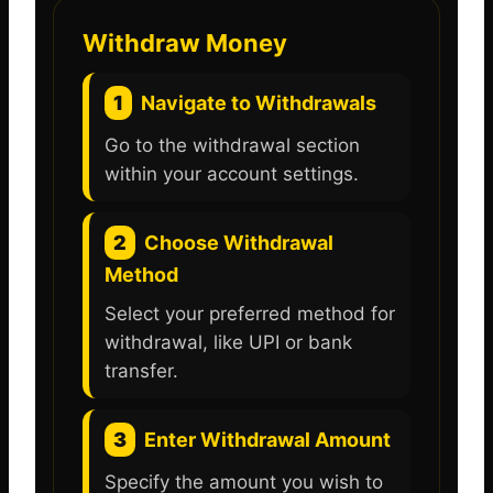
Withdraw Money
1
Navigate to Withdrawals
Go to the withdrawal section
within your account settings.
2
Choose Withdrawal
Method
Select your preferred method for
withdrawal, like UPI or bank
transfer.
3
Enter Withdrawal Amount
Specify the amount you wish to