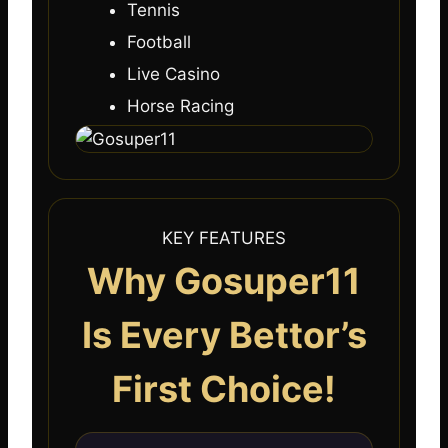
Tennis
Football
Live Casino
Horse Racing
KEY FEATURES
Why Gosuper11
Is Every Bettor’s
First Choice!