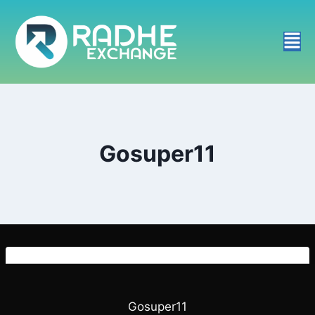
Gosuper11
Gosuper11