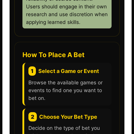
Users should engage in their own
research and use discretion when
applying learned skills.
How To Place A Bet
1
Select a Game or Event
Browse the available games or
events to find one you want to
bet on.
2
Choose Your Bet Type
Decide on the type of bet you