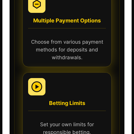
Multiple Payment Options
Choose from various payment
methods for deposits and
withdrawals.
Betting Limits
Set your own limits for
responsible betting.