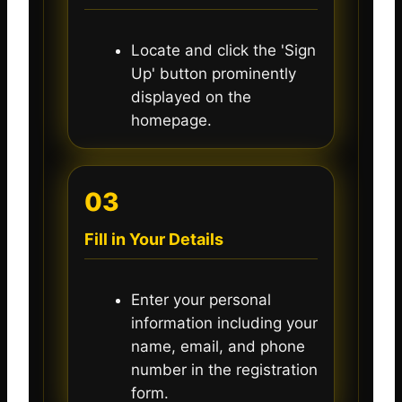
Locate and click the 'Sign
Up' button prominently
displayed on the
homepage.
03
Fill in Your Details
Enter your personal
information including your
name, email, and phone
number in the registration
form.