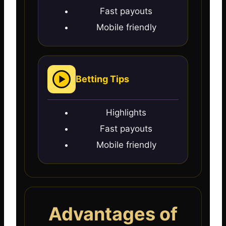
Fast payouts
Mobile friendly
Betting Tips
Highlights
Fast payouts
Mobile friendly
Advantages of