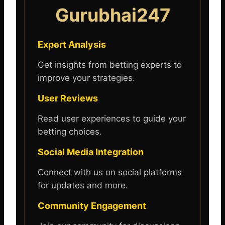
Gurubhai247
Expert Analysis
Get insights from betting experts to
improve your strategies.
User Reviews
Read user experiences to guide your
betting choices.
Social Media Integration
Connect with us on social platforms
for updates and more.
Community Engagement