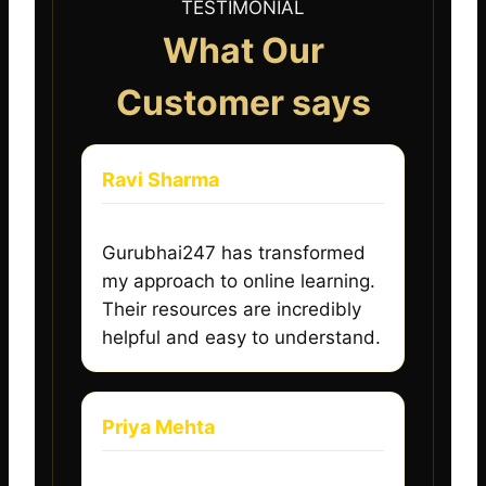
TESTIMONIAL
What Our
Customer says
Ravi Sharma
Gurubhai247 has transformed
my approach to online learning.
Their resources are incredibly
helpful and easy to understand.
Priya Mehta