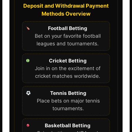
Deposit and Withdrawal Payment
Methods Overview
Football Betting
Bet on your favorite football
leagues and tournaments.
Cricket Betting
Join in on the excitement of
cricket matches worldwide.
Tennis Betting
Place bets on major tennis
tournaments.
Basketball Betting