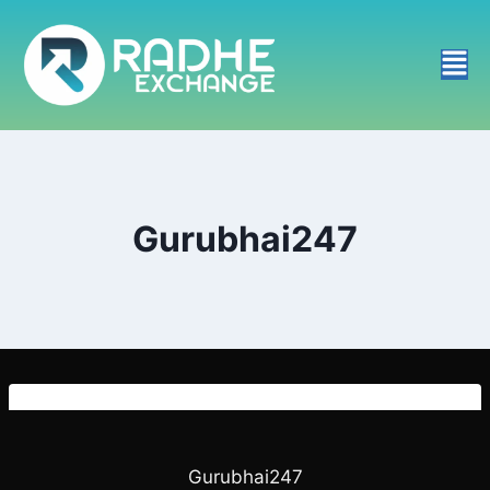
Gurubhai247
Gurubhai247