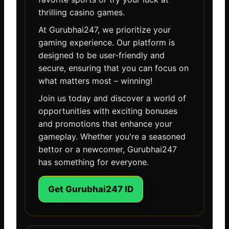
thrilling casino games.
At Gurubhai247, we prioritize your
gaming experience. Our platform is
designed to be user-friendly and
secure, ensuring that you can focus on
what matters most – winning!
Join us today and discover a world of
opportunities with exciting bonuses
and promotions that enhance your
gameplay. Whether you're a seasoned
bettor or a newcomer, Gurubhai247
has something for everyone.
Get Gurubhai247 ID