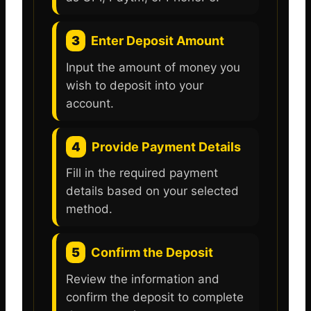
3
Enter Deposit Amount
Input the amount of money you
wish to deposit into your
account.
4
Provide Payment Details
Fill in the required payment
details based on your selected
method.
5
Confirm the Deposit
Review the information and
confirm the deposit to complete