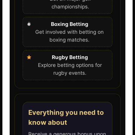
championships.
Boxing Betting
Get involved with betting on
boxing matches.
Rugby Betting
Explore betting options for
rugby events.
Everything you need to
know about
Receive a generous bonus upon