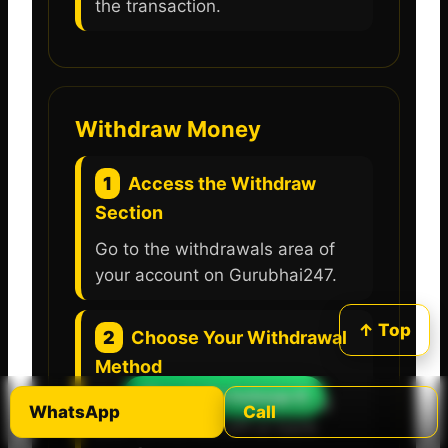
the transaction.
Withdraw Money
1
Access the Withdraw
Section
Go to the withdrawals area of
your account on Gurubhai247.
↑ Top
2
Choose Your Withdrawal
Method
Select a method for receiving
Get Radhe Exchange ID
WhatsApp
Call
your funds, like UPI or bank