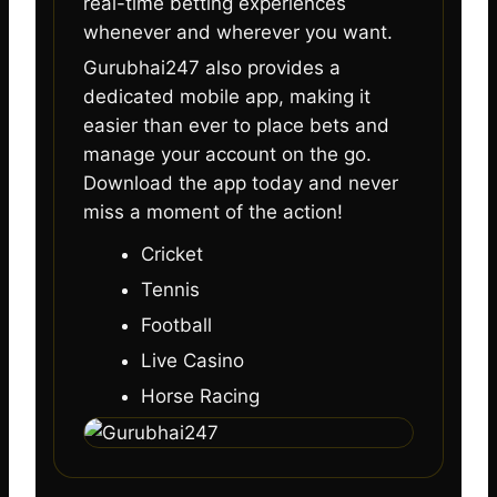
real-time betting experiences
whenever and wherever you want.
Gurubhai247 also provides a
dedicated mobile app, making it
easier than ever to place bets and
manage your account on the go.
Download the app today and never
miss a moment of the action!
Cricket
Tennis
Football
Live Casino
Horse Racing