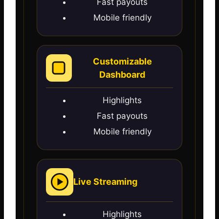
Fast payouts
Mobile friendly
Customizable
Dashboard
Highlights
Fast payouts
Mobile friendly
Live Streaming
Highlights