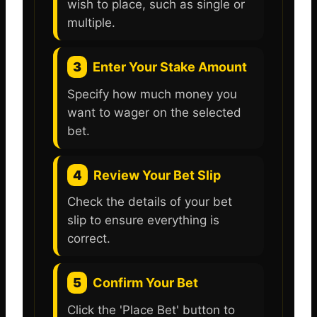
wish to place, such as single or
multiple.
3
Enter Your Stake Amount
Specify how much money you
want to wager on the selected
bet.
4
Review Your Bet Slip
Check the details of your bet
slip to ensure everything is
correct.
5
Confirm Your Bet
Click the 'Place Bet' button to