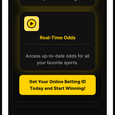
Real-Time Odds
Access up-to-date odds for all
your favorite sports.
Get Your Online Betting ID
Today and Start Winning!