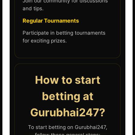
Join our community for discussions
and tips.
Regular Tournaments
Participate in betting tournaments
for exciting prizes.
How to start
betting at
Gurubhai247?
To start betting on Gurubhai247,