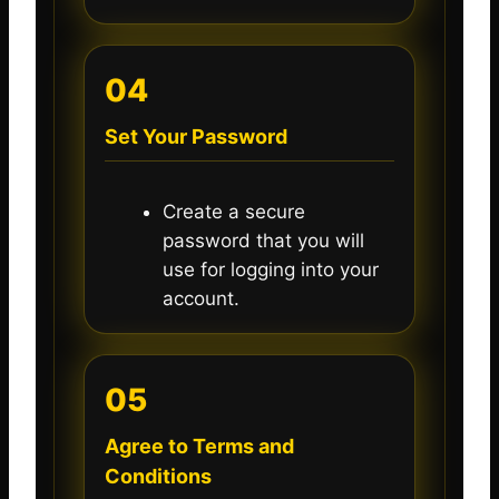
04
Set Your Password
Create a secure
password that you will
use for logging into your
account.
05
Agree to Terms and
Conditions