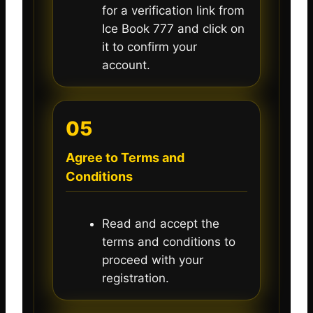
for a verification link from
Ice Book 777 and click on
it to confirm your
account.
05
Agree to Terms and
Conditions
Read and accept the
terms and conditions to
proceed with your
registration.