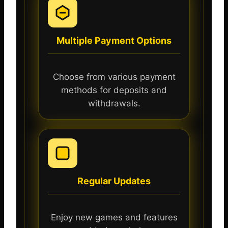
Multiple Payment Options
Choose from various payment
methods for deposits and
withdrawals.
Regular Updates
Enjoy new games and features