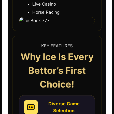
Live Casino
Horse Racing
KEY FEATURES
Why Ice Is Every
Bettor’s First
Choice!
Diverse Game
Selection