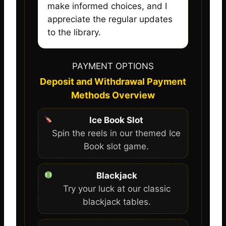
make informed choices, and I
appreciate the regular updates
to the library.
PAYMENT OPTIONS
Deposit and Withdrawal Payment
Methods Overview
Ice Book Slot
Spin the reels in our themed Ice
Book slot game.
Blackjack
Try your luck at our classic
blackjack tables.