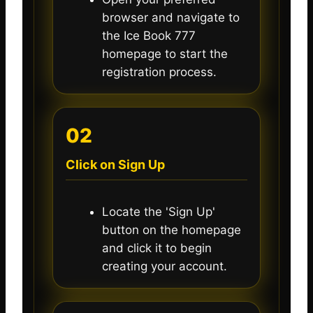
browser and navigate to
the Ice Book 777
homepage to start the
registration process.
02
Click on Sign Up
Locate the 'Sign Up'
button on the homepage
and click it to begin
creating your account.