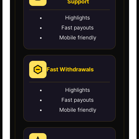
Support
Highlights
Fast payouts
Mobile friendly
Fast Withdrawals
Highlights
Fast payouts
Mobile friendly