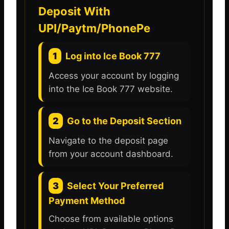
Deposit With
UPI/Paytm/PhonePe
1
Log into Ice Book 777
Access your account by logging
into the Ice Book 777 website.
2
Go to the Deposit Section
Navigate to the deposit page
from your account dashboard.
3
Select Your Preferred
Payment Method
Choose from available options