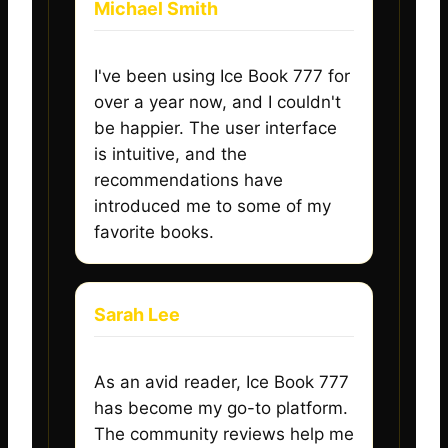
Michael Smith
I've been using Ice Book 777 for
over a year now, and I couldn't
be happier. The user interface
is intuitive, and the
recommendations have
introduced me to some of my
favorite books.
Sarah Lee
As an avid reader, Ice Book 777
has become my go-to platform.
The community reviews help me