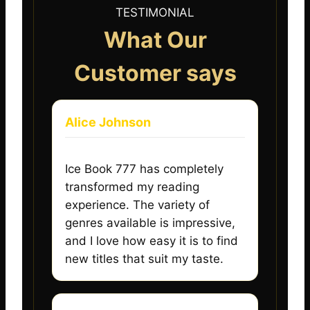
TESTIMONIAL
What Our
Customer says
Alice Johnson
Ice Book 777 has completely
transformed my reading
experience. The variety of
genres available is impressive,
and I love how easy it is to find
new titles that suit my taste.