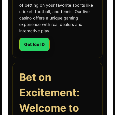
of betting on your favorite sports like
cricket, football, and tennis. Our live
casino offers a unique gaming
experience with real dealers and
interactive play.
Get Ice ID
Bet on
Excitement:
Welcome to