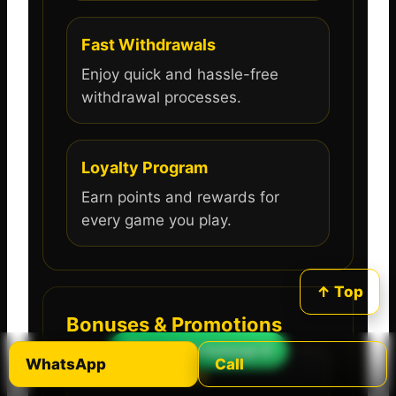
Fast Withdrawals
Enjoy quick and hassle-free
withdrawal processes.
Loyalty Program
Earn points and rewards for
every game you play.
↑ Top
Bonuses & Promotions
Get Radhe Exchange ID
WhatsApp
Call
Welcome Bonus