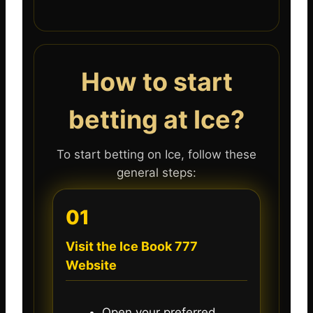
How to start
betting at Ice?
To start betting on Ice, follow these
general steps:
01
Visit the Ice Book 777
Website
Open your preferred