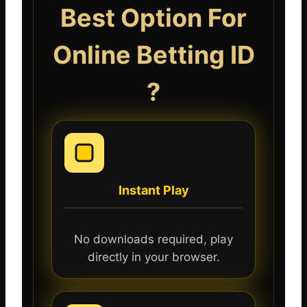
Best Option For
Online Betting ID
?
Instant Play
No downloads required, play
directly in your browser.