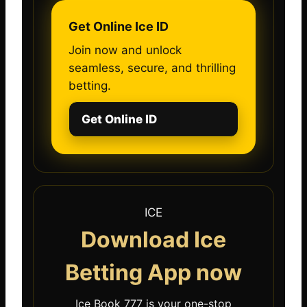
Get Online Ice ID
Join now and unlock
seamless, secure, and thrilling
betting.
Get Online ID
ICE
Download Ice
Betting App now
Ice Book 777 is your one-stop