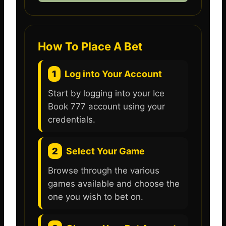
How To Place A Bet
1
Log into Your Account
Start by logging into your Ice
Book 777 account using your
credentials.
2
Select Your Game
Browse through the various
games available and choose the
one you wish to bet on.