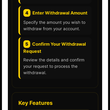
4
Enter Withdrawal Amount
Specify the amount you wish to
withdraw from your account.
5
Confirm Your Withdrawal
Request
Review the details and confirm
your request to process the
withdrawal.
Key Features