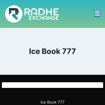
Ice Book 777
Ice Book 777