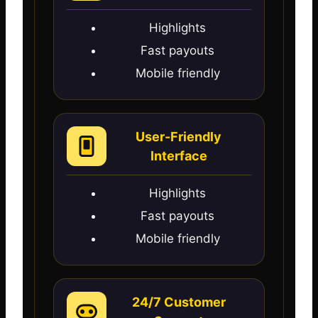
Highlights
Fast payouts
Mobile friendly
User-Friendly
Interface
Highlights
Fast payouts
Mobile friendly
24/7 Customer