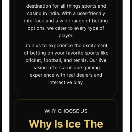
destination for all things sports and
casino in India. With a user-friendly
interface and a wide range of betting
options, we cater to every type of
player.
Join us to experience the excitement
of betting on your favorite sports like
cricket, football, and tennis. Our live
casino offers a unique gaming
experience with real dealers and
interactive play.
WHY CHOOSE US
Why Is Ice The