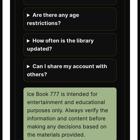
Are there any age
restrictions?
How often is the library
updated?
Can I share my account with
others?
Ice Book 777 is intended for
entertainment and educational
purposes only. Always verify the
information and content before
making any decisions based on
the materials provided.