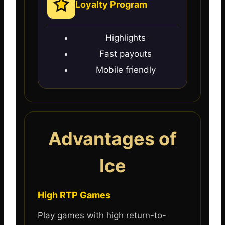
Loyalty Program
Highlights
Fast payouts
Mobile friendly
Advantages of
Ice
High RTP Games
Play games with high return-to-