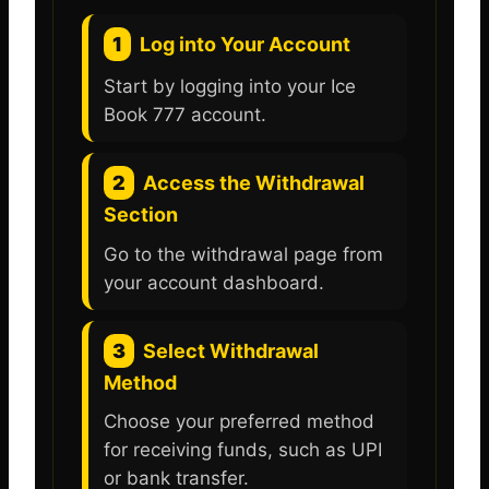
1
Log into Your Account
Start by logging into your Ice
Book 777 account.
2
Access the Withdrawal
Section
Go to the withdrawal page from
your account dashboard.
3
Select Withdrawal
Method
Choose your preferred method
for receiving funds, such as UPI
or bank transfer.