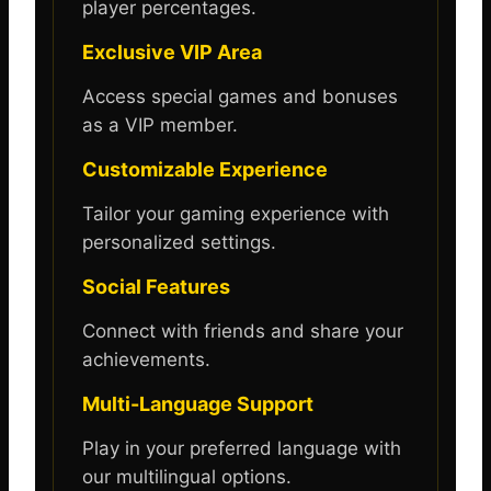
player percentages.
Exclusive VIP Area
Access special games and bonuses
as a VIP member.
Customizable Experience
Tailor your gaming experience with
personalized settings.
Social Features
Connect with friends and share your
achievements.
Multi-Language Support
Play in your preferred language with
our multilingual options.