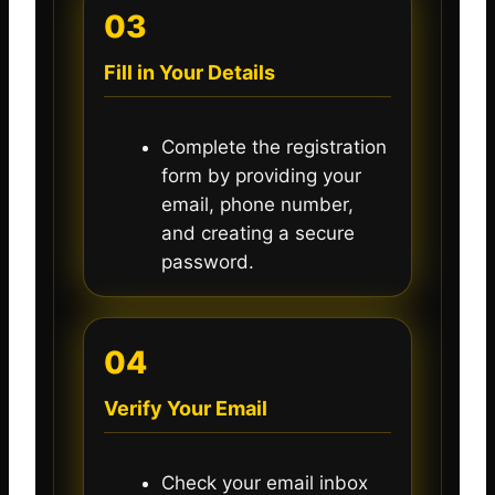
03
Fill in Your Details
Complete the registration
form by providing your
email, phone number,
and creating a secure
password.
04
Verify Your Email
Check your email inbox