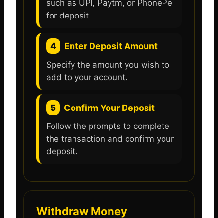
such as UPI, Paytm, or PhonePe
for deposit.
4
Enter Deposit Amount
Specify the amount you wish to
add to your account.
5
Confirm Your Deposit
Follow the prompts to complete
the transaction and confirm your
deposit.
Withdraw Money