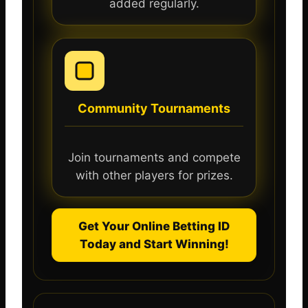
added regularly.
Community Tournaments
Join tournaments and compete
with other players for prizes.
Get Your Online Betting ID
Today and Start Winning!