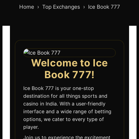
Home ›
Top Exchanges
›
Ice Book 777
Welcome to Ice
Book 777!
Ice Book 777 is your one-stop
destination for all things sports and
casino in India. With a user-friendly
interface and a wide range of betting
options, we cater to every type of
player.
Join us to experience the excitement