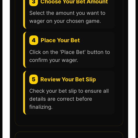
3
Choose Your Bet Amount
Select the amount you want to
wager on your chosen game.
4
Place Your Bet
Click on the 'Place Bet' button to
confirm your wager.
5
Review Your Bet Slip
Check your bet slip to ensure all
details are correct before
finalizing.