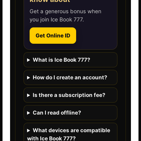
Get a generous bonus when
you join Ice Book 777.
Get Online ID
What is Ice Book 777?
How do I create an account?
Is there a subscription fee?
Can I read offline?
What devices are compatible
with Ice Book 777?