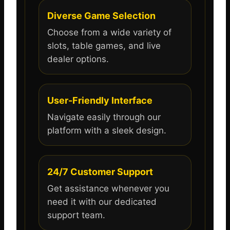
Diverse Game Selection
Choose from a wide variety of
slots, table games, and live
dealer options.
User-Friendly Interface
Navigate easily through our
platform with a sleek design.
24/7 Customer Support
Get assistance whenever you
need it with our dedicated
support team.