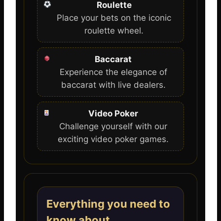
Roulette
Place your bets on the iconic
roulette wheel.
Baccarat
Experience the elegance of
baccarat with live dealers.
Video Poker
Challenge yourself with our
exciting video poker games.
Everything you need to
know about