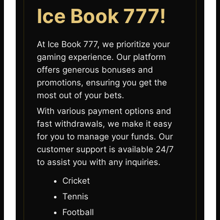
Ice Book 777!
At Ice Book 777, we prioritize your
gaming experience. Our platform
offers generous bonuses and
promotions, ensuring you get the
most out of your bets.
With various payment options and
fast withdrawals, we make it easy
for you to manage your funds. Our
customer support is available 24/7
to assist you with any inquiries.
Cricket
Tennis
Football