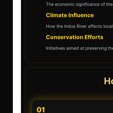
The economic significance of the 
Climate Influence
How the Indus River affects loca
Conservation Efforts
Initiatives aimed at preserving t
Ho
01