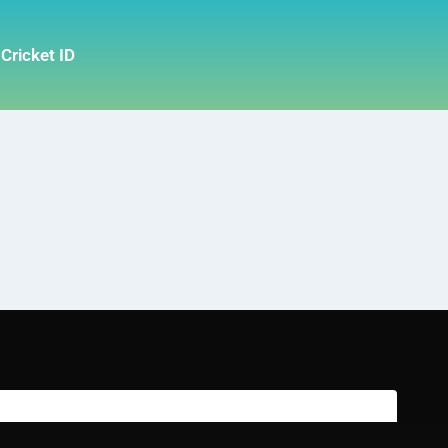
Cricket ID