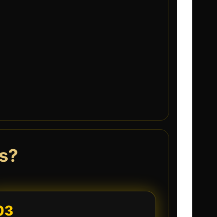
us?
03