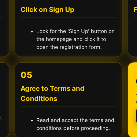
Click on Sign Up
F
Look for the 'Sign Up' button on
the homepage and click it to
open the registration form.
05
Agree to Terms and
Conditions
.
Read and accept the terms and
conditions before proceeding.