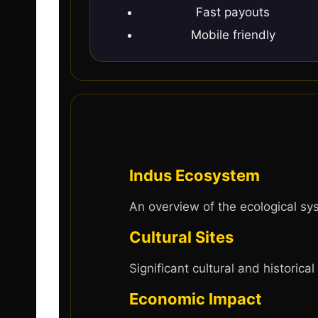
Fast payouts
Mobile friendly
Indus Ecosystem
An overview of the ecological sy
Cultural Sites
Significant cultural and historical 
Economic Impact