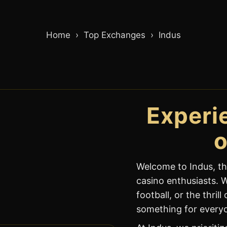
Home ›
Top Exchanges
›
Indus
Experie
o
Welcome to Indus, th
casino enthusiasts. W
football, or the thril
something for every