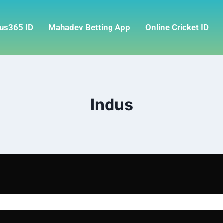
us365 ID
Mahadev Betting App
Online Cricket ID
Indus