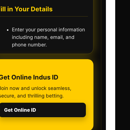
ill in Your Details
Enter your personal information
including name, email, and
phone number.
Get Online Indus ID
Join now and unlock seamless,
secure, and thrilling betting.
Get Online ID