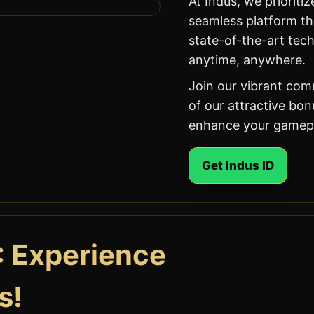
At Indus, we prioriti
seamless platform th
state-of-the-art tec
anytime, anywhere.
Join our vibrant com
of our attractive bo
enhance your gamepla
Get Indus ID
.: Experience
s!