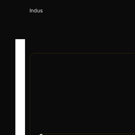
Indus