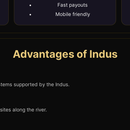
Fast payouts
Mobile friendly
Advantages of Indus
stems supported by the Indus.
sites along the river.