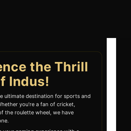
nce the Thrill
f Indus!
e ultimate destination for sports and
hether you're a fan of cricket,
l of the roulette wheel, we have
one.