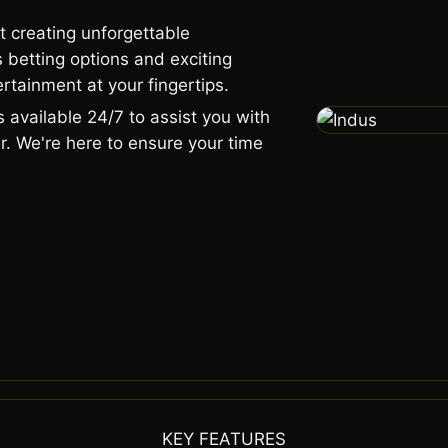
ut creating unforgettable
 betting options and exciting
rtainment at your fingertips.
available 24/7 to assist you with
. We're here to ensure your time
KEY FEATURES