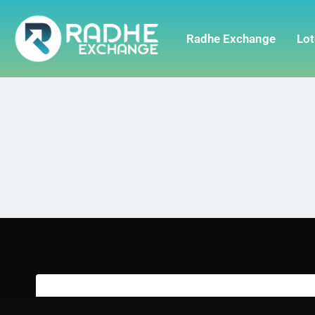
Radhe Exchange
Lot