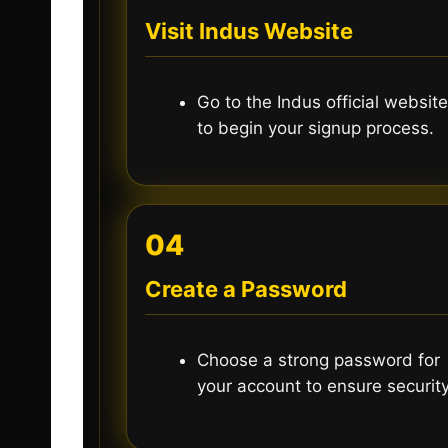
Visit Indus Website
Go to the Indus official website
to begin your signup process.
04
Create a Password
Choose a strong password for
your account to ensure security