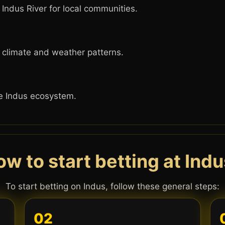
Indus River for local communities.
l climate and weather patterns.
he Indus ecosystem.
w to start betting at Ind
To start betting on Indus, follow these general steps:
02