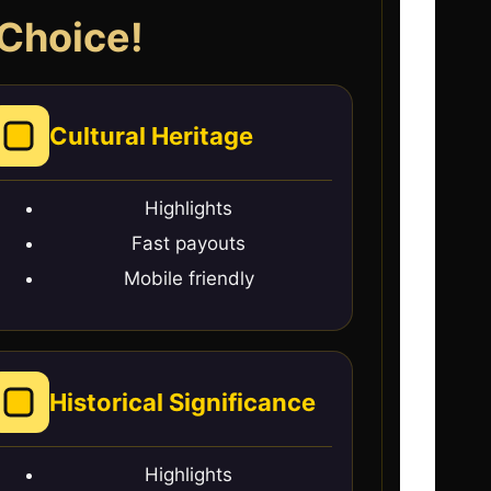
 Choice!
Cultural Heritage
Highlights
Fast payouts
Mobile friendly
Historical Significance
Highlights