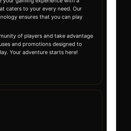
ze your gaming experience with a
at caters to your every need. Our
hnology ensures that you can play
munity of players and take advantage
nuses and promotions designed to
y. Your adventure starts here!