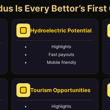
us Is Every Bettor’s First
Hydroelectric Potential
Highlights
Fast payouts
Mobile friendly
Tourism Opportunities
Highlights