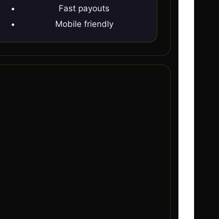
Fast payouts
Mobile friendly