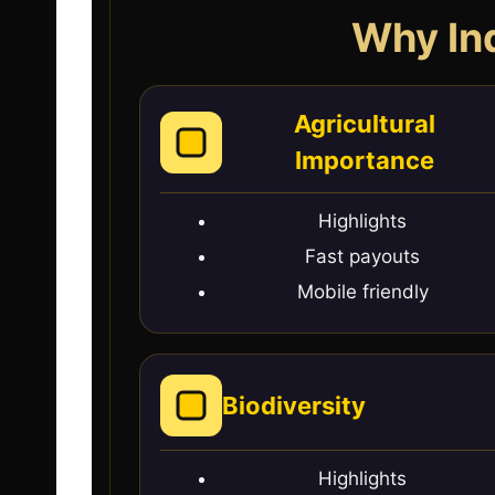
Why Ind
Agricultural
Importance
Highlights
Fast payouts
Mobile friendly
Biodiversity
Highlights