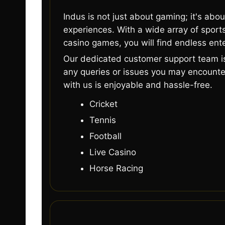
Indus is not just about gaming; it's abo
experiences. With a wide array of sports
casino games, you will find endless ente
Our dedicated customer support team is 
any queries or issues you may encounter
with us is enjoyable and hassle-free.
Cricket
Tennis
Football
Live Casino
Horse Racing