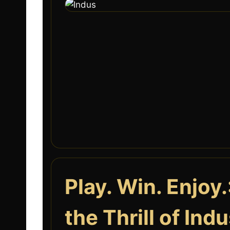
Play. Win. Enjoy
the Thrill of Indu