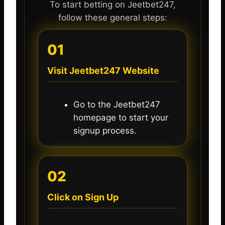
To start betting on Jeetbet247,
follow these general steps:
01
Visit Jeetbet247 Website
Go to the Jeetbet247
homepage to start your
signup process.
02
Click on Sign Up