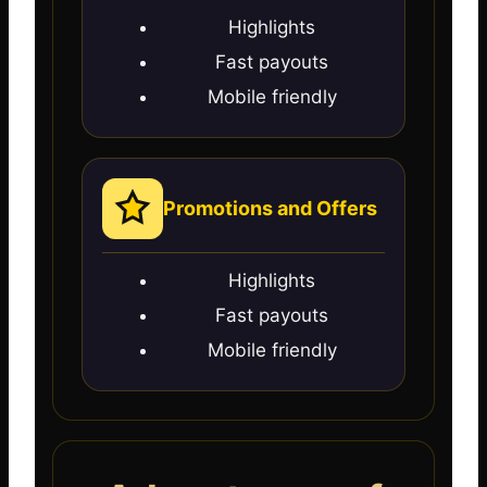
Highlights
Fast payouts
Mobile friendly
Promotions and Offers
Highlights
Fast payouts
Mobile friendly