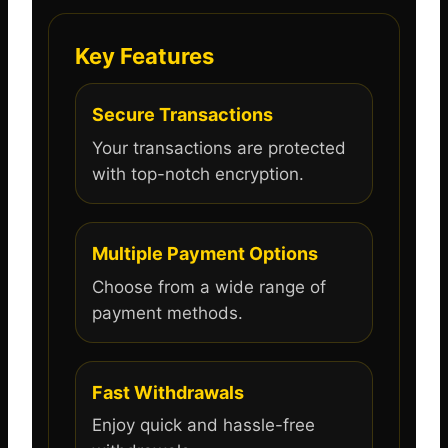
Key Features
Secure Transactions
Your transactions are protected
with top-notch encryption.
Multiple Payment Options
Choose from a wide range of
payment methods.
Fast Withdrawals
Enjoy quick and hassle-free