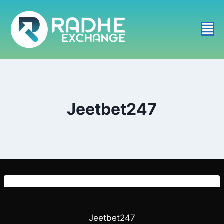
Jeetbet247
Jeetbet247