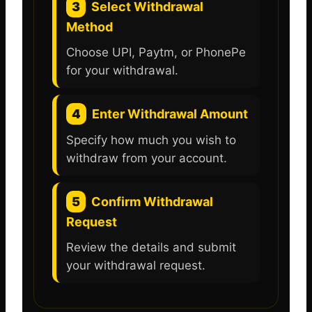
3
Select Withdrawal
Method
Choose UPI, Paytm, or PhonePe
for your withdrawal.
4
Enter Withdrawal Amount
Specify how much you wish to
withdraw from your account.
5
Confirm Withdrawal
Request
Review the details and submit
your withdrawal request.