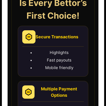
Is Every Bettor’s
First Choice!
Secure Transactions
Highlights
Fast payouts
Mobile friendly
Multiple Payment
Options