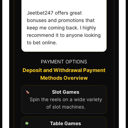
Jeetbet247 offers great
bonuses and promotions that
keep me coming back. I highly
recommend it to anyone looking
to bet online.
PAYMENT OPTIONS
Deposit and Withdrawal Payment
Methods Overview
Slot Games
Spin the reels on a wide variety
of slot machines.
Table Games