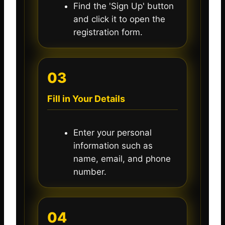
Find the 'Sign Up' button
and click it to open the
registration form.
03
Fill in Your Details
Enter your personal
information such as
name, email, and phone
number.
04