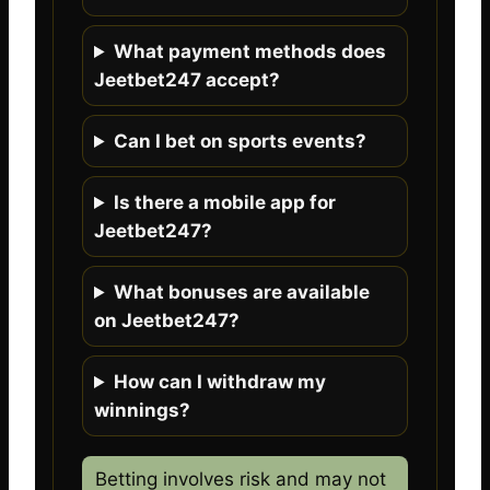
What payment methods does
Jeetbet247 accept?
Can I bet on sports events?
Is there a mobile app for
Jeetbet247?
What bonuses are available
on Jeetbet247?
How can I withdraw my
winnings?
Betting involves risk and may not