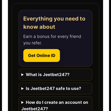
Everything you need to
know about
Earn a bonus for every friend
you refer.
Get Online ID
What is Jeetbet247?
Is Jeetbet247 safe to use?
How do I create an account on
Jeetbet247?