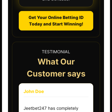
Get Your Online Betting ID
Today and Start Winning!
TESTIMONIAL
What Our
Customer says
John Doe
Jeetbet247 has completely