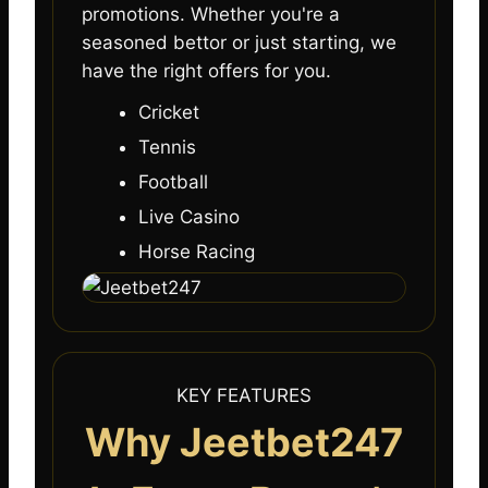
promotions. Whether you're a
seasoned bettor or just starting, we
have the right offers for you.
Cricket
Tennis
Football
Live Casino
Horse Racing
KEY FEATURES
Why Jeetbet247