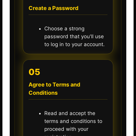
Create a Password
Choose a strong
password that you'll use
to log in to your account.
05
Agree to Terms and
Conditions
Read and accept the
terms and conditions to
proceed with your