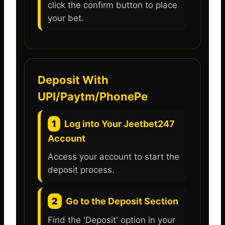
click the confirm button to place
your bet.
Deposit With
UPI/Paytm/PhonePe
1
Log into Your Jeetbet247
Account
Access your account to start the
deposit process.
2
Go to the Deposit Section
Find the 'Deposit' option in your