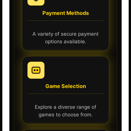
Payment Methods
A variety of secure payment
options available.
Game Selection
Explore a diverse range of
games to choose from.