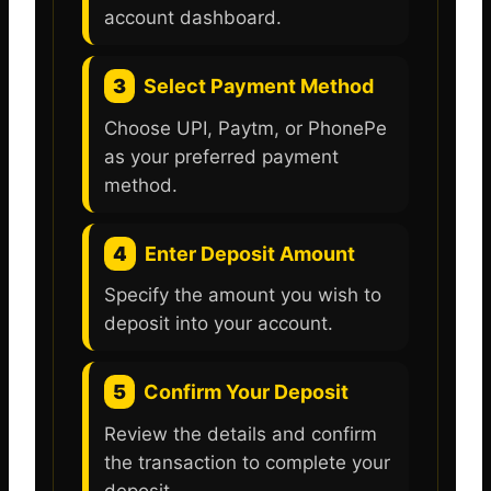
account dashboard.
3
Select Payment Method
Choose UPI, Paytm, or PhonePe
as your preferred payment
method.
4
Enter Deposit Amount
Specify the amount you wish to
deposit into your account.
5
Confirm Your Deposit
Review the details and confirm
the transaction to complete your
deposit.