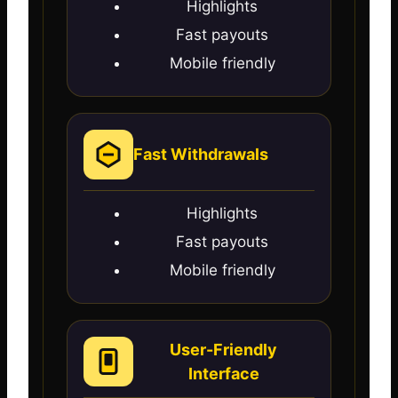
Highlights
Fast payouts
Mobile friendly
Fast Withdrawals
Highlights
Fast payouts
Mobile friendly
User-Friendly
Interface