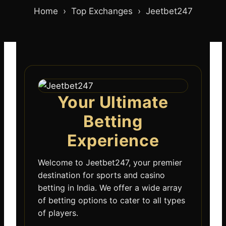
Home ›
Top Exchanges
›
Jeetbet247
Your Ultimate
Betting
Experience
Welcome to Jeetbet247, your premier
destination for sports and casino
betting in India. We offer a wide array
of betting options to cater to all types
of players.