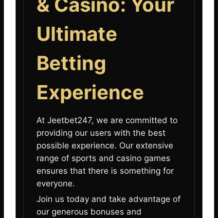
& Casino: Your
Ultimate
Betting
Experience
At Jeetbet247, we are committed to
providing our users with the best
possible experience. Our extensive
range of sports and casino games
ensures that there is something for
everyone.
Join us today and take advantage of
our generous bonuses and