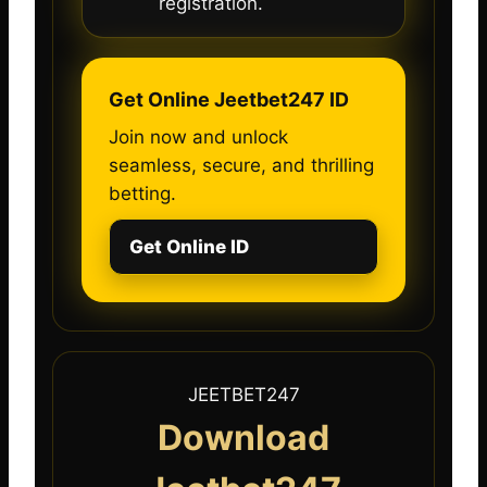
registration.
Get Online Jeetbet247 ID
Join now and unlock
seamless, secure, and thrilling
betting.
Get Online ID
JEETBET247
Download