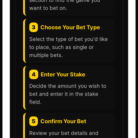
section to find the game you
want to bet on.
3
Choose Your Bet Type
Select the type of bet you'd like
to place, such as single or
multiple bets.
4
Enter Your Stake
Decide the amount you wish to
bet and enter it in the stake
field.
5
Confirm Your Bet
Review your bet details and