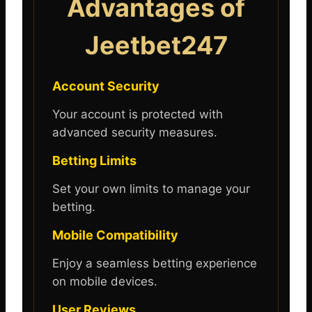
Advantages of
Jeetbet247
Account Security
Your account is protected with
advanced security measures.
Betting Limits
Set your own limits to manage your
betting.
Mobile Compatibility
Enjoy a seamless betting experience
on mobile devices.
User Reviews