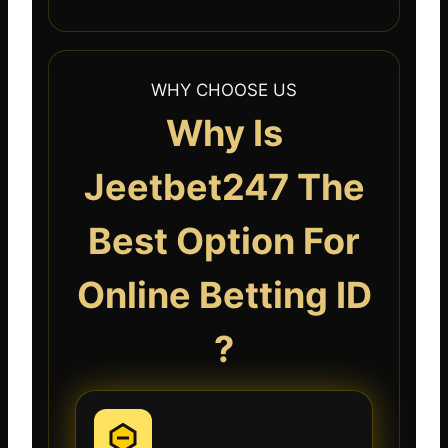
WHY CHOOSE US
Why Is
Jeetbet247 The
Best Option For
Online Betting ID
?