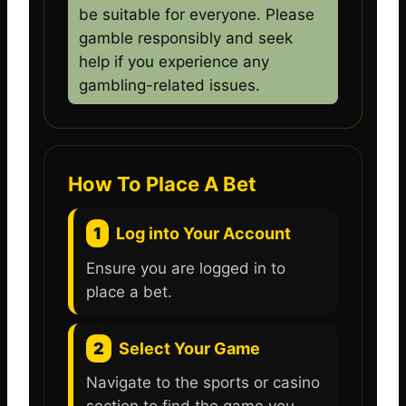
be suitable for everyone. Please
gamble responsibly and seek
help if you experience any
gambling-related issues.
How To Place A Bet
1
Log into Your Account
Ensure you are logged in to
place a bet.
2
Select Your Game
Navigate to the sports or casino