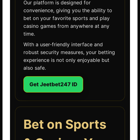
Our platform is designed for
convenience, giving you the ability to
bet on your favorite sports and play
casino games from anywhere at any
time.
With a user-friendly interface and
robust security measures, your betting
experience is not only enjoyable but
also safe.
Get Jeetbet247 ID
Bet on Sports