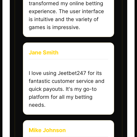
transformed my online betting
experience. The user interface
is intuitive and the variety of
games is impressive.
Jane Smith
I love using Jeetbet247 for its
fantastic customer service and
quick payouts. It's my go-to
platform for all my betting
needs.
Mike Johnson