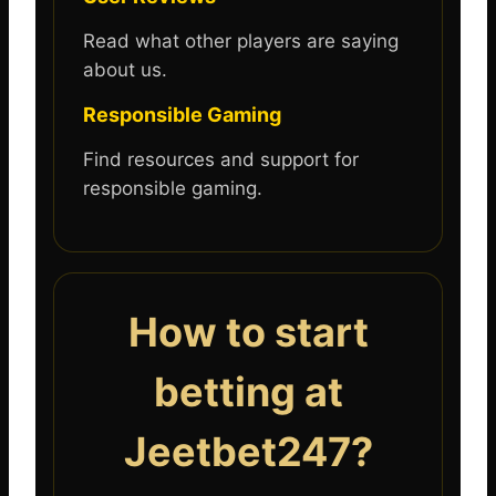
Read what other players are saying
about us.
Responsible Gaming
Find resources and support for
responsible gaming.
How to start
betting at
Jeetbet247?