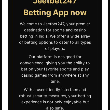
Jeetbet247
Betting App now
Welcome to Jeetbet247, your premier
destination for sports and casino
betting in India. We offer a wide array
of betting options to cater to all types
of players.
Our platform is designed for
convenience, giving you the ability to
bet on your favorite sports and play
casino games from anywhere at any
time.
With a user-friendly interface and
robust security measures, your betting
experience is not only enjoyable but
also safe.