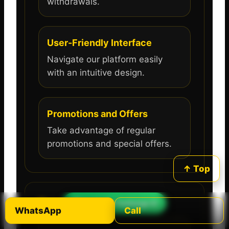
withdrawals.
User-Friendly Interface
Navigate our platform easily
with an intuitive design.
Promotions and Offers
Take advantage of regular
promotions and special offers.
↑ Top
Bonuses & Promotions
Get Radhe Exchange ID
WhatsApp
Call