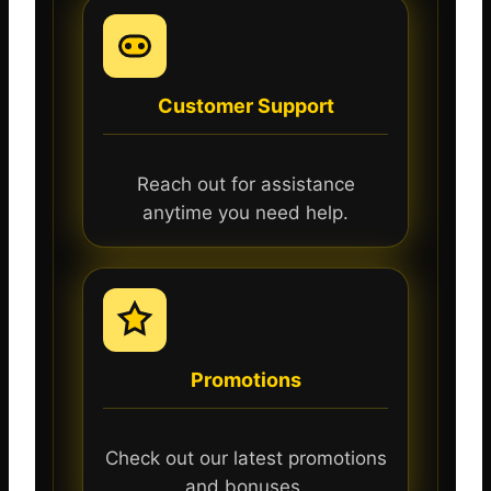
Customer Support
Reach out for assistance
anytime you need help.
Promotions
Check out our latest promotions
and bonuses.