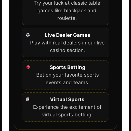
Try your luck at classic table
games like blackjack and
roulette.
Live Dealer Games
Play with real dealers in our live
casino section.
Sports Betting
Bet on your favorite sports
events and teams.
Virtual Sports
Experience the excitement of
virtual sports betting.