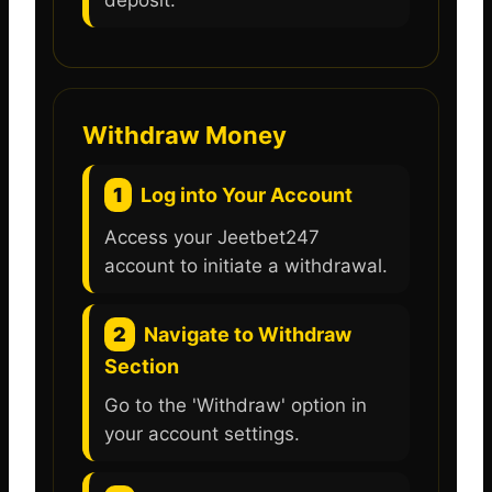
Withdraw Money
1
Log into Your Account
Access your Jeetbet247
account to initiate a withdrawal.
2
Navigate to Withdraw
Section
Go to the 'Withdraw' option in
your account settings.