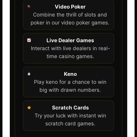
Video Poker
Combine the thrill of slots and
poker in our video poker games.
Live Dealer Games
Interact with live dealers in real-
time casino games.
Keno
Play keno for a chance to win
big with drawn numbers.
Scratch Cards
Try your luck with instant win
scratch card games.