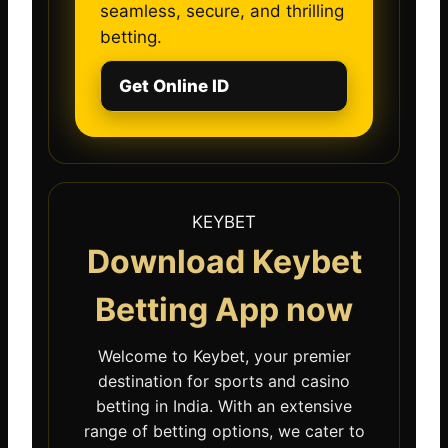
seamless, secure, and thrilling
betting.
Get Online ID
KEYBET
Download Keybet
Betting App now
Welcome to Keybet, your premier
destination for sports and casino
betting in India. With an extensive
range of betting options, we cater to