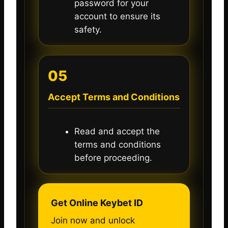
password for your
account to ensure its
safety.
05
Accept Terms and Conditions
Read and accept the
terms and conditions
before proceeding.
Get Online Keybet ID
Join now and unlock