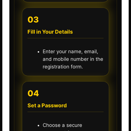
03
Fill in Your Details
Enter your name, email,
and mobile number in the
registration form.
04
Set a Password
Choose a secure