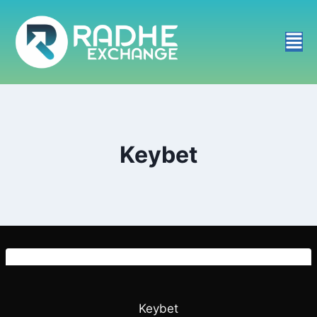
Keybet
Keybet