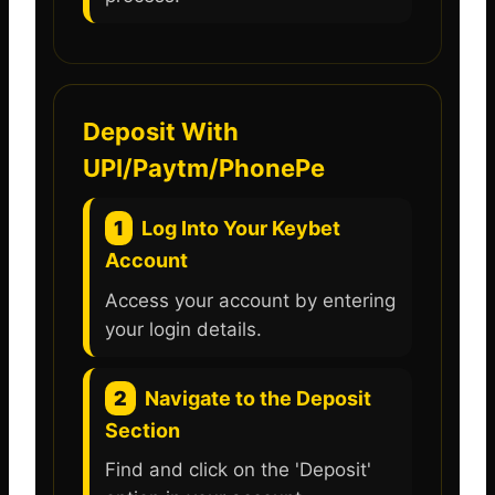
Deposit With
UPI/Paytm/PhonePe
1
Log Into Your Keybet
Account
Access your account by entering
your login details.
2
Navigate to the Deposit
Section
Find and click on the 'Deposit'