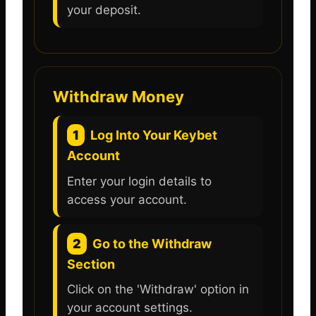
your deposit.
Withdraw Money
1
Log Into Your Keybet
Account
Enter your login details to
access your account.
2
Go to the Withdraw
Section
Click on the 'Withdraw' option in
your account settings.