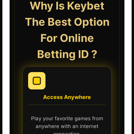
Why Is Keybet
The Best Option
For Online
Betting ID ?
Access Anywhere
Play your favorite games from
anywhere with an internet
connection.