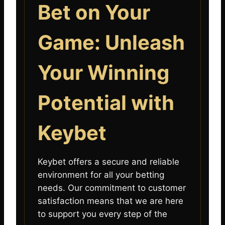
Bet on Your
Game: Unleash
Your Winning
Potential with
Keybet
Keybet offers a secure and reliable
environment for all your betting
needs. Our commitment to customer
satisfaction means that we are here
to support you every step of the