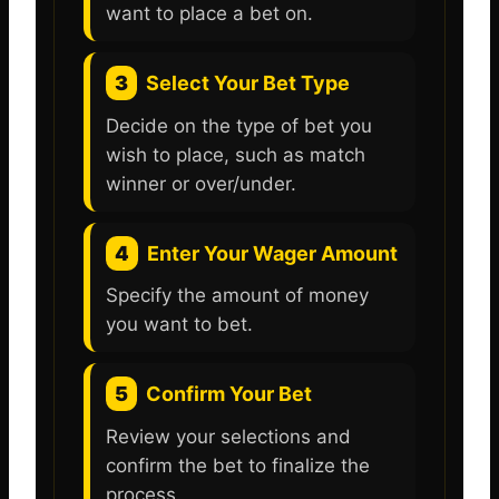
want to place a bet on.
3
Select Your Bet Type
Decide on the type of bet you
wish to place, such as match
winner or over/under.
4
Enter Your Wager Amount
Specify the amount of money
you want to bet.
5
Confirm Your Bet
Review your selections and
confirm the bet to finalize the
process.