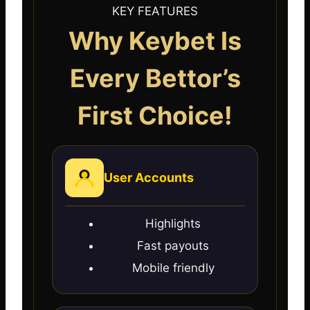
KEY FEATURES
Why Keybet Is
Every Bettor’s
First Choice!
User Accounts
Highlights
Fast payouts
Mobile friendly