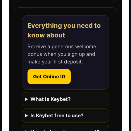
Everything you need to
know about
Receive a generous welcome
bonus when you sign up and
make your first deposit.
Get Online ID
What is Keybet?
Is Keybet free to use?