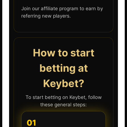
Join our affiliate program to earn by
referring new players.
How to start
betting at
Keybet?
To start betting on Keybet, follow
these general steps:
01