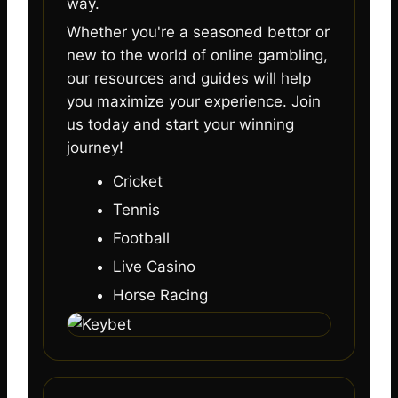
way.
Whether you're a seasoned bettor or
new to the world of online gambling,
our resources and guides will help
you maximize your experience. Join
us today and start your winning
journey!
Cricket
Tennis
Football
Live Casino
Horse Racing