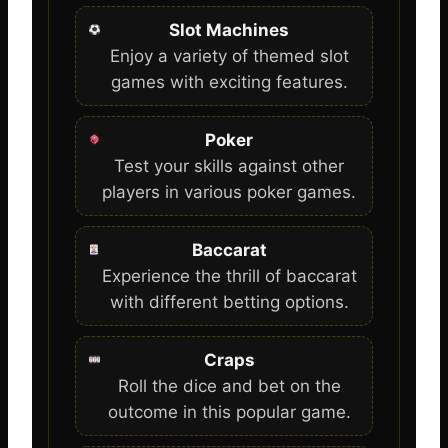
Slot Machines
Enjoy a variety of themed slot
games with exciting features.
Poker
Test your skills against other
players in various poker games.
Baccarat
Experience the thrill of baccarat
with different betting options.
Craps
Roll the dice and bet on the
outcome in this popular game.