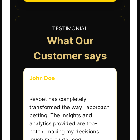
TESTIMONIAL
What Our
Customer says
John Doe
Keybet has completely
transformed the way I approach
betting. The insights and
analytics provided are top-
notch, making my decisions
much more informed.