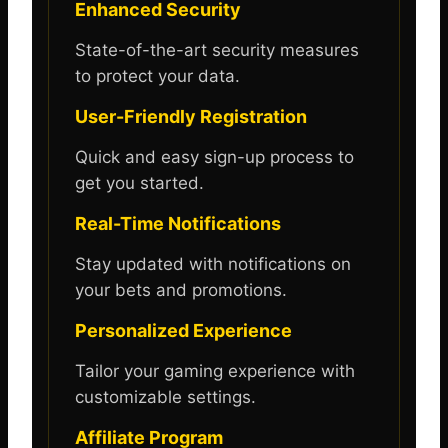
Enhanced Security
State-of-the-art security measures
to protect your data.
User-Friendly Registration
Quick and easy sign-up process to
get you started.
Real-Time Notifications
Stay updated with notifications on
your bets and promotions.
Personalized Experience
Tailor your gaming experience with
customizable settings.
Affiliate Program