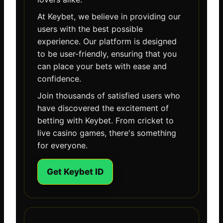
At Keybet, we believe in providing our
users with the best possible
experience. Our platform is designed
to be user-friendly, ensuring that you
can place your bets with ease and
confidence.
Join thousands of satisfied users who
have discovered the excitement of
betting with Keybet. From cricket to
live casino games, there's something
for everyone.
Get Keybet ID