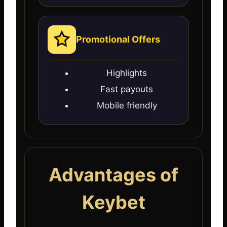
Promotional Offers
Highlights
Fast payouts
Mobile friendly
Advantages of
Keybet