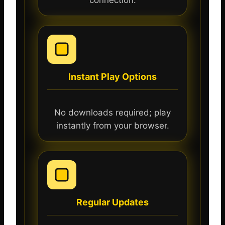
Instant Play Options
No downloads required; play
instantly from your browser.
Regular Updates