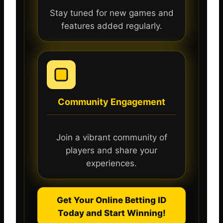
Stay tuned for new games and
features added regularly.
Community Engagement
Join a vibrant community of
players and share your
experiences.
Get Your Online Betting ID
Today and Start Winning!