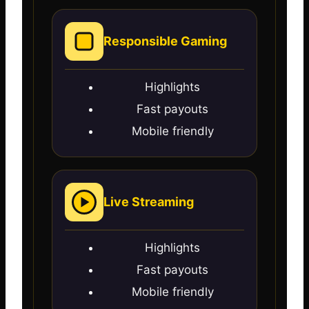
Responsible Gaming
Highlights
Fast payouts
Mobile friendly
Live Streaming
Highlights
Fast payouts
Mobile friendly