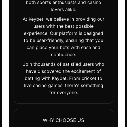
both sports enthusiasts and casino
lovers alike.
At Keybet, we believe in providing our
users with the best possible
experience. Our platform is designed
to be user-friendly, ensuring that you
can place your bets with ease and
confidence.
Join thousands of satisfied users who
have discovered the excitement of
betting with Keybet. From cricket to
live casino games, there's something
for everyone.
WHY CHOOSE US