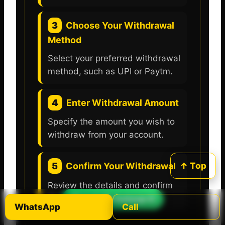
3
Choose Your Withdrawal
Method
Select your preferred withdrawal
method, such as UPI or Paytm.
4
Enter Withdrawal Amount
Specify the amount you wish to
withdraw from your account.
↑ Top
5
Confirm Your Withdrawal
Review the details and confirm
the withdrawal request.
Get Radhe Exchange ID
WhatsApp
Call