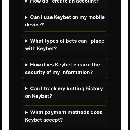
How do I create an account?
Can I use Keybet on my mobile
device?
What types of bets can I place
with Keybet?
How does Keybet ensure the
security of my information?
Can I track my betting history
on Keybet?
What payment methods does
Keybet accept?