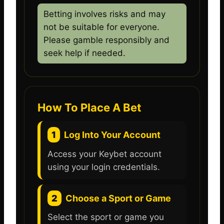
Betting involves risks and may
not be suitable for everyone.
Please gamble responsibly and
seek help if needed.
How To Place A Bet
1
Log Into Your Account
Access your Keybet account
using your login credentials.
2
Choose a Sport or Game
Select the sport or game you