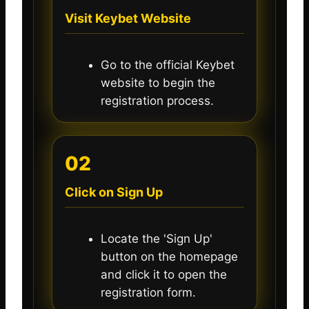
Visit Keybet Website
Go to the official Keybet
website to begin the
registration process.
02
Click on Sign Up
Locate the 'Sign Up'
button on the homepage
and click it to open the
registration form.