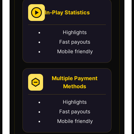
In-Play Statistics
Highlights
Fast payouts
Mobile friendly
Multiple Payment
Methods
Highlights
Fast payouts
Mobile friendly