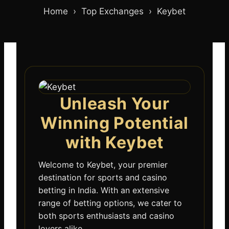
Home ›
Top Exchanges
›
Keybet
Unleash Your
Winning Potential
with Keybet
Welcome to Keybet, your premier
destination for sports and casino
betting in India. With an extensive
range of betting options, we cater to
both sports enthusiasts and casino
lovers alike.