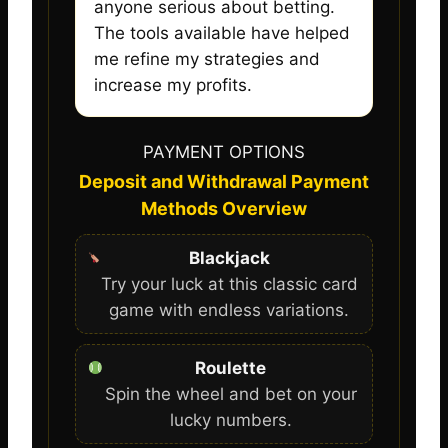
anyone serious about betting.
The tools available have helped
me refine my strategies and
increase my profits.
PAYMENT OPTIONS
Deposit and Withdrawal Payment
Methods Overview
Blackjack
Try your luck at this classic card
game with endless variations.
Roulette
Spin the wheel and bet on your
lucky numbers.