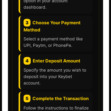
option in your account
dashboard.
3
Choose Your Payment
Method
Select a payment method like
UPI, Paytm, or PhonePe.
4
Enter Deposit Amount
Specify the amount you wish to
deposit into your Keybet
account.
5
Complete the Transaction
Follow the instructions to finalize