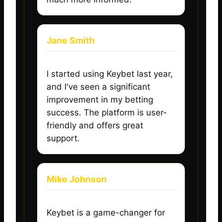
Jane Smith
I started using Keybet last year,
and I've seen a significant
improvement in my betting
success. The platform is user-
friendly and offers great
support.
Mike Johnson
Keybet is a game-changer for