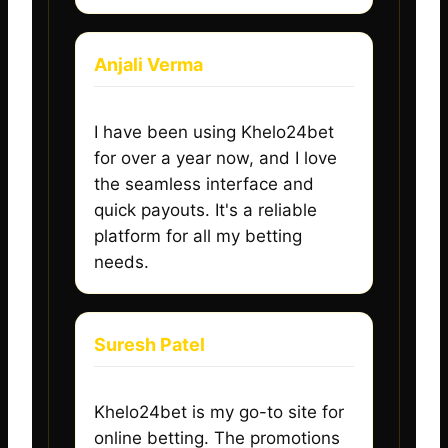
Anjali Verma
I have been using Khelo24bet
for over a year now, and I love
the seamless interface and
quick payouts. It's a reliable
platform for all my betting
needs.
Suresh Patel
Khelo24bet is my go-to site for
online betting. The promotions