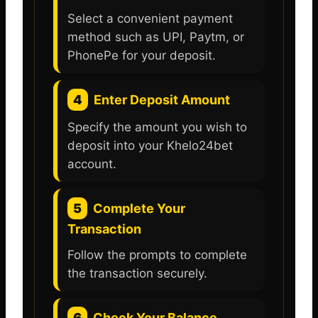
Select a convenient payment
method such as UPI, Paytm, or
PhonePe for your deposit.
4
Enter Deposit Amount
Specify the amount you wish to
deposit into your Khelo24bet
account.
5
Complete Your
Transaction
Follow the prompts to complete
the transaction securely.
6
Check Your Balance