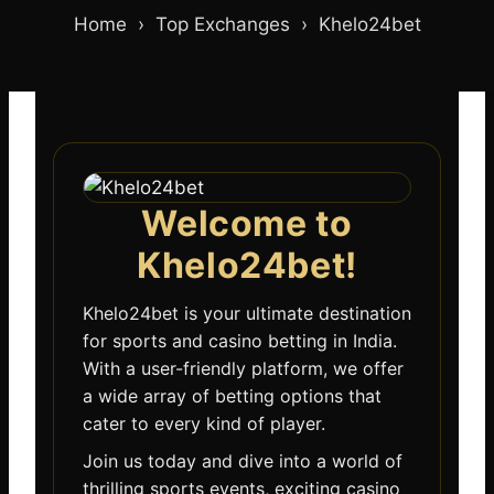
Home ›
Top Exchanges
›
Khelo24bet
Welcome to
Khelo24bet!
Khelo24bet is your ultimate destination
for sports and casino betting in India.
With a user-friendly platform, we offer
a wide array of betting options that
cater to every kind of player.
Join us today and dive into a world of
thrilling sports events, exciting casino