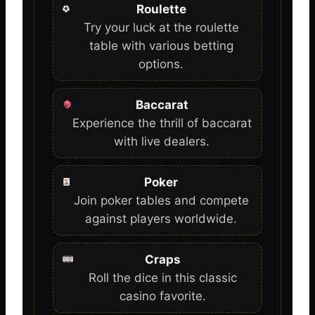
Roulette
Try your luck at the roulette
table with various betting
options.
Baccarat
Experience the thrill of baccarat
with live dealers.
Poker
Join poker tables and compete
against players worldwide.
Craps
Roll the dice in this classic
casino favorite.