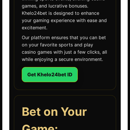
games, and lucrative bonuses.
Khelo24bet is designed to enhance
your gaming experience with ease and
excitement.
Our platform ensures that you can bet
on your favorite sports and play
casino games with just a few clicks, all
while enjoying a secure environment.
Get Khelo24bet ID
Bet on Your
Game: