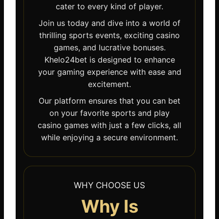
cater to every kind of player.
Join us today and dive into a world of
thrilling sports events, exciting casino
games, and lucrative bonuses.
Khelo24bet is designed to enhance
your gaming experience with ease and
excitement.
Our platform ensures that you can bet
on your favorite sports and play
casino games with just a few clicks, all
while enjoying a secure environment.
WHY CHOOSE US
Why Is