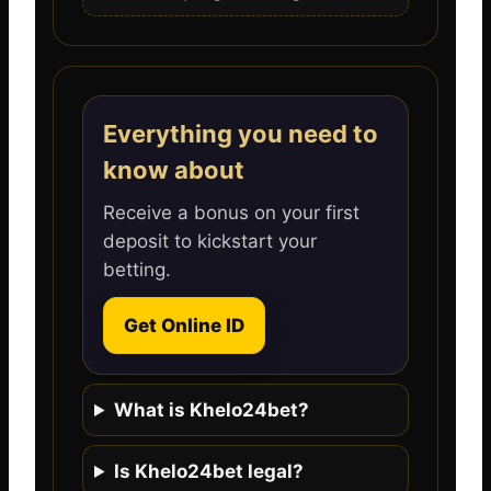
Everything you need to
know about
Receive a bonus on your first
deposit to kickstart your
betting.
Get Online ID
What is Khelo24bet?
Is Khelo24bet legal?