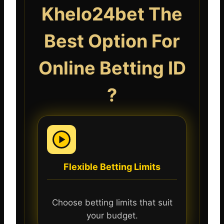
Khelo24bet The
Best Option For
Online Betting ID
?
Flexible Betting Limits
Choose betting limits that suit
your budget.