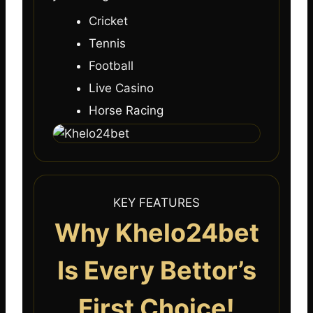
Cricket
Tennis
Football
Live Casino
Horse Racing
KEY FEATURES
Why Khelo24bet
Is Every Bettor’s
First Choice!