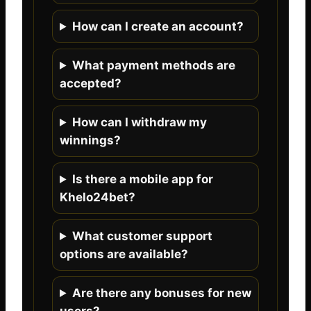
How can I create an account?
What payment methods are
accepted?
How can I withdraw my
winnings?
Is there a mobile app for
Khelo24bet?
What customer support
options are available?
Are there any bonuses for new