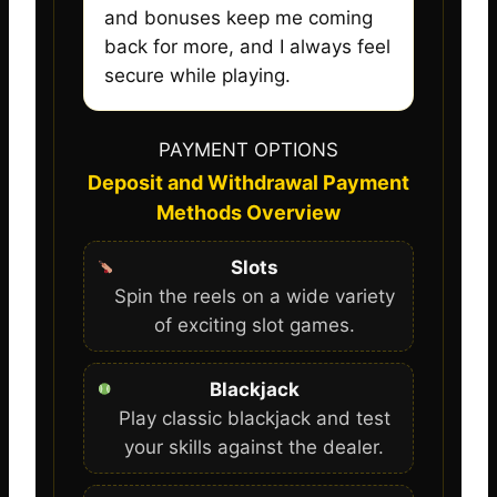
and bonuses keep me coming
back for more, and I always feel
secure while playing.
PAYMENT OPTIONS
Deposit and Withdrawal Payment
Methods Overview
Slots
Spin the reels on a wide variety
of exciting slot games.
Blackjack
Play classic blackjack and test
your skills against the dealer.