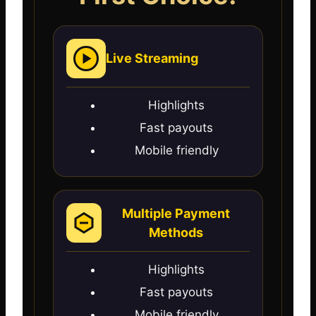
Live Streaming
Highlights
Fast payouts
Mobile friendly
Multiple Payment
Methods
Highlights
Fast payouts
Mobile friendly