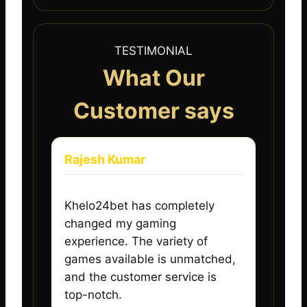
TESTIMONIAL
What Our
Customer says
Rajesh Kumar
Khelo24bet has completely
changed my gaming
experience. The variety of
games available is unmatched,
and the customer service is
top-notch.