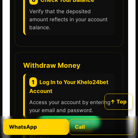
Verify that the deposited
amount reflects in your account
balance.
Withdraw Money
1
Log In to Your Khelo24bet
Account
↑ Top
Access your account by entering
your email and password.
Get Radhe Exchange ID
WhatsApp
Call
2
Go to the Withdraw