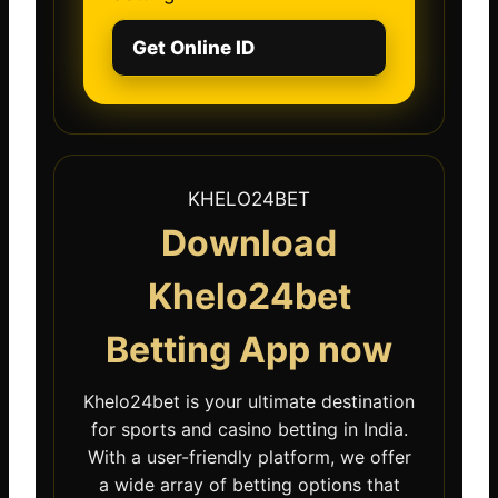
Get Online ID
KHELO24BET
Download
Khelo24bet
Betting App now
Khelo24bet is your ultimate destination
for sports and casino betting in India.
With a user-friendly platform, we offer
a wide array of betting options that