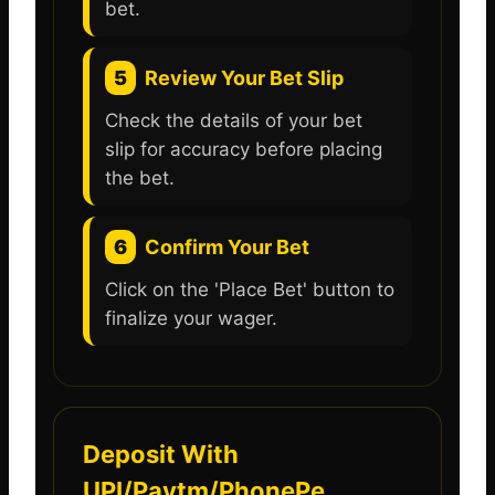
bet.
5
Review Your Bet Slip
Check the details of your bet
slip for accuracy before placing
the bet.
6
Confirm Your Bet
Click on the 'Place Bet' button to
finalize your wager.
Deposit With
UPI/Paytm/PhonePe