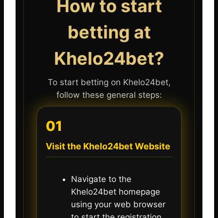
How to start
betting at
Khelo24bet?
To start betting on Khelo24bet,
follow these general steps:
01
Visit the Khelo24bet Website
Navigate to the
Khelo24bet homepage
using your web browser
to start the registration