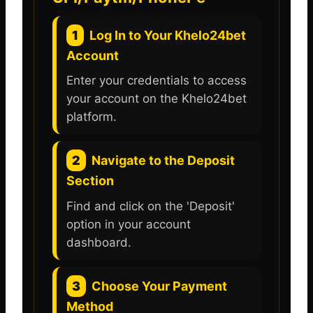
1
Log In to Your Khelo24bet
Account
Enter your credentials to access
your account on the Khelo24bet
platform.
2
Navigate to the Deposit
Section
Find and click on the 'Deposit'
option in your account
dashboard.
3
Choose Your Payment
Method