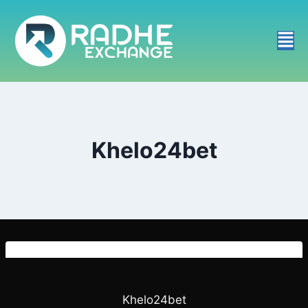
Khelo24bet
Khelo24bet