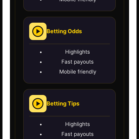
Betting Odds
Highlights
Fast payouts
Mobile friendly
Betting Tips
Highlights
Fast payouts