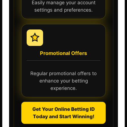
Easily manage your account
settings and preferences.
Promotional Offers
Regular promotional offers to
enhance your betting
experience.
Get Your Online Betting ID
Today and Start Winning!