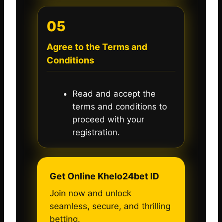
05
Agree to the Terms and
Conditions
Read and accept the
terms and conditions to
proceed with your
registration.
Get Online Khelo24bet ID
Join now and unlock
seamless, secure, and thrilling
betting.