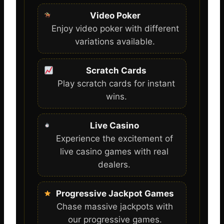
Video Poker
Enjoy video poker with different
variations available.
Scratch Cards
Play scratch cards for instant
wins.
Live Casino
Experience the excitement of
live casino games with real
dealers.
Progressive Jackpot Games
Chase massive jackpots with
our progressive games.