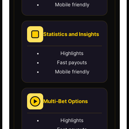
Mobile friendly
Statistics and Insights
Highlights
Fast payouts
Mobile friendly
Multi-Bet Options
Highlights