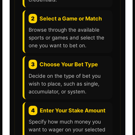
2
Select a Game or Match
Browse through the available
sports or games and select the
one you want to bet on.
3
Choose Your Bet Type
Decide on the type of bet you
wish to place, such as single,
accumulator, or system.
4
Enter Your Stake Amount
Specify how much money you
want to wager on your selected