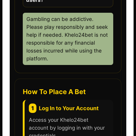
users?
Gambling can be addictive.
Please play responsibly and seek
help if needed. Khelo24bet is not
responsible for any financial
losses incurred while using the
platform.
How To Place A Bet
1
Log In to Your Account
Access your Khelo24bet
account by logging in with your
credentials.