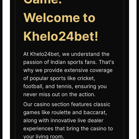
Welcome to
Khelo24bet!
At Khelo24bet, we understand the
passion of Indian sports fans. That's
why we provide extensive coverage
of popular sports like cricket,
football, and tennis, ensuring you
never miss out on the action.
Our casino section features classic
games like roulette and baccarat,
along with innovative live dealer
experiences that bring the casino to
your living room.