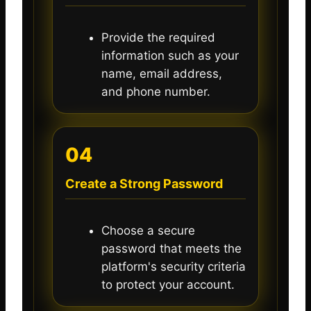
Provide the required
information such as your
name, email address,
and phone number.
04
Create a Strong Password
Choose a secure
password that meets the
platform's security criteria
to protect your account.