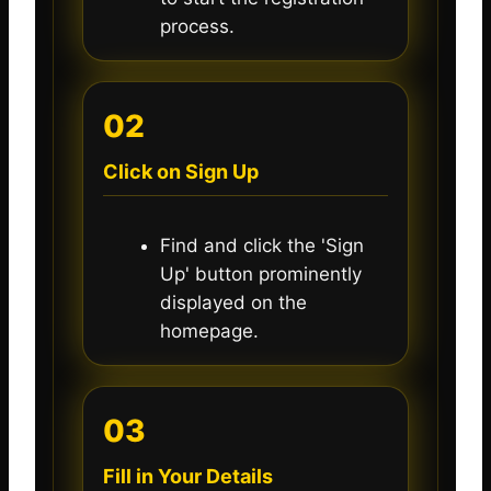
process.
02
Click on Sign Up
Find and click the 'Sign
Up' button prominently
displayed on the
homepage.
03
Fill in Your Details