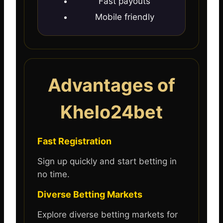
Fast payouts
Mobile friendly
Advantages of
Khelo24bet
Fast Registration
Sign up quickly and start betting in
no time.
Diverse Betting Markets
Explore diverse betting markets for