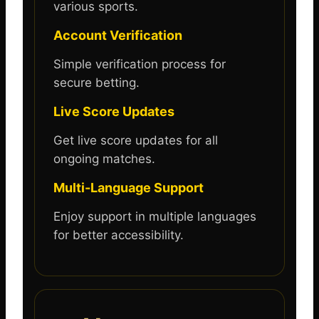
various sports.
Account Verification
Simple verification process for
secure betting.
Live Score Updates
Get live score updates for all
ongoing matches.
Multi-Language Support
Enjoy support in multiple languages
for better accessibility.