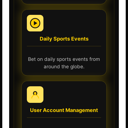
Daily Sports Events
Bet on daily sports events from
around the globe.
User Account Management