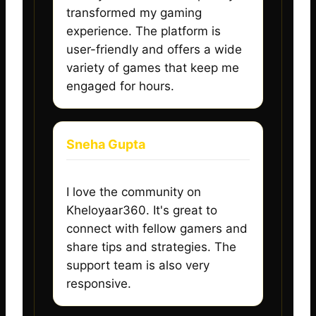
transformed my gaming
experience. The platform is
user-friendly and offers a wide
variety of games that keep me
engaged for hours.
Sneha Gupta
I love the community on
Kheloyaar360. It's great to
connect with fellow gamers and
share tips and strategies. The
support team is also very
responsive.