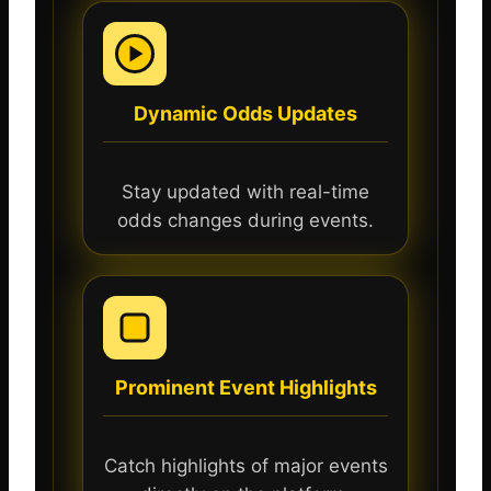
Dynamic Odds Updates
Stay updated with real-time
odds changes during events.
Prominent Event Highlights
Catch highlights of major events