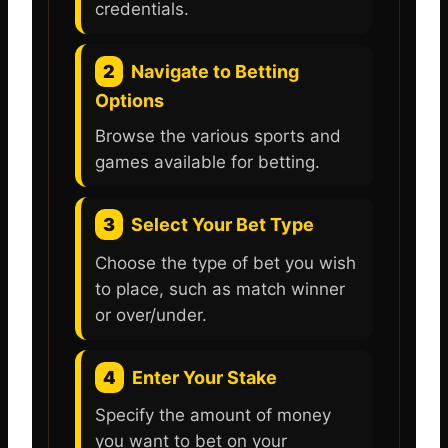
credentials.
2
Navigate to Betting
Options
Browse the various sports and
games available for betting.
3
Select Your Bet Type
Choose the type of bet you wish
to place, such as match winner
or over/under.
4
Enter Your Stake
Specify the amount of money
you want to bet on your