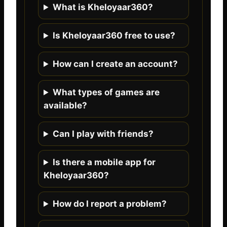
What is Kheloyaar360?
Is Kheloyaar360 free to use?
How can I create an account?
What types of games are
available?
Can I play with friends?
Is there a mobile app for
Kheloyaar360?
How do I report a problem?