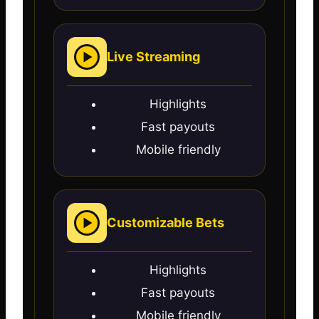
Live Streaming
Highlights
Fast payouts
Mobile friendly
Customizable Bets
Highlights
Fast payouts
Mobile friendly