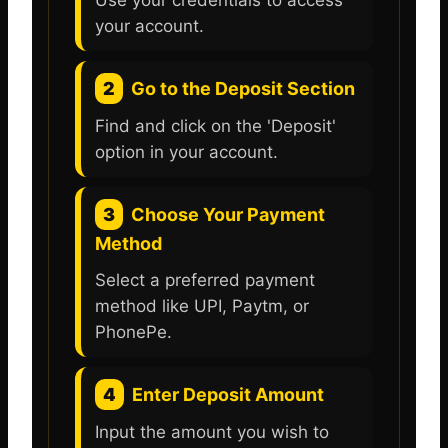
your account.
2
Go to the Deposit Section
Find and click on the 'Deposit'
option in your account.
3
Choose Your Payment
Method
Select a preferred payment
method like UPI, Paytm, or
PhonePe.
4
Enter Deposit Amount
Input the amount you wish to