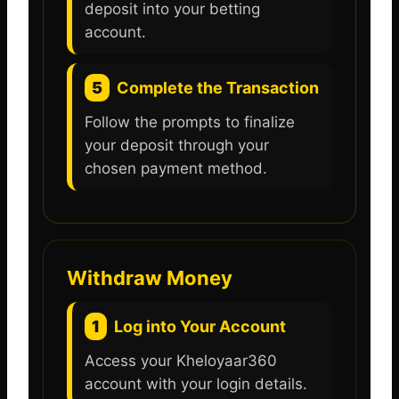
deposit into your betting
account.
5
Complete the Transaction
Follow the prompts to finalize
your deposit through your
chosen payment method.
Withdraw Money
1
Log into Your Account
Access your Kheloyaar360
account with your login details.