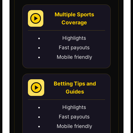
Multiple Sports
Coverage
Highlights
Fast payouts
Mobile friendly
Betting Tips and
Guides
Highlights
Fast payouts
Mobile friendly