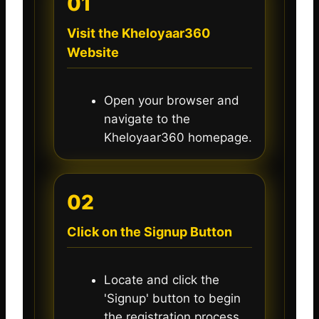
01
Visit the Kheloyaar360
Website
Open your browser and
navigate to the
Kheloyaar360 homepage.
02
Click on the Signup Button
Locate and click the
'Signup' button to begin
the registration process.