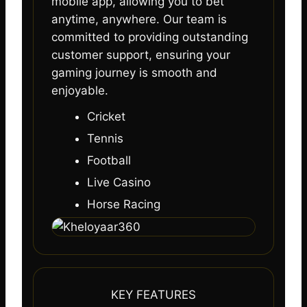
mobile app, allowing you to bet
anytime, anywhere. Our team is
committed to providing outstanding
customer support, ensuring your
gaming journey is smooth and
enjoyable.
Cricket
Tennis
Football
Live Casino
Horse Racing
KEY FEATURES