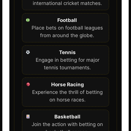
international cricket matches.
Football
Place bets on football leagues
from around the globe.
Tennis
Engage in betting for major
tennis tournaments.
Horse Racing
Experience the thrill of betting
on horse races.
Basketball
Join the action with betting on