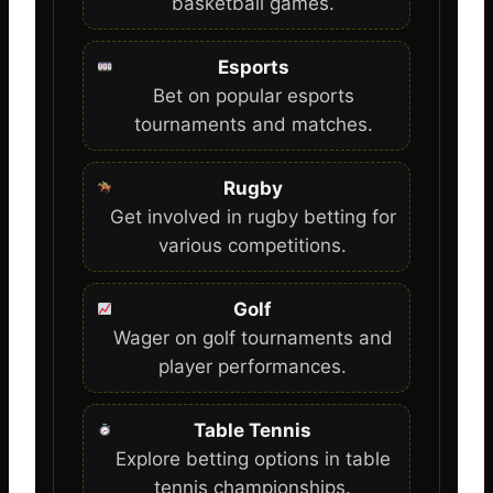
basketball games.
Esports
Bet on popular esports
tournaments and matches.
Rugby
Get involved in rugby betting for
various competitions.
Golf
Wager on golf tournaments and
player performances.
Table Tennis
Explore betting options in table
tennis championships.