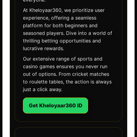
At Kheloyaar360, we prioritize user
experience, offering a seamless
platform for both beginners and
seasoned players. Dive into a world of
thrilling betting opportunities and
lucrative rewards.
Our extensive range of sports and
casino games ensures you never run
out of options. From cricket matches
to roulette tables, the action is always
just a click away.
Get Kheloyaar360 ID