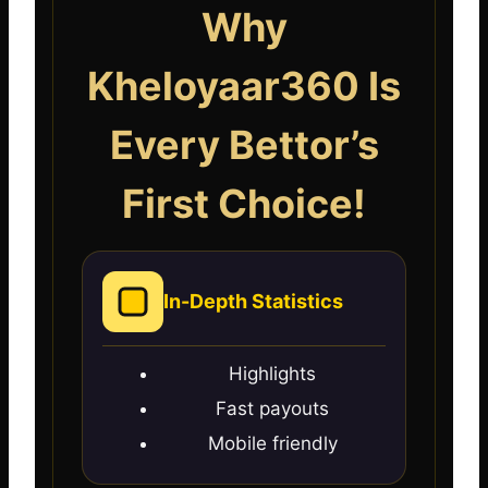
Why
Kheloyaar360 Is
Every Bettor’s
First Choice!
In-Depth Statistics
Highlights
Fast payouts
Mobile friendly