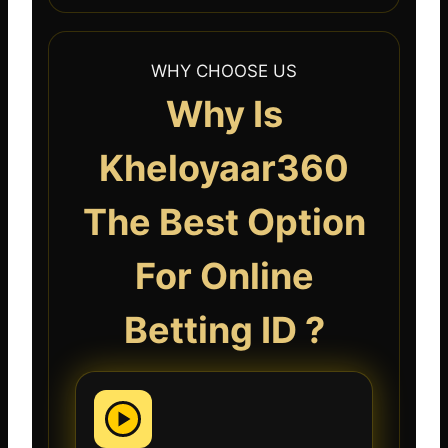
WHY CHOOSE US
Why Is
Kheloyaar360
The Best Option
For Online
Betting ID ?