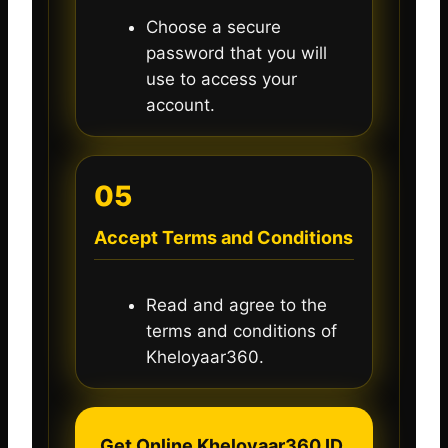
Choose a secure
password that you will
use to access your
account.
05
Accept Terms and Conditions
Read and agree to the
terms and conditions of
Kheloyaar360.
Get Online Kheloyaar360 ID