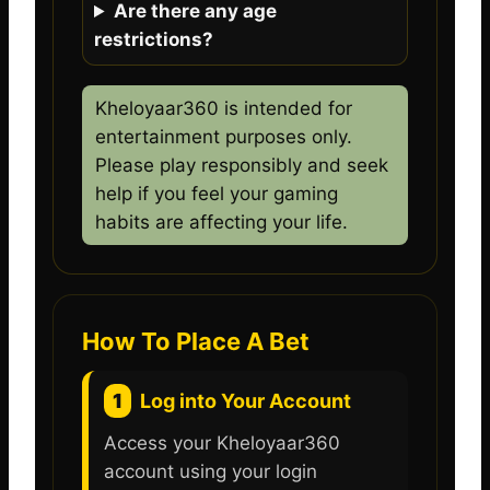
Are there any age
restrictions?
Kheloyaar360 is intended for
entertainment purposes only.
Please play responsibly and seek
help if you feel your gaming
habits are affecting your life.
How To Place A Bet
1
Log into Your Account
Access your Kheloyaar360
account using your login