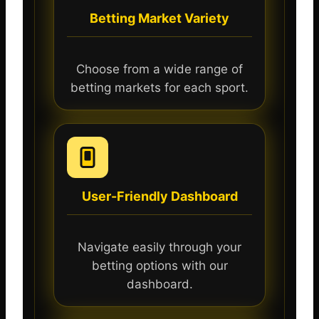
Betting Market Variety
Choose from a wide range of
betting markets for each sport.
User-Friendly Dashboard
Navigate easily through your
betting options with our
dashboard.