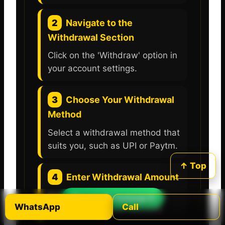
2
Navigate to the
Withdrawal Section
Click on the 'Withdraw' option in
your account settings.
3
Choose Your Withdrawal
Method
Select a withdrawal method that
suits you, such as UPI or Paytm.
↑ Top
4
Enter Withdrawal Amount
Input the amount you wish to
Get Radhe Exchange ID
WhatsApp
Call
withdraw from your account.