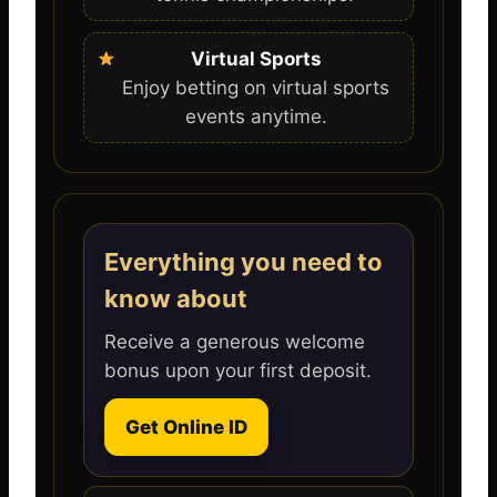
Virtual Sports
Enjoy betting on virtual sports
events anytime.
Everything you need to
know about
Receive a generous welcome
bonus upon your first deposit.
Get Online ID