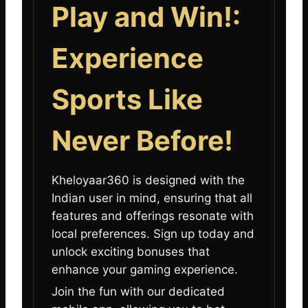
Play and Win!:
Experience
Sports Like
Never Before!
Kheloyaar360 is designed with the
Indian user in mind, ensuring that all
features and offerings resonate with
local preferences. Sign up today and
unlock exciting bonuses that
enhance your gaming experience.
Join the fun with our dedicated