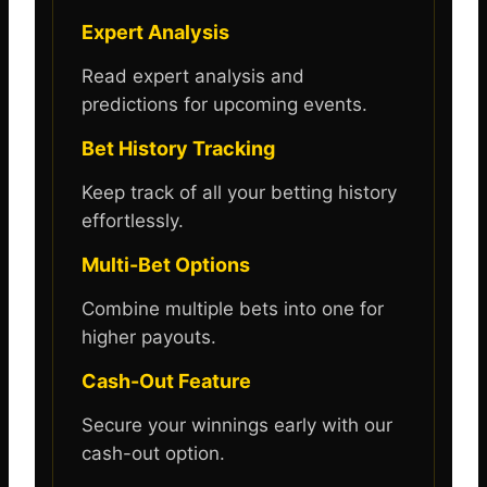
Expert Analysis
Read expert analysis and
predictions for upcoming events.
Bet History Tracking
Keep track of all your betting history
effortlessly.
Multi-Bet Options
Combine multiple bets into one for
higher payouts.
Cash-Out Feature
Secure your winnings early with our
cash-out option.