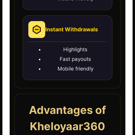
Instant Withdrawals
Highlights
Fast payouts
Mobile friendly
Advantages of
Kheloyaar360