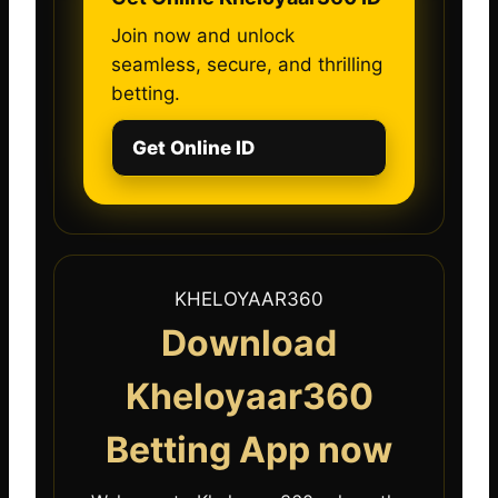
Join now and unlock
seamless, secure, and thrilling
betting.
Get Online ID
KHELOYAAR360
Download
Kheloyaar360
Betting App now