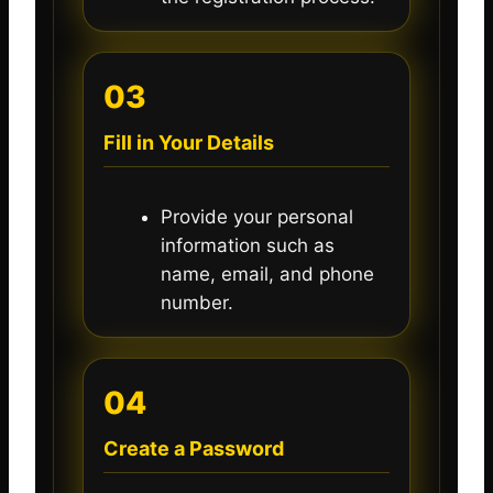
03
Fill in Your Details
Provide your personal
information such as
name, email, and phone
number.
04
Create a Password