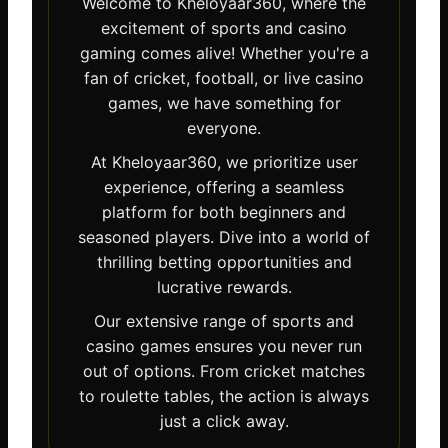
Welcome to Kheloyaar360, where the
excitement of sports and casino
gaming comes alive! Whether you're a
fan of cricket, football, or live casino
games, we have something for
everyone.
At Kheloyaar360, we prioritize user
experience, offering a seamless
platform for both beginners and
seasoned players. Dive into a world of
thrilling betting opportunities and
lucrative rewards.
Our extensive range of sports and
casino games ensures you never run
out of options. From cricket matches
to roulette tables, the action is always
just a click away.