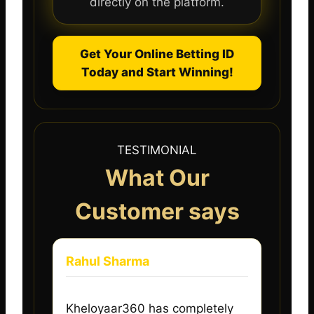
directly on the platform.
Get Your Online Betting ID
Today and Start Winning!
TESTIMONIAL
What Our
Customer says
Rahul Sharma
Kheloyaar360 has completely