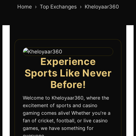
Home ›
Top Exchanges
›
Kheloyaar360
Experience
Sports Like Never
Before!
Welcome to Kheloyaar360, where the
excitement of sports and casino
gaming comes alive! Whether you're a
fan of cricket, football, or live casino
games, we have something for
everyone.