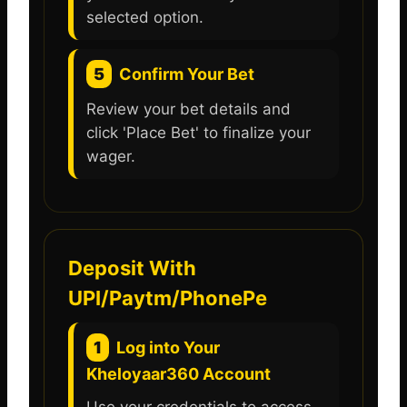
selected option.
5
Confirm Your Bet
Review your bet details and
click 'Place Bet' to finalize your
wager.
Deposit With
UPI/Paytm/PhonePe
1
Log into Your
Kheloyaar360 Account
Use your credentials to access