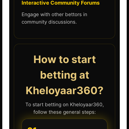
Interactive Community Forums
Engage with other bettors in
community discussions.
How to start
betting at
Kheloyaar360?
To start betting on Kheloyaar360,
follow these general steps: