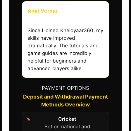
Amit Verma
Since I joined Kheloyaar360, my
skills have improved
dramatically. The tutorials and
game guides are incredibly
helpful for beginners and
advanced players alike.
PAYMENT OPTIONS
Deposit and Withdrawal Payment
Methods Overview
Cricket
Bet on national and