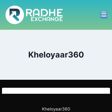
Kheloyaar360
Kheloyaar360