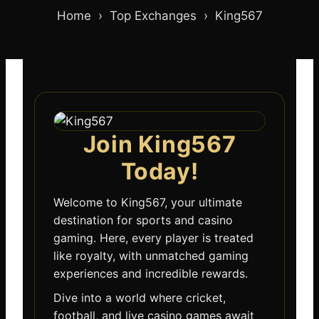
Home ›
Top Exchanges
›
King567
Join King567
Today!
Welcome to King567, your ultimate
destination for sports and casino
gaming. Here, every player is treated
like royalty, with unmatched gaming
experiences and incredible rewards.
Dive into a world where cricket,
football, and live casino games await