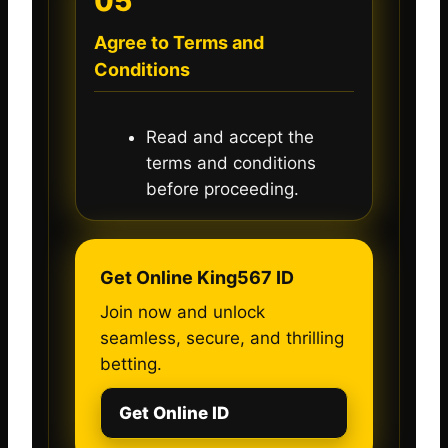
05
Agree to Terms and
Conditions
Read and accept the
terms and conditions
before proceeding.
Get Online King567 ID
Join now and unlock
seamless, secure, and thrilling
betting.
Get Online ID