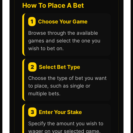
How To Place A Bet
1
Choose Your Game
Browse through the available
games and select the one you
wish to bet on.
2
Select Bet Type
Choose the type of bet you want
to place, such as single or
multiple bets.
3
Enter Your Stake
Specify the amount you wish to
wager on your selected game.