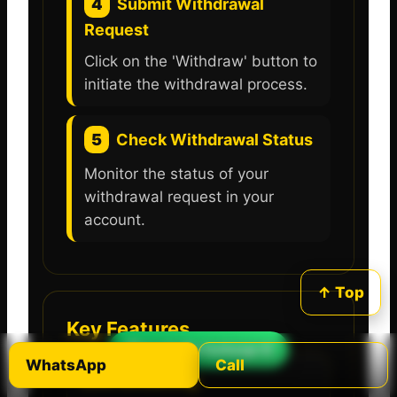
4
Submit Withdrawal
Request
Click on the 'Withdraw' button to
initiate the withdrawal process.
5
Check Withdrawal Status
Monitor the status of your
withdrawal request in your
account.
↑ Top
Key Features
Get Radhe Exchange ID
WhatsApp
Call
Live Streaming