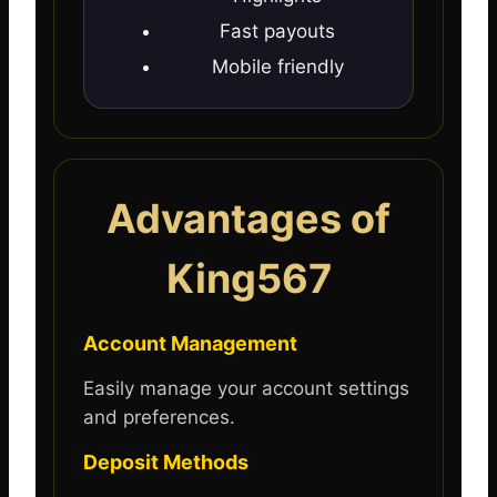
Fast payouts
Mobile friendly
Advantages of
King567
Account Management
Easily manage your account settings
and preferences.
Deposit Methods