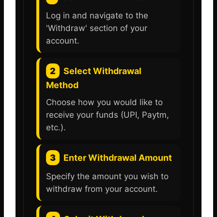
Log in and navigate to the
'Withdraw' section of your
account.
2
Select Withdrawal
Method
Choose how you would like to
receive your funds (UPI, Paytm,
etc.).
3
Enter Withdrawal Amount
Specify the amount you wish to
withdraw from your account.