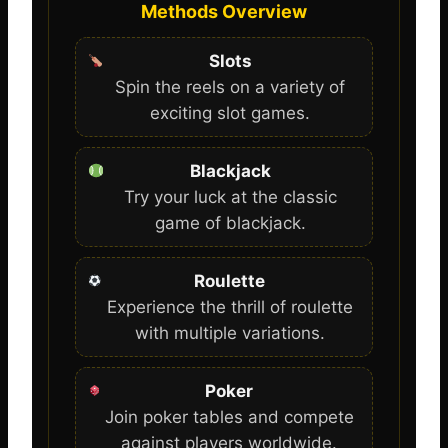
Methods Overview
Slots
Spin the reels on a variety of
exciting slot games.
Blackjack
Try your luck at the classic
game of blackjack.
Roulette
Experience the thrill of roulette
with multiple variations.
Poker
Join poker tables and compete
against players worldwide.