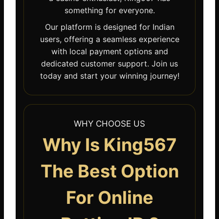
something for everyone.
Our platform is designed for Indian
users, offering a seamless experience
with local payment options and
dedicated customer support. Join us
today and start your winning journey!
WHY CHOOSE US
Why Is King567
The Best Option
For Online