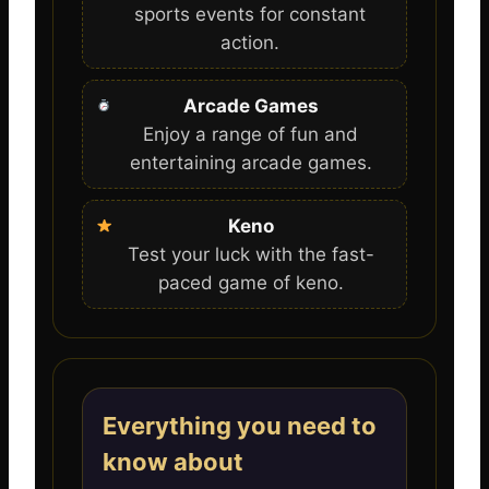
sports events for constant
action.
Arcade Games
Enjoy a range of fun and
entertaining arcade games.
Keno
Test your luck with the fast-
paced game of keno.
Everything you need to
know about