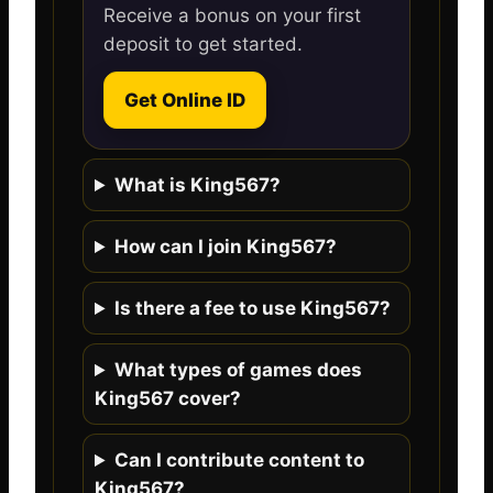
Receive a bonus on your first
deposit to get started.
Get Online ID
What is King567?
How can I join King567?
Is there a fee to use King567?
What types of games does
King567 cover?
Can I contribute content to
King567?