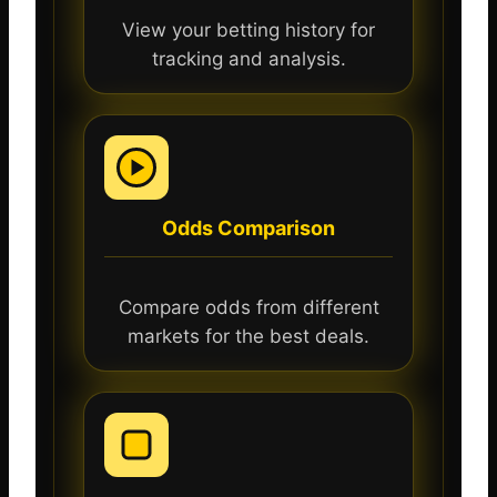
View your betting history for
tracking and analysis.
Odds Comparison
Compare odds from different
markets for the best deals.