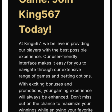
King567
Today!
At King567, we believe in providing
our players with the best possible
experience. Our user-friendly
interface makes it easy for you to
navigate through our extensive
range of games and betting options.
With exciting bonuses and
promotions, your gaming experience
will always be enhanced. Don’t miss
out on the chance to maximize your
winnings while enjoying your favorite