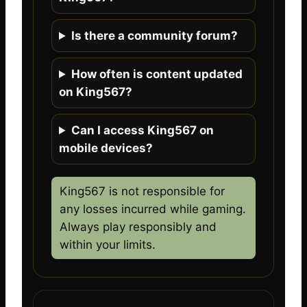
Is there a community forum?
How often is content updated
on King567?
Can I access King567 on
mobile devices?
King567 is not responsible for
any losses incurred while gaming.
Always play responsibly and
within your limits.