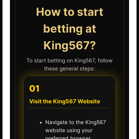
How to start
betting at
King567?
To start betting on King567, follow
these general steps:
01
Visit the King567 Website
Navigate to the King567
website using your
preferred browser.