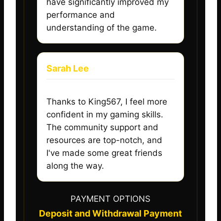
have significantly improved my
performance and
understanding of the game.
Sarah Lee
Thanks to King567, I feel more
confident in my gaming skills.
The community support and
resources are top-notch, and
I've made some great friends
along the way.
PAYMENT OPTIONS
Deposit and Withdrawal Payment