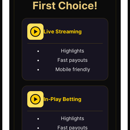
First Choice!
Live Streaming
Highlights
Fast payouts
Mobile friendly
In-Play Betting
Highlights
Fast payouts