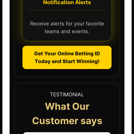
Notification Alerts
Receive alerts for your favorite
teams and events.
Get Your Online Betting ID
Today and Start Winning!
TESTIMONIAL
What Our
Customer says