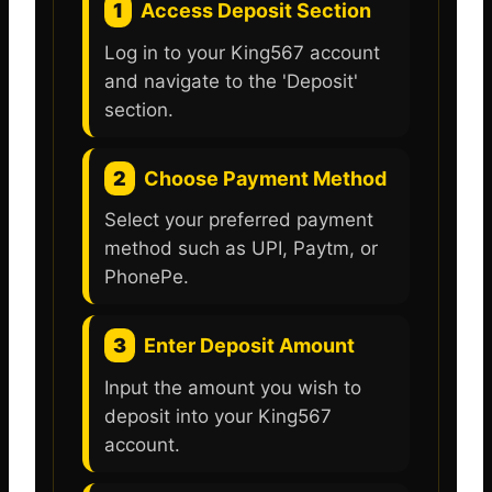
1
Access Deposit Section
Log in to your King567 account
and navigate to the 'Deposit'
section.
2
Choose Payment Method
Select your preferred payment
method such as UPI, Paytm, or
PhonePe.
3
Enter Deposit Amount
Input the amount you wish to
deposit into your King567
account.