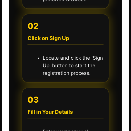
02
Click on Sign Up
Locate and click the 'Sign
Up' button to start the
registration process.
03
Fill in Your Details