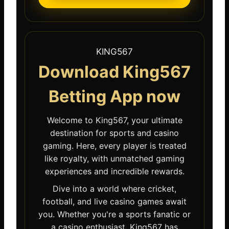
KING567
Download King567
Betting App now
Welcome to King567, your ultimate
destination for sports and casino
gaming. Here, every player is treated
like royalty, with unmatched gaming
experiences and incredible rewards.
Dive into a world where cricket,
football, and live casino games await
you. Whether you're a sports fanatic or
a casino enthusiast, King567 has