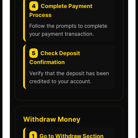
4
Complete Payment
Process
Follow the prompts to complete
your payment transaction.
5
Check Deposit
Confirmation
Verify that the deposit has been
credited to your account.
Withdraw Money
1
Go to Withdraw Section