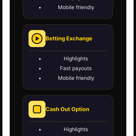
Mobile friendly
Betting Exchange
Highlights
Fast payouts
Mobile friendly
Cash Out Option
Highlights