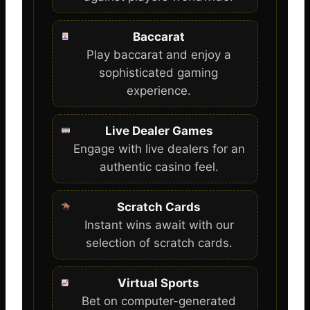
Baccarat
Play baccarat and enjoy a
sophisticated gaming
experience.
Live Dealer Games
Engage with live dealers for an
authentic casino feel.
Scratch Cards
Instant wins await with our
selection of scratch cards.
Virtual Sports
Bet on computer-generated