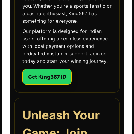
you. Whether you're a sports fanatic or
a casino enthusiast, King567 has
something for everyone.
Our platform is designed for Indian
users, offering a seamless experience
with local payment options and
dedicated customer support. Join us
today and start your winning journey!
Get King567 ID
Unleash Your
Game: Join