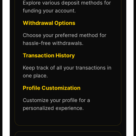
Explore various deposit methods for
funding your account.
Withdrawal Options
Choose your preferred method for
hassle-free withdrawals.
Transaction History
Keep track of all your transactions in
one place.
Profile Customization
Customize your profile for a
personalized experience.