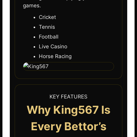
games.
Cricket
Tennis
Football
Live Casino
Horse Racing
KEY FEATURES
Why King567 Is
Every Bettor’s