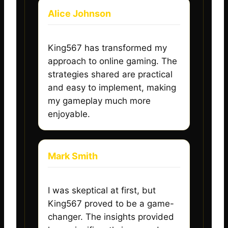
Alice Johnson
King567 has transformed my
approach to online gaming. The
strategies shared are practical
and easy to implement, making
my gameplay much more
enjoyable.
Mark Smith
I was skeptical at first, but
King567 proved to be a game-
changer. The insights provided