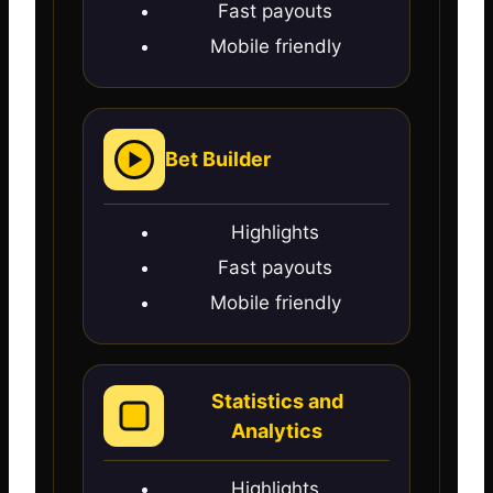
Fast payouts
Mobile friendly
Bet Builder
Highlights
Fast payouts
Mobile friendly
Statistics and
Analytics
Highlights