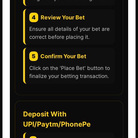
4
Review Your Bet
Ensure all details of your bet are
correct before placing it.
5
Confirm Your Bet
Click on the 'Place Bet' button to
finalize your betting transaction.
Deposit With
UPI/Paytm/PhonePe