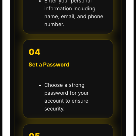
Enter your personal
information including
name, email, and phone
number.
04
Set a Password
Choose a strong
password for your
account to ensure
security.