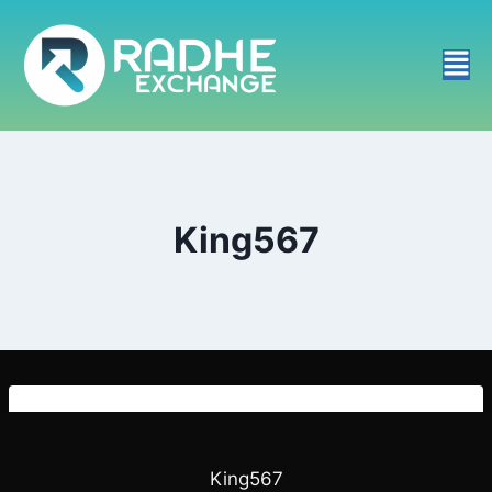
King567
King567