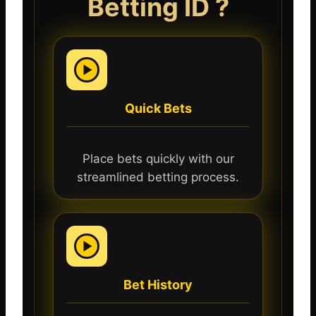
Betting ID ?
Quick Bets
Place bets quickly with our
streamlined betting process.
Bet History