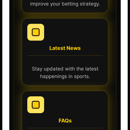
improve your betting strategy.
Latest News
Stay updated with the latest
happenings in sports.
FAQs