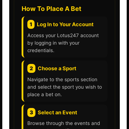
How To Place A Bet
1
Log In to Your Account
Access your Lotus247 account
by logging in with your
credentials.
2
Choose a Sport
Navigate to the sports section
and select the sport you wish to
place a bet on.
3
Select an Event
Browse through the events and