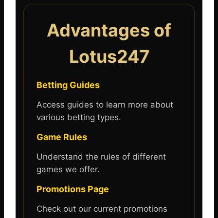
Advantages of
Lotus247
Betting Guides
Access guides to learn more about
various betting types.
Game Rules
Understand the rules of different
games we offer.
Promotions Page
Check out our current promotions