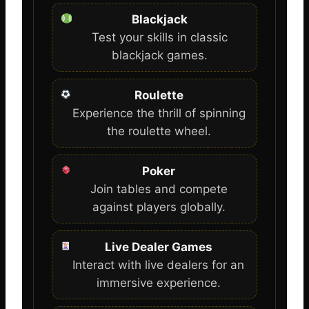
Blackjack
Test your skills in classic
blackjack games.
Roulette
Experience the thrill of spinning
the roulette wheel.
Poker
Join tables and compete
against players globally.
Live Dealer Games
Interact with live dealers for an
immersive experience.