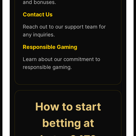
and bonuses.
Contact Us
Reach out to our support team for
any inquiries.
Responsible Gaming
Learn about our commitment to
responsible gaming.
How to start
betting at