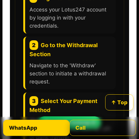
Access your Lotus247 account
by logging in with your
credentials.
2
Go to the Withdrawal
Section
Navigate to the 'Withdraw'
section to initiate a withdrawal
request.
3
Select Your Payment
↑ Top
Method
Choose your preferred
Get Radhe Exchange ID
WhatsApp
Call
withdrawal method, such as UPI
or bank transfer.