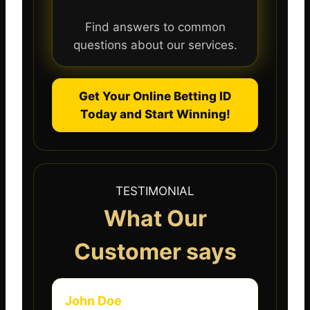
Find answers to common
questions about our services.
Get Your Online Betting ID
Today and Start Winning!
TESTIMONIAL
What Our
Customer says
John Doe