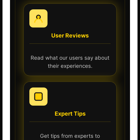
User Reviews
Read what our users say about
their experiences.
Expert Tips
Get tips from experts to