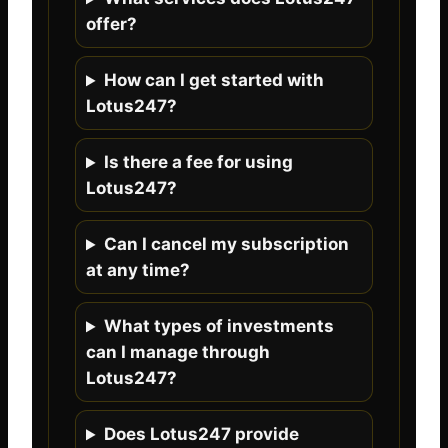
offer?
How can I get started with
Lotus247?
Is there a fee for using
Lotus247?
Can I cancel my subscription
at any time?
What types of investments
can I manage through
Lotus247?
Does Lotus247 provide