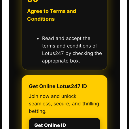
Agree to Terms and
Conditions
Read and accept the
terms and conditions of
Lotus247 by checking the
appropriate box.
Get Online Lotus247 ID
Join now and unlock
seamless, secure, and thrilling
betting.
Get Online ID