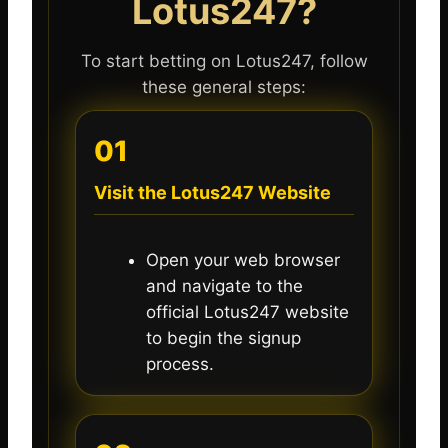
Lotus247?
To start betting on Lotus247, follow
these general steps:
01
Visit the Lotus247 Website
Open your web browser
and navigate to the
official Lotus247 website
to begin the signup
process.