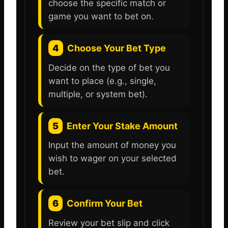
choose the specific match or
game you want to bet on.
4
Choose Your Bet Type
Decide on the type of bet you
want to place (e.g., single,
multiple, or system bet).
5
Enter Your Stake Amount
Input the amount of money you
wish to wager on your selected
bet.
6
Confirm Your Bet
Review your bet slip and click