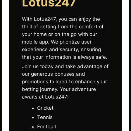
Lotus247
With Lotus247, you can enjoy the
thrill of betting from the comfort of
your home or on the go with our
mobile app. We prioritize user
experience and security, ensuring
that your information is always safe.
Join us today and take advantage of
our generous bonuses and
promotions tailored to enhance your
betting journey. Your adventure
awaits at Lotus247!
Cricket
Tennis
Football