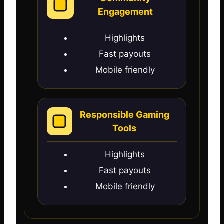
Engagement
Highlights
Fast payouts
Mobile friendly
Responsible Gaming
Tools
Highlights
Fast payouts
Mobile friendly