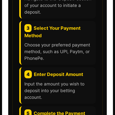
of your account to initiate a
deposit.
3
Select Your Payment
Method
Choose your preferred payment
method, such as UPI, Paytm, or
PhonePe.
4
Enter Deposit Amount
Input the amount you wish to
deposit into your betting
account.
5
Complete the Payment