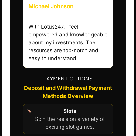
Michael Johnson
With Lotus247, I feel
empowered and knowledgeable
about my investments. Their
resources are top-notch and
easy to understand.
PAYMENT OPTIONS
Deposit and Withdrawal Payment
Methods Overview
Slots
Spin the reels on a variety of
exciting slot games.