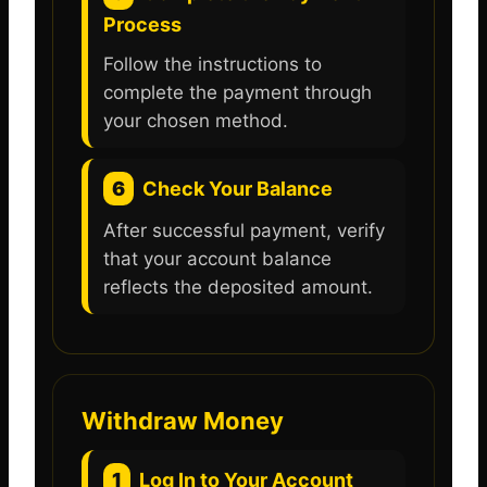
Process
Follow the instructions to
complete the payment through
your chosen method.
6
Check Your Balance
After successful payment, verify
that your account balance
reflects the deposited amount.
Withdraw Money
1
Log In to Your Account