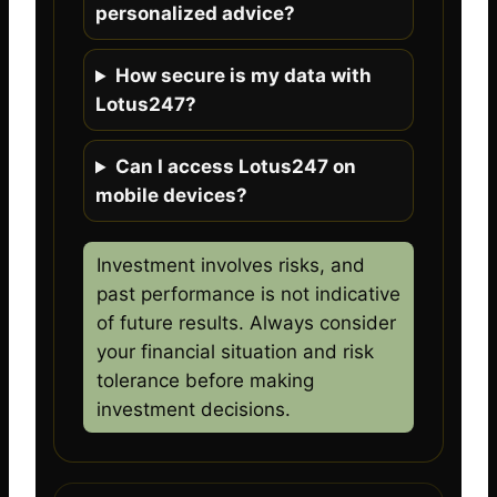
personalized advice?
How secure is my data with
Lotus247?
Can I access Lotus247 on
mobile devices?
Investment involves risks, and
past performance is not indicative
of future results. Always consider
your financial situation and risk
tolerance before making
investment decisions.