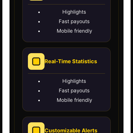
Highlights
Fast payouts
Mobile friendly
Real-Time Statistics
Highlights
Fast payouts
Mobile friendly
Customizable Alerts