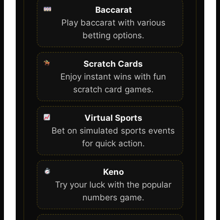
Baccarat
Play baccarat with various
betting options.
Scratch Cards
Enjoy instant wins with fun
scratch card games.
Virtual Sports
Bet on simulated sports events
for quick action.
Keno
Try your luck with the popular
numbers game.