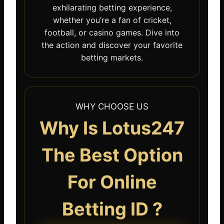
exhilarating betting experience,
whether you’re a fan of cricket,
football, or casino games. Dive into
the action and discover your favorite
betting markets.
WHY CHOOSE US
Why Is Lotus247
The Best Option
For Online
Betting ID ?