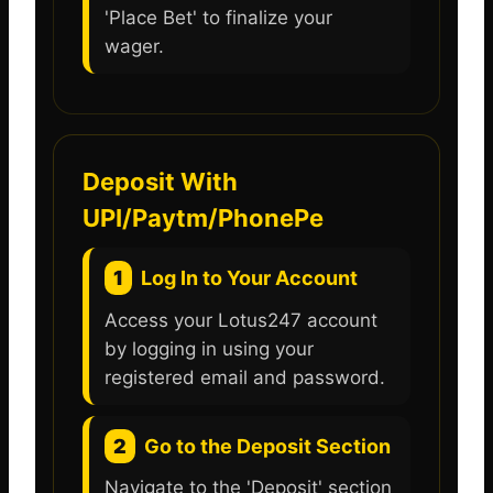
'Place Bet' to finalize your
wager.
Deposit With
UPI/Paytm/PhonePe
1
Log In to Your Account
Access your Lotus247 account
by logging in using your
registered email and password.
2
Go to the Deposit Section
Navigate to the 'Deposit' section