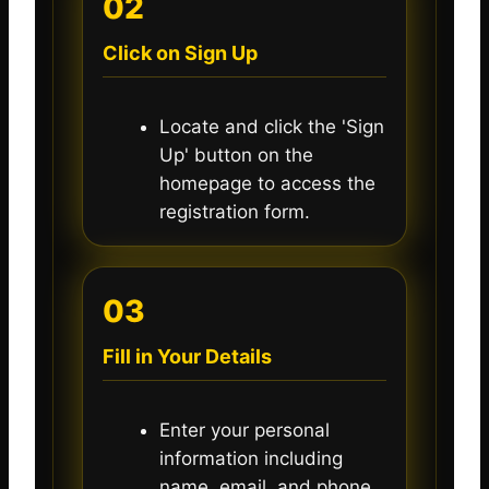
02
Click on Sign Up
Locate and click the 'Sign
Up' button on the
homepage to access the
registration form.
03
Fill in Your Details
Enter your personal
information including
name, email, and phone