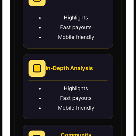
Highlights
Fast payouts
Mobile friendly
In-Depth Analysis
Highlights
Fast payouts
Mobile friendly
Community