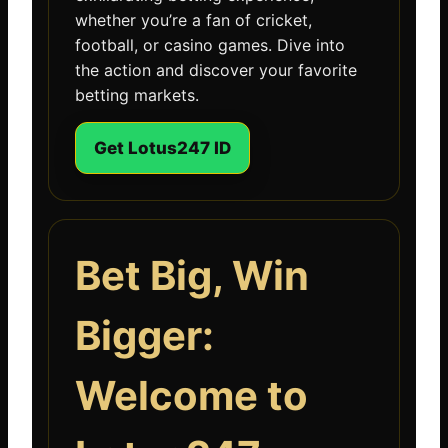
whether you’re a fan of cricket,
football, or casino games. Dive into
the action and discover your favorite
betting markets.
Get Lotus247 ID
Bet Big, Win
Bigger:
Welcome to