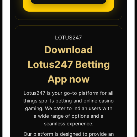
LOTUS247
Download
Lotus247 Betting
App now
Lotus247 is your go-to platform for all
things sports betting and online casino
gaming. We cater to Indian users with
a wide range of options and a
seamless experience.
Our platform is designed to provide an