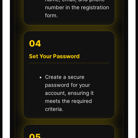
number in the registration
form.
04
Set Your Password
Create a secure
password for your
account, ensuring it
meets the required
criteria.
05