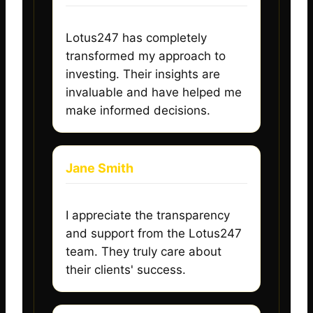
Lotus247 has completely
transformed my approach to
investing. Their insights are
invaluable and have helped me
make informed decisions.
Jane Smith
I appreciate the transparency
and support from the Lotus247
team. They truly care about
their clients' success.