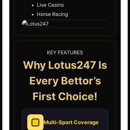
Live Casino
Horse Racing
KEY FEATURES
Why Lotus247 Is
Every Bettor’s
First Choice!
Multi-Sport Coverage