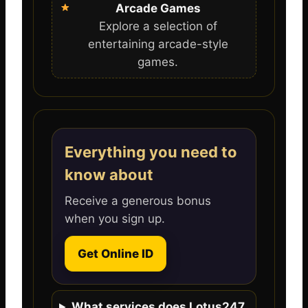
Arcade Games
Explore a selection of
entertaining arcade-style
games.
Everything you need to
know about
Receive a generous bonus
when you sign up.
Get Online ID
What services does Lotus247