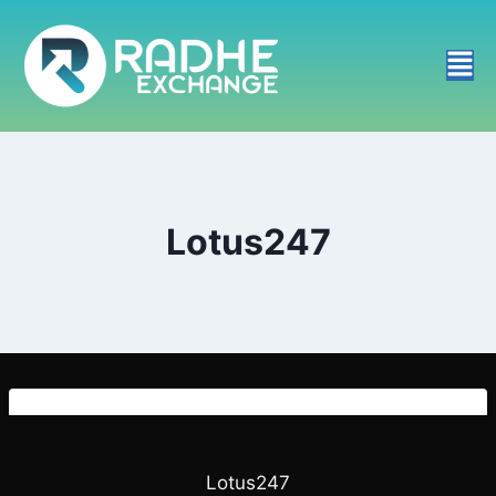
Lotus247
Lotus247