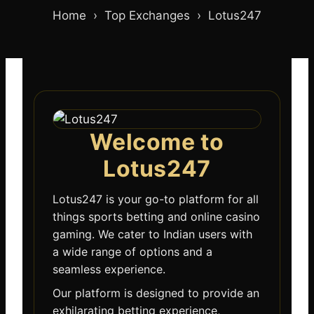
Home ›
Top Exchanges
›
Lotus247
Welcome to
Lotus247
Lotus247 is your go-to platform for all
things sports betting and online casino
gaming. We cater to Indian users with
a wide range of options and a
seamless experience.
Our platform is designed to provide an
exhilarating betting experience,