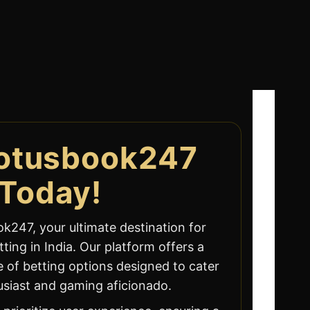
Lotusbook247
Today!
247, your ultimate destination for
ting in India. Our platform offers a
of betting options designed to cater
usiast and gaming aficionado.