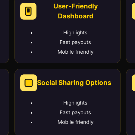
User-Friendly
Dashboard
Highlights
Fast payouts
Mobile friendly
Social Sharing Options
Highlights
Fast payouts
Mobile friendly