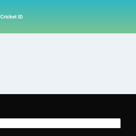
Cricket ID