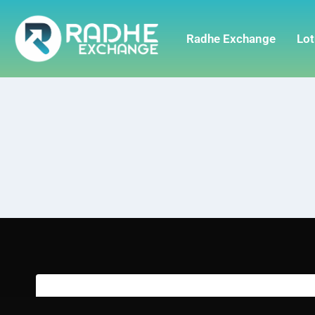
Radhe Exchange
Lot