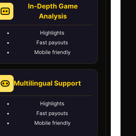
In-Depth Game
Analysis
Highlights
Fast payouts
Mobile friendly
Multilingual Support
Highlights
Fast payouts
Mobile friendly