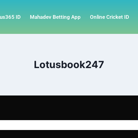
us365 ID
Mahadev Betting App
Online Cricket ID
Lotusbook247