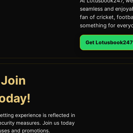
At Lotusbook247, we 
seamless and enjoyab
fan of cricket, footb
something for every
Get Lotusbook247
 Join
oday!
tting experience is reflected in
security measures. Join us today
uses and promotions.