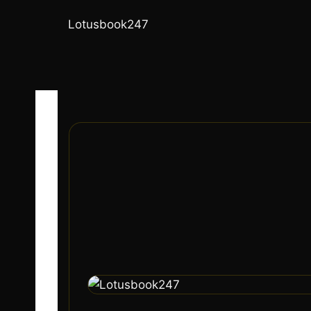
Lotusbook247