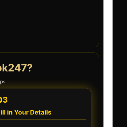
ook247?
ps:
03
ill in Your Details