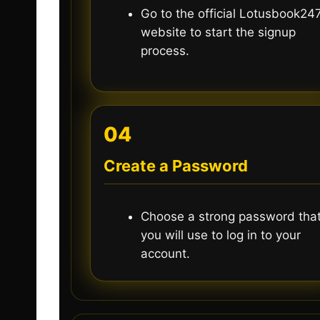
Go to the official Lotusbook24
website to start the signup
process.
04
Create a Password
Choose a strong password tha
you will use to log in to your
account.