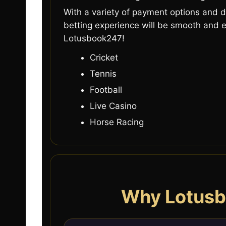
With a variety of payment options and 
betting experience will be smooth and en
Lotusbook247!
Cricket
Tennis
Football
Live Casino
Horse Racing
Why Lotusbo