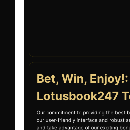
Bet, Win, Enjoy!:
Lotusbook247 T
Our commitment to providing the best be
our user-friendly interface and robust 
and take advantage of our exciting bon