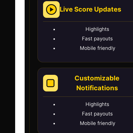
Live Score Updates
Highlights
Fast payouts
Mobile friendly
Customizable
Notifications
Highlights
Fast payouts
Mobile friendly