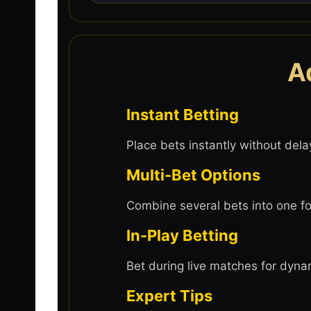
A
Instant Betting
Place bets instantly without dela
Multi-Bet Options
Combine several bets into one f
In-Play Betting
Bet during live matches for dyna
Expert Tips