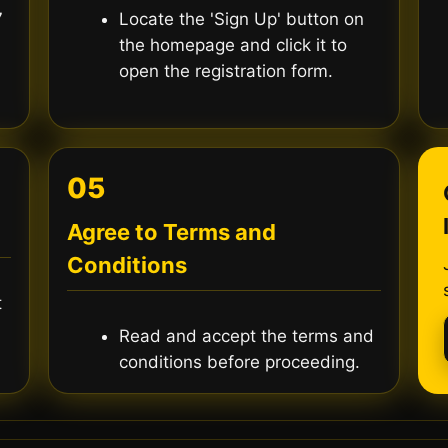
7
Locate the 'Sign Up' button on
the homepage and click it to
open the registration form.
05
Agree to Terms and
Conditions
t
Read and accept the terms and
conditions before proceeding.