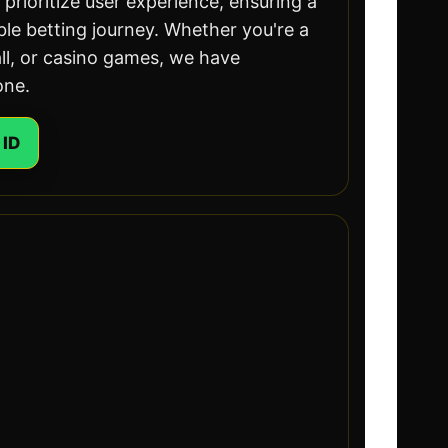
prioritize user experience, ensuring a
le betting journey. Whether you're a
all, or casino games, we have
one.
 ID