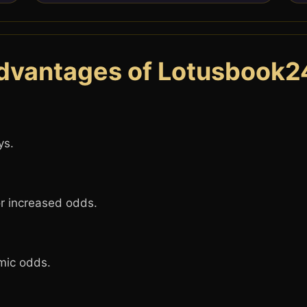
dvantages of Lotusbook2
ys.
or increased odds.
mic odds.