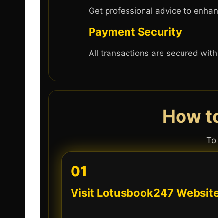
Get professional advice to enhan
Payment Security
All transactions are secured with
How to
To
01
Visit Lotusbook247 Websit