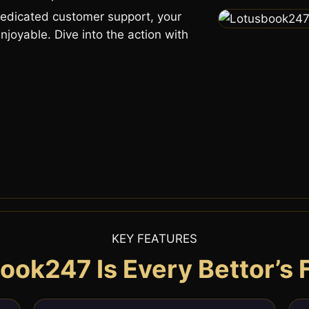
dedicated customer support, your
joyable. Dive into the action with
KEY FEATURES
ok247 Is Every Bettor’s F