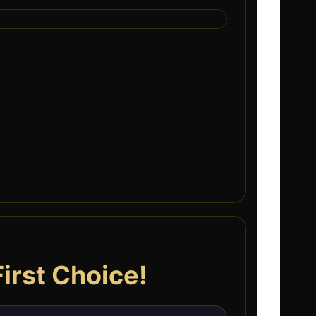
irst Choice!