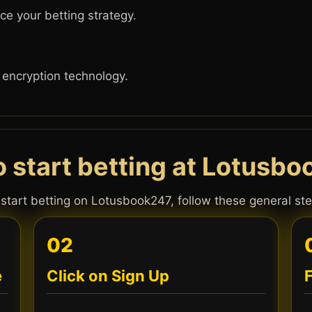
ce your betting strategy.
 encryption technology.
 start betting at Lotusb
 start betting on Lotusbook247, follow these general ste
02
e
Click on Sign Up
F