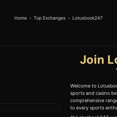
Home ›
Top Exchanges
›
Lotusbook247
Join 
Welcome to Lotusbook
sports and casino bet
comprehensive range 
to every sports enth