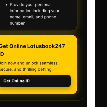
Provide your personal
information including your
name, email, and phone
number.
Get Online Lotusbook247
ID
Join now and unlock seamless,
secure, and thrilling betting.
Get Online ID