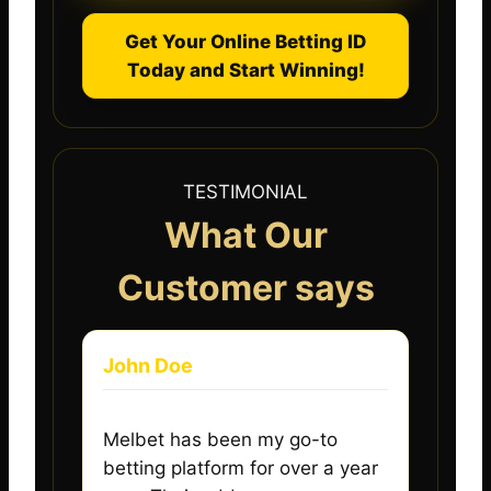
Get Your Online Betting ID
Today and Start Winning!
TESTIMONIAL
What Our
Customer says
John Doe
Melbet has been my go-to
betting platform for over a year