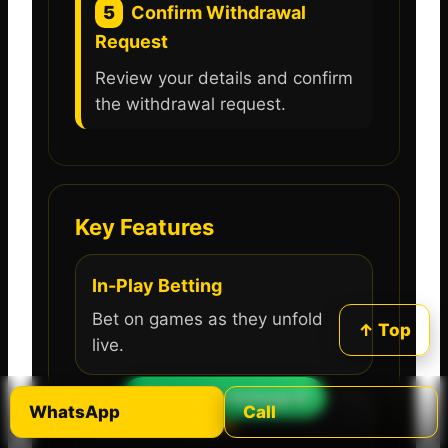
5
Confirm Withdrawal
Request
Review your details and confirm
the withdrawal request.
Key Features
In-Play Betting
Bet on games as they unfold
↑ Top
live.
Get Radhe Exchange ID
WhatsApp
Call
Cash Out Option