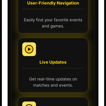
User-Friendly Navigation
Easily find your favorite events
and games.
Live Updates
Get real-time updates on
matches and events.