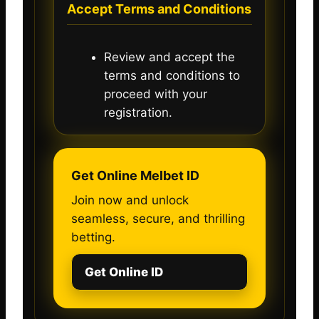
Accept Terms and Conditions
Review and accept the
terms and conditions to
proceed with your
registration.
Get Online Melbet ID
Join now and unlock
seamless, secure, and thrilling
betting.
Get Online ID