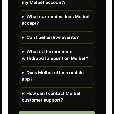
my Melbet account?
What currencies does Melbet
accept?
Can I bet on live events?
What is the minimum
withdrawal amount on Melbet?
Does Melbet offer a mobile
app?
How can I contact Melbet
customer support?