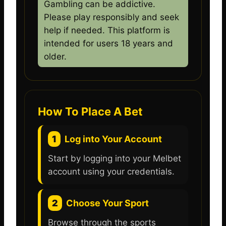
Gambling can be addictive.
Please play responsibly and seek
help if needed. This platform is
intended for users 18 years and
older.
How To Place A Bet
1
Log into Your Account
Start by logging into your Melbet
account using your credentials.
2
Choose Your Sport
Browse through the sports