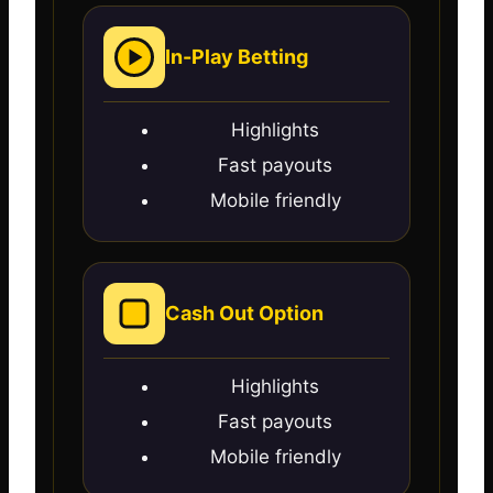
In-Play Betting
Highlights
Fast payouts
Mobile friendly
Cash Out Option
Highlights
Fast payouts
Mobile friendly