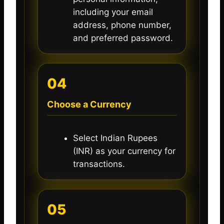
including your email
address, phone number,
and preferred password.
04
Choose a Currency
Select Indian Rupees
(INR) as your currency for
transactions.
05