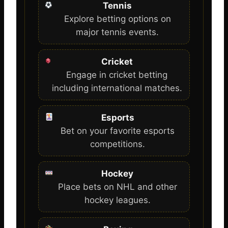
Tennis
Explore betting options on
major tennis events.
Cricket
Engage in cricket betting
including international matches.
Esports
Bet on your favorite esports
competitions.
Hockey
Place bets on NHL and other
hockey leagues.