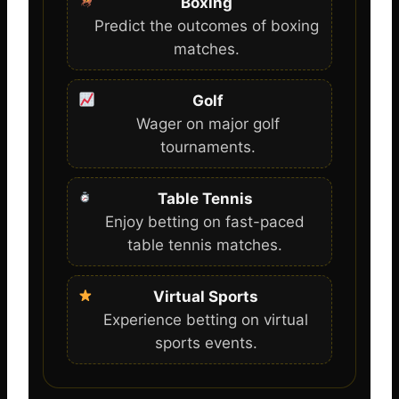
Boxing
Predict the outcomes of boxing
matches.
Golf
Wager on major golf
tournaments.
Table Tennis
Enjoy betting on fast-paced
table tennis matches.
Virtual Sports
Experience betting on virtual
sports events.