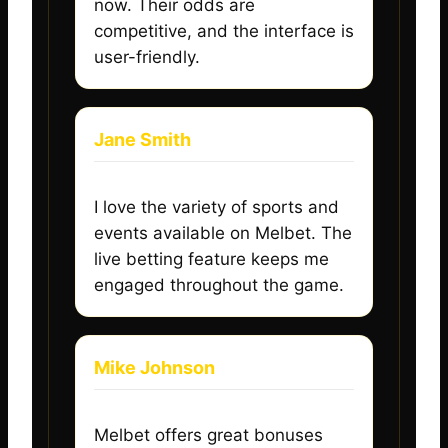
now. Their odds are
competitive, and the interface is
user-friendly.
Jane Smith
I love the variety of sports and
events available on Melbet. The
live betting feature keeps me
engaged throughout the game.
Mike Johnson
Melbet offers great bonuses