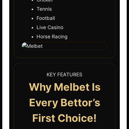
Tennis
Football
Live Casino
Horse Racing
KEY FEATURES
Why Melbet Is
Every Bettor’s
First Choice!