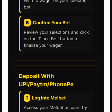
wish to wager on your selected
bet.
6
Confirm Your Bet
Review your selections and click
on the 'Place Bet' button to
finalize your wager.
Deposit With
UPI/Paytm/PhonePe
1
Log into Melbet
Access your Melbet account by