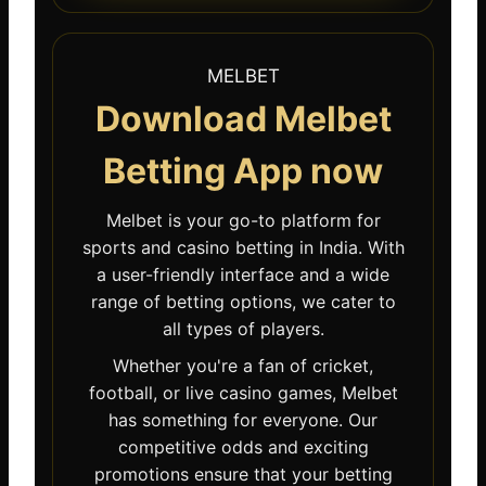
MELBET
Download Melbet
Betting App now
Melbet is your go-to platform for
sports and casino betting in India. With
a user-friendly interface and a wide
range of betting options, we cater to
all types of players.
Whether you're a fan of cricket,
football, or live casino games, Melbet
has something for everyone. Our
competitive odds and exciting
promotions ensure that your betting