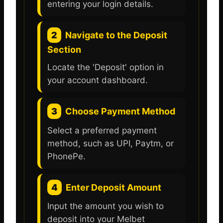
entering your login details.
2
Navigate to the Deposit
Section
Locate the 'Deposit' option in
your account dashboard.
3
Choose Payment Method
Select a preferred payment
method, such as UPI, Paytm, or
PhonePe.
4
Enter Deposit Amount
Input the amount you wish to
deposit into your Melbet