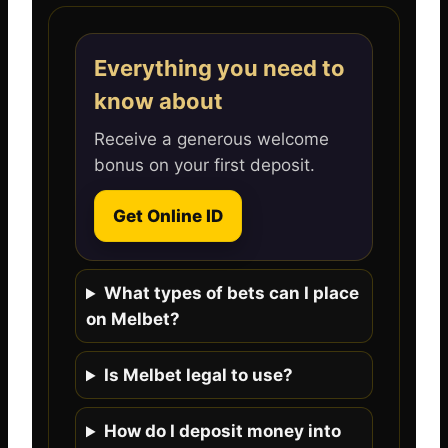
Everything you need to
know about
Receive a generous welcome
bonus on your first deposit.
Get Online ID
What types of bets can I place
on Melbet?
Is Melbet legal to use?
How do I deposit money into