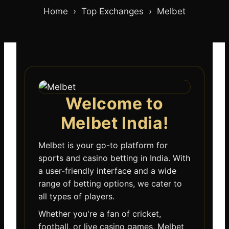
Home ›
Top Exchanges
›
Melbet
Welcome to
Melbet India!
Melbet is your go-to platform for
sports and casino betting in India. With
a user-friendly interface and a wide
range of betting options, we cater to
all types of players.
Whether you're a fan of cricket,
football, or live casino games, Melbet