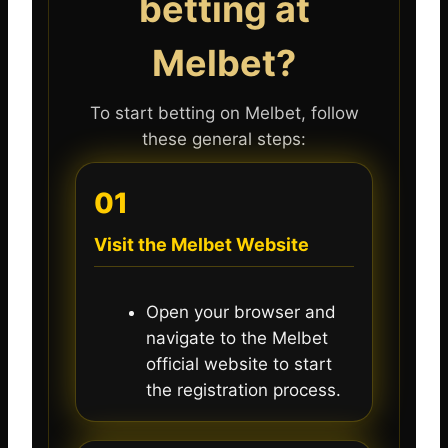
betting at
Melbet?
To start betting on Melbet, follow
these general steps:
01
Visit the Melbet Website
Open your browser and
navigate to the Melbet
official website to start
the registration process.