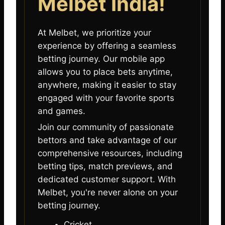
Melbet India!
At Melbet, we prioritize your
experience by offering a seamless
betting journey. Our mobile app
allows you to place bets anytime,
anywhere, making it easier to stay
engaged with your favorite sports
and games.
Join our community of passionate
bettors and take advantage of our
comprehensive resources, including
betting tips, match previews, and
dedicated customer support. With
Melbet, you're never alone on your
betting journey.
Cricket