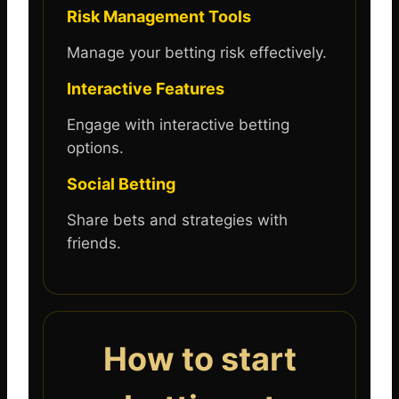
Risk Management Tools
Manage your betting risk effectively.
Interactive Features
Engage with interactive betting
options.
Social Betting
Share bets and strategies with
friends.
How to start