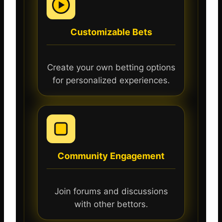
Customizable Bets
Create your own betting options
for personalized experiences.
Community Engagement
Join forums and discussions
with other bettors.