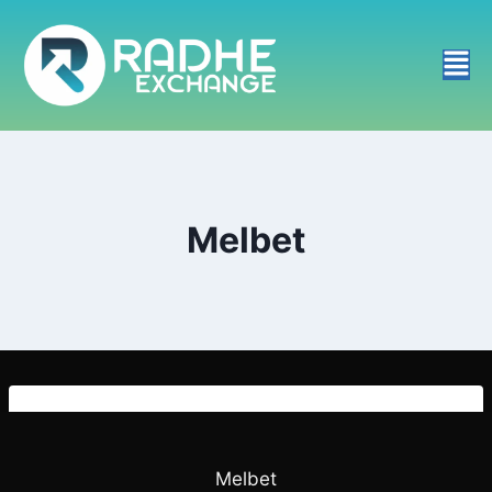
Melbet
Melbet