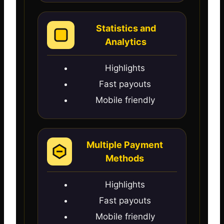
Statistics and
Analytics
Highlights
Fast payouts
Mobile friendly
Multiple Payment
Methods
Highlights
Fast payouts
Mobile friendly