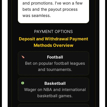
and promotions. I've won a few
bets and the payout process
was seamless.
PAYMENT OPTIONS
Deposit and Withdrawal Payment
Methods Overview
Football
Bet on popular football leagues
and tournaments.
Basketball
Wager on NBA and international
basketball games.