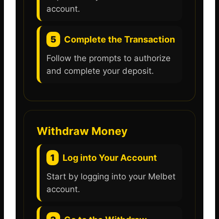
account.
5
Complete the Transaction
Follow the prompts to authorize
and complete your deposit.
Withdraw Money
1
Log into Your Account
Start by logging into your Melbet
account.