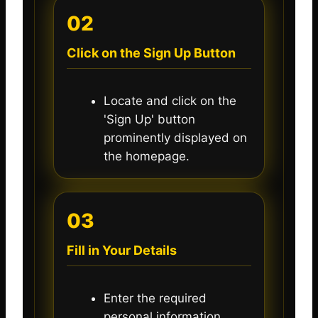
02
Click on the Sign Up Button
Locate and click on the
'Sign Up' button
prominently displayed on
the homepage.
03
Fill in Your Details
Enter the required
personal information,