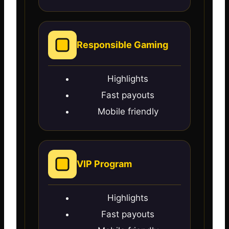
Responsible Gaming
Highlights
Fast payouts
Mobile friendly
VIP Program
Highlights
Fast payouts