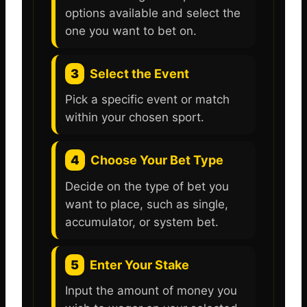
options available and select the
one you want to bet on.
3
Select the Event
Pick a specific event or match
within your chosen sport.
4
Choose Your Bet Type
Decide on the type of bet you
want to place, such as single,
accumulator, or system bet.
5
Enter Your Stake
Input the amount of money you