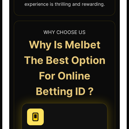
experience is thrilling and rewarding.
WHY CHOOSE US
Why Is Melbet
The Best Option
For Online
Betting ID ?