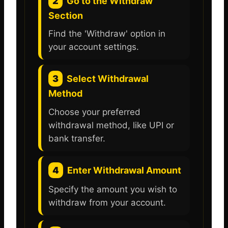
2
Go to the Withdraw
Section
Find the 'Withdraw' option in
your account settings.
3
Select Withdrawal
Method
Choose your preferred
withdrawal method, like UPI or
bank transfer.
4
Enter Withdrawal Amount
Specify the amount you wish to
withdraw from your account.