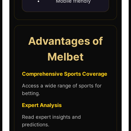
Mobile friendly
Advantages of
Melbet
Comprehensive Sports Coverage
Access a wide range of sports for
betting.
Expert Analysis
Read expert insights and
predictions.