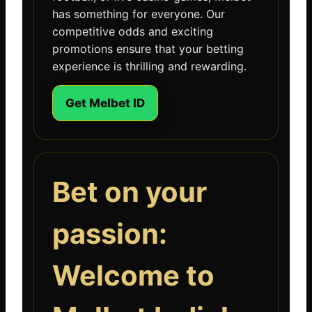
has something for everyone. Our
competitive odds and exciting
promotions ensure that your betting
experience is thrilling and rewarding.
Get Melbet ID
Bet on your
passion:
Welcome to