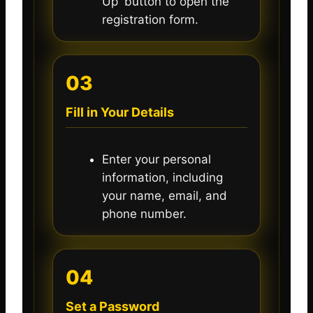
Up' button to open the
registration form.
03
Fill in Your Details
Enter your personal
information, including
your name, email, and
phone number.
04
Set a Password