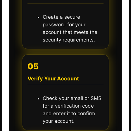
Create a secure
password for your
account that meets the
security requirements.
05
Verify Your Account
Check your email or SMS
for a verification code
and enter it to confirm
your account.