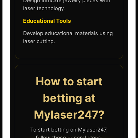
Design intricate jewelry pieces with
laser technology.
Educational Tools
Develop educational materials using
laser cutting.
How to start
betting at
Mylaser247?
To start betting on Mylaser247,
follow these general steps: