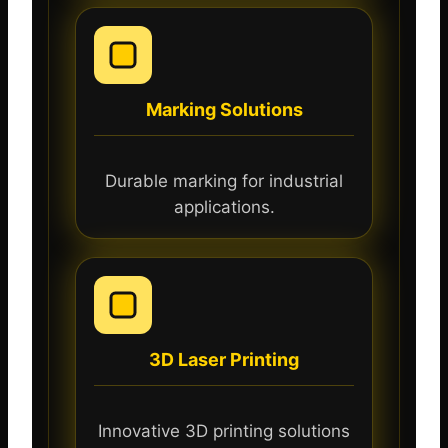
Marking Solutions
Durable marking for industrial
applications.
3D Laser Printing
Innovative 3D printing solutions