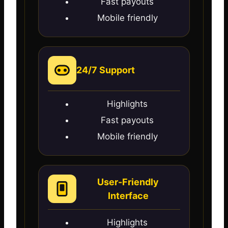
Fast payouts
Mobile friendly
24/7 Support
Highlights
Fast payouts
Mobile friendly
User-Friendly
Interface
Highlights