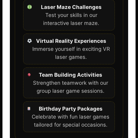
Laser Maze Challenges
Test your skills in our
interactive laser maze.
Virtual Reality Experiences
Immerse yourself in exciting VR
laser games.
Team Building Activities
Strengthen teamwork with our
group laser game sessions.
Birthday Party Packages
Celebrate with fun laser games
tailored for special occasions.