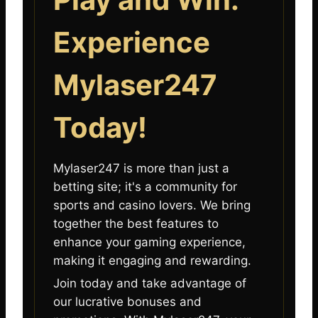
Experience
Mylaser247
Today!
Mylaser247 is more than just a
betting site; it's a community for
sports and casino lovers. We bring
together the best features to
enhance your gaming experience,
making it engaging and rewarding.
Join today and take advantage of
our lucrative bonuses and