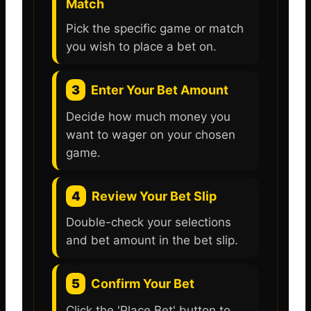
Match
Pick the specific game or match
you wish to place a bet on.
3
Enter Your Bet Amount
Decide how much money you
want to wager on your chosen
game.
4
Review Your Bet Slip
Double-check your selections
and bet amount in the bet slip.
5
Confirm Your Bet
Click the 'Place Bet' button to