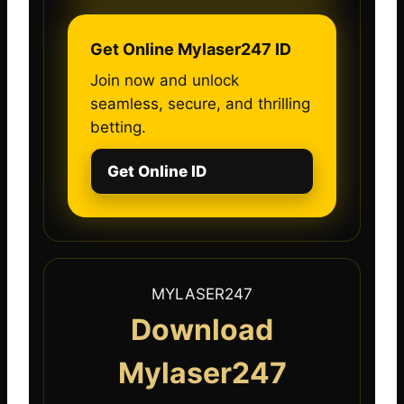
Get Online Mylaser247 ID
Join now and unlock
seamless, secure, and thrilling
betting.
Get Online ID
MYLASER247
Download
Mylaser247