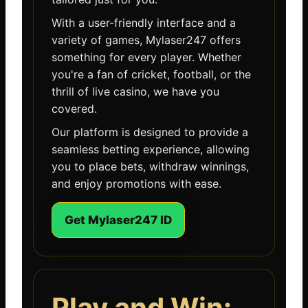
With a user-friendly interface and a
variety of games, Mylaser247 offers
something for every player. Whether
you're a fan of cricket, football, or the
thrill of live casino, we have you
covered.
Our platform is designed to provide a
seamless betting experience, allowing
you to place bets, withdraw winnings,
and enjoy promotions with ease.
Get Mylaser247 ID
Play and Win: