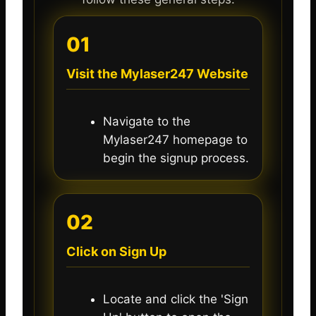
01
Visit the Mylaser247 Website
Navigate to the
Mylaser247 homepage to
begin the signup process.
02
Click on Sign Up
Locate and click the 'Sign