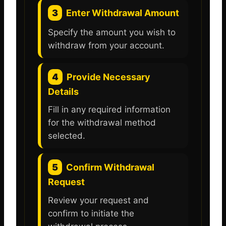
3
Enter Withdrawal Amount
Specify the amount you wish to
withdraw from your account.
4
Provide Necessary
Details
Fill in any required information
for the withdrawal method
selected.
5
Confirm Withdrawal
Request
Review your request and
confirm to initiate the