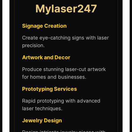
Mylaser247
Signage Creation
Create eye-catching signs with laser
precision.
Artwork and Decor
Produce stunning laser-cut artwork
for homes and businesses.
Prototyping Services
Rapid prototyping with advanced
laser techniques.
Jewelry Design