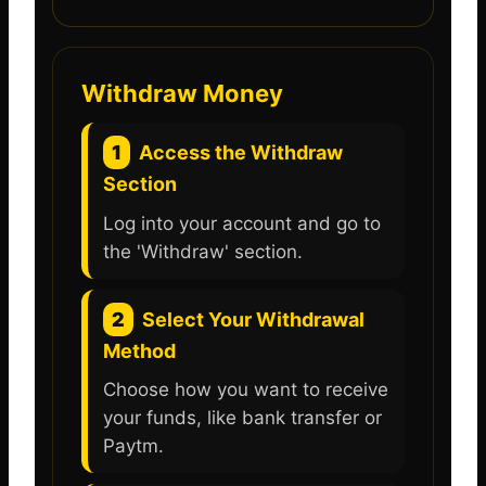
Withdraw Money
1
Access the Withdraw
Section
Log into your account and go to
the 'Withdraw' section.
2
Select Your Withdrawal
Method
Choose how you want to receive
your funds, like bank transfer or
Paytm.