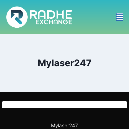
Mylaser247
Mylaser247