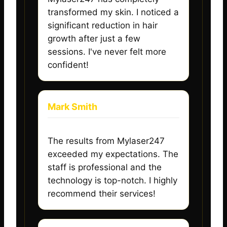
transformed my skin. I noticed a
significant reduction in hair
growth after just a few
sessions. I've never felt more
confident!
Mark Smith
The results from Mylaser247
exceeded my expectations. The
staff is professional and the
technology is top-notch. I highly
recommend their services!