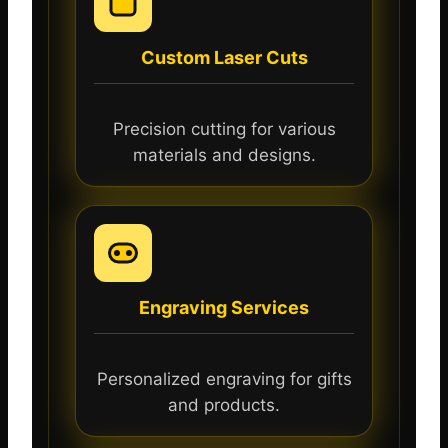
Custom Laser Cuts
Precision cutting for various
materials and designs.
Engraving Services
Personalized engraving for gifts
and products.