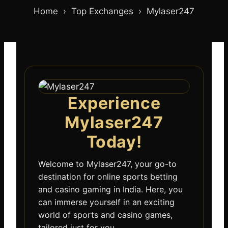
Home ›
Top Exchanges
›
Mylaser247
Experience
Mylaser247
Today!
Welcome to Mylaser247, your go-to
destination for online sports betting
and casino gaming in India. Here, you
can immerse yourself in an exciting
world of sports and casino games,
tailored just for you.