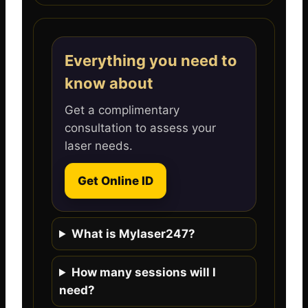
Everything you need to
know about
Get a complimentary
consultation to assess your
laser needs.
Get Online ID
What is Mylaser247?
How many sessions will I
need?