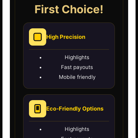
First Choice!
High Precision
Highlights
Fast payouts
Mobile friendly
Eco-Friendly Options
Highlights