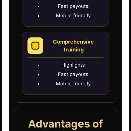
Fast payouts
Mobile friendly
Comprehensive
Training
Highlights
Fast payouts
Mobile friendly
Advantages of