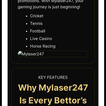
promotions. With Mylaser247, your
gaming journey is just beginning!
Cricket
Tennis
Football
Live Casino
Horse Racing
KEY FEATURES
Why Mylaser247
Is Every Bettor’s