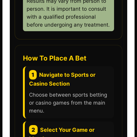
Results may vary from person to
person. It is important to consult
with a qualified professional
before undergoing any treatment.
How To Place A Bet
1
Navigate to Sports or
Casino Section
Choose between sports betting
or casino games from the main
menu.
2
Select Your Game or