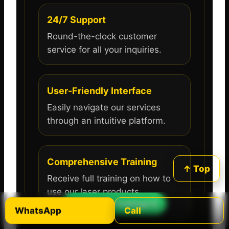
24/7 Support
Round-the-clock customer
service for all your inquiries.
User-Friendly Interface
Easily navigate our services
through an intuitive platform.
Comprehensive Training
↑ Top
Receive full training on how to
use our laser products
effectively.
Get Radhe Exchange ID
WhatsApp
Call