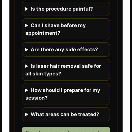
Is the procedure painful?
Can I shave before my
appointment?
Are there any side effects?
Is laser hair removal safe for
all skin types?
How should I prepare for my
session?
What areas can be treated?