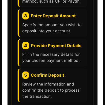
method, such as UPI or Paytm.
3
Enter Deposit Amount
Specify the amount you wish to
deposit into your account.
4
Provide Payment Details
Fill in the necessary details for
your chosen payment method.
5
Confirm Deposit
Review the information and
confirm the deposit to process
the transaction.