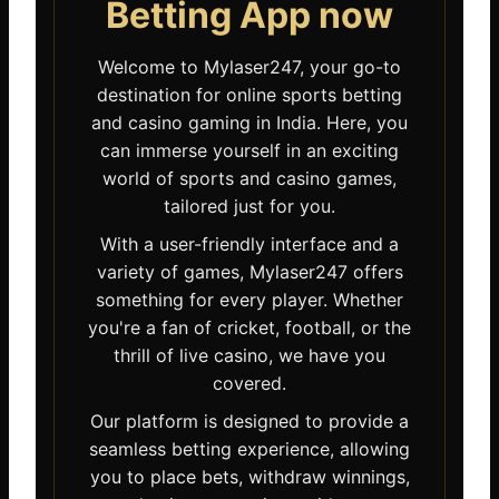
Betting App now
Welcome to Mylaser247, your go-to
destination for online sports betting
and casino gaming in India. Here, you
can immerse yourself in an exciting
world of sports and casino games,
tailored just for you.
With a user-friendly interface and a
variety of games, Mylaser247 offers
something for every player. Whether
you're a fan of cricket, football, or the
thrill of live casino, we have you
covered.
Our platform is designed to provide a
seamless betting experience, allowing
you to place bets, withdraw winnings,