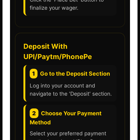
finalize your wager.
Deposit With
UPI/Paytm/PhonePe
1
Go to the Deposit Section
Log into your account and
navigate to the 'Deposit' section.
2
Choose Your Payment
Method
Select your preferred payment