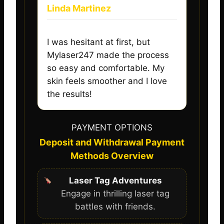
Linda Martinez
I was hesitant at first, but
Mylaser247 made the process
so easy and comfortable. My
skin feels smoother and I love
the results!
PAYMENT OPTIONS
Deposit and Withdrawal Payment
Methods Overview
Laser Tag Adventures
Engage in thrilling laser tag
battles with friends.