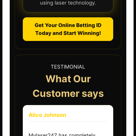
using laser technology.
Get Your Online Betting ID
Today and Start Winning!
TESTIMONIAL
What Our
Customer says
Alice Johnson
Mylaser247 has completely