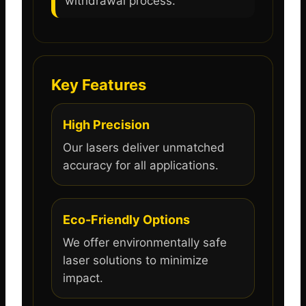
withdrawal process.
Key Features
High Precision
Our lasers deliver unmatched
accuracy for all applications.
Eco-Friendly Options
We offer environmentally safe
laser solutions to minimize
impact.