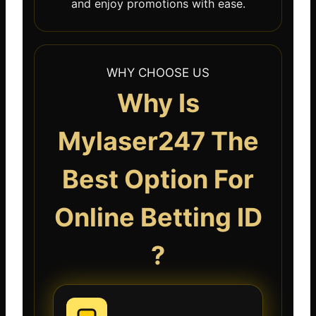
and enjoy promotions with ease.
WHY CHOOSE US
Why Is
Mylaser247 The
Best Option For
Online Betting ID
?