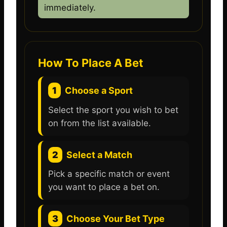
immediately.
How To Place A Bet
1
Choose a Sport
Select the sport you wish to bet
on from the list available.
2
Select a Match
Pick a specific match or event
you want to place a bet on.
3
Choose Your Bet Type