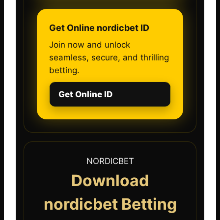
Get Online nordicbet ID
Join now and unlock
seamless, secure, and thrilling
betting.
Get Online ID
NORDICBET
Download
nordicbet Betting