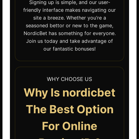
Signing up is simple, and our user-
friendly interface makes navigating our
site a breeze. Whether you’re a
seasoned bettor or new to the game,
NordicBet has something for everyone.
Join us today and take advantage of
our fantastic bonuses!
WHY CHOOSE US
Why Is nordicbet
The Best Option
For Online