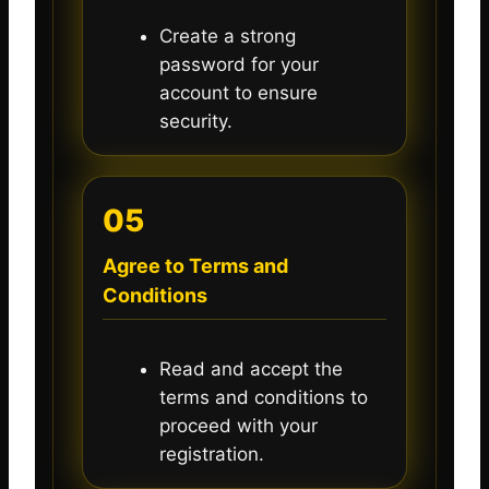
Create a strong
password for your
account to ensure
security.
05
Agree to Terms and
Conditions
Read and accept the
terms and conditions to
proceed with your
registration.