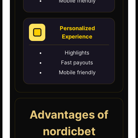
Mobile friendly
Personalized
Experience
Highlights
Fast payouts
Mobile friendly
Advantages of
nordicbet