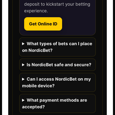
deposit to kickstart your betting
experience.
Get Online ID
What types of bets can I place
on NordicBet?
Is NordicBet safe and secure?
Can I access NordicBet on my
mobile device?
What payment methods are
accepted?