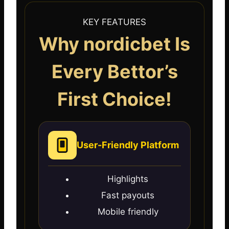
KEY FEATURES
Why nordicbet Is
Every Bettor’s
First Choice!
User-Friendly Platform
Highlights
Fast payouts
Mobile friendly