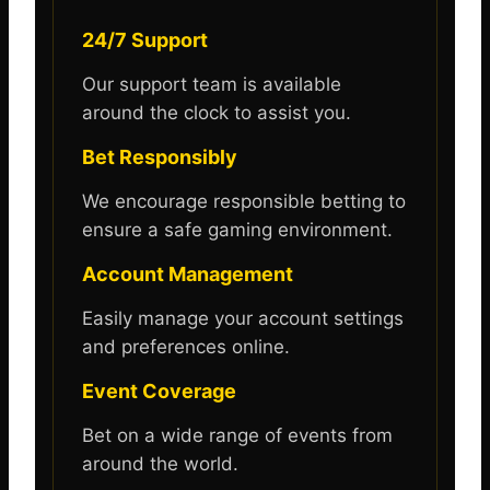
24/7 Support
Our support team is available
around the clock to assist you.
Bet Responsibly
We encourage responsible betting to
ensure a safe gaming environment.
Account Management
Easily manage your account settings
and preferences online.
Event Coverage
Bet on a wide range of events from
around the world.