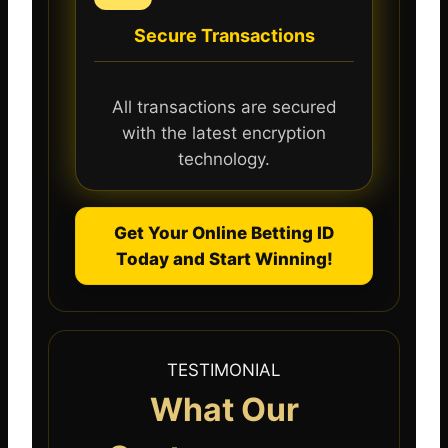
Secure Transactions
All transactions are secured
with the latest encryption
technology.
Get Your Online Betting ID
Today and Start Winning!
TESTIMONIAL
What Our