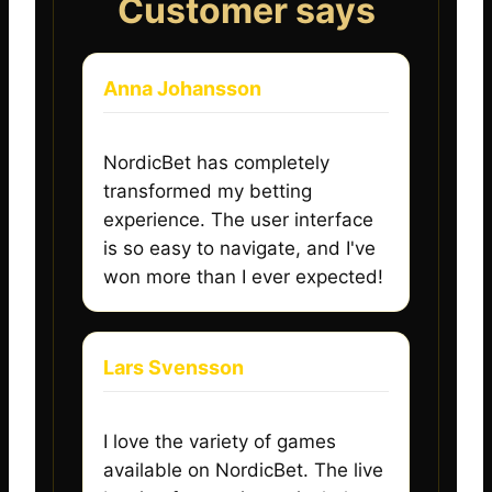
Customer says
Anna Johansson
NordicBet has completely
transformed my betting
experience. The user interface
is so easy to navigate, and I've
won more than I ever expected!
Lars Svensson
I love the variety of games
available on NordicBet. The live