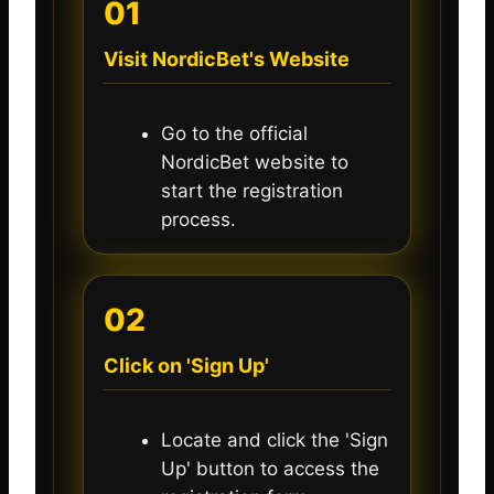
01
Visit NordicBet's Website
Go to the official
NordicBet website to
start the registration
process.
02
Click on 'Sign Up'
Locate and click the 'Sign
Up' button to access the