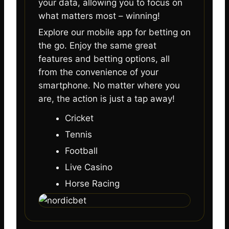
your data, allowing you to focus on
what matters most – winning!
Explore our mobile app for betting on
the go. Enjoy the same great
features and betting options, all
from the convenience of your
smartphone. No matter where you
are, the action is just a tap away!
Cricket
Tennis
Football
Live Casino
Horse Racing