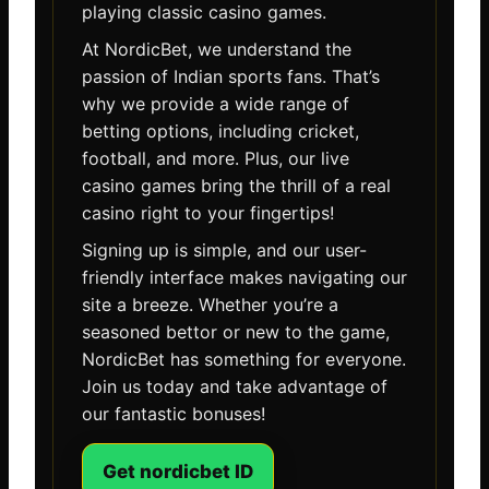
playing classic casino games.
At NordicBet, we understand the
passion of Indian sports fans. That’s
why we provide a wide range of
betting options, including cricket,
football, and more. Plus, our live
casino games bring the thrill of a real
casino right to your fingertips!
Signing up is simple, and our user-
friendly interface makes navigating our
site a breeze. Whether you’re a
seasoned bettor or new to the game,
NordicBet has something for everyone.
Join us today and take advantage of
our fantastic bonuses!
Get nordicbet ID