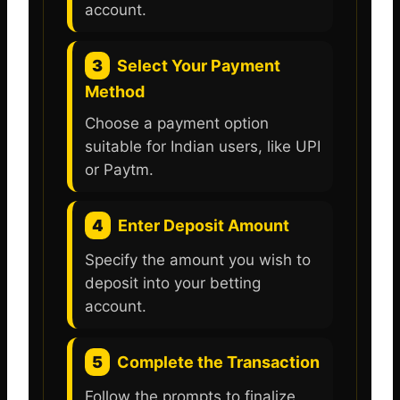
account.
3
Select Your Payment
Method
Choose a payment option
suitable for Indian users, like UPI
or Paytm.
4
Enter Deposit Amount
Specify the amount you wish to
deposit into your betting
account.
5
Complete the Transaction
Follow the prompts to finalize