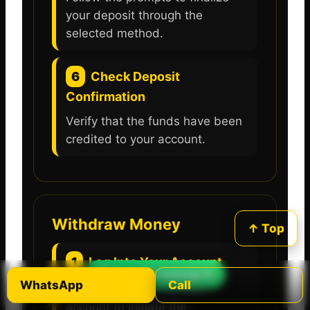
your deposit through the
selected method.
6
Check Deposit
Confirmation
Verify that the funds have been
credited to your account.
Withdraw Money
↑ Top
1
Log Into Your Account
Get Radhe Exchange ID
WhatsApp
Call
Sign in to your NordicBet
account to initiate the