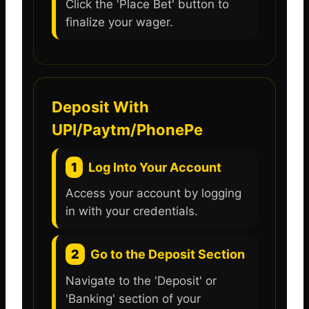
Click the 'Place Bet' button to
finalize your wager.
Deposit With
UPI/Paytm/PhonePe
1
Log Into Your Account
Access your account by logging
in with your credentials.
2
Go to the Deposit Section
Navigate to the 'Deposit' or
'Banking' section of your