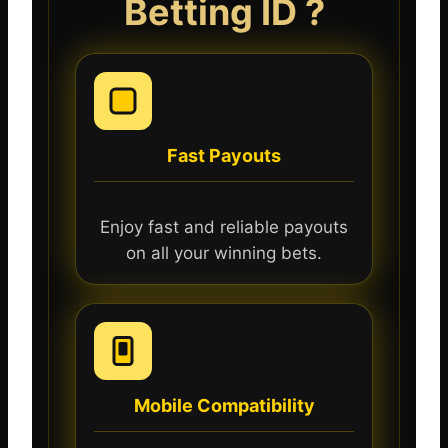
Betting ID ?
Fast Payouts
Enjoy fast and reliable payouts
on all your winning bets.
Mobile Compatibility