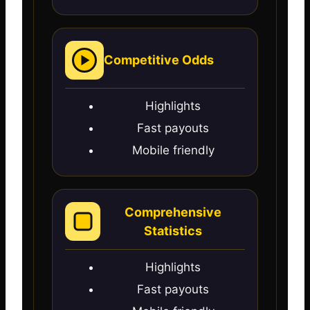
Competitive Odds
Highlights
Fast payouts
Mobile friendly
Comprehensive
Statistics
Highlights
Fast payouts