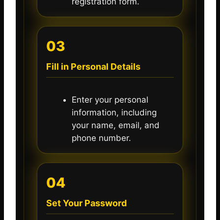
registration form.
03
Fill in Personal Details
Enter your personal
information, including
your name, email, and
phone number.
04
Set Your Password