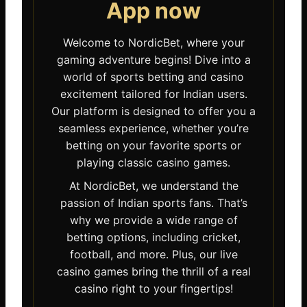
App now
Welcome to NordicBet, where your
gaming adventure begins! Dive into a
world of sports betting and casino
excitement tailored for Indian users.
Our platform is designed to offer you a
seamless experience, whether you’re
betting on your favorite sports or
playing classic casino games.
At NordicBet, we understand the
passion of Indian sports fans. That’s
why we provide a wide range of
betting options, including cricket,
football, and more. Plus, our live
casino games bring the thrill of a real
casino right to your fingertips!