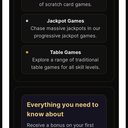
of scratch card games.
Jackpot Games
Chase massive jackpots in our
progressive jackpot games.
Table Games
Explore a range of traditional
table games for all skill levels.
Everything you need to
know about
Receive a bonus on your first