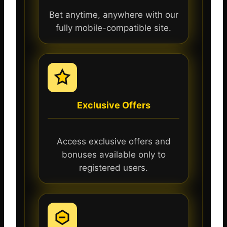
Bet anytime, anywhere with our
fully mobile-compatible site.
Exclusive Offers
Access exclusive offers and
bonuses available only to
registered users.