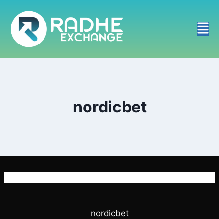
nordicbet
nordicbet