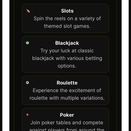
Slots
Spin the reels on a variety of
themed slot games.
Blackjack
Try your luck at classic
blackjack with various betting
options.
Roulette
Experience the excitement of
roulette with multiple variations.
Poker
Join poker tables and compete
against players from around the