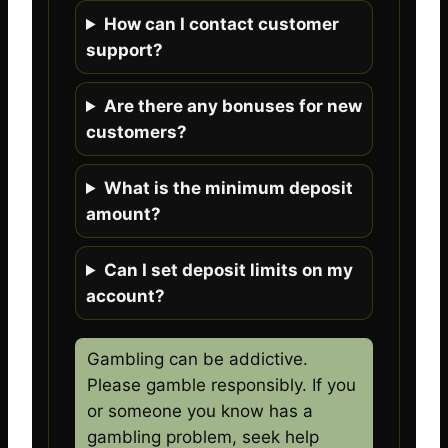
How can I contact customer
support?
Are there any bonuses for new
customers?
What is the minimum deposit
amount?
Can I set deposit limits on my
account?
Gambling can be addictive.
Please gamble responsibly. If you
or someone you know has a
gambling problem, seek help