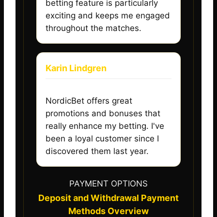
betting feature is particularly
exciting and keeps me engaged
throughout the matches.
Karin Lindgren
NordicBet offers great
promotions and bonuses that
really enhance my betting. I've
been a loyal customer since I
discovered them last year.
PAYMENT OPTIONS
Deposit and Withdrawal Payment
Methods Overview