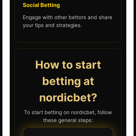
Social Betting
Engage with other bettors and share
your tips and strategies.
How to start
betting at
nordicbet?
To start betting on nordicbet, follow
these general steps: