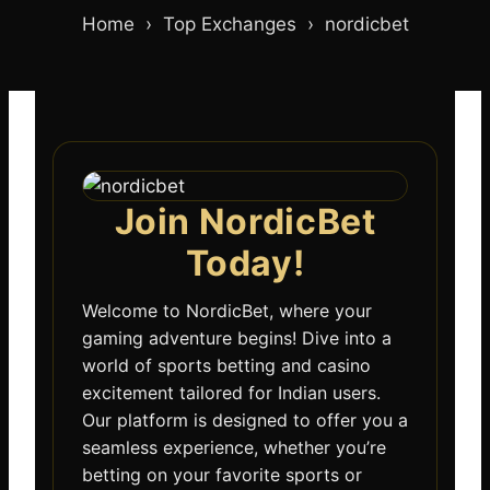
Home ›
Top Exchanges
›
nordicbet
Join NordicBet
Today!
Welcome to NordicBet, where your
gaming adventure begins! Dive into a
world of sports betting and casino
excitement tailored for Indian users.
Our platform is designed to offer you a
seamless experience, whether you’re
betting on your favorite sports or