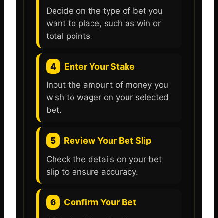
Decide on the type of bet you
want to place, such as win or
total points.
4
Enter Your Stake
Input the amount of money you
wish to wager on your selected
bet.
5
Review Your Bet Slip
Check the details on your bet
slip to ensure accuracy.
6
Confirm Your Bet