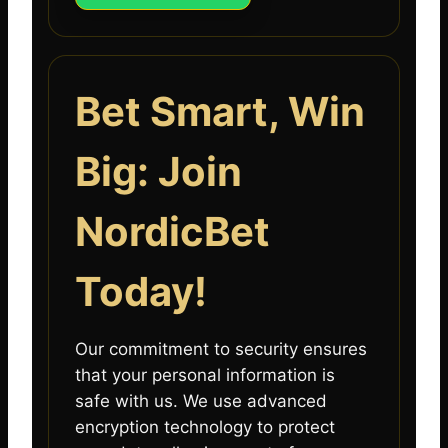
Bet Smart, Win
Big: Join
NordicBet
Today!
Our commitment to security ensures
that your personal information is
safe with us. We use advanced
encryption technology to protect