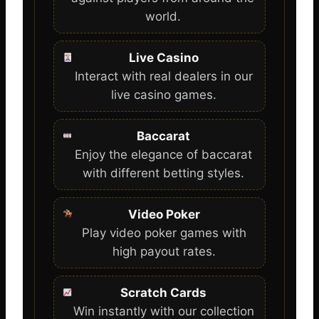
world.
Live Casino
Interact with real dealers in our
live casino games.
Baccarat
Enjoy the elegance of baccarat
with different betting styles.
Video Poker
Play video poker games with
high payout rates.
Scratch Cards
Win instantly with our collection