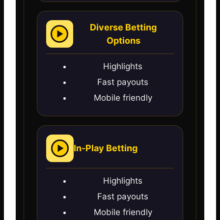
Diverse Betting
Options
Highlights
Fast payouts
Mobile friendly
In-Play Betting
Highlights
Fast payouts
Mobile friendly