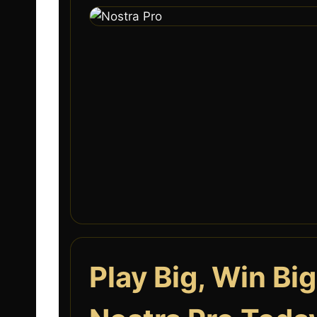
Play Big, Win Big