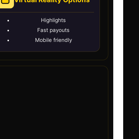
Highlights
Fast payouts
Mobile friendly