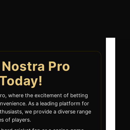
 Nostra Pro
Today!
o, where the excitement of betting
venience. As a leading platform for
thusiasts, we provide a diverse range
es of players.