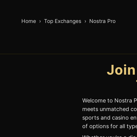
Home ›
Top Exchanges
›
Nostra Pro
Join
Welcome to Nostra Pr
meets unmatched con
sports and casino en
of options for all typ