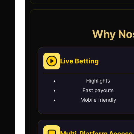
Why Nost
Live Betting
Highlights
Fast payouts
Mobile friendly
Multi-Platform Access