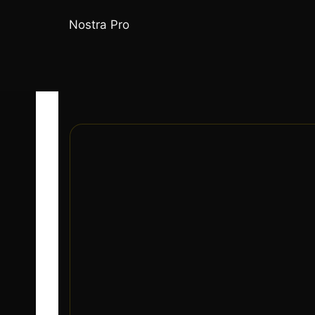
Nostra Pro