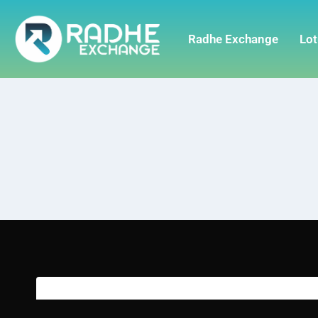
Radhe Exchange
Lot