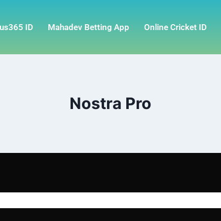
us365 ID
Mahadev Betting App
Online Cricket ID
Nostra Pro