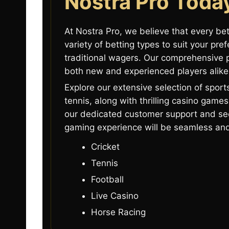
Nostra Pro Toda
At Nostra Pro, we believe that every be
variety of betting types to suit your pref
traditional wagers. Our comprehensive p
both new and experienced players alike
Explore our extensive selection of sports
tennis, along with thrilling casino games
our dedicated customer support and se
gaming experience will be seamless and
Cricket
Tennis
Football
Live Casino
Horse Racing