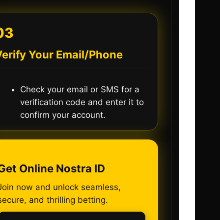
03
Verify Your Email/Phone
Check your email or SMS for a
verification code and enter it to
confirm your account.
Get Online Nostra ID
Join now and unlock seamless,
secure, and thrilling betting.