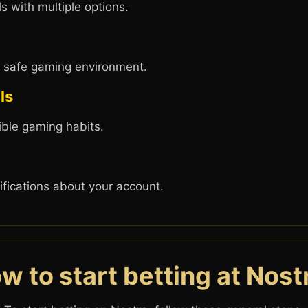
s with multiple options.
a safe gaming environment.
ls
ible gaming habits.
ifications about your account.
w to start betting at Nost