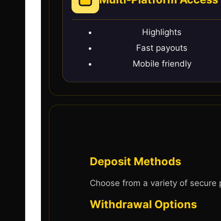
Highlights
Fast payouts
Mobile friendly
Deposit Methods
Choose from a variety of secure 
Withdrawal Options