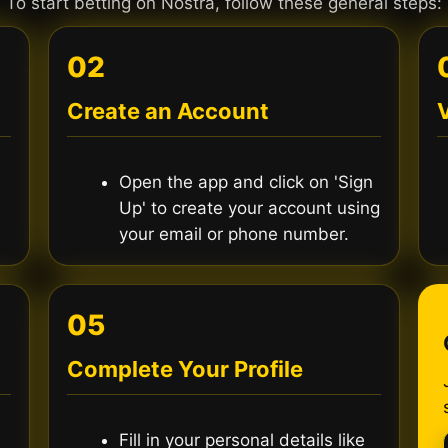
To start betting on Nostra, follow these general steps:
02
Create an Account
Open the app and click on 'Sign
Up' to create your account using
your email or phone number.
05
Complete Your Profile
Fill in your personal details like