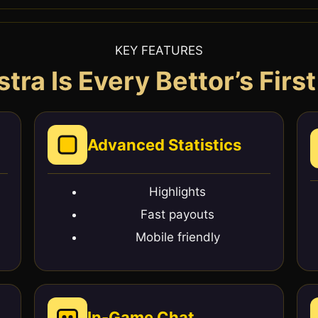
KEY FEATURES
ra Is Every Bettor’s Firs
Advanced Statistics
Highlights
Fast payouts
Mobile friendly
In-Game Chat