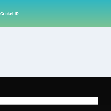
Cricket ID