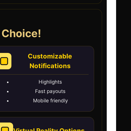
t Choice!
Customizable
Notifications
Highlights
Fast payouts
Mobile friendly
Virtual Reality Options