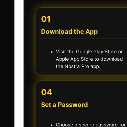
01
Download the App
Visit the Google Play Store or
Apple App Store to download
the Nostra Pro app.
04
Set a Password
Choose a secure password for