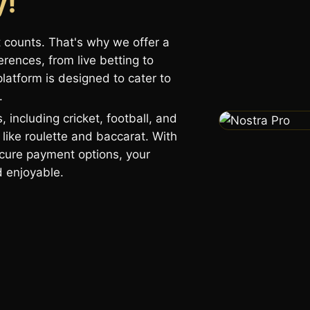
y!
t counts. That's why we offer a
erences, from live betting to
latform is designed to cater to
.
, including cricket, football, and
 like roulette and baccarat. With
cure payment options, your
 enjoyable.