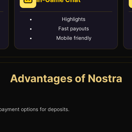
Highlights
Fast payouts
Mobile friendly
Advantages of Nostra
payment options for deposits.