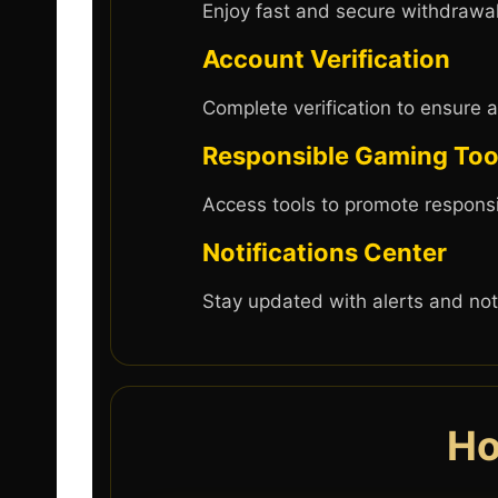
Enjoy fast and secure withdrawal
Account Verification
Complete verification to ensure 
Responsible Gaming Too
Access tools to promote respons
Notifications Center
Stay updated with alerts and not
Ho