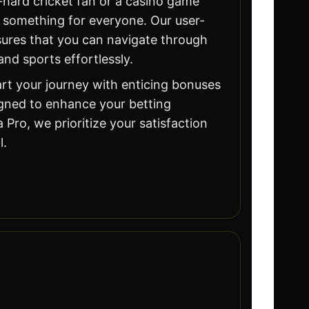
-hard cricket fan or a casino game
s something for everyone. Our user-
nsures that you can navigate through
nd sports effortlessly.
art your journey with enticing bonuses
gned to enhance your betting
 Pro, we prioritize your satisfaction
l.