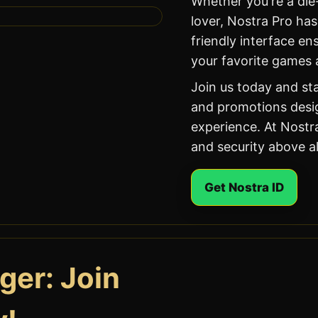
Whether you're a die
lover, Nostra Pro ha
friendly interface e
your favorite games a
Join us today and st
and promotions desi
experience. At Nostra
and security above al
Get Nostra ID
ger: Join