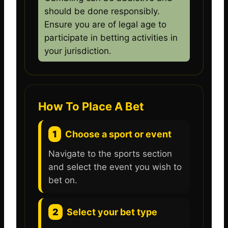
should be done responsibly.
Ensure you are of legal age to
participate in betting activities in
your jurisdiction.
How To Place A Bet
1
Choose a sport or event
Navigate to the sports section
and select the event you wish to
bet on.
2
Select your bet type