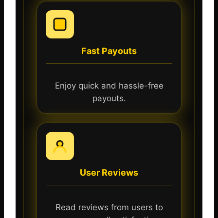
Fast Payouts
Enjoy quick and hassle-free
payouts.
User Reviews
Read reviews from users to