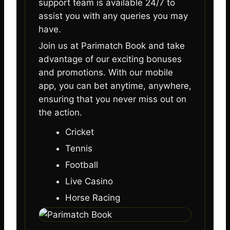
support team is available 24/7 to
assist you with any queries you may
have.
Join us at Parimatch Book and take
advantage of our exciting bonuses
and promotions. With our mobile
app, you can bet anytime, anywhere,
ensuring that you never miss out on
the action.
Cricket
Tennis
Football
Live Casino
Horse Racing