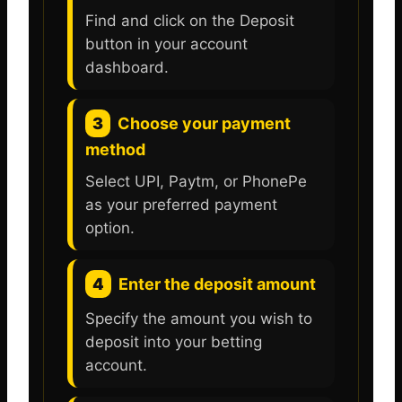
Find and click on the Deposit
button in your account
dashboard.
3
Choose your payment
method
Select UPI, Paytm, or PhonePe
as your preferred payment
option.
4
Enter the deposit amount
Specify the amount you wish to
deposit into your betting
account.