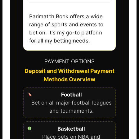
Parimatch Book offers a wide
range of sports and events to
bet on. It's my go-to platform
for all my betting needs.
PAYMENT OPTIONS
Deposit and Withdrawal Payment
Methods Overview
Football
Bet on all major football leagues
and tournaments.
Basketball
Place bets on NBA and