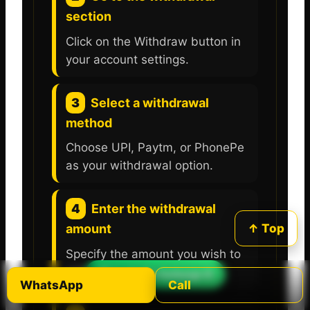
section
Click on the Withdraw button in
your account settings.
3
Select a withdrawal
method
Choose UPI, Paytm, or PhonePe
as your withdrawal option.
4
Enter the withdrawal
↑ Top
amount
Specify the amount you wish to
withdraw from your account.
Get Radhe Exchange ID
WhatsApp
Call