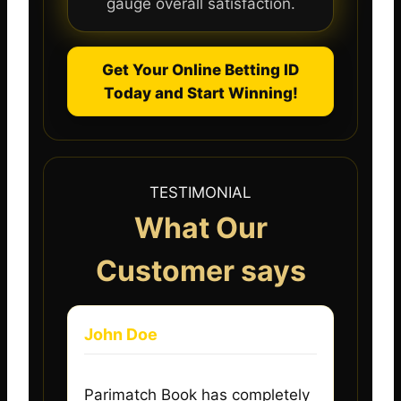
gauge overall satisfaction.
Get Your Online Betting ID
Today and Start Winning!
TESTIMONIAL
What Our
Customer says
John Doe
Parimatch Book has completely