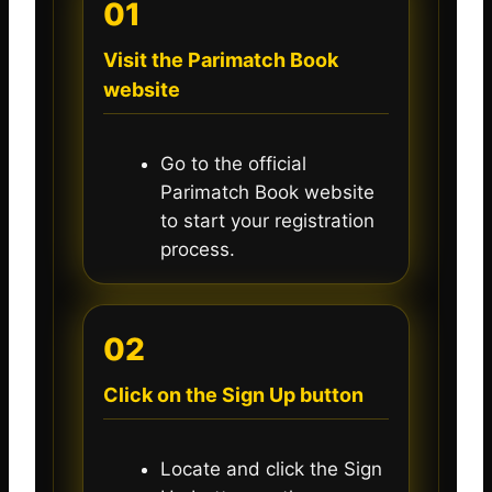
01
Visit the Parimatch Book
website
Go to the official
Parimatch Book website
to start your registration
process.
02
Click on the Sign Up button
Locate and click the Sign