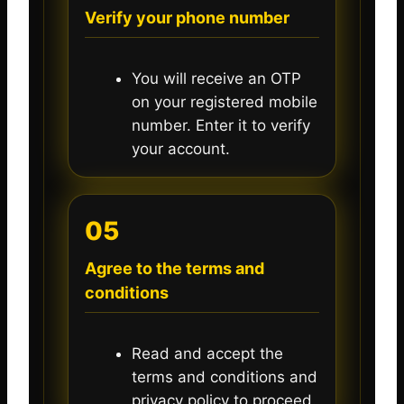
Verify your phone number
You will receive an OTP
on your registered mobile
number. Enter it to verify
your account.
05
Agree to the terms and
conditions
Read and accept the
terms and conditions and
privacy policy to proceed.