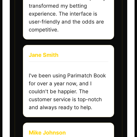
transformed my betting
experience. The interface is
user-friendly and the odds are
competitive.
Jane Smith
I've been using Parimatch Book
for over a year now, and I
couldn't be happier. The
customer service is top-notch
and always ready to help.
Mike Johnson