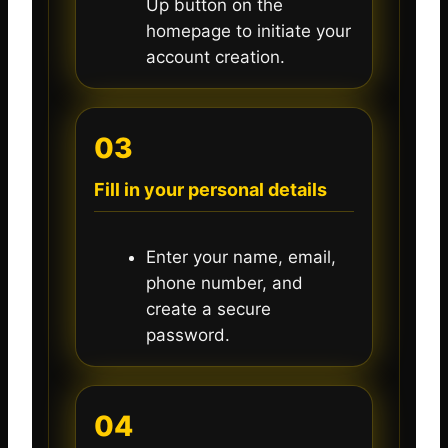
Up button on the
homepage to initiate your
account creation.
03
Fill in your personal details
Enter your name, email,
phone number, and
create a secure
password.
04