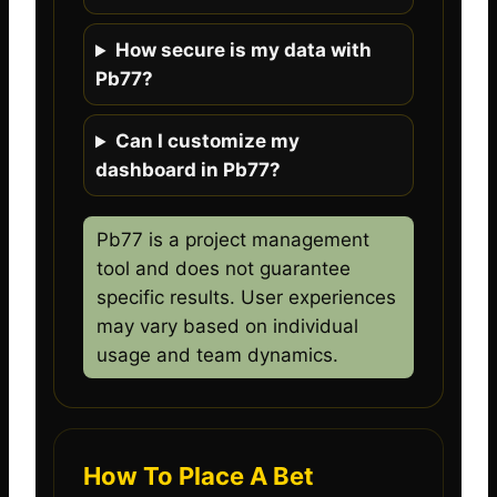
How secure is my data with
Pb77?
Can I customize my
dashboard in Pb77?
Pb77 is a project management
tool and does not guarantee
specific results. User experiences
may vary based on individual
usage and team dynamics.
How To Place A Bet