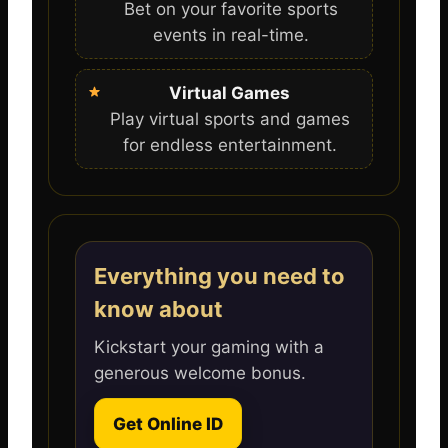
Bet on your favorite sports
events in real-time.
Virtual Games
Play virtual sports and games
for endless entertainment.
Everything you need to
know about
Kickstart your gaming with a
generous welcome bonus.
Get Online ID