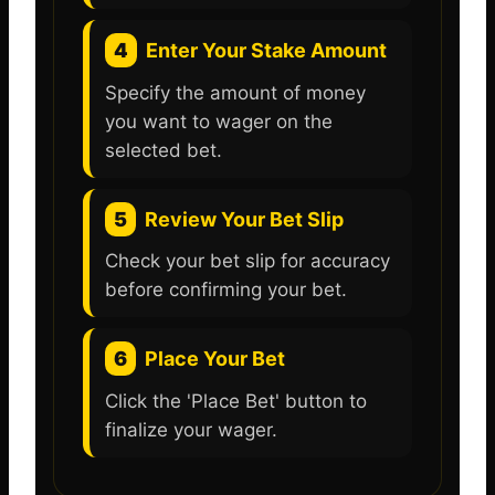
4
Enter Your Stake Amount
Specify the amount of money
you want to wager on the
selected bet.
5
Review Your Bet Slip
Check your bet slip for accuracy
before confirming your bet.
6
Place Your Bet
Click the 'Place Bet' button to
finalize your wager.