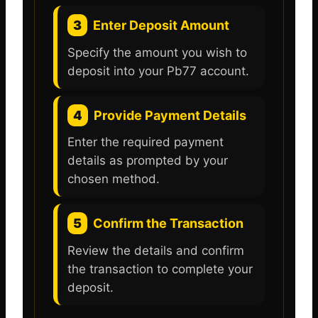
3
Enter Deposit Amount
Specify the amount you wish to
deposit into your Pb77 account.
4
Provide Payment Details
Enter the required payment
details as prompted by your
chosen method.
5
Confirm the Transaction
Review the details and confirm
the transaction to complete your
deposit.