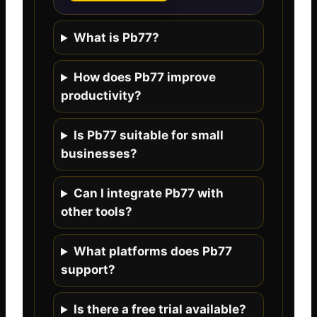
What is Pb77?
How does Pb77 improve
productivity?
Is Pb77 suitable for small
businesses?
Can I integrate Pb77 with
other tools?
What platforms does Pb77
support?
Is there a free trial available?