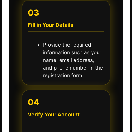
03
Fill in Your Details
Provide the required
information such as your
name, email address,
and phone number in the
registration form.
04
Verify Your Account