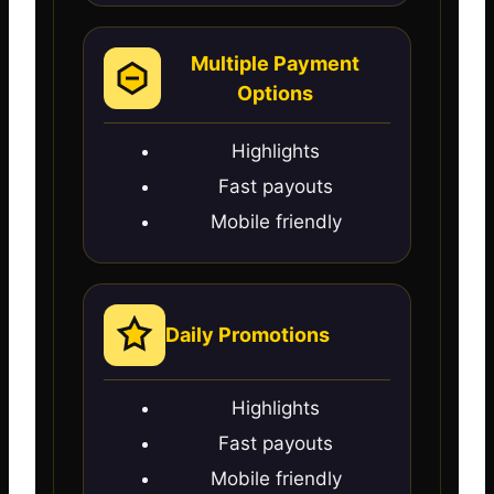
Multiple Payment
Options
Highlights
Fast payouts
Mobile friendly
Daily Promotions
Highlights
Fast payouts
Mobile friendly