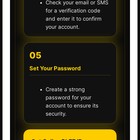
Check your email or SMS
for a verification code
and enter it to confirm
your account.
05
Set Your Password
Create a strong
password for your
account to ensure its
security.