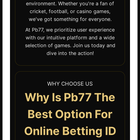
environment. Whether you're a fan of
cricket, football, or casino games,
we've got something for everyone.
At Pb77, we prioritize user experience
with our intuitive platform and a wide
selection of games. Join us today and
dive into the action!
WHY CHOOSE US
Why Is Pb77 The
Best Option For
Online Betting ID