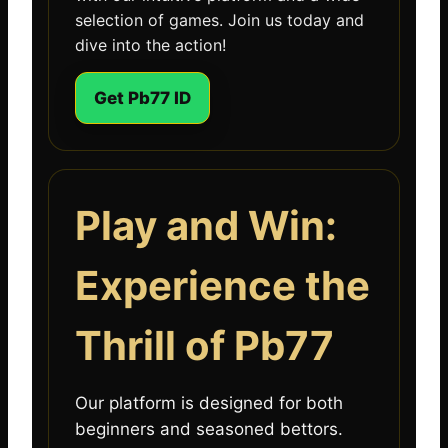
selection of games. Join us today and
dive into the action!
Get Pb77 ID
Play and Win:
Experience the
Thrill of Pb77
Our platform is designed for both
beginners and seasoned bettors.