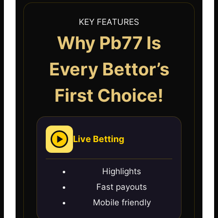
KEY FEATURES
Why Pb77 Is
Every Bettor’s
First Choice!
Live Betting
Highlights
Fast payouts
Mobile friendly