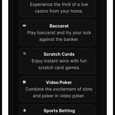
Experience the thrill of a live
casino from your home.
Baccarat
Play baccarat and try your luck
against the banker.
Scratch Cards
Enjoy instant wins with fun
scratch card games.
Video Poker
Combine the excitement of slots
and poker in video poker.
Sports Betting