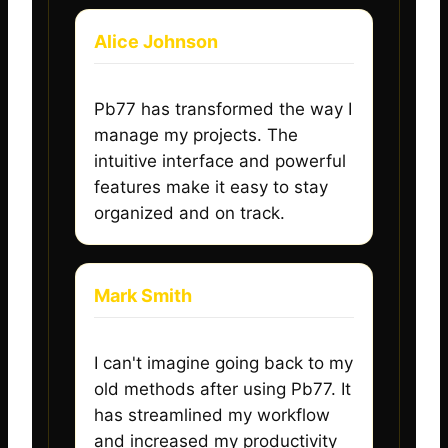
Alice Johnson
Pb77 has transformed the way I
manage my projects. The
intuitive interface and powerful
features make it easy to stay
organized and on track.
Mark Smith
I can't imagine going back to my
old methods after using Pb77. It
has streamlined my workflow
and increased my productivity