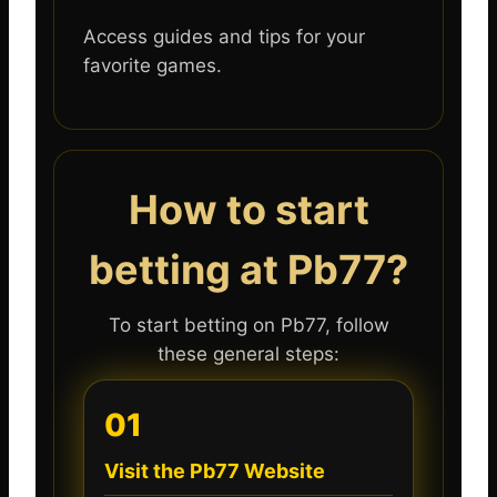
Access guides and tips for your
favorite games.
How to start
betting at Pb77?
To start betting on Pb77, follow
these general steps:
01
Visit the Pb77 Website