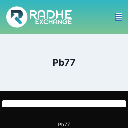
Pb77
Pb77