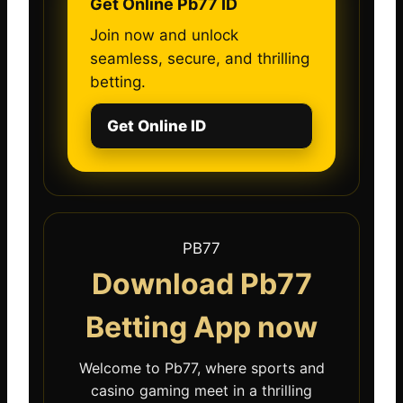
Get Online Pb77 ID
Join now and unlock
seamless, secure, and thrilling
betting.
Get Online ID
PB77
Download Pb77
Betting App now
Welcome to Pb77, where sports and
casino gaming meet in a thrilling