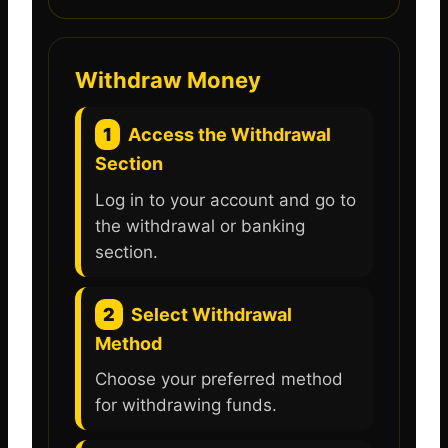
Withdraw Money
1
Access the Withdrawal
Section
Log in to your account and go to
the withdrawal or banking
section.
2
Select Withdrawal
Method
Choose your preferred method
for withdrawing funds.