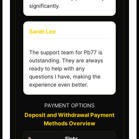
significantly.
Sarah Lee
The support team for Pb77 is
outstanding. They are always
ready to help with any
questions I have, making the
experience even better.
PAYMENT OPTIONS
Deposit and Withdrawal Payment
Methods Overview
Slots