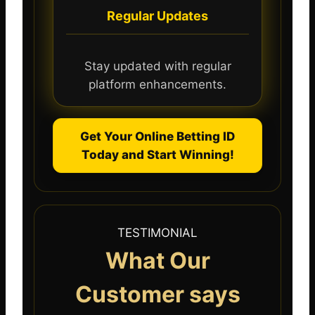
Regular Updates
Stay updated with regular
platform enhancements.
Get Your Online Betting ID
Today and Start Winning!
TESTIMONIAL
What Our
Customer says