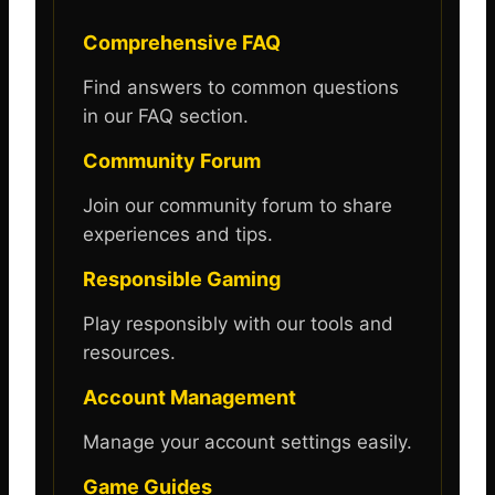
Comprehensive FAQ
Find answers to common questions
in our FAQ section.
Community Forum
Join our community forum to share
experiences and tips.
Responsible Gaming
Play responsibly with our tools and
resources.
Account Management
Manage your account settings easily.
Game Guides