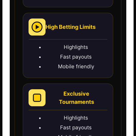
High Betting Limits
Highlights
Fast payouts
Mobile friendly
Exclusive
Tournaments
Highlights
Fast payouts