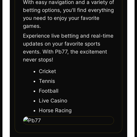
With easy navigation and a variety of
betting options, you'll find everything
you need to enjoy your favorite
games.
Experience live betting and real-time
updates on your favorite sports
events. With Pb77, the excitement
never stops!
Cricket
Tennis
Football
Live Casino
Horse Racing