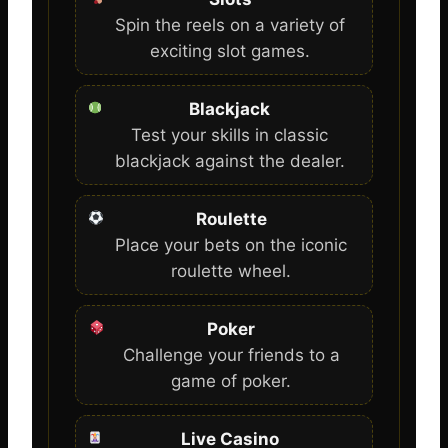
Spin the reels on a variety of
exciting slot games.
Blackjack
Test your skills in classic
blackjack against the dealer.
Roulette
Place your bets on the iconic
roulette wheel.
Poker
Challenge your friends to a
game of poker.
Live Casino