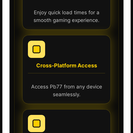
Enjoy quick load times for a
smooth gaming experience.
Cross-Platform Access
Access Pb77 from any device
seamlessly.