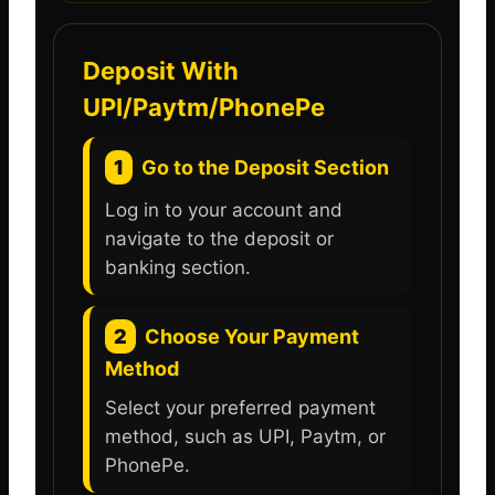
Deposit With
UPI/Paytm/PhonePe
1
Go to the Deposit Section
Log in to your account and
navigate to the deposit or
banking section.
2
Choose Your Payment
Method
Select your preferred payment
method, such as UPI, Paytm, or
PhonePe.