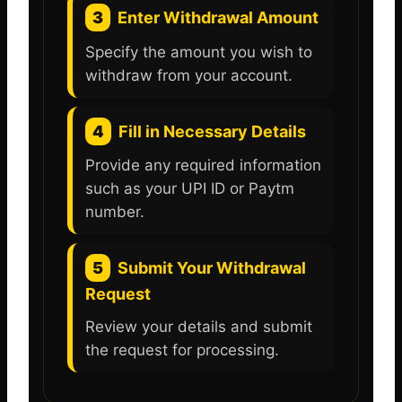
3
Enter Withdrawal Amount
Specify the amount you wish to
withdraw from your account.
4
Fill in Necessary Details
Provide any required information
such as your UPI ID or Paytm
number.
5
Submit Your Withdrawal
Request
Review your details and submit
the request for processing.