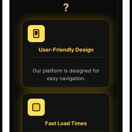
?
User-Friendly Design
Our platform is designed for
easy navigation.
Fast Load Times