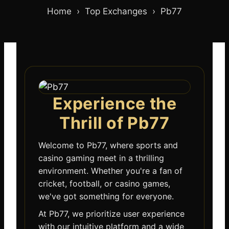
Home ›
Top Exchanges
›
Pb77
Experience the
Thrill of Pb77
Welcome to Pb77, where sports and
casino gaming meet in a thrilling
environment. Whether you're a fan of
cricket, football, or casino games,
we've got something for everyone.
At Pb77, we prioritize user experience
with our intuitive platform and a wide