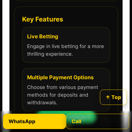
Key Features
Live Betting
Engage in live betting for a more
thrilling experience.
Multiple Payment Options
Choose from various payment
methods for deposits and
↑ Top
withdrawals.
Get Radhe Exchange ID
WhatsApp
Call
Daily Promotions