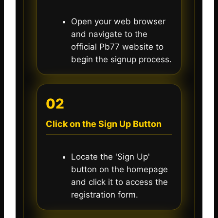
Open your web browser
and navigate to the
official Pb77 website to
begin the signup process.
02
Click on the Sign Up Button
Locate the 'Sign Up'
button on the homepage
and click it to access the
registration form.