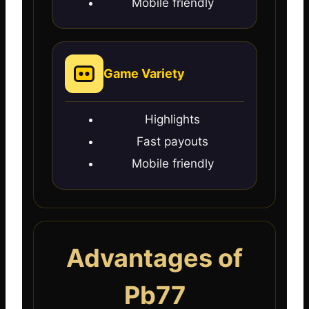
Mobile friendly
Game Variety
Highlights
Fast payouts
Mobile friendly
Advantages of
Pb77