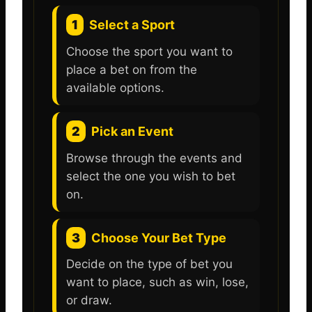
1
Select a Sport
Choose the sport you want to
place a bet on from the
available options.
2
Pick an Event
Browse through the events and
select the one you wish to bet
on.
3
Choose Your Bet Type
Decide on the type of bet you
want to place, such as win, lose,
or draw.