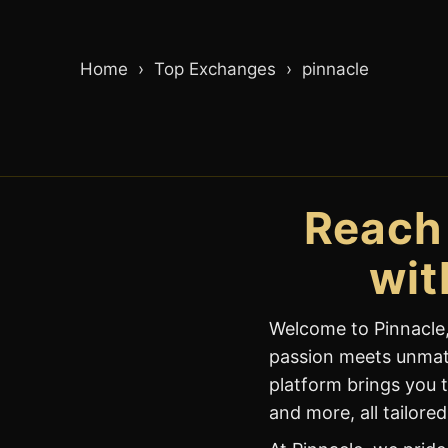
Home ›
Top Exchanges
›
pinnacle
Reach
wit
Welcome to Pinnacle
passion meets unmat
platform brings you t
and more, all tailored