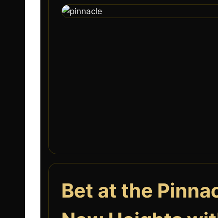
Bet at the Pinna