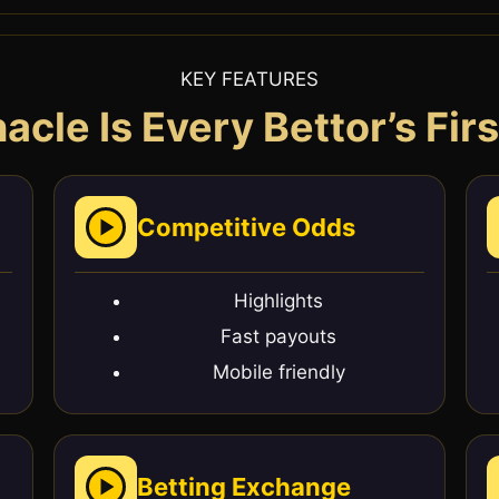
KEY FEATURES
cle Is Every Bettor’s Fir
Competitive Odds
Highlights
Fast payouts
Mobile friendly
Betting Exchange