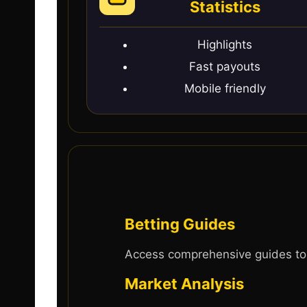
Statistics
Highlights
Fast payouts
Mobile friendly
Betting Guides
Access comprehensive guides to 
Market Analysis