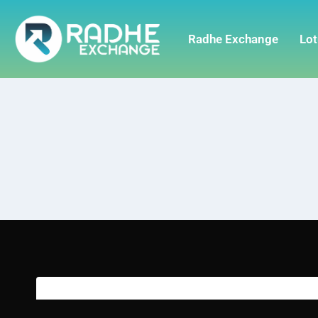
Radhe Exchange
Lot