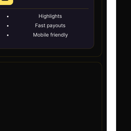
Highlights
Fast payouts
Mobile friendly