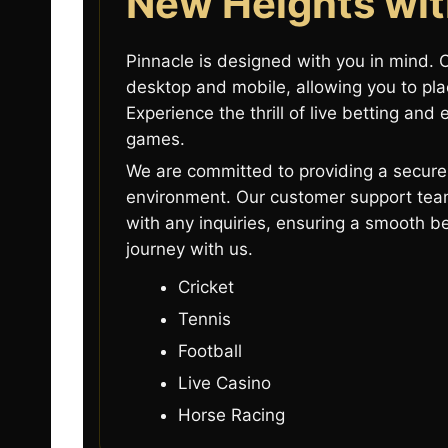
New Heights wit
Pinnacle is designed with you in mind. O
desktop and mobile, allowing you to pl
Experience the thrill of live betting and
games.
We are committed to providing a secur
environment. Our customer support team 
with any inquiries, ensuring a smooth b
journey with us.
Cricket
Tennis
Football
Live Casino
Horse Racing