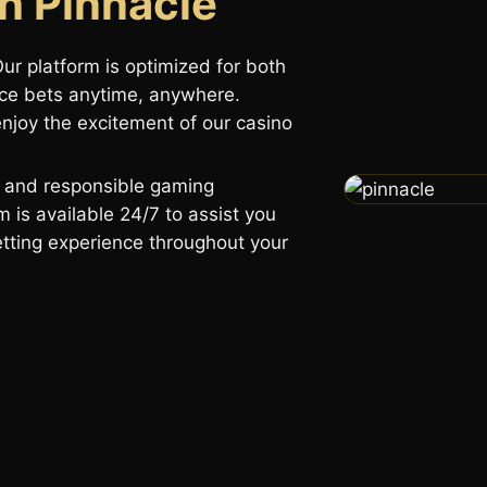
h Pinnacle
ur platform is optimized for both
ace bets anytime, anywhere.
 enjoy the excitement of our casino
e and responsible gaming
is available 24/7 to assist you
etting experience throughout your