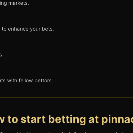
ting markets.
s to enhance your bets.
s.
ts with fellow bettors.
 to start betting at pinna