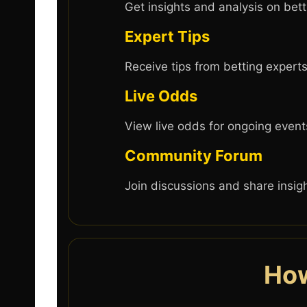
Get insights and analysis on bet
Expert Tips
Receive tips from betting expert
Live Odds
View live odds for ongoing event
Community Forum
Join discussions and share insigh
How