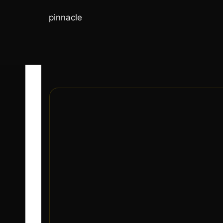
pinnacle