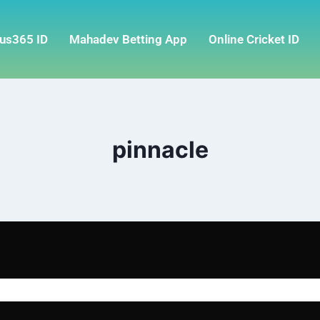
us365 ID
Mahadev Betting App
Online Cricket ID
pinnacle