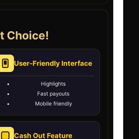
st Choice!
User-Friendly Interface
Highlights
Fast payouts
Mobile friendly
Cash Out Feature