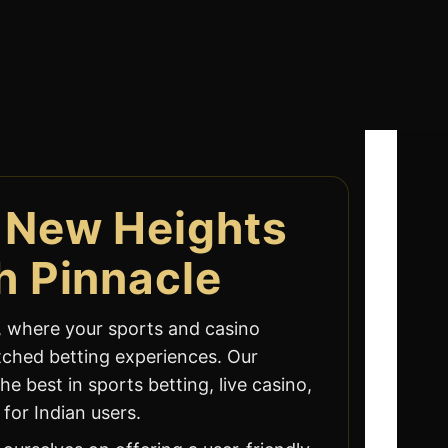
 New Heights
h Pinnacle
, where your sports and casino
ched betting experiences. Our
he best in sports betting, live casino,
 for Indian users.