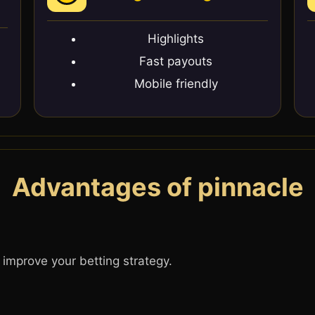
Highlights
Fast payouts
Mobile friendly
Advantages of pinnacle
improve your betting strategy.