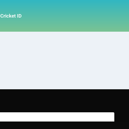
Cricket ID