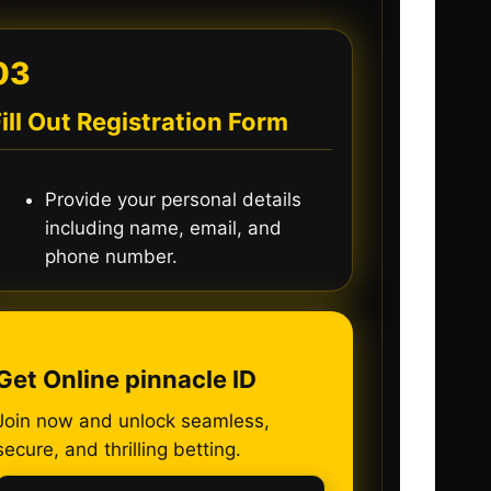
:
03
ill Out Registration Form
Provide your personal details
including name, email, and
phone number.
Get Online pinnacle ID
Join now and unlock seamless,
secure, and thrilling betting.