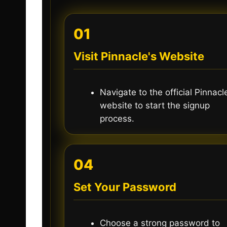
01
Visit Pinnacle's Website
Navigate to the official Pinnacl
website to start the signup
process.
04
Set Your Password
Choose a strong password to