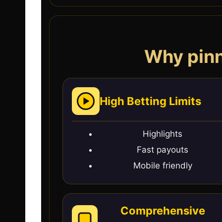
Why pinna
High Betting Limits
Highlights
Fast payouts
Mobile friendly
Comprehensive