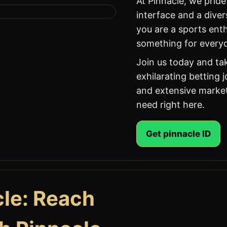
At Pinnacle, we pride
interface and a dive
you are a sports enth
something for everyo
Join us today and ta
exhilarating betting 
and extensive market
need right here.
Get pinnacle ID
cle: Reach