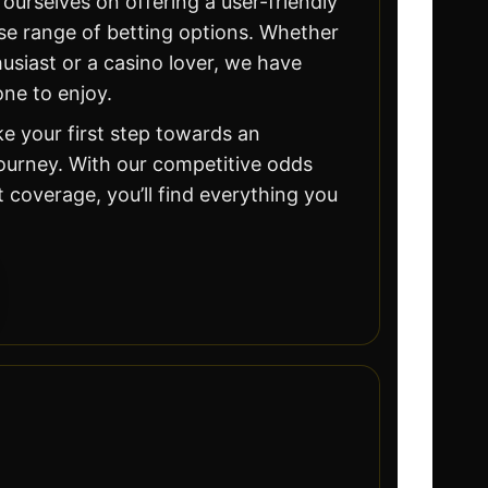
 ourselves on offering a user-friendly
rse range of betting options. Whether
usiast or a casino lover, we have
ne to enjoy.
ke your first step towards an
journey. With our competitive odds
 coverage, you’ll find everything you