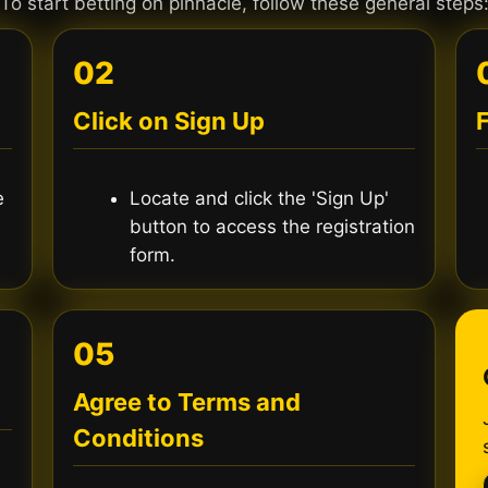
To start betting on pinnacle, follow these general steps
02
Click on Sign Up
F
e
Locate and click the 'Sign Up'
button to access the registration
form.
05
Agree to Terms and
Conditions