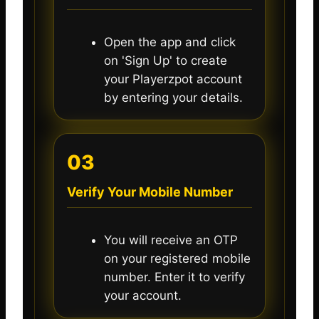
Open the app and click
on 'Sign Up' to create
your Playerzpot account
by entering your details.
03
Verify Your Mobile Number
You will receive an OTP
on your registered mobile
number. Enter it to verify
your account.