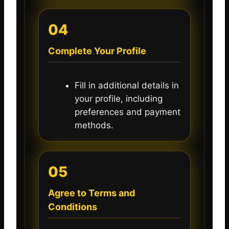
04
Complete Your Profile
Fill in additional details in
your profile, including
preferences and payment
methods.
05
Agree to Terms and
Conditions