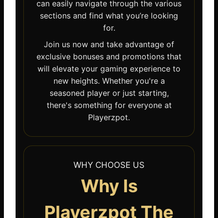
can easily navigate through the various
sections and find what you’re looking
for.
Join us now and take advantage of
exclusive bonuses and promotions that
will elevate your gaming experience to
new heights. Whether you're a
seasoned player or just starting,
there's something for everyone at
Playerzpot.
WHY CHOOSE US
Why Is
Playerzpot The