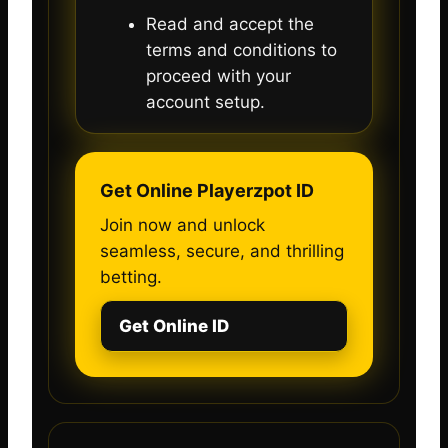
Read and accept the
terms and conditions to
proceed with your
account setup.
Get Online Playerzpot ID
Join now and unlock
seamless, secure, and thrilling
betting.
Get Online ID