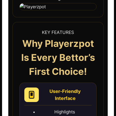
KEY FEATURES
Why Playerzpot
Is Every Bettor’s
First Choice!
User-Friendly
Interface
Highlights