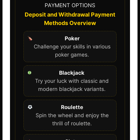
PAYMENT OPTIONS
Deposit and Withdrawal Payment
Methods Overview
Poker
Challenge your skills in various
poker games.
Blackjack
Try your luck with classic and
modern blackjack variants.
Roulette
Spin the wheel and enjoy the
thrill of roulette.