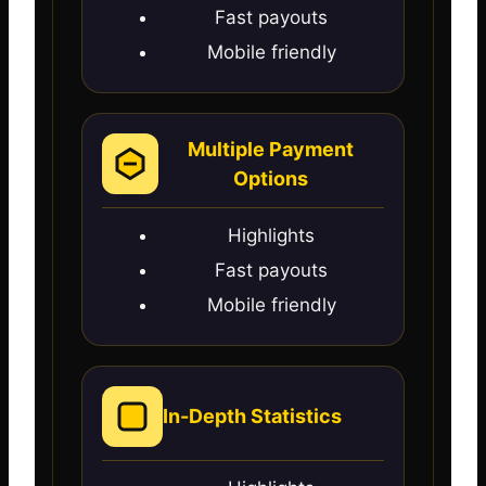
Fast payouts
Mobile friendly
Multiple Payment
Options
Highlights
Fast payouts
Mobile friendly
In-Depth Statistics