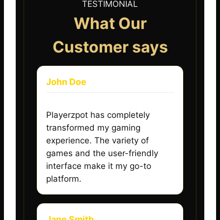
TESTIMONIAL
What Our
Customer says
John Doe
Playerzpot has completely
transformed my gaming
experience. The variety of
games and the user-friendly
interface make it my go-to
platform.
Jane Smith