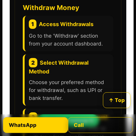
Withdraw Money
1
Access Withdrawals
Go to the 'Withdraw' section
from your account dashboard.
2
Select Withdrawal
Method
Choose your preferred method
for withdrawal, such as UPI or
bank transfer.
↑ Top
3
Enter Withdrawal Amount
Get Radhe Exchange ID
WhatsApp
Call
Specify the amount you wish to