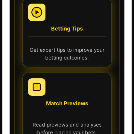
Betting Tips
Get expert tips to improve your
betting outcomes.
Match Previews
Read previews and analyses
before placing your bets.