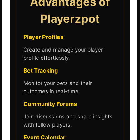
Advantages of
Playerzpot
Player Profiles
Create and manage your player
profile effortlessly.
Bet Tracking
Monitor your bets and their
outcomes in real-time.
Community Forums
Join discussions and share insights
with fellow players.
Event Calendar