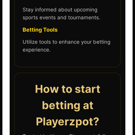
Stay informed about upcoming
sports events and tournaments.
Betting Tools
Utilize tools to enhance your betting
experience.
How to start
betting at
Playerzpot?