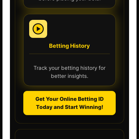
Betting History
Track your betting history for
better insights.
Get Your Online Betting ID
Today and Start Winning!