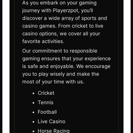
As you embark on your gaming
journey with Playerzpot, you’ll
discover a wide array of sports and
casino games. From cricket to live
casino options, we cover all your
favorite activities.
Our commitment to responsible
gaming ensures that your experience
is safe and enjoyable. We encourage
you to play wisely and make the
most of your time with us.
Cricket
Tennis
Football
Live Casino
Horse Racing