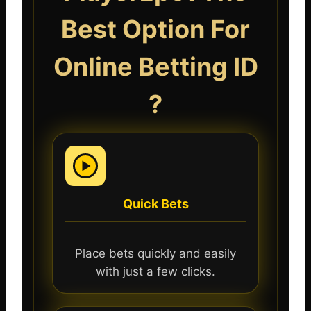
Best Option For
Online Betting ID
?
Quick Bets
Place bets quickly and easily
with just a few clicks.