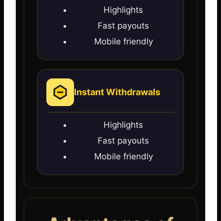
Highlights
Fast payouts
Mobile friendly
Instant Withdrawals
Highlights
Fast payouts
Mobile friendly