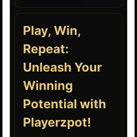
Play, Win,
Repeat:
Unleash Your
Winning
Potential with
Playerzpot!