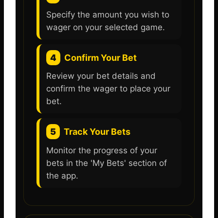
Specify the amount you wish to
wager on your selected game.
4
Confirm Your Bet
Review your bet details and
confirm the wager to place your
bet.
5
Track Your Bets
Monitor the progress of your
bets in the 'My Bets' section of
the app.