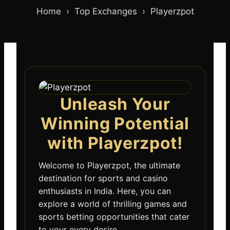
Home ›
Top Exchanges
›
Playerzpot
Unleash Your
Winning Potential
with Playerzpot!
Welcome to Playerzpot, the ultimate
destination for sports and casino
enthusiasts in India. Here, you can
explore a world of thrilling games and
sports betting opportunities that cater
to your every desire.