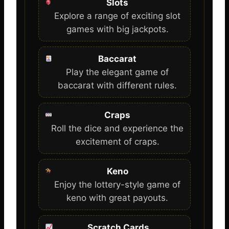
Slots
Explore a range of exciting slot
games with big jackpots.
Baccarat
Play the elegant game of
baccarat with different rules.
Craps
Roll the dice and experience the
excitement of craps.
Keno
Enjoy the lottery-style game of
keno with great payouts.
Scratch Cards