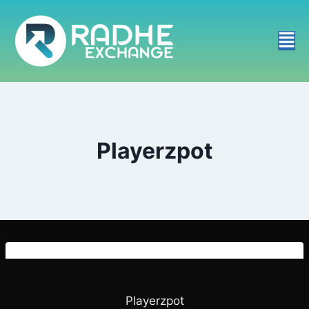
Playerzpot
Playerzpot