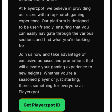
At Playerzpot, we believe in providing
our users with a top-notch gaming
experience. Our platform is designed
to be user-friendly, ensuring that you
can easily navigate through the various
sections and find what you’re looking
for.
Join us now and take advantage of
exclusive bonuses and promotions that
will elevate your gaming experience to
new heights. Whether you're a
seasoned player or just starting,
there's something for everyone at
Playerzpot.
Get Playerzpot ID