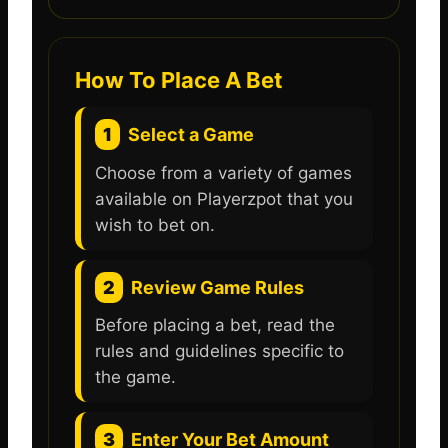
How To Place A Bet
1
Select a Game
Choose from a variety of games
available on Playerzpot that you
wish to bet on.
2
Review Game Rules
Before placing a bet, read the
rules and guidelines specific to
the game.
3
Enter Your Bet Amount