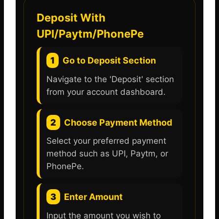
Deposit With
UPI/Paytm/PhonePe
1
Go to Deposit Section
Navigate to the 'Deposit' section
from your account dashboard.
2
Choose Payment Method
Select your preferred payment
method such as UPI, Paytm, or
PhonePe.
3
Enter Amount
Input the amount you wish to