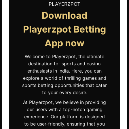
PLAYERZPOT
Download
Playerzpot Betting
App now
Welcome to Playerzpot, the ultimate
destination for sports and casino
enthusiasts in India. Here, you can
explore a world of thrilling games and
sports betting opportunities that cater
to your every desire.
At Playerzpot, we believe in providing
our users with a top-notch gaming
experience. Our platform is designed
to be user-friendly, ensuring that you