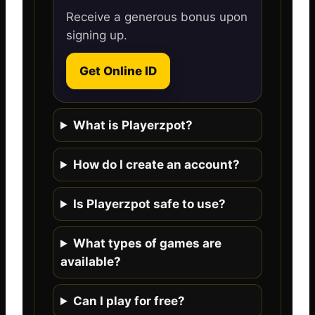
Receive a generous bonus upon
signing up.
Get Online ID
What is Playerzpot?
How do I create an account?
Is Playerzpot safe to use?
What types of games are
available?
Can I play for free?