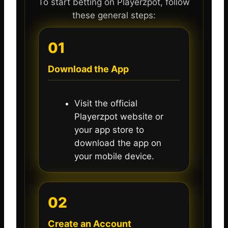
To start betting on Playerzpot, follow
these general steps:
01
Download the App
Visit the official
Playerzpot website or
your app store to
download the app on
your mobile device.
02
Create an Account