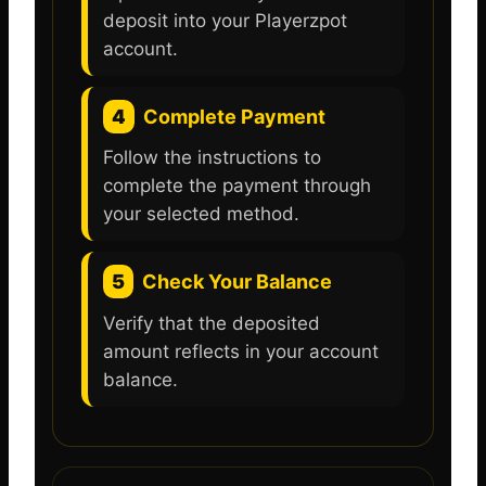
deposit into your Playerzpot
account.
4
Complete Payment
Follow the instructions to
complete the payment through
your selected method.
5
Check Your Balance
Verify that the deposited
amount reflects in your account
balance.