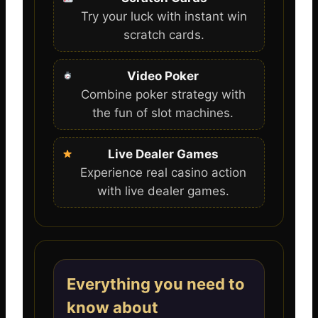
Try your luck with instant win
scratch cards.
Video Poker
Combine poker strategy with
the fun of slot machines.
Live Dealer Games
Experience real casino action
with live dealer games.
Everything you need to
know about