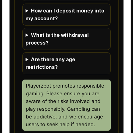
How can I deposit money into
my account?
What is the withdrawal
process?
Are there any age
restrictions?
Playerzpot promotes responsible
gaming. Please ensure you are
aware of the risks involved and
play responsibly. Gambling can
be addictive, and we encourage
users to seek help if needed.