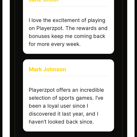
I love the excitement of playing
on Playerzpot. The rewards and
bonuses keep me coming back
for more every week.
Mark Johnson
Playerzpot offers an incredible
selection of sports games. I’ve
been a loyal user since I
discovered it last year, and I
haven’t looked back since.