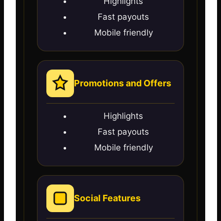
Highlights
Fast payouts
Mobile friendly
Promotions and Offers
Highlights
Fast payouts
Mobile friendly
Social Features