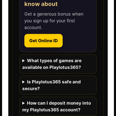
know about
Get a generous bonus when
you sign up for your first
account.
Get Online ID
What types of games are
available on Playlotus365?
Is Playlotus365 safe and
secure?
How can I deposit money into
my Playlotus365 account?