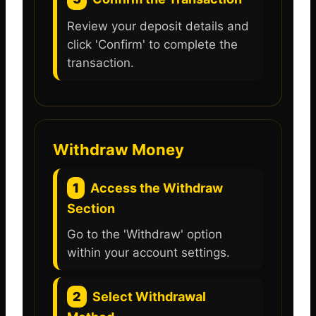
Review your deposit details and
click 'Confirm' to complete the
transaction.
Withdraw Money
1
Access the Withdraw
Section
Go to the 'Withdraw' option
within your account settings.
2
Select Withdrawal