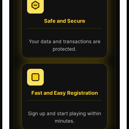
Safe and Secure
Your data and transactions are
protected.
Fast and Easy Registration
Sign up and start playing within
minutes.