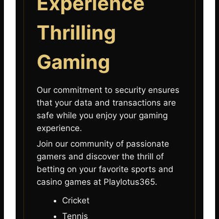
Experience
Thrilling
Gaming
Our commitment to security ensures
that your data and transactions are
safe while you enjoy your gaming
experience.
Join our community of passionate
gamers and discover the thrill of
betting on your favorite sports and
casino games at Playlotus365.
Cricket
Tennis