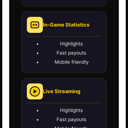
In-Game Statistics
Highlights
Fast payouts
Mobile friendly
Live Streaming
Highlights
Fast payouts