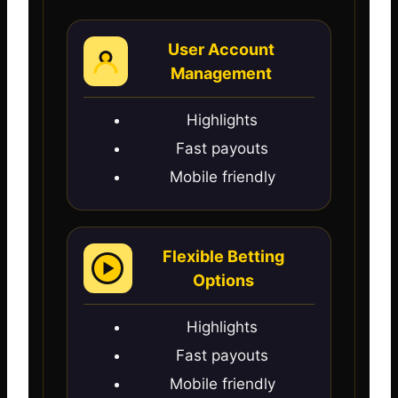
User Account
Management
Highlights
Fast payouts
Mobile friendly
Flexible Betting
Options
Highlights
Fast payouts
Mobile friendly