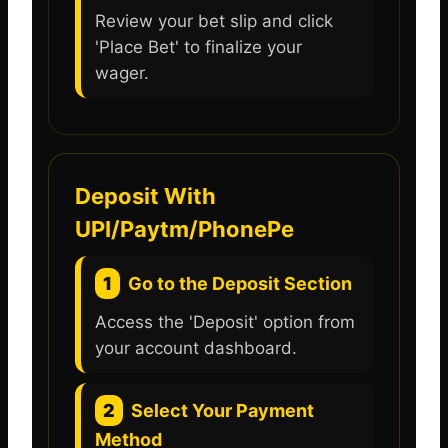
Review your bet slip and click
'Place Bet' to finalize your
wager.
Deposit With
UPI/Paytm/PhonePe
1
Go to the Deposit Section
Access the 'Deposit' option from
your account dashboard.
2
Select Your Payment
Method