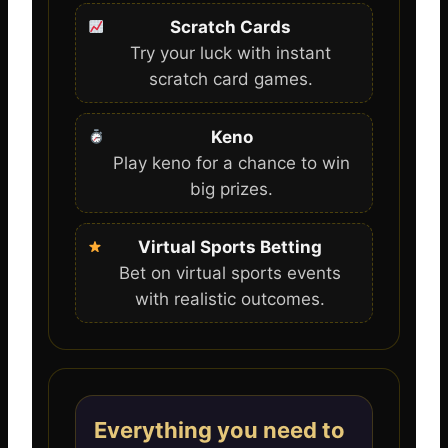
Scratch Cards
Try your luck with instant
scratch card games.
Keno
Play keno for a chance to win
big prizes.
Virtual Sports Betting
Bet on virtual sports events
with realistic outcomes.
Everything you need to