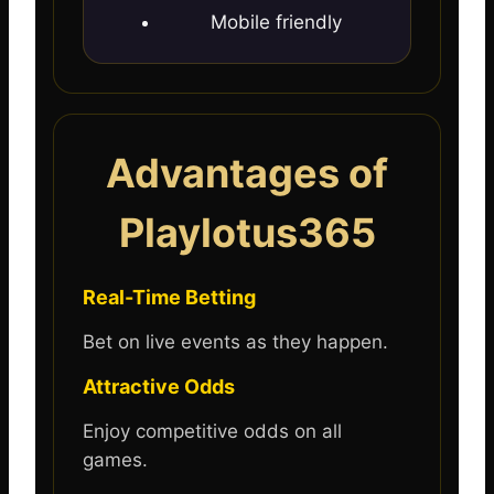
Mobile friendly
Advantages of
Playlotus365
Real-Time Betting
Bet on live events as they happen.
Attractive Odds
Enjoy competitive odds on all
games.