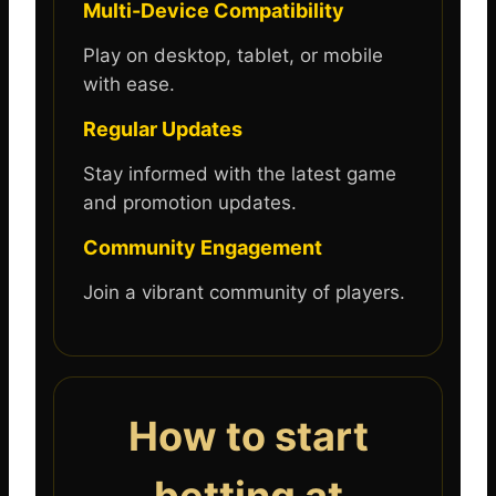
Multi-Device Compatibility
Play on desktop, tablet, or mobile
with ease.
Regular Updates
Stay informed with the latest game
and promotion updates.
Community Engagement
Join a vibrant community of players.
How to start
betting at