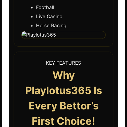
Football
Live Casino
Horse Racing
KEY FEATURES
Why
Playlotus365 Is
Every Bettor’s
First Choice!