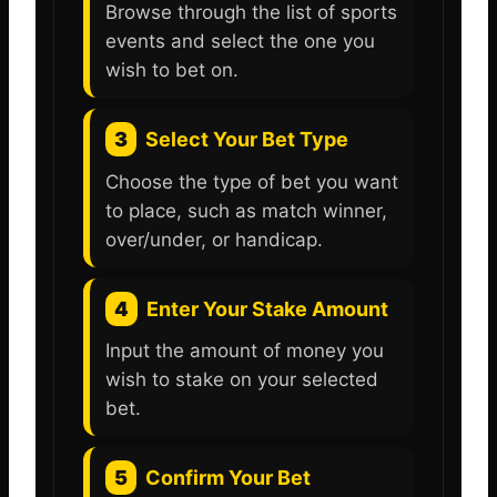
Browse through the list of sports
events and select the one you
wish to bet on.
3
Select Your Bet Type
Choose the type of bet you want
to place, such as match winner,
over/under, or handicap.
4
Enter Your Stake Amount
Input the amount of money you
wish to stake on your selected
bet.
5
Confirm Your Bet