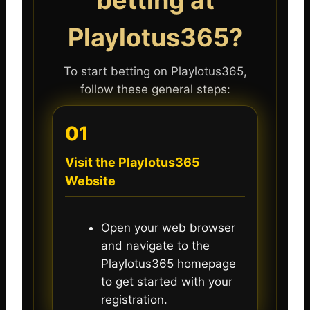
Playlotus365?
To start betting on Playlotus365,
follow these general steps:
01
Visit the Playlotus365
Website
Open your web browser
and navigate to the
Playlotus365 homepage
to get started with your
registration.