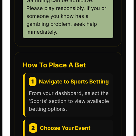
Gambling can be addictive.
Please play responsibly. If you or
someone you know has a
gambling problem, seek help
immediately.
How To Place A Bet
1
Navigate to Sports Betting
From your dashboard, select the
'Sports' section to view available
betting options.
2
Choose Your Event