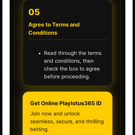
05
Agree to Terms and
Conditions
Read through the terms
and conditions, then
check the box to agree
before proceeding.
Get Online Playlotus365 ID
Join now and unlock
seamless, secure, and thrilling
betting.