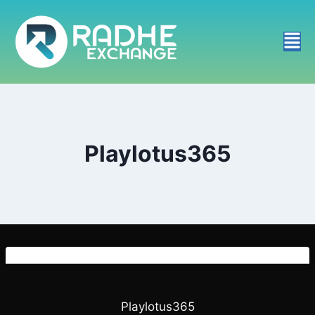
Playlotus365
Playlotus365