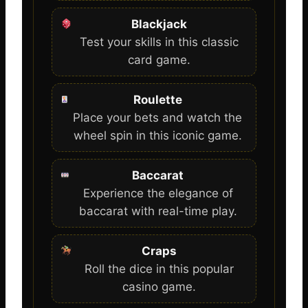
Blackjack
Test your skills in this classic
card game.
Roulette
Place your bets and watch the
wheel spin in this iconic game.
Baccarat
Experience the elegance of
baccarat with real-time play.
Craps
Roll the dice in this popular
casino game.