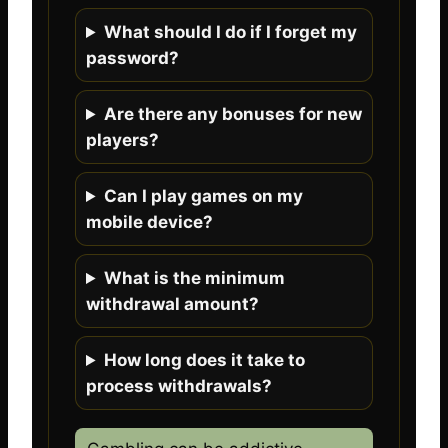
What should I do if I forget my
password?
Are there any bonuses for new
players?
Can I play games on my
mobile device?
What is the minimum
withdrawal amount?
How long does it take to
process withdrawals?