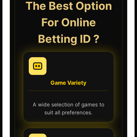
The Best Option
For Online
Betting ID ?
Game Variety
A wide selection of games to
suit all preferences.