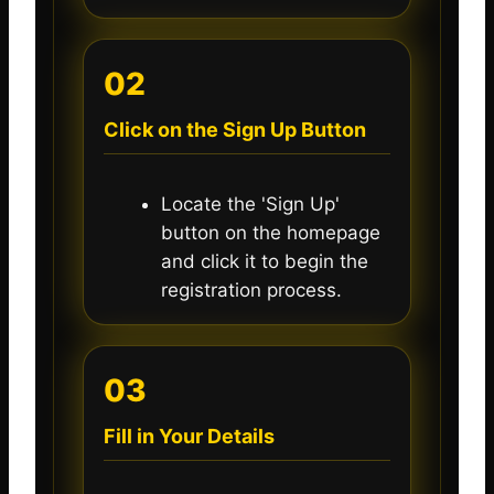
02
Click on the Sign Up Button
Locate the 'Sign Up'
button on the homepage
and click it to begin the
registration process.
03
Fill in Your Details