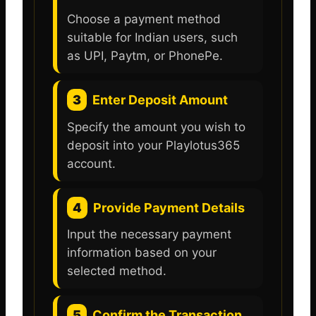
Choose a payment method
suitable for Indian users, such
as UPI, Paytm, or PhonePe.
3
Enter Deposit Amount
Specify the amount you wish to
deposit into your Playlotus365
account.
4
Provide Payment Details
Input the necessary payment
information based on your
selected method.
5
Confirm the Transaction