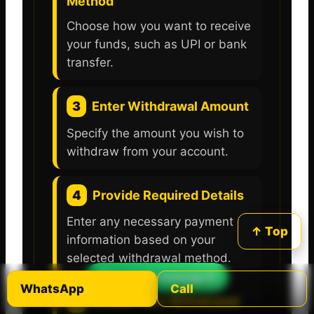
Method
Choose how you want to receive
your funds, such as UPI or bank
transfer.
3
Enter Withdrawal Amount
Specify the amount you wish to
withdraw from your account.
4
Provide Required Details
Enter any necessary payment
↑ Top
information based on your
selected withdrawal method.
Get Radhe Exchange ID
WhatsApp
Call
5
Submit Your Withdrawal