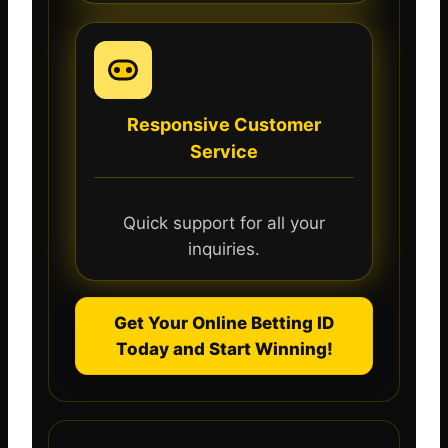
Responsive Customer
Service
Quick support for all your
inquiries.
Get Your Online Betting ID
Today and Start Winning!