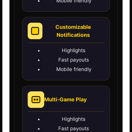
Mobile friendly
Customizable
Notifications
Highlights
Fast payouts
Mobile friendly
Multi-Game Play
Highlights
Fast payouts