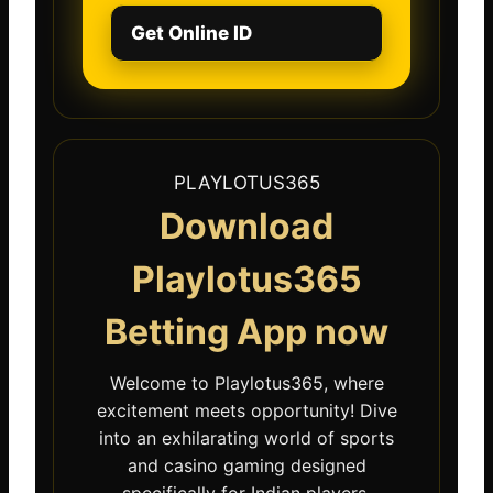
Get Online ID
PLAYLOTUS365
Download
Playlotus365
Betting App now
Welcome to Playlotus365, where
excitement meets opportunity! Dive
into an exhilarating world of sports
and casino gaming designed