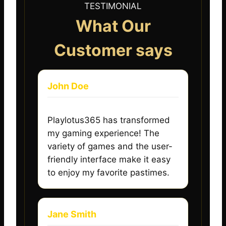
TESTIMONIAL
What Our
Customer says
John Doe
Playlotus365 has transformed
my gaming experience! The
variety of games and the user-
friendly interface make it easy
to enjoy my favorite pastimes.
Jane Smith