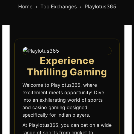
Home ›
Top Exchanges
›
Playlotus365
Experience
Thrilling Gaming
Welcome to Playlotus365, where
excitement meets opportunity! Dive
into an exhilarating world of sports
and casino gaming designed
specifically for Indian players.
At Playlotus365, you can bet on a wide
range of sports from cricket to