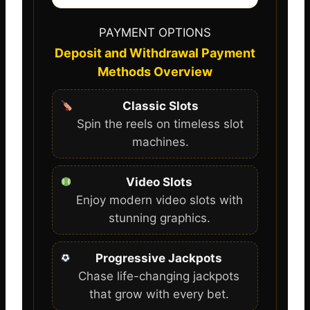
PAYMENT OPTIONS
Deposit and Withdrawal Payment
Methods Overview
Classic Slots
Spin the reels on timeless slot
machines.
Video Slots
Enjoy modern video slots with
stunning graphics.
Progressive Jackpots
Chase life-changing jackpots
that grow with every bet.