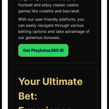
football and enjoy classic casino
games like roulette and baccarat.
With our user-friendly platform, you
can easily navigate through various
betting options and take advantage of
our generous bonuses.
Get Playlotus365 ID
Your Ultimate
Bet: