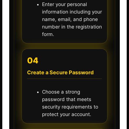
Enter your personal
information including your
name, email, and phone
number in the registration
form.
04
Create a Secure Password
Choose a strong
password that meets
security requirements to
protect your account.