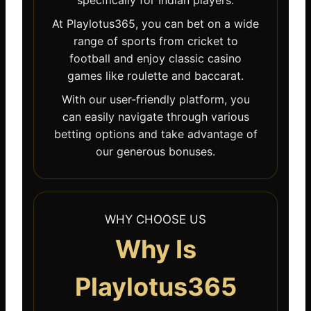
specifically for Indian players.
At Playlotus365, you can bet on a wide
range of sports from cricket to
football and enjoy classic casino
games like roulette and baccarat.
With our user-friendly platform, you
can easily navigate through various
betting options and take advantage of
our generous bonuses.
WHY CHOOSE US
Why Is
Playlotus365