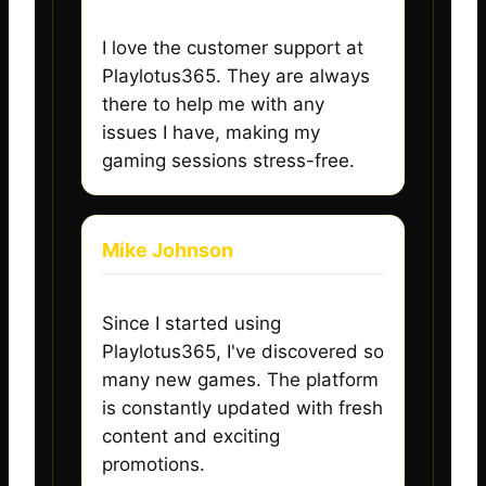
I love the customer support at
Playlotus365. They are always
there to help me with any
issues I have, making my
gaming sessions stress-free.
Mike Johnson
Since I started using
Playlotus365, I've discovered so
many new games. The platform
is constantly updated with fresh
content and exciting
promotions.