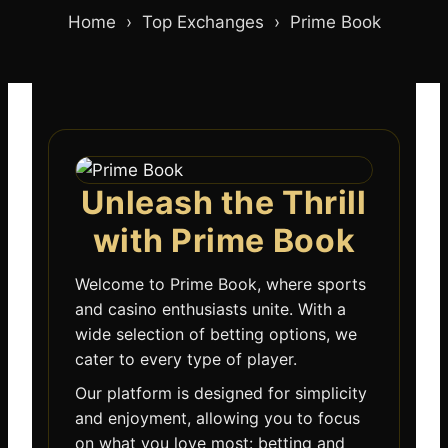
Home ›
Top Exchanges
›
Prime Book
Unleash the Thrill
with Prime Book
Welcome to Prime Book, where sports
and casino enthusiasts unite. With a
wide selection of betting options, we
cater to every type of player.
Our platform is designed for simplicity
and enjoyment, allowing you to focus
on what you love most: betting and