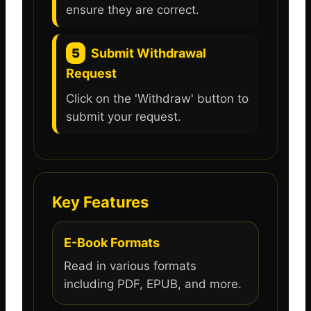
ensure they are correct.
5
Submit Withdrawal
Request
Click on the 'Withdraw' button to
submit your request.
Key Features
E-Book Formats
Read in various formats
including PDF, EPUB, and more.