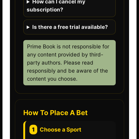
How can I cancel my
subscription?
Is there a free trial available?
Prime Book is not responsible for
any content provided by third-
party authors. Please read
responsibly and be aware of the
content you choose.
How To Place A Bet
1
Choose a Sport