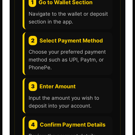
1
Go to Wallet Section
Navigate to the wallet or deposit
section in the app.
2
Select Payment Method
Choose your preferred payment
method such as UPI, Paytm, or
PhonePe.
3
Enter Amount
Input the amount you wish to
deposit into your account.
4
Confirm Payment Details