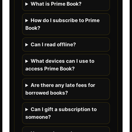
What is Prime Book?
How do I subscribe to Prime
Book?
Can I read offline?
What devices can I use to
access Prime Book?
Are there any late fees for
borrowed books?
Can I gift a subscription to
someone?