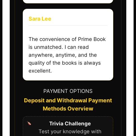
Sara Lee
The convenience of Prime Book
is unmatched. I can read
anywhere, anytime, and the
quality of the books is always
excellent.
PAYMENT OPTIONS
Deposit and Withdrawal Payment
Methods Overview
Trivia Challenge
Test your knowledge with