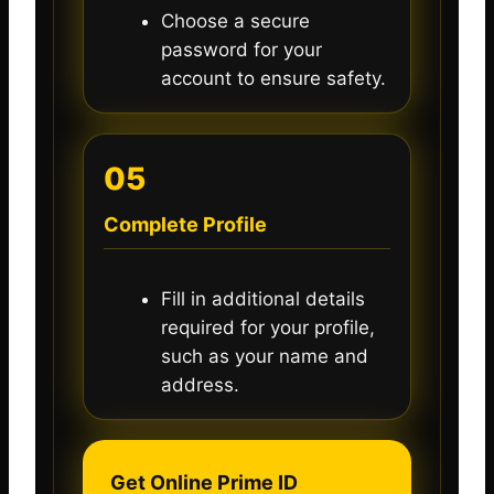
Choose a secure
password for your
account to ensure safety.
05
Complete Profile
Fill in additional details
required for your profile,
such as your name and
address.
Get Online Prime ID