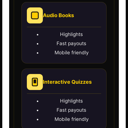
Audio Books
Highlights
Fast payouts
Mobile friendly
Interactive Quizzes
Highlights
Fast payouts
Mobile friendly