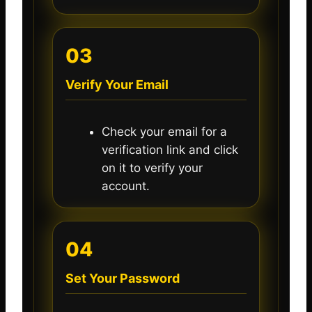
03
Verify Your Email
Check your email for a
verification link and click
on it to verify your
account.
04
Set Your Password