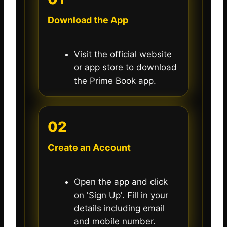
Download the App
Visit the official website
or app store to download
the Prime Book app.
02
Create an Account
Open the app and click
on 'Sign Up'. Fill in your
details including email
and mobile number.