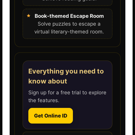
Book-themed Escape Room
Solve puzzles to escape a
virtual literary-themed room.
Everything you need to
know about
Sign up for a free trial to explore
the features.
Get Online ID