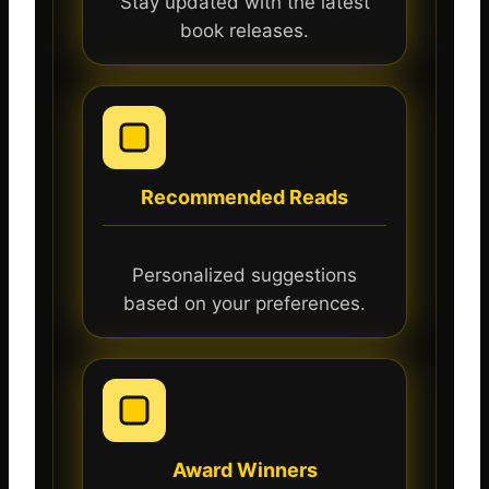
Stay updated with the latest
book releases.
Recommended Reads
Personalized suggestions
based on your preferences.
Award Winners