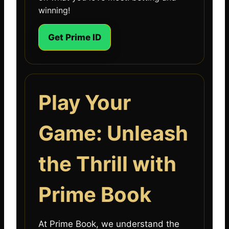
winning!
Get Prime ID
Play Your
Game: Unleash
the Thrill with
Prime Book
At Prime Book, we understand the