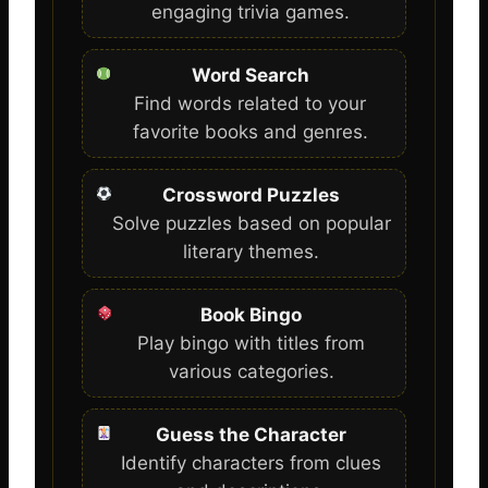
engaging trivia games.
Word Search
Find words related to your
favorite books and genres.
Crossword Puzzles
Solve puzzles based on popular
literary themes.
Book Bingo
Play bingo with titles from
various categories.
Guess the Character
Identify characters from clues