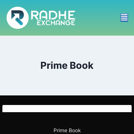
Prime Book
Prime Book