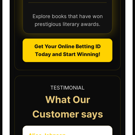
Explore books that have won
prestigious literary awards.
Get Your Online Betting ID
Today and Start Winning!
TESTIMONIAL
What Our
Customer says