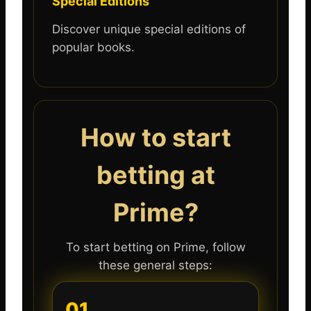
Special Editions
Discover unique special editions of
popular books.
How to start
betting at
Prime?
To start betting on Prime, follow
these general steps:
01