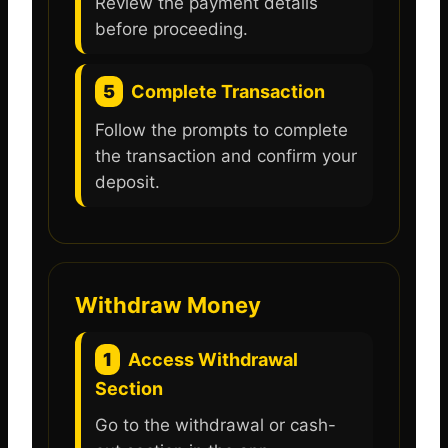
Review the payment details
before proceeding.
5
Complete Transaction
Follow the prompts to complete
the transaction and confirm your
deposit.
Withdraw Money
1
Access Withdrawal
Section
Go to the withdrawal or cash-