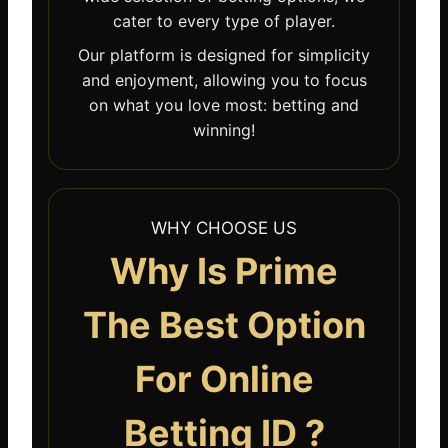
cater to every type of player.
Our platform is designed for simplicity
and enjoyment, allowing you to focus
on what you love most: betting and
winning!
WHY CHOOSE US
Why Is Prime
The Best Option
For Online
Betting ID ?