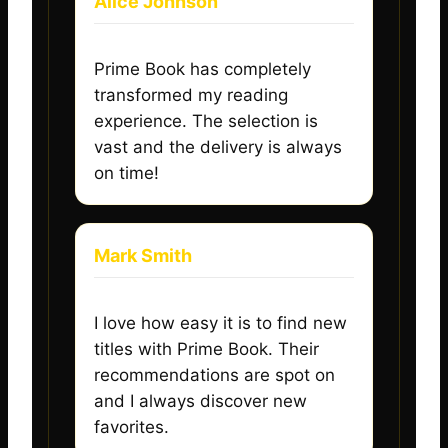
Alice Johnson
Prime Book has completely
transformed my reading
experience. The selection is
vast and the delivery is always
on time!
Mark Smith
I love how easy it is to find new
titles with Prime Book. Their
recommendations are spot on
and I always discover new
favorites.