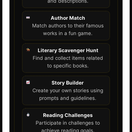
and descriptions.
Author Match
Match authors to their famous
works in a fun game.
Literary Scavenger Hunt
Find and collect items related
to specific books.
Story Builder
Create your own stories using
prompts and guidelines.
Reading Challenges
Participate in challenges to
achieve reading goals.