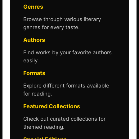
Genres
Browse through various literary
genres for every taste.
Authors
Find works by your favorite authors
easily.
Formats
Explore different formats available
for reading.
Featured Collections
Check out curated collections for
themed reading.