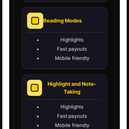
Reading Modes
Highlights
Fast payouts
Mobile friendly
Highlight and Note-
Taking
Highlights
Fast payouts
Mobile friendly