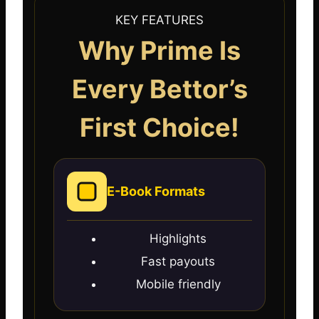
KEY FEATURES
Why Prime Is
Every Bettor’s
First Choice!
E-Book Formats
Highlights
Fast payouts
Mobile friendly