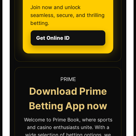
Join now and unlock
seamless, secure, and thrilling
betting.
Get Online ID
PRIME
Download Prime
Betting App now
Welcome to Prime Book, where sports
and casino enthusiasts unite. With a
wide selection of betting options, we