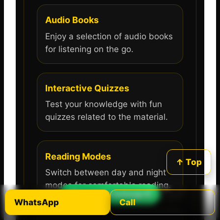
Audio Books
Enjoy a selection of audio books
for listening on the go.
Interactive Quizzes
Test your knowledge with fun
quizzes related to the material.
Reading Modes
↑ Top
Switch between day and night
modes for comfortable reading.
Get Radhe Exchange ID
WhatsApp
Call