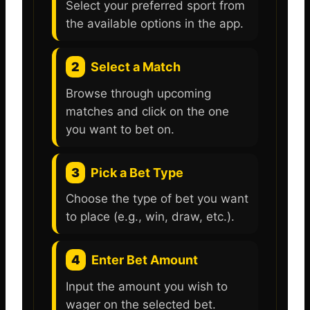
Select your preferred sport from
the available options in the app.
2
Select a Match
Browse through upcoming
matches and click on the one
you want to bet on.
3
Pick a Bet Type
Choose the type of bet you want
to place (e.g., win, draw, etc.).
4
Enter Bet Amount
Input the amount you wish to
wager on the selected bet.