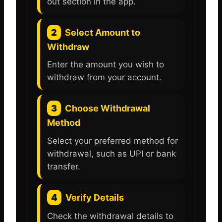
out section in the app.
2
Select Amount to
Withdraw
Enter the amount you wish to
withdraw from your account.
3
Choose Withdrawal
Method
Select your preferred method for
withdrawal, such as UPI or bank
transfer.
4
Verify Details
Check the withdrawal details to