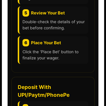
5
Review Your Bet
Double-check the details of your
bet before confirming.
6
Place Your Bet
Click the 'Place Bet' button to
finalize your wager.
Deposit With
UPI/Paytm/PhonePe