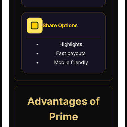
Share Options
Highlights
Fast payouts
Mobile friendly
Advantages of
Prime