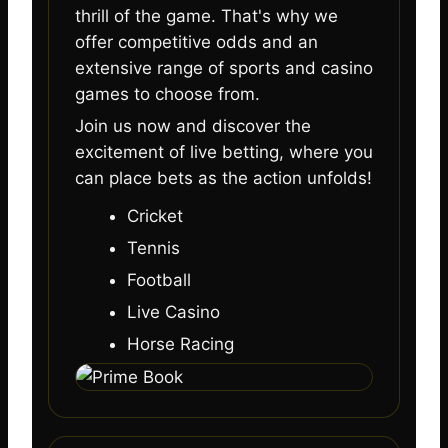
thrill of the game. That's why we
offer competitive odds and an
extensive range of sports and casino
games to choose from.
Join us now and discover the
excitement of live betting, where you
can place bets as the action unfolds!
Cricket
Tennis
Football
Live Casino
Horse Racing