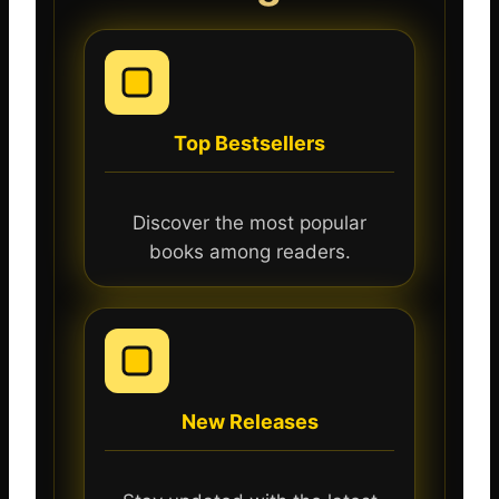
Top Bestsellers
Discover the most popular
books among readers.
New Releases