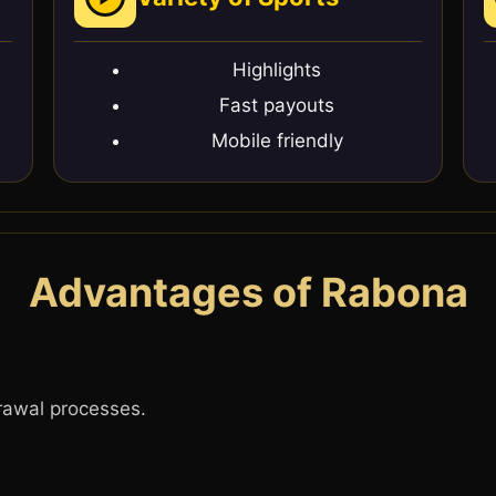
Highlights
Fast payouts
Mobile friendly
Advantages of Rabona
rawal processes.