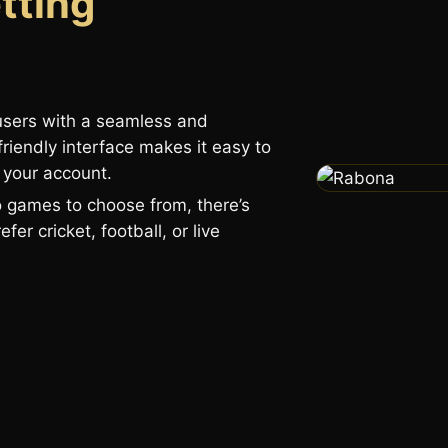
tting
 users with a seamless and
riendly interface makes it easy to
your account.
o games to choose from, there’s
er cricket, football, or live