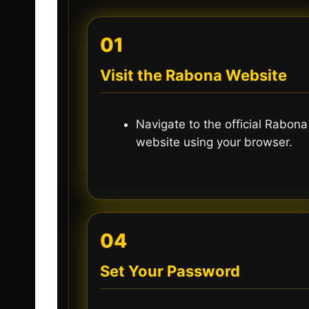
01
Visit the Rabona Website
Navigate to the official Rabona
website using your browser.
04
Set Your Password