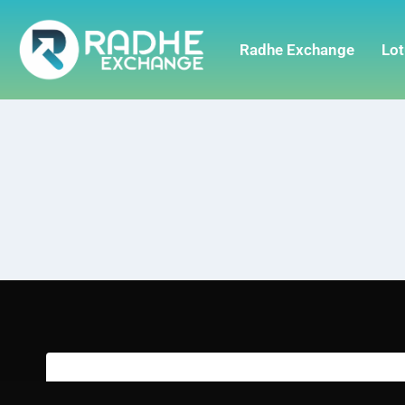
Radhe Exchange
Lot