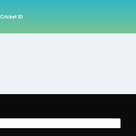
Cricket ID