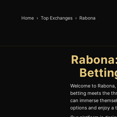
Home ›
Top Exchanges
›
Rabona
Rabona:
Bettin
Welcome to Rabona, 
betting meets the thr
can immerse themselv
options and enjoy a