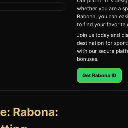
Our platform is desig
whether you are a spo
Rabona, you can easi
to find your favorit
Join us today and di
destination for sport
with our secure plat
bonuses.
Get Rabona ID
e: Rabona: