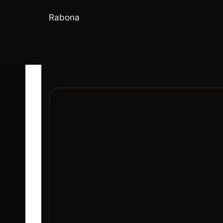
Rabona