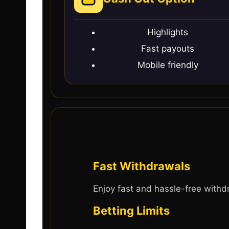
Highlights
Fast payouts
Mobile friendly
Fast Withdrawals
Enjoy fast and hassle-free withd
Betting Limits