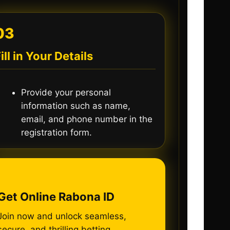
03
ill in Your Details
Provide your personal
information such as name,
email, and phone number in the
registration form.
Get Online Rabona ID
Join now and unlock seamless,
secure, and thrilling betting.