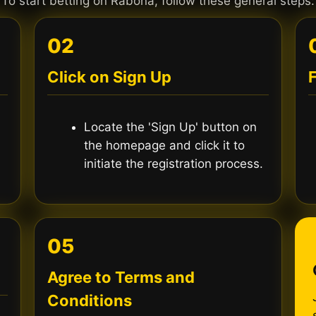
To start betting on Rabona, follow these general steps:
02
Click on Sign Up
F
Locate the 'Sign Up' button on
the homepage and click it to
initiate the registration process.
05
Agree to Terms and
Conditions