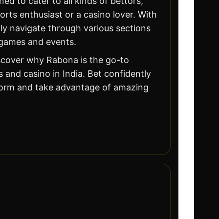
ned to cater to all kinds of bettors,
rts enthusiast or a casino lover. With
ly navigate through various sections
e games and events.
scover why Rabona is the go-to
s and casino in India. Bet confidently
form and take advantage of amazing