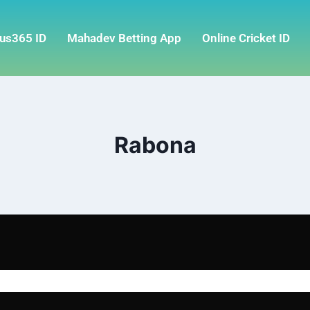
us365 ID
Mahadev Betting App
Online Cricket ID
Rabona