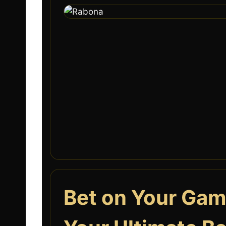
Bet on Your Gam