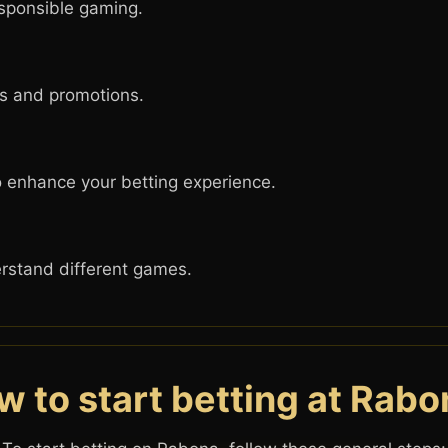
esponsible gaming.
ts and promotions.
o enhance your betting experience.
erstand different games.
 to start betting at Rab