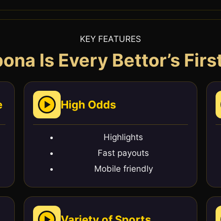
KEY FEATURES
na Is Every Bettor’s Firs
e
High Odds
Highlights
Fast payouts
Mobile friendly
Variety of Sports