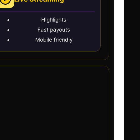
Highlights
Fast payouts
Mobile friendly