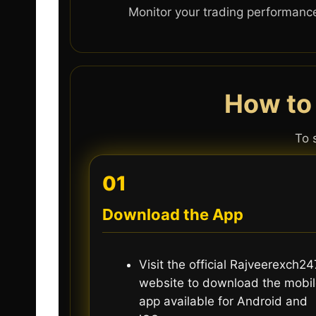
Monitor your trading performance
How to 
To 
01
Download the App
Visit the official Rajveerexch24
website to download the mobi
app available for Android and