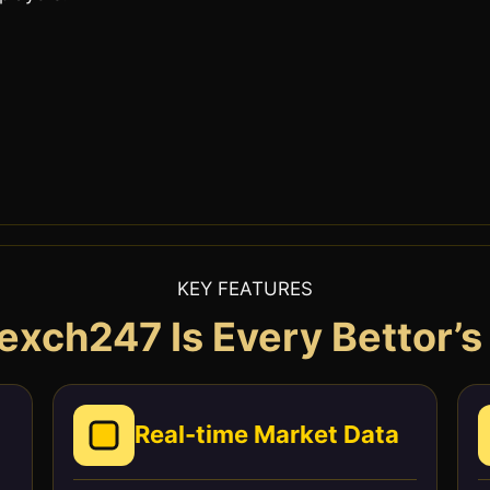
KEY FEATURES
xch247 Is Every Bettor’s 
Real-time Market Data