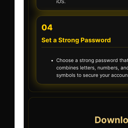
iOS.
04
Set a Strong Password
Choose a strong password tha
combines letters, numbers, an
symbols to secure your accoun
Downlo