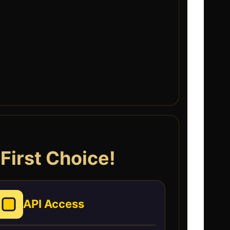
First Choice!
API Access