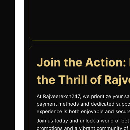
Join the Action:
the Thrill of Ra
At Rajveerexch247, we prioritize your sa
payment methods and dedicated suppor
experience is both enjoyable and secur
Join us today and unlock a world of bett
promotions and a vibrant community of 