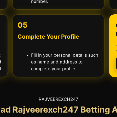
number.
05
Complete Your Profile
t
Fill in your personal details such
d
as name and address to
t.
complete your profile.
RAJVEEREXCH247
ad Rajveerexch247 Betting 