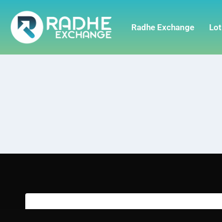
Radhe Exchange
Lot