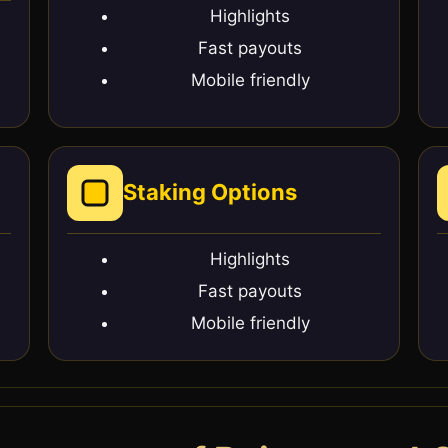
Highlights
Fast payouts
Mobile friendly
Staking Options
Highlights
Fast payouts
Mobile friendly