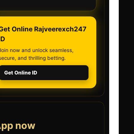
Get Online Rajveerexch247
ID
Join now and unlock seamless,
secure, and thrilling betting.
Get Online ID
App now