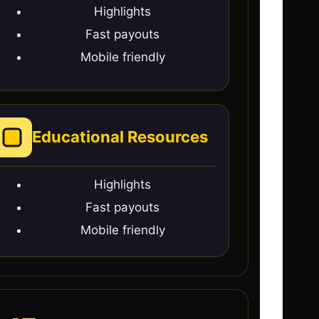
Highlights
Fast payouts
Mobile friendly
Educational Resources
Highlights
Fast payouts
Mobile friendly