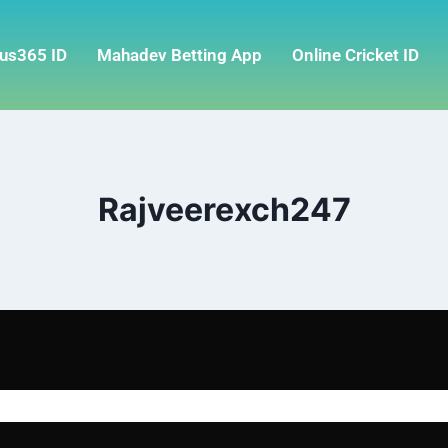
us365 ID
Mahadev Betting App
Online Cricket ID
Rajveerexch247