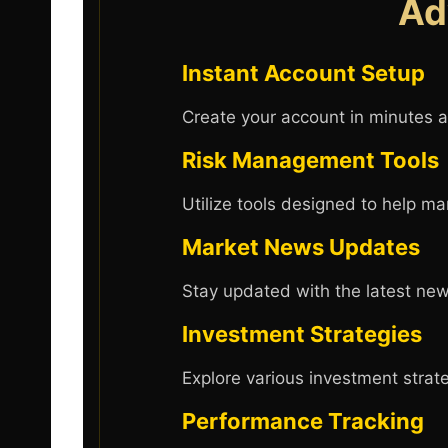
Ad
Instant Account Setup
Create your account in minutes a
Risk Management Tools
Utilize tools designed to help ma
Market News Updates
Stay updated with the latest new
Investment Strategies
Explore various investment strat
Performance Tracking