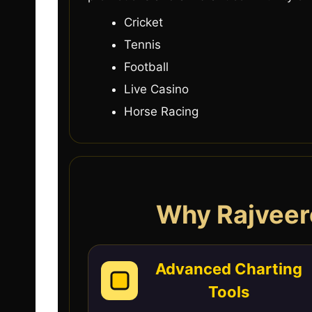
Cricket
Tennis
Football
Live Casino
Horse Racing
Why Rajveere
Advanced Charting
Tools