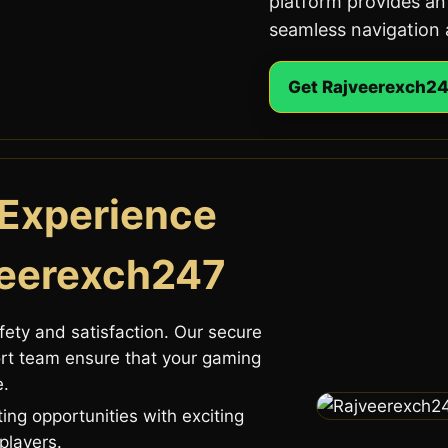
platform provides an
seamless navigation a
Get Rajveerexch24
 Experience
jveerexch247
fety and satisfaction. Our secure
t team ensure that your gaming
e.
ing opportunities with exciting
players.