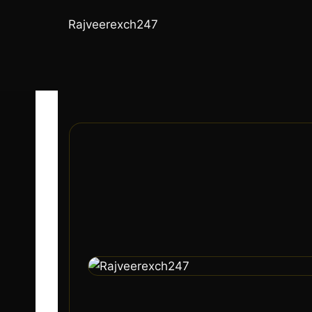
Rajveerexch247