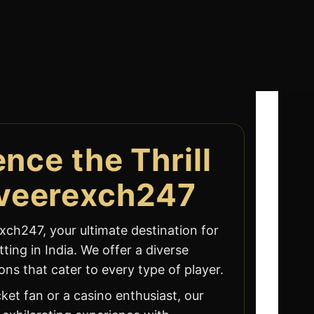
nce the Thrill
jveerexch247
ch247, your ultimate destination for
ting in India. We offer a diverse
ons that cater to every type of player.
ket fan or a casino enthusiast, our