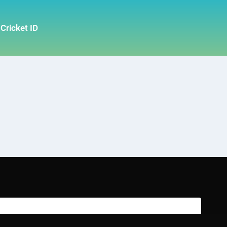
Cricket ID