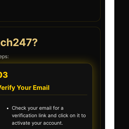
exch247?
eps:
03
erify Your Email
Check your email for a
verification link and click on it to
activate your account.