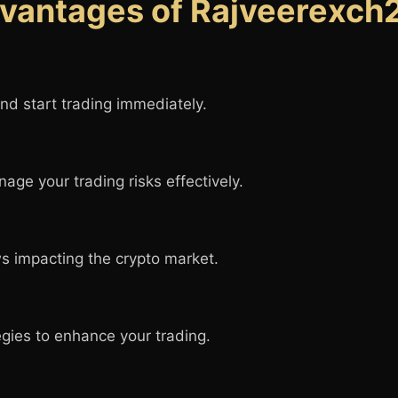
vantages of Rajveerexch
nd start trading immediately.
nage your trading risks effectively.
s impacting the crypto market.
egies to enhance your trading.