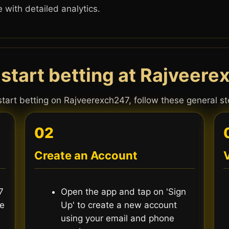
 with detailed analytics.
start betting at Rajveer
start betting on Rajveerexch247, follow these general st
02
Create an Account
V
7
Open the app and tap on 'Sign
le
Up' to create a new account
using your email and phone