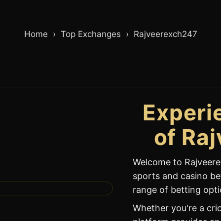
Home ›
Top Exchanges
›
Rajveerexch247
Experie
of Ra
Welcome to Rajveerex
sports and casino bet
range of betting opti
Whether you're a cric