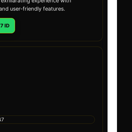
 exhilarating experience with
nd user-friendly features.
7 ID