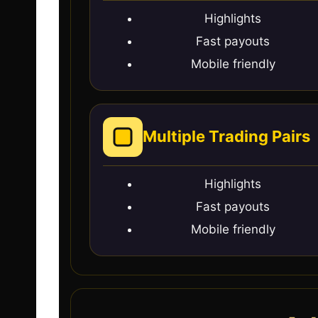
Highlights
Fast payouts
Mobile friendly
Multiple Trading Pairs
Highlights
Fast payouts
Mobile friendly