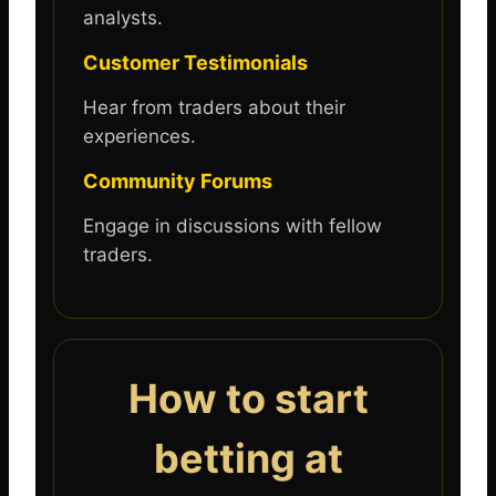
analysts.
Customer Testimonials
Hear from traders about their
experiences.
Community Forums
Engage in discussions with fellow
traders.
How to start
betting at