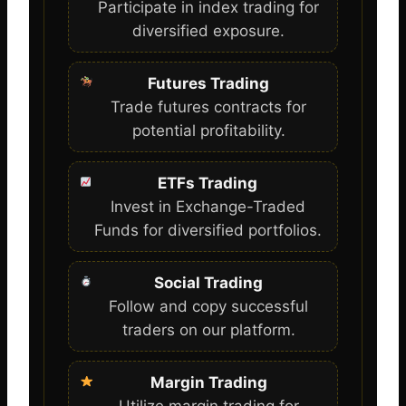
Participate in index trading for
diversified exposure.
Futures Trading
Trade futures contracts for
potential profitability.
ETFs Trading
Invest in Exchange-Traded
Funds for diversified portfolios.
Social Trading
Follow and copy successful
traders on our platform.
Margin Trading
Utilize margin trading for