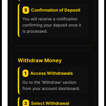
5
Confirmation of Deposit
You will receive a notification
confirming your deposit once it
is processed.
Withdraw Money
1
Access Withdrawals
Go to the 'Withdraw' section
from your account dashboard.
2
Select Withdrawal