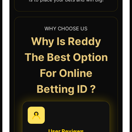
WHY CHOOSE US
Why Is Reddy
The Best Option
For Online
Betting ID ?
User Reviews