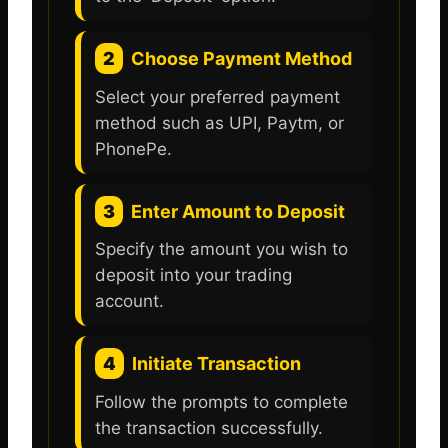
2
Choose Payment Method
Select your preferred payment
method such as UPI, Paytm, or
PhonePe.
3
Enter Amount to Deposit
Specify the amount you wish to
deposit into your trading
account.
4
Initiate Transaction
Follow the prompts to complete
the transaction successfully.