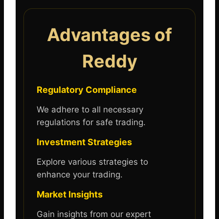
Advantages of
Reddy
Regulatory Compliance
We adhere to all necessary
regulations for safe trading.
Investment Strategies
Explore various strategies to
enhance your trading.
Market Insights
Gain insights from our expert