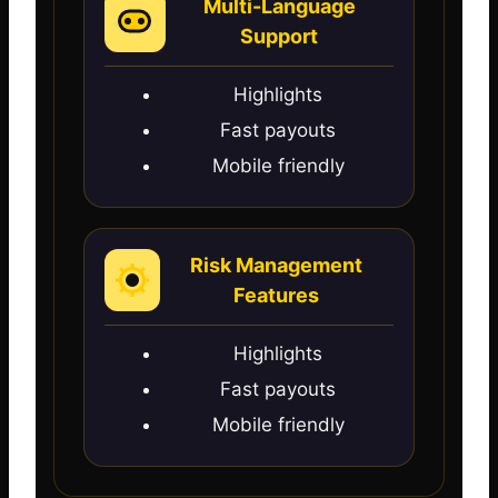
Multi-Language
Support
Highlights
Fast payouts
Mobile friendly
Risk Management
Features
Highlights
Fast payouts
Mobile friendly