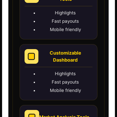
Highlights
Fast payouts
Mobile friendly
Customizable
Dashboard
Highlights
Fast payouts
Mobile friendly