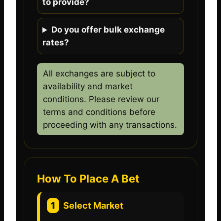
to provide?
Do you offer bulk exchange
rates?
All exchanges are subject to
availability and market
conditions. Please review our
terms and conditions before
proceeding with any transactions.
How To Place A Bet
1
Select Market