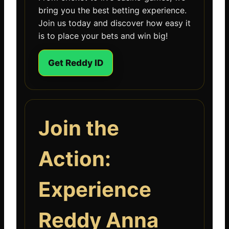
bring you the best betting experience.
Join us today and discover how easy it
is to place your bets and win big!
Get Reddy ID
Join the
Action:
Experience
Reddy Anna