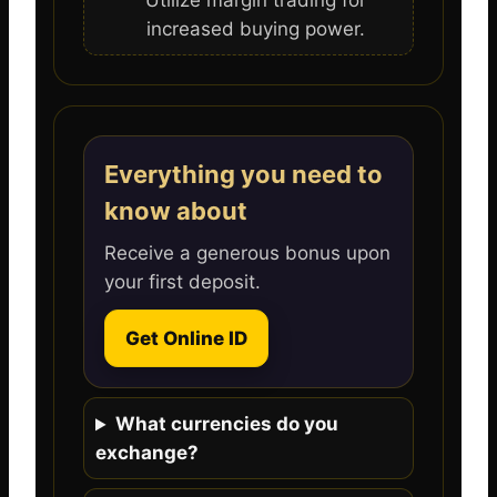
increased buying power.
Everything you need to
know about
Receive a generous bonus upon
your first deposit.
Get Online ID
What currencies do you
exchange?