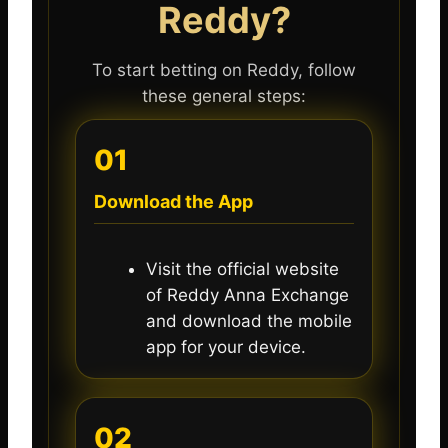
Reddy?
To start betting on Reddy, follow
these general steps:
01
Download the App
Visit the official website
of Reddy Anna Exchange
and download the mobile
app for your device.
02