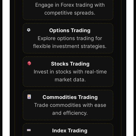
Engage in Forex trading with
competitive spreads.
Options Trading
Explore options trading for
flexible investment strategies.
Stocks Trading
Invest in stocks with real-time
market data.
Commodities Trading
Trade commodities with ease
and efficiency.
Index Trading