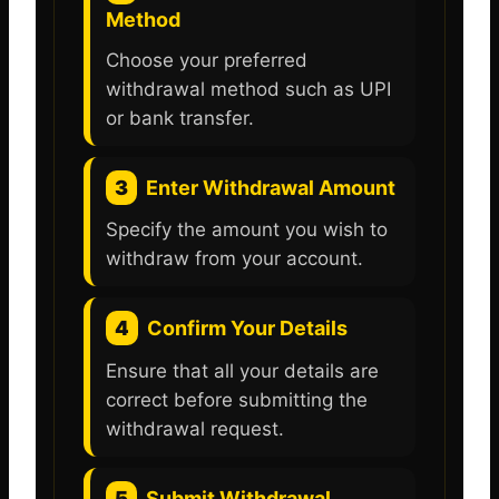
Method
Choose your preferred
withdrawal method such as UPI
or bank transfer.
3
Enter Withdrawal Amount
Specify the amount you wish to
withdraw from your account.
4
Confirm Your Details
Ensure that all your details are
correct before submitting the
withdrawal request.
5
Submit Withdrawal