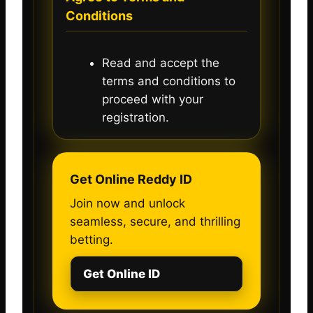
Conditions
Read and accept the
terms and conditions to
proceed with your
registration.
Get Online Reddy ID
Join now and unlock
seamless, secure, and thrilling
betting.
Get Online ID