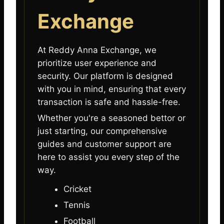
Exchange
At Reddy Anna Exchange, we
prioritize user experience and
security. Our platform is designed
with you in mind, ensuring that every
transaction is safe and hassle-free.
Whether you're a seasoned bettor or
just starting, our comprehensive
guides and customer support are
here to assist you every step of the
way.
Cricket
Tennis
Football