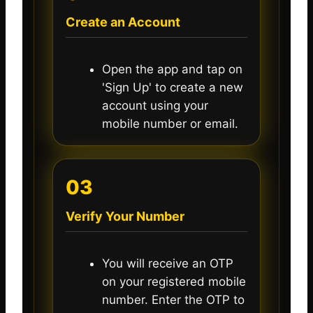
Create an Account
Open the app and tap on
'Sign Up' to create a new
account using your
mobile number or email.
03
Verify Your Number
You will receive an OTP
on your registered mobile
number. Enter the OTP to