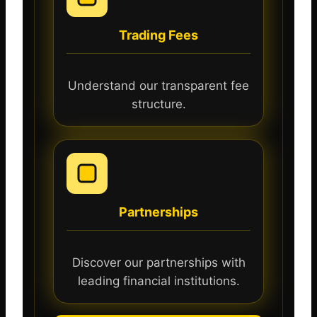
Trading Fees
Understand our transparent fee
structure.
Partnerships
Discover our partnerships with
leading financial institutions.