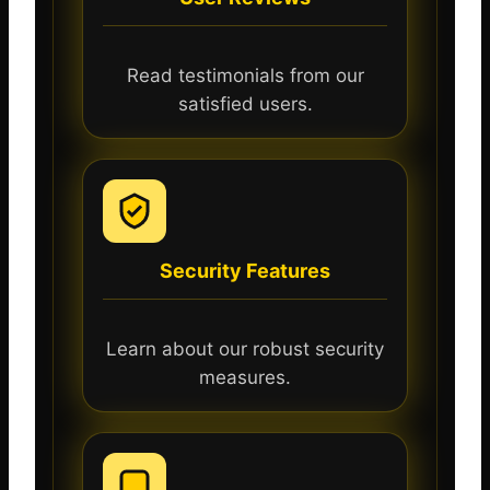
Read testimonials from our
satisfied users.
Security Features
Learn about our robust security
measures.