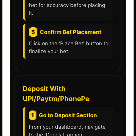
bet for accuracy before placing
it.
5
Confirm Bet Placement
Click on the 'Place Bet' button to
finalize your bet.
Deposit With
UPI/Paytm/PhonePe
1
Go to Deposit Section
From your dashboard, navigate
to the 'Deposit' option.