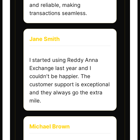
and reliable, making
transactions seamless.
Jane Smith
I started using Reddy Anna
Exchange last year and I
couldn't be happier. The
customer support is exceptional
and they always go the extra
mile.
Michael Brown