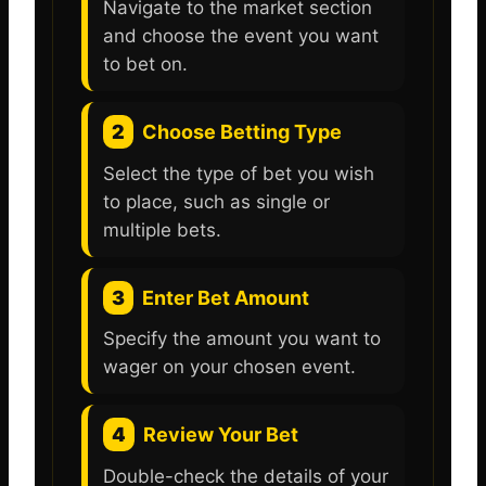
Navigate to the market section
and choose the event you want
to bet on.
2
Choose Betting Type
Select the type of bet you wish
to place, such as single or
multiple bets.
3
Enter Bet Amount
Specify the amount you want to
wager on your chosen event.
4
Review Your Bet
Double-check the details of your