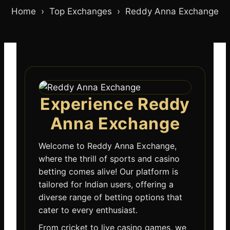
Home ›
Top Exchanges
›
Reddy Anna Exchange
Experience Reddy
Anna Exchange
Welcome to Reddy Anna Exchange,
where the thrill of sports and casino
betting comes alive! Our platform is
tailored for Indian users, offering a
diverse range of betting options that
cater to every enthusiast.
From cricket to live casino games, we