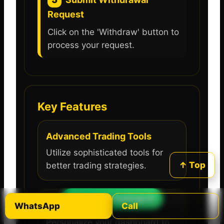
Request
Click on the 'Withdraw' button to
process your request.
Key Features
Advanced Trading Tools
Utilize sophisticated tools for
↑ Top
better trading strategies.
Get Radhe Exchange ID
Customizable Dashboard
WhatsApp
Call
Personalize your dashboard to