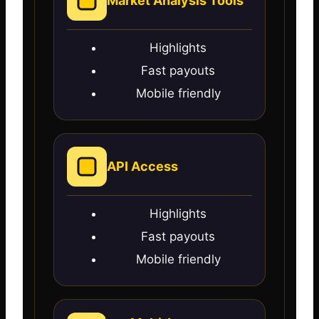
Market Analysis Tools
Highlights
Fast payouts
Mobile friendly
API Access
Highlights
Fast payouts
Mobile friendly