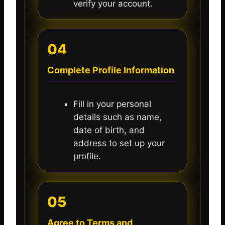
verify your account.
04
Complete Profile Information
Fill in your personal
details such as name,
date of birth, and
address to set up your
profile.
05
Agree to Terms and