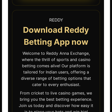
REDDY
Download Reddy
Betting App now
Welcome to Reddy Anna Exchange,
where the thrill of sports and casino
betting comes alive! Our platform is
tailored for Indian users, offering a
diverse range of betting options that
cater to every enthusiast.
From cricket to live casino games, we
bring you the best betting experience.
Join us today and discover how easy it
is to place your bets and win big!