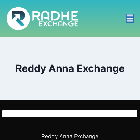
Reddy Anna Exchange
Reddy Anna Exchange