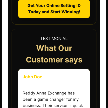
Get Your Online Betting ID
Today and Start Winning!
TESTIMONIAL
What Our
Customer says
John Doe
Reddy Anna Exchange has
been a game changer for my
business. Their service is quick