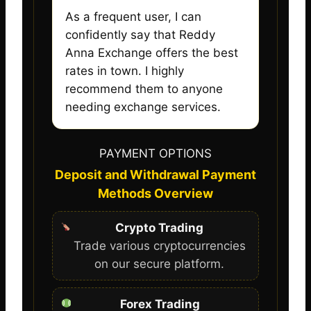
As a frequent user, I can
confidently say that Reddy
Anna Exchange offers the best
rates in town. I highly
recommend them to anyone
needing exchange services.
PAYMENT OPTIONS
Deposit and Withdrawal Payment
Methods Overview
Crypto Trading
Trade various cryptocurrencies
on our secure platform.
Forex Trading