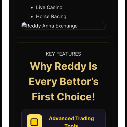
Live Casino
Horse Racing
KEY FEATURES
Why Reddy Is
Every Bettor’s
First Choice!
Advanced Trading
Tools