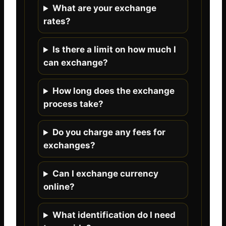
What are your exchange
rates?
Is there a limit on how much I
can exchange?
How long does the exchange
process take?
Do you charge any fees for
exchanges?
Can I exchange currency
online?
What identification do I need