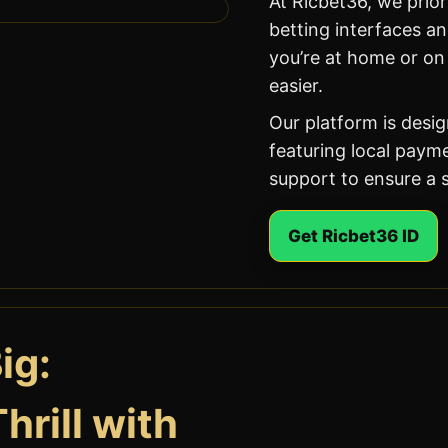
At Ricbet36, we prior
betting interfaces a
you’re at home or on
easier.
Our platform is desig
featuring local paym
support to ensure a
Get Ricbet36 ID
ig:
hrill with