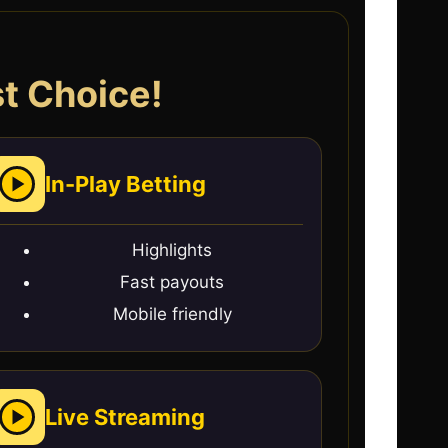
st Choice!
In-Play Betting
Highlights
Fast payouts
Mobile friendly
Live Streaming