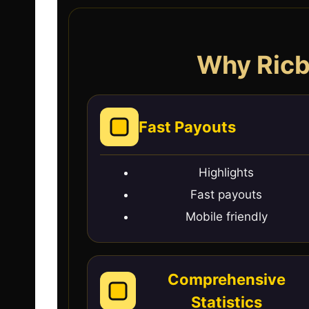
Why Ricbe
Fast Payouts
Highlights
Fast payouts
Mobile friendly
Comprehensive
Statistics