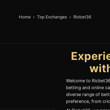
Home ›
Top Exchanges
›
Ricbet36
Experie
wit
Welcome to Ricbet36,
betting and online ca
diverse range of bett
preference, from cric