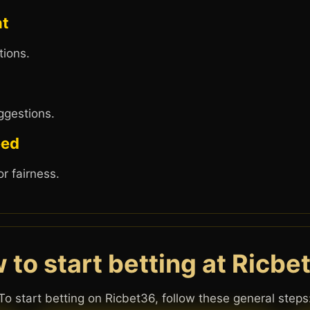
nt
tions.
ggestions.
eed
r fairness.
 to start betting at Ricbe
To start betting on Ricbet36, follow these general steps