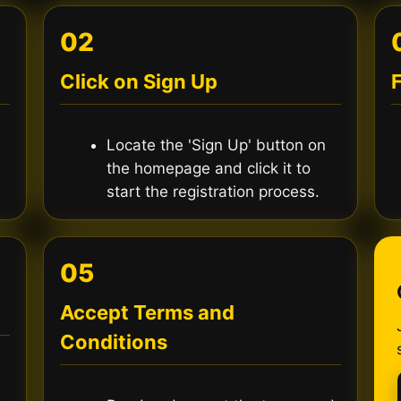
02
Click on Sign Up
F
Locate the 'Sign Up' button on
the homepage and click it to
start the registration process.
05
Accept Terms and
Conditions