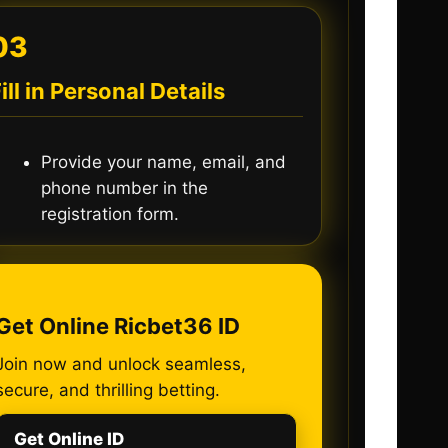
03
ill in Personal Details
Provide your name, email, and
phone number in the
registration form.
Get Online Ricbet36 ID
Join now and unlock seamless,
secure, and thrilling betting.
Get Online ID