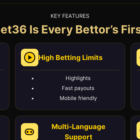
KEY FEATURES
t36 Is Every Bettor’s Fir
High Betting Limits
Highlights
Fast payouts
Mobile friendly
Multi-Language
Support