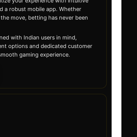
itize your experience with intuitive
nd a robust mobile app. Whether
 the move, betting has never been
ned with Indian users in mind,
ent options and dedicated customer
 smooth gaming experience.