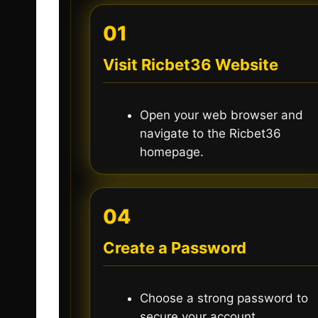
01
Visit Ricbet36 Website
Open your web browser and
navigate to the Ricbet36
homepage.
04
Create a Password
Choose a strong password to
secure your account.