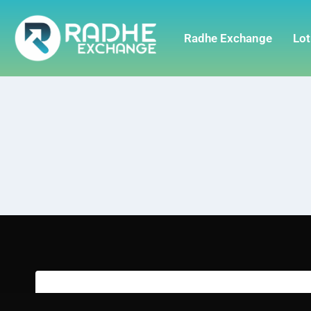
Radhe Exchange
Lot