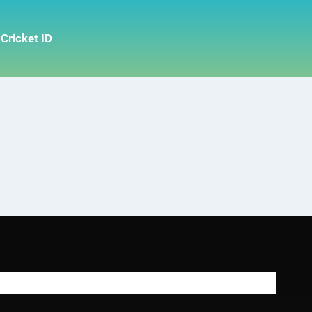
Cricket ID