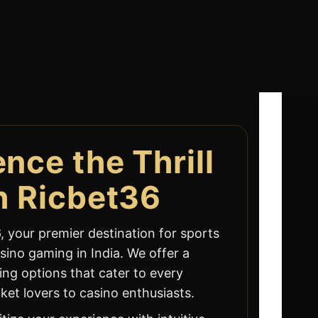
nce the Thrill
h Ricbet36
 your premier destination for sports
sino gaming in India. We offer a
ing options that cater to every
ket lovers to casino enthusiasts.