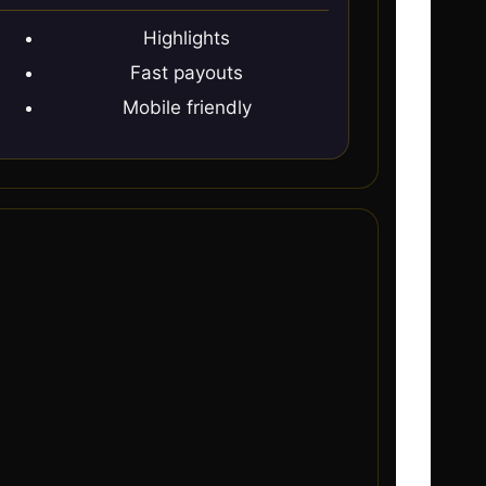
Highlights
Fast payouts
Mobile friendly