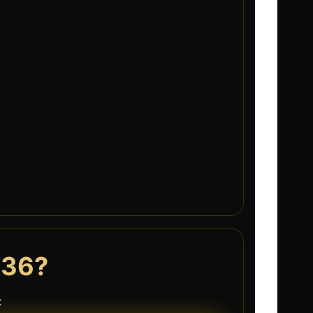
t36?
: