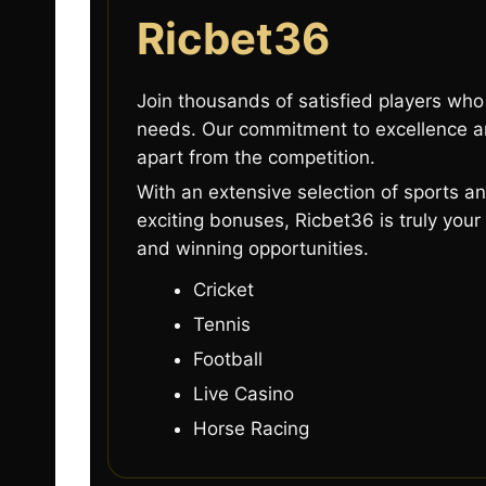
Ricbet36
Join thousands of satisfied players who 
needs. Our commitment to excellence an
apart from the competition.
With an extensive selection of sports a
exciting bonuses, Ricbet36 is truly you
and winning opportunities.
Cricket
Tennis
Football
Live Casino
Horse Racing