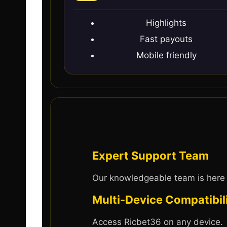
Highlights
Fast payouts
Mobile friendly
Expert Support Team
Our knowledgeable team is here 
Multi-Device Compatibil
Access Ricbet36 on any device.