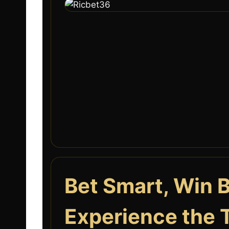
Bet Smart, Win B
Experience the T