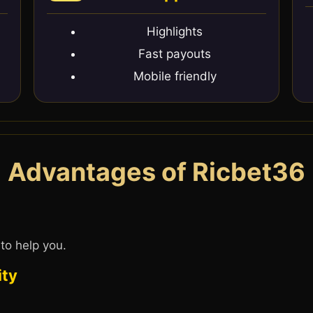
Highlights
Fast payouts
Mobile friendly
Advantages of Ricbet36
to help you.
ity