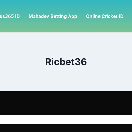
us365 ID
Mahadev Betting App
Online Cricket ID
Ricbet36