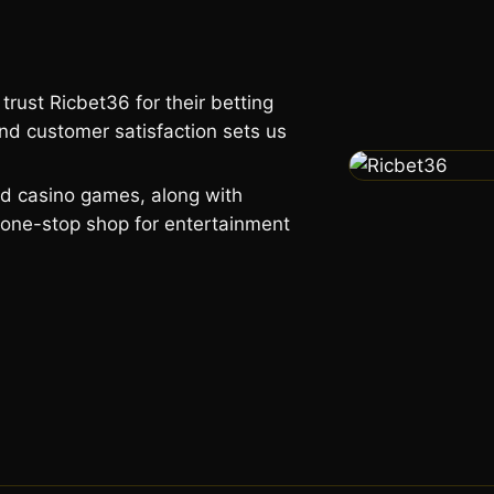
trust Ricbet36 for their betting
d customer satisfaction sets us
nd casino games, along with
r one-stop shop for entertainment