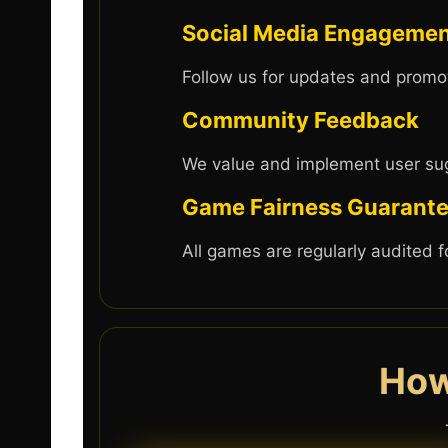
Social Media Engageme
Follow us for updates and promo
Community Feedback
We value and implement user su
Game Fairness Guarant
All games are regularly audited fo
How