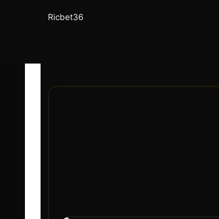
Ricbet36