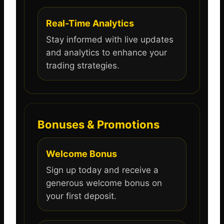
Real-Time Analytics
Stay informed with live updates
and analytics to enhance your
trading strategies.
Bonuses & Promotions
Welcome Bonus
Sign up today and receive a
generous welcome bonus on
your first deposit.