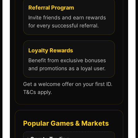
Referral Program
Invite friends and earn rewards
for every successful referral.
Loyalty Rewards
Benefit from exclusive bonuses
and promotions as a loyal user.
Get a welcome offer on your first ID.
T&Cs apply.
Popular Games & Markets