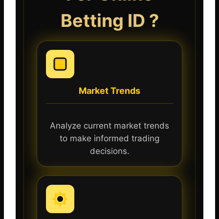
Betting ID ?
Market Trends
Analyze current market trends
to make informed trading
decisions.