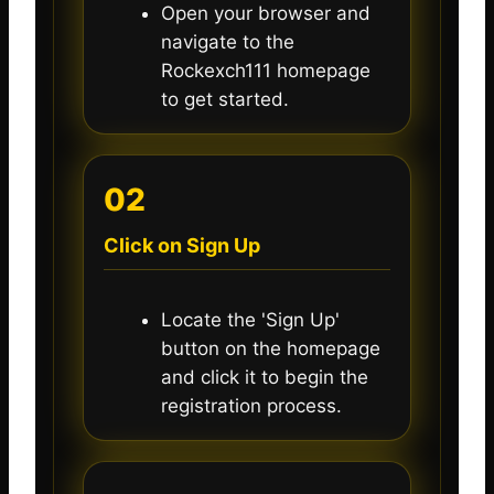
Open your browser and
navigate to the
Rockexch111 homepage
to get started.
02
Click on Sign Up
Locate the 'Sign Up'
button on the homepage
and click it to begin the
registration process.