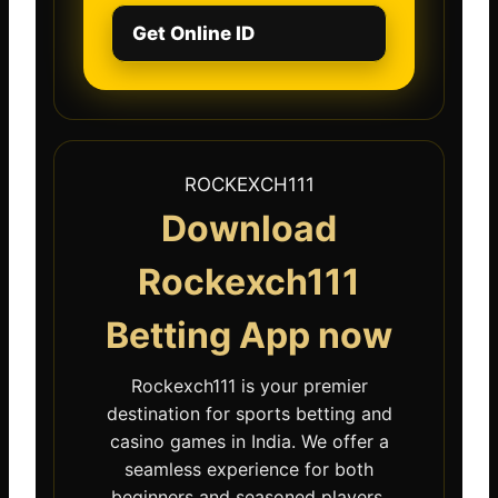
Get Online ID
ROCKEXCH111
Download
Rockexch111
Betting App now
Rockexch111 is your premier
destination for sports betting and
casino games in India. We offer a
seamless experience for both
beginners and seasoned players.