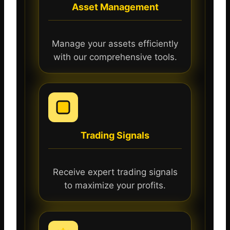
Asset Management
Manage your assets efficiently
with our comprehensive tools.
Trading Signals
Receive expert trading signals
to maximize your profits.