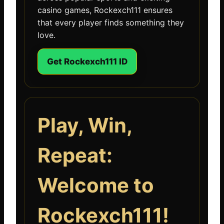
casino games, Rockexch111 ensures
that every player finds something they
love.
Get Rockexch111 ID
Play, Win,
Repeat:
Welcome to
Rockexch111!