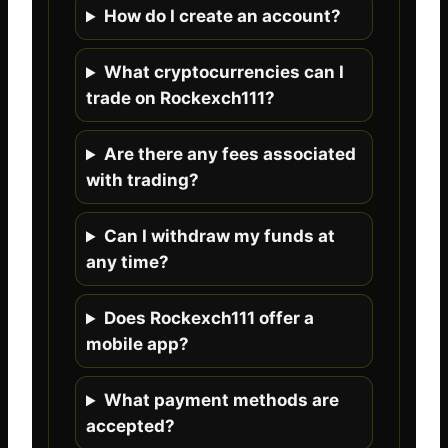
How do I create an account?
What cryptocurrencies can I
trade on Rockexch111?
Are there any fees associated
with trading?
Can I withdraw my funds at
any time?
Does Rockexch111 offer a
mobile app?
What payment methods are
accepted?