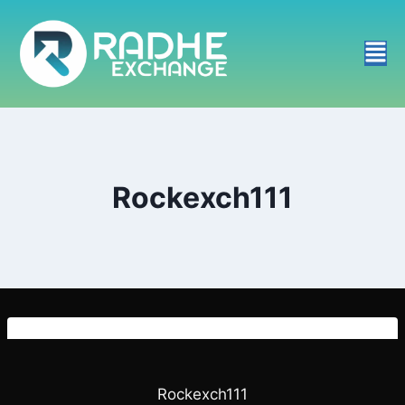
Rockexch111
Rockexch111