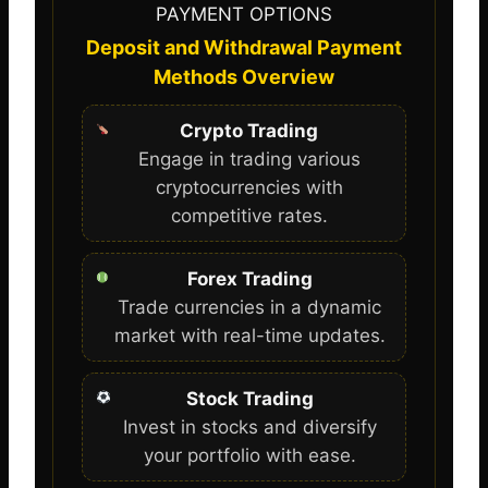
PAYMENT OPTIONS
Deposit and Withdrawal Payment
Methods Overview
Crypto Trading
Engage in trading various
cryptocurrencies with
competitive rates.
Forex Trading
Trade currencies in a dynamic
market with real-time updates.
Stock Trading
Invest in stocks and diversify
your portfolio with ease.