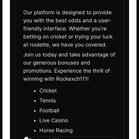
Our platform is designed to provide
you with the best odds and a user-
friendly interface. Whether you're
betting on cricket or trying your luck
at roulette, we have you covered.
Join us today and take advantage of
our generous bonuses and
promotions. Experience the thrill of
winning with Rockexch111!
Cricket
Tennis
Football
Live Casino
Horse Racing