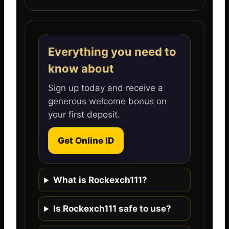
Everything you need to
know about
Sign up today and receive a
generous welcome bonus on
your first deposit.
Get Online ID
What is Rockexch111?
Is Rockexch111 safe to use?