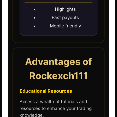
Highlights
Fast payouts
Mobile friendly
Advantages of
Rockexch111
Educational Resources
Access a wealth of tutorials and
resources to enhance your trading
knowledge.