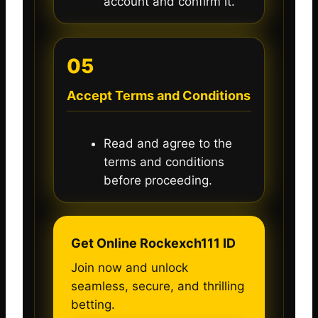
account and confirm it.
05
Accept Terms and Conditions
Read and agree to the
terms and conditions
before proceeding.
Get Online Rockexch111 ID
Join now and unlock
seamless, secure, and thrilling
betting.