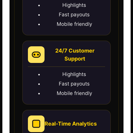
Highlights
Fast payouts
Mobile friendly
24/7 Customer
Support
Highlights
Fast payouts
Mobile friendly
Real-Time Analytics