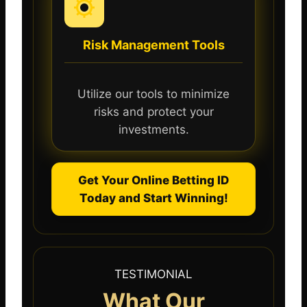
Risk Management Tools
Utilize our tools to minimize
risks and protect your
investments.
Get Your Online Betting ID
Today and Start Winning!
TESTIMONIAL
What Our