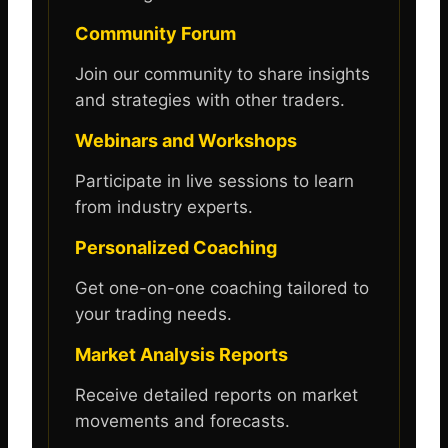
Community Forum
Join our community to share insights
and strategies with other traders.
Webinars and Workshops
Participate in live sessions to learn
from industry experts.
Personalized Coaching
Get one-on-one coaching tailored to
your trading needs.
Market Analysis Reports
Receive detailed reports on market
movements and forecasts.