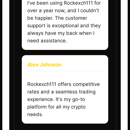
I've been using Rockexch111 for
over a year now, and I couldn't
be happier. The customer
support is exceptional and they
always have my back when I
need assistance.
Alex Johnson
Rockexch111 offers competitive
rates and a seamless trading
experience. It's my go-to
platform for all my crypto
needs.