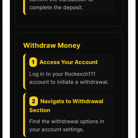
complete the deposit.
Withdraw Money
1
Access Your Account
Log in to your Rockexch111
account to initiate a withdrawal.
2
Navigate to Withdrawal
Section
Find the withdrawal options in
your account settings.