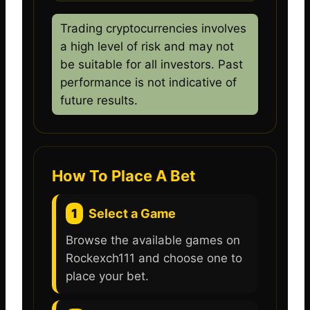
Trading cryptocurrencies involves
a high level of risk and may not
be suitable for all investors. Past
performance is not indicative of
future results.
How To Place A Bet
1
Select a Game
Browse the available games on
Rockexch111 and choose one to
place your bet.