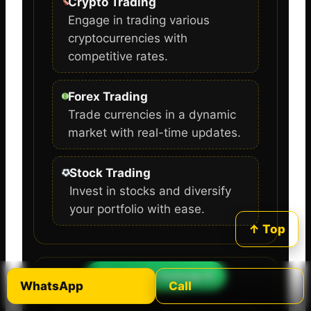
Crypto Trading
Engage in trading various
cryptocurrencies with
competitive rates.
Forex Trading
Trade currencies in a dynamic
market with real-time updates.
Stock Trading
Invest in stocks and diversify
your portfolio with ease.
↑ Top
Get Radhe Exchange ID
Top Tournaments
WhatsApp
Call