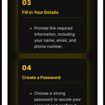
03
Fill in Your Details
Provide the required
information, including
your name, email, and
phone number.
04
Create a Password
Choose a strong
password to secure your