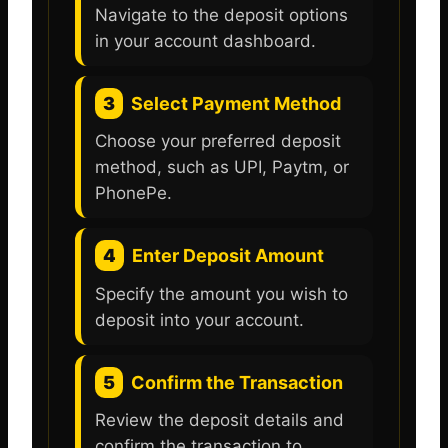
Navigate to the deposit options
in your account dashboard.
3
Select Payment Method
Choose your preferred deposit
method, such as UPI, Paytm, or
PhonePe.
4
Enter Deposit Amount
Specify the amount you wish to
deposit into your account.
5
Confirm the Transaction
Review the deposit details and
confirm the transaction to