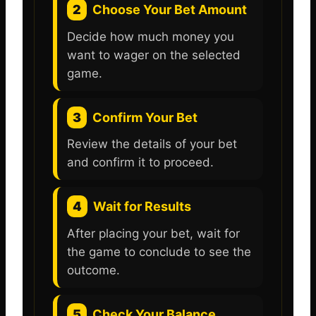
2
Choose Your Bet Amount
Decide how much money you
want to wager on the selected
game.
3
Confirm Your Bet
Review the details of your bet
and confirm it to proceed.
4
Wait for Results
After placing your bet, wait for
the game to conclude to see the
outcome.
5
Check Your Balance