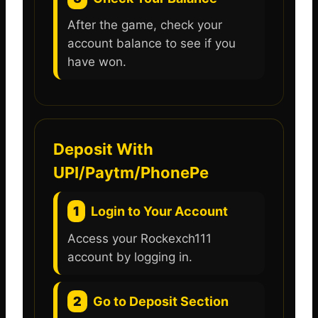
After the game, check your
account balance to see if you
have won.
Deposit With
UPI/Paytm/PhonePe
1
Login to Your Account
Access your Rockexch111
account by logging in.
2
Go to Deposit Section