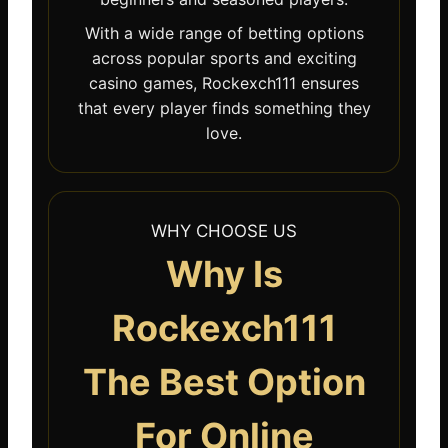
With a wide range of betting options
across popular sports and exciting
casino games, Rockexch111 ensures
that every player finds something they
love.
WHY CHOOSE US
Why Is
Rockexch111
The Best Option
For Online