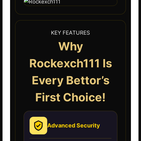
KEY FEATURES
Why
Rockexch111 Is
Every Bettor’s
First Choice!
Advanced Security