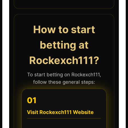
How to start
betting at
Rockexch111?
To start betting on Rockexch111,
follow these general steps:
01
Visit Rockexch111 Website