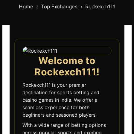
Home ›
Top Exchanges
›
Rockexch111
Welcome to
Rockexch111!
Rockexch111 is your premier
destination for sports betting and
casino games in India. We offer a
seamless experience for both
beginners and seasoned players.
With a wide range of betting options
across popular sports and exciting