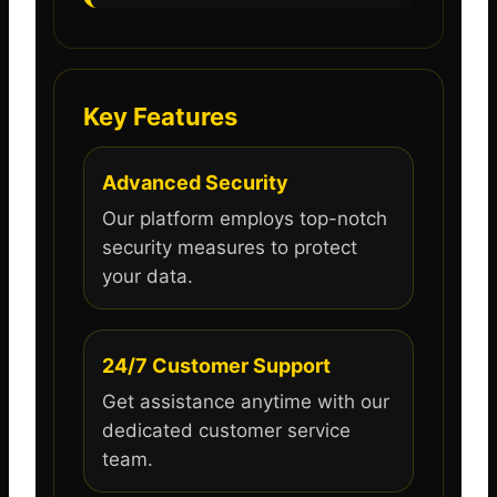
Key Features
Advanced Security
Our platform employs top-notch
security measures to protect
your data.
24/7 Customer Support
Get assistance anytime with our
dedicated customer service
team.