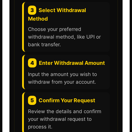
3
Select Withdrawal
Method
Choose your preferred
withdrawal method, like UPI or
bank transfer.
4
Enter Withdrawal Amount
Input the amount you wish to
withdraw from your account.
5
Confirm Your Request
Review the details and confirm
your withdrawal request to
process it.