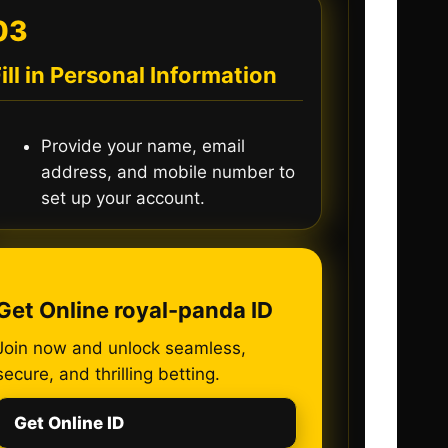
03
ill in Personal Information
Provide your name, email
address, and mobile number to
set up your account.
Get Online royal-panda ID
Join now and unlock seamless,
secure, and thrilling betting.
Get Online ID