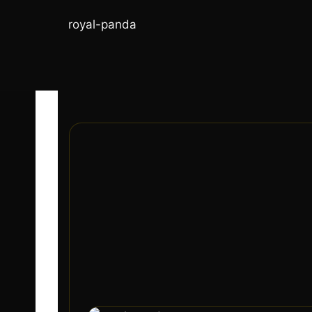
royal-panda