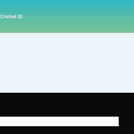
Cricket ID