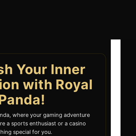
sh Your Inner
on with Royal
Panda!
nda, where your gaming adventure
re a sports enthusiast or a casino
hing special for you.