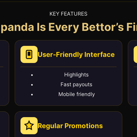
KEY FEATURES
panda Is Every Bettor’s Fi
User-Friendly Interface
Highlights
Fast payouts
Mobile friendly
Regular Promotions