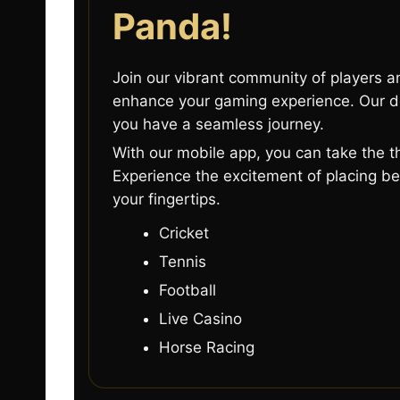
Panda!
Join our vibrant community of players a
enhance your gaming experience. Our d
you have a seamless journey.
With our mobile app, you can take the t
Experience the excitement of placing be
your fingertips.
Cricket
Tennis
Football
Live Casino
Horse Racing