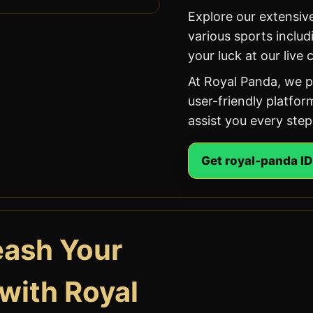
Explore our extensiv
various sports includi
your luck at our live
At Royal Panda, we pr
user-friendly platfo
assist you every step
Get royal-panda ID
eash Your
with Royal