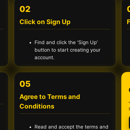
02
Click on Sign Up
F
Find and click the 'Sign Up'
button to start creating your
account.
05
Agree to Terms and
Conditions
Read and accept the terms and