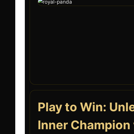
Play to Win: Unl
Inner Champion 