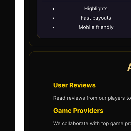
Highlights
Fast payouts
Mobile friendly
User Reviews
Read reviews from our players to
Game Providers
We collaborate with top game pro