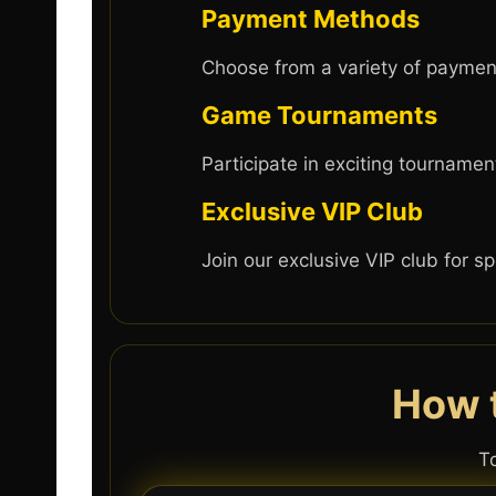
Payment Methods
Choose from a variety of paymen
Game Tournaments
Participate in exciting tournamen
Exclusive VIP Club
Join our exclusive VIP club for sp
How t
To