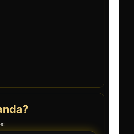
panda?
s: