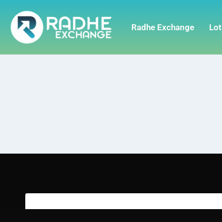
Radhe Exchange
Lot