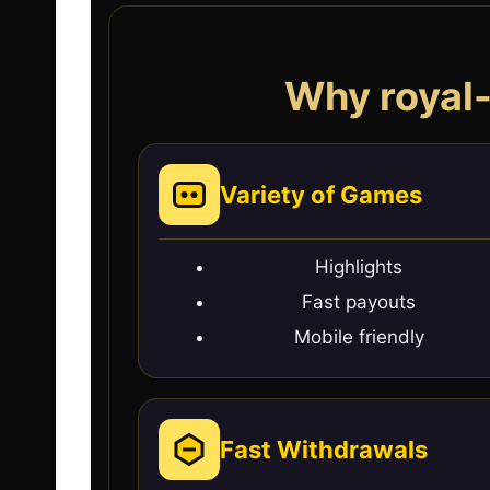
Why royal-
Variety of Games
Highlights
Fast payouts
Mobile friendly
Fast Withdrawals