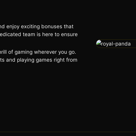
nd enjoy exciting bonuses that
edicated team is here to ensure
hrill of gaming wherever you go.
ts and playing games right from