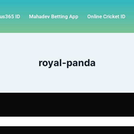
us365 ID
Mahadev Betting App
Online Cricket ID
royal-panda