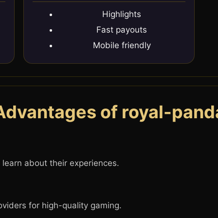
Highlights
Fast payouts
Mobile friendly
Advantages of royal-pand
 learn about their experiences.
viders for high-quality gaming.