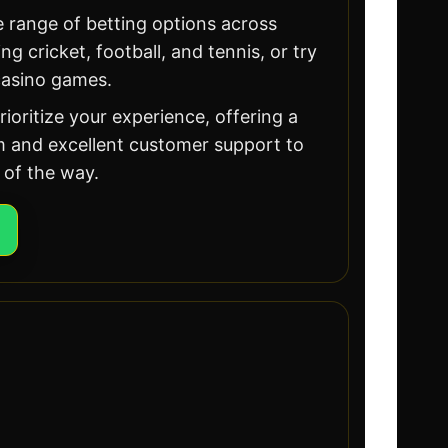
e range of betting options across
ng cricket, football, and tennis, or try
 casino games.
ioritize your experience, offering a
rm and excellent customer support to
 of the way.