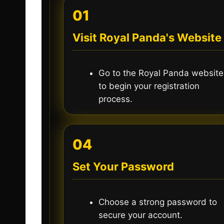
01
Visit Royal Panda's Website
Go to the Royal Panda website
to begin your registration
process.
04
Set Your Password
Choose a strong password to
secure your account.