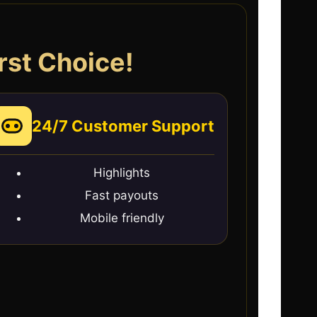
rst Choice!
24/7 Customer Support
Highlights
Fast payouts
Mobile friendly