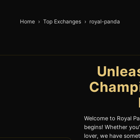
Home ›
Top Exchanges
›
royal-panda
Unlea
Champi
Welcome to Royal Pa
begins! Whether you'
lover, we have somet