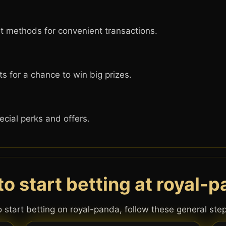
t methods for convenient transactions.
ts for a chance to win big prizes.
ecial perks and offers.
o start betting at royal-
 start betting on royal-panda, follow these general step