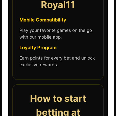
Royal11
Mobile Compatibility
Play your favorite games on the go
with our mobile app.
Loyalty Program
Earn points for every bet and unlock
exclusive rewards.
How to start
betting at