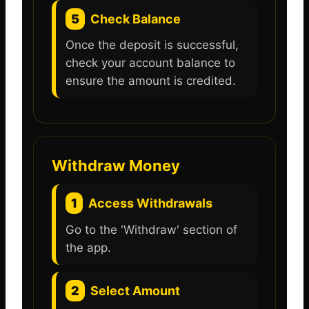
5
Check Balance
Once the deposit is successful,
check your account balance to
ensure the amount is credited.
Withdraw Money
1
Access Withdrawals
Go to the 'Withdraw' section of
the app.
2
Select Amount