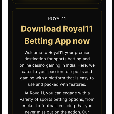
ROYAL11
Download Royal11
Betting App now
Welcome to Royal11, your premier
destination for sports betting and
online casino gaming in India. Here, we
cater to your passion for sports and
gaming with a platform that is easy to
use and packed with features.
At Royal11, you can engage with a
variety of sports betting options, from
cricket to football, ensuring that you
never miss out on the action. Our