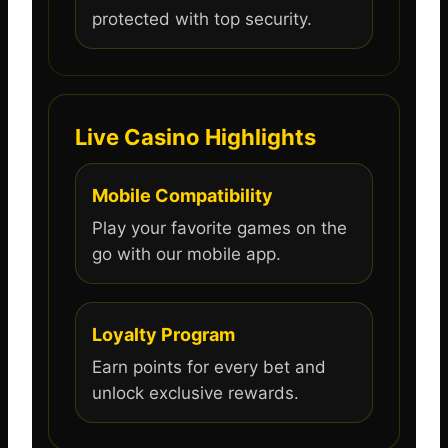
protected with top security.
Live Casino Highlights
Mobile Compatibility
Play your favorite games on the
go with our mobile app.
Loyalty Program
Earn points for every bet and
unlock exclusive rewards.