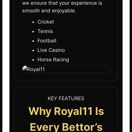
we ensure that your experience is
smooth and enjoyable.
Cricket
Tennis
Football
Live Casino
Horse Racing
KEY FEATURES
Why Royal11 Is
Every Bettor’s