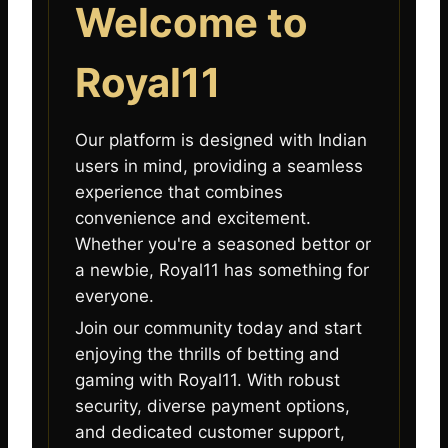
Welcome to
Royal11
Our platform is designed with Indian
users in mind, providing a seamless
experience that combines
convenience and excitement.
Whether you're a seasoned bettor or
a newbie, Royal11 has something for
everyone.
Join our community today and start
enjoying the thrills of betting and
gaming with Royal11. With robust
security, diverse payment options,
and dedicated customer support,