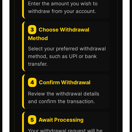
Enter the amount you wish to
withdraw from your account.
3
Choose Withdrawal
Method
Select your preferred withdrawal
method, such as UPI or bank
transfer.
4
Confirm Withdrawal
Review the withdrawal details
and confirm the transaction.
5
Await Processing
Your withdrawal request will be