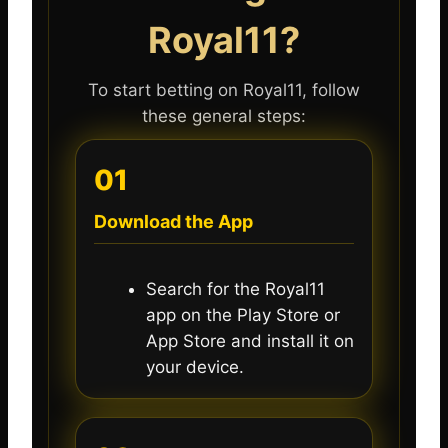
Royal11?
To start betting on Royal11, follow
these general steps:
01
Download the App
Search for the Royal11
app on the Play Store or
App Store and install it on
your device.