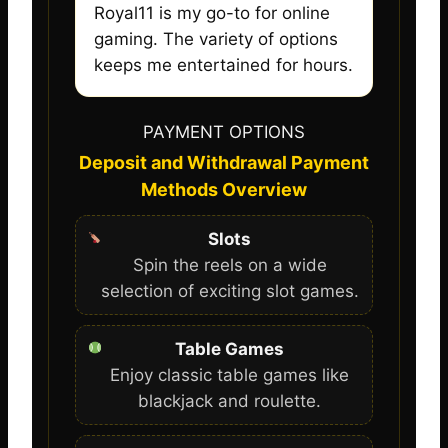
Royal11 is my go-to for online
gaming. The variety of options
keeps me entertained for hours.
PAYMENT OPTIONS
Deposit and Withdrawal Payment
Methods Overview
Slots
Spin the reels on a wide
selection of exciting slot games.
Table Games
Enjoy classic table games like
blackjack and roulette.