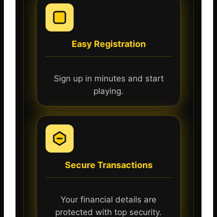
Easy Registration
Sign up in minutes and start
playing.
Secure Transactions
Your financial details are
protected with top security.