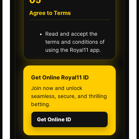
Agree to Terms
Read and accept the
terms and conditions of
using the Royal11 app.
Get Online Royal11 ID
Join now and unlock
seamless, secure, and thrilling
betting.
Get Online ID