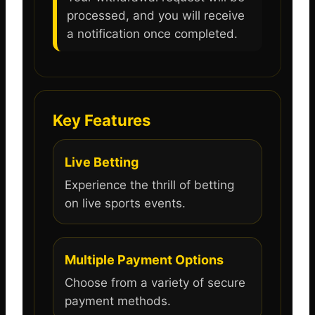
processed, and you will receive
a notification once completed.
Key Features
Live Betting
Experience the thrill of betting
on live sports events.
Multiple Payment Options
Choose from a variety of secure
payment methods.