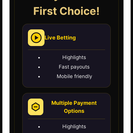
First Choice!
Live Betting
Highlights
Fast payouts
Mobile friendly
Multiple Payment
Options
Highlights