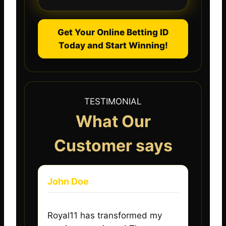
Get Your Online Betting ID
Today and Start Winning!
TESTIMONIAL
What Our
Customer says
John Doe
Royal11 has transformed my