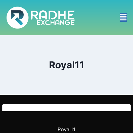
Royal11
Royal11