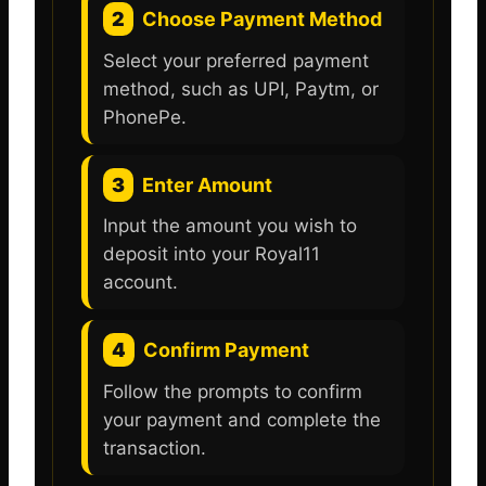
2
Choose Payment Method
Select your preferred payment
method, such as UPI, Paytm, or
PhonePe.
3
Enter Amount
Input the amount you wish to
deposit into your Royal11
account.
4
Confirm Payment
Follow the prompts to confirm
your payment and complete the
transaction.