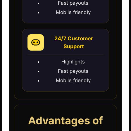
Fast payouts
Mobile friendly
24/7 Customer
Support
Highlights
Fast payouts
Mobile friendly
Advantages of