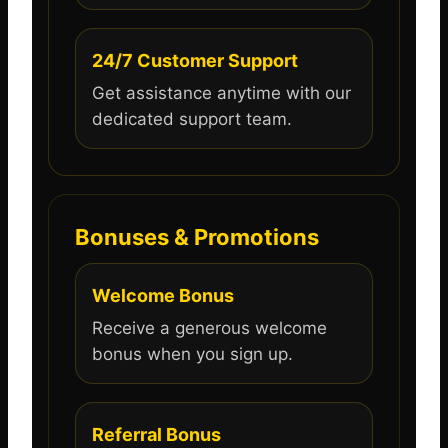
24/7 Customer Support
Get assistance anytime with our
dedicated support team.
Bonuses & Promotions
Welcome Bonus
Receive a generous welcome
bonus when you sign up.
Referral Bonus