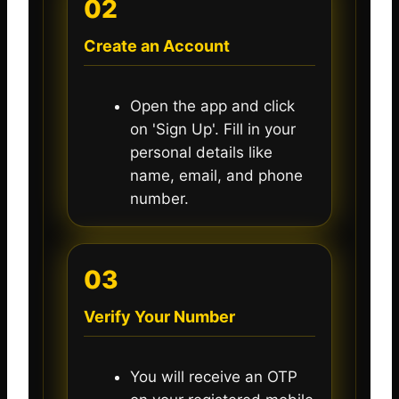
02
Create an Account
Open the app and click
on 'Sign Up'. Fill in your
personal details like
name, email, and phone
number.
03
Verify Your Number
You will receive an OTP