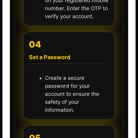
on your registered mobile
number. Enter the OTP to
verify your account.
04
Set a Password
Create a secure
password for your
account to ensure the
safety of your
information.
05