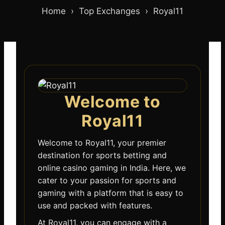
Home ›
Top Exchanges
›
Royal11
Welcome to
Royal11
Welcome to Royal11, your premier
destination for sports betting and
online casino gaming in India. Here, we
cater to your passion for sports and
gaming with a platform that is easy to
use and packed with features.
At Royal11, you can engage with a