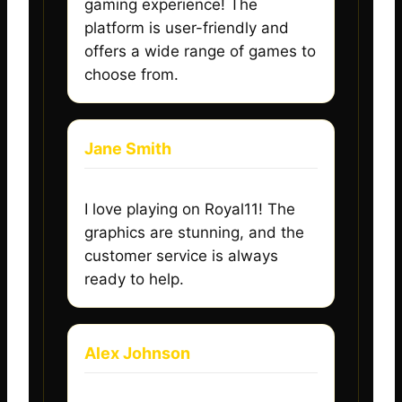
gaming experience! The
platform is user-friendly and
offers a wide range of games to
choose from.
Jane Smith
I love playing on Royal11! The
graphics are stunning, and the
customer service is always
ready to help.
Alex Johnson