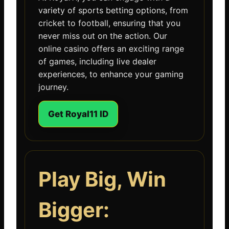
variety of sports betting options, from
cricket to football, ensuring that you
never miss out on the action. Our
online casino offers an exciting range
of games, including live dealer
experiences, to enhance your gaming
journey.
Get Royal11 ID
Play Big, Win
Bigger: