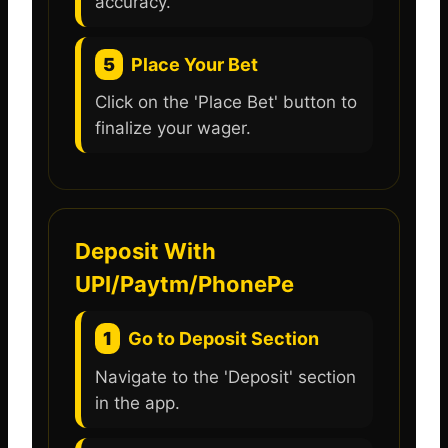
accuracy.
5
Place Your Bet
Click on the 'Place Bet' button to
finalize your wager.
Deposit With
UPI/Paytm/PhonePe
1
Go to Deposit Section
Navigate to the 'Deposit' section
in the app.