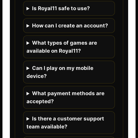
Is Royal11 safe to use?
How can I create an account?
What types of games are
available on Royal11?
Can I play on my mobile
device?
What payment methods are
accepted?
Is there a customer support
team available?