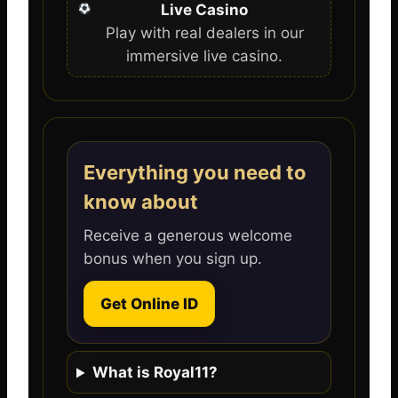
Live Casino
Play with real dealers in our
immersive live casino.
Everything you need to
know about
Receive a generous welcome
bonus when you sign up.
Get Online ID
What is Royal11?