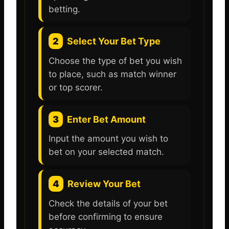
betting.
2
Select Your Bet Type
Choose the type of bet you wish
to place, such as match winner
or top scorer.
3
Enter Bet Amount
Input the amount you wish to
bet on your selected match.
4
Review Your Bet
Check the details of your bet
before confirming to ensure