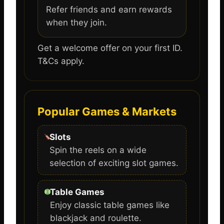
Refer friends and earn rewards
when they join.
Get a welcome offer on your first ID.
T&Cs apply.
Popular Games & Markets
Slots
Spin the reels on a wide
selection of exciting slot games.
Table Games
Enjoy classic table games like
blackjack and roulette.