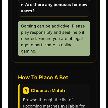
Are there any bonuses for new
users?
Gaming can be addictive. Please
play responsibly and seek help if
needed. Ensure you are of legal
age to participate in online
gaming.
How To Place A Bet
1
Choose a Match
Browse through the list of
upcoming matches available for