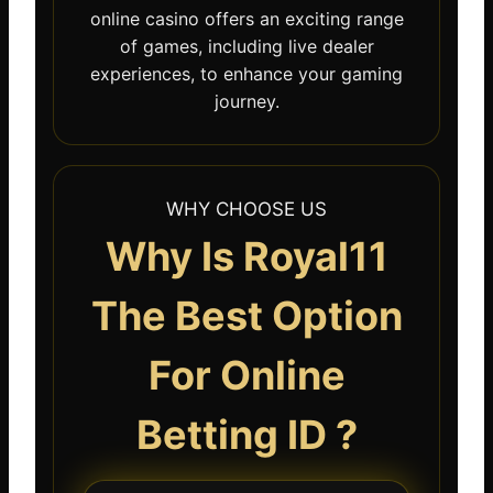
online casino offers an exciting range
of games, including live dealer
experiences, to enhance your gaming
journey.
WHY CHOOSE US
Why Is Royal11
The Best Option
For Online
Betting ID ?