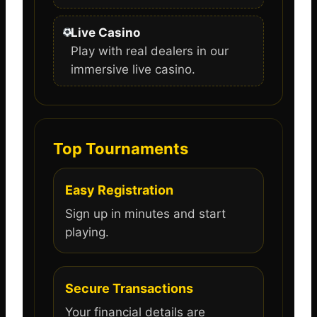
Live Casino
Play with real dealers in our
immersive live casino.
Top Tournaments
Easy Registration
Sign up in minutes and start
playing.
Secure Transactions
Your financial details are