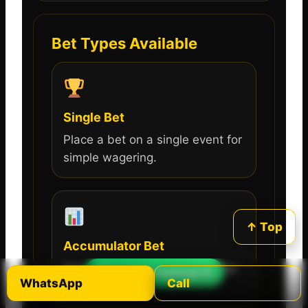
Bet Types Available
Single Bet
Place a bet on a single event for
simple wagering.
↑ Top
Accumulator Bet
Combine multiple selections for
Get Radhe Exchange ID
WhatsApp
Call
higher payouts.